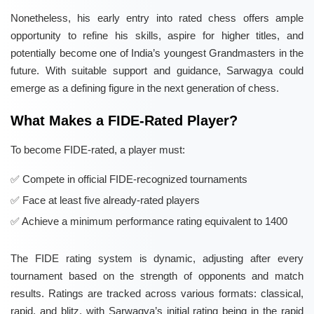
Nonetheless, his early entry into rated chess offers ample
opportunity to refine his skills, aspire for higher titles, and
potentially become one of India’s youngest Grandmasters in the
future. With suitable support and guidance, Sarwagya could
emerge as a defining figure in the next generation of chess.
What Makes a FIDE-Rated Player?
To become FIDE-rated, a player must:
Compete in official FIDE-recognized tournaments
Face at least five already-rated players
Achieve a minimum performance rating equivalent to 1400
The FIDE rating system is dynamic, adjusting after every
tournament based on the strength of opponents and match
results. Ratings are tracked across various formats: classical,
rapid, and blitz, with Sarwagya’s initial rating being in the rapid