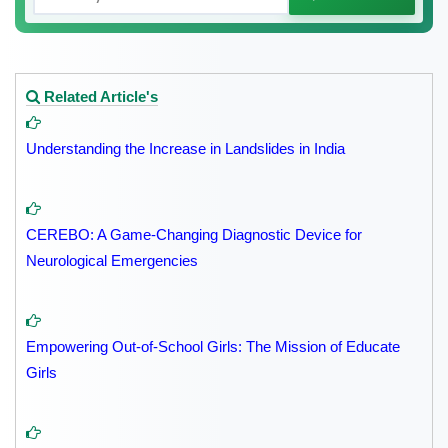
Related Article's
Understanding the Increase in Landslides in India
CEREBO: A Game-Changing Diagnostic Device for
Neurological Emergencies
Empowering Out-of-School Girls: The Mission of Educate
Girls