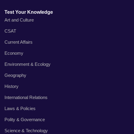
Test Your Knowledge
Art and Culture
CSAT
Current Affairs
Economy
Environment & Ecology
Geography
History
International Relations
Laws & Policies
Polity & Governance
Science & Technology