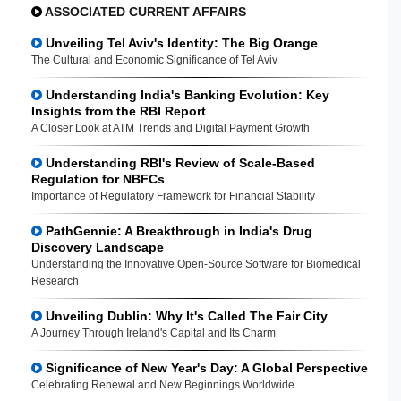
ASSOCIATED CURRENT AFFAIRS
Unveiling Tel Aviv's Identity: The Big Orange
The Cultural and Economic Significance of Tel Aviv
Understanding India's Banking Evolution: Key
Insights from the RBI Report
A Closer Look at ATM Trends and Digital Payment Growth
Understanding RBI's Review of Scale-Based
Regulation for NBFCs
Importance of Regulatory Framework for Financial Stability
PathGennie: A Breakthrough in India's Drug
Discovery Landscape
Understanding the Innovative Open-Source Software for Biomedical
Research
Unveiling Dublin: Why It's Called The Fair City
A Journey Through Ireland's Capital and Its Charm
Significance of New Year's Day: A Global Perspective
Celebrating Renewal and New Beginnings Worldwide