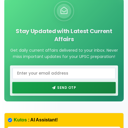
Stay Updated with Latest Current
Affairs
Get daily current affairs delivered to your inbox. Never
miss important updates for your UPSC preparation!
SEND OTP
Kutos
: AI Assistant!