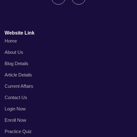
Website Link
Home
About Us
Blog Details
Article Details
Current Affairs
Contact Us
Login Now
Enroll Now
Practice Quiz