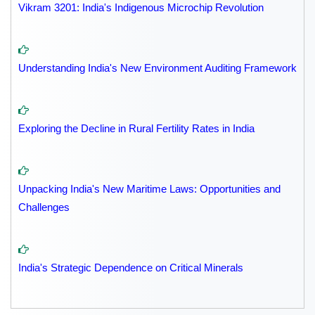
Vikram 3201: India's Indigenous Microchip Revolution
Understanding India's New Environment Auditing Framework
Exploring the Decline in Rural Fertility Rates in India
Unpacking India's New Maritime Laws: Opportunities and
Challenges
India's Strategic Dependence on Critical Minerals