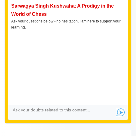
Sarwagya Singh Kushwaha: A Prodigy in the
World of Chess
Ask your questions below - no hesitation, I am here to support your
learning.