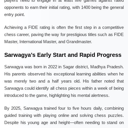
players need to engage in at least five games against rated
opponents to earn their initial rating, with 1400 being the general
entry point.
Achieving a FIDE rating is often the first step in a competitive
chess career, paving the way for prestigious titles such as FIDE
Master, International Master, and Grandmaster.
Sarwagya’s Early Start and Rapid Progress
Sarwagya was born in 2022 in Sagar district, Madhya Pradesh.
His parents observed his exceptional learning abilities when he
was merely two and a half years old. His father noted that
Sarwagya could identify all chess pieces within a week of being
introduced to the game, highlighting his mental alertness.
By 2025, Sarwagya trained four to five hours daily, combining
guided training with playing online and solving chess puzzles.
Despite his young age and height—often needing to stand on