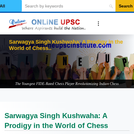
Search
elect Category
Sarwagya Singh Kushwaha: A Prodigy in the
World of Chess
The Youngest FIDE-Rated Chess Player Revolutionizing Indian Chess
Sarwagya Singh Kushwaha: A
Prodigy in the World of Chess