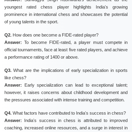
youngest rated chess player highlights India's growing
prominence in international chess and showcases the potential
of young talents in the sport.
Q2.
How does one become a FIDE-rated player?
Answer:
To become FIDE-rated, a player must compete in
official tournaments, face at least five rated players, and achieve
a performance rating of 1400 or above.
Q3.
What are the implications of early specialization in sports
like chess?
Answer:
Early specialization can lead to exceptional talent;
however, it raises concerns about childhood development and
the pressures associated with intense training and competition.
Q4.
What factors have contributed to India's success in chess?
Answer:
India's success in chess is attributed to improved
coaching, increased online resources, and a surge in interest in