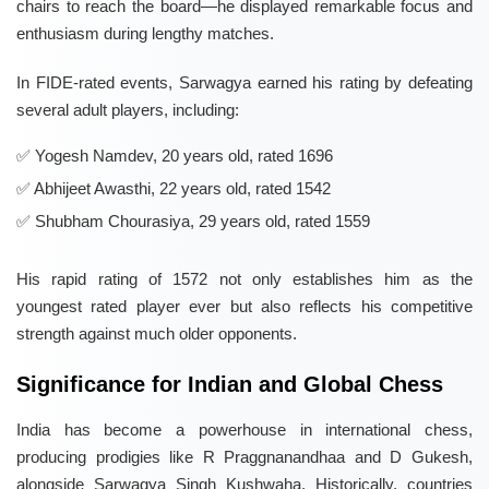
chairs to reach the board—he displayed remarkable focus and
enthusiasm during lengthy matches.
In FIDE-rated events, Sarwagya earned his rating by defeating
several adult players, including:
Yogesh Namdev, 20 years old, rated 1696
Abhijeet Awasthi, 22 years old, rated 1542
Shubham Chourasiya, 29 years old, rated 1559
His rapid rating of 1572 not only establishes him as the
youngest rated player ever but also reflects his competitive
strength against much older opponents.
Significance for Indian and Global Chess
India has become a powerhouse in international chess,
producing prodigies like R Praggnanandhaa and D Gukesh,
alongside Sarwagya Singh Kushwaha. Historically, countries