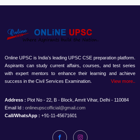
Online UPSC is India’s leading UPSC CSE preparation platform.
Aspirants can study current affairs, courses, and test series
with expert mentors to enhance their learning and achieve
success in the Civil Services Examination.
View more..
Address :
Plot No - 22, B - Block, Amrit Vihar, Delhi - 110084
Email Id :
onlineupscofficial@gmail.com
Call/WhatsApp :
+91-11-45671601
Facebook
Instagram