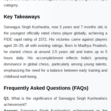
category.
Key Takeaways
Sarwagya Singh Kushwaha, now 3 years and 7 months old, is
the youngest officially rated chess player globally, achieving a
FIDE rapid rating of 1572. His victories came against players
aged 20–29, all with existing ratings. Born in Madhya Pradesh,
he started chess at around 2.5 years old and trains up to 5
hours daily. His accomplishment reflects India’s growing
dominance in global chess, particularly among young talents,
emphasizing the need for a balance between early training and
childhood well-being.
Frequently Asked Questions (FAQs)
Q1.
What is the significance of Sarwagya Singh Kushwaha's
achievement?
Answer:
Sarwagya Singh Kushwaha's achievement as the