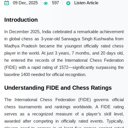
09 Dec, 2025
597
Listen Article
Introduction
In December 2025, India celebrated a remarkable achievement
in global chess as 3-year-old Sarwagya Singh Kushwaha from
Madhya Pradesh became the youngest officially rated chess
player in the world. At just 3 years, 7 months, and 20 days old,
he entered the records of the International Chess Federation
(FIDE) with a rapid rating of 1572—significantly surpassing the
baseline 1400 needed for official recognition.
Understanding FIDE and Chess Ratings
The International Chess Federation (FIDE) governs official
chess tournaments and rankings worldwide. A FIDE rating
serves as a recognized measure of a player’s skill level,
awarded after competing in officially rated events. Typically,