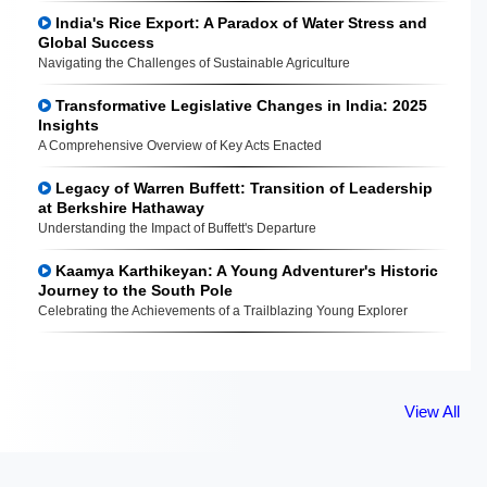
India's Rice Export: A Paradox of Water Stress and
Global Success
Navigating the Challenges of Sustainable Agriculture
Transformative Legislative Changes in India: 2025
Insights
A Comprehensive Overview of Key Acts Enacted
Legacy of Warren Buffett: Transition of Leadership
at Berkshire Hathaway
Understanding the Impact of Buffett's Departure
Kaamya Karthikeyan: A Young Adventurer's Historic
Journey to the South Pole
Celebrating the Achievements of a Trailblazing Young Explorer
View All