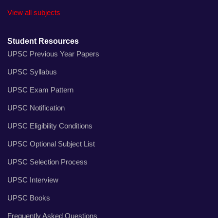
View all subjects
Student Resources
UPSC Previous Year Papers
UPSC Syllabus
UPSC Exam Pattern
UPSC Notification
UPSC Eligibility Conditions
UPSC Optional Subject List
UPSC Selection Process
UPSC Interview
UPSC Books
Frequently Asked Questions