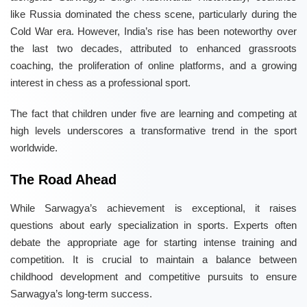
like Russia dominated the chess scene, particularly during the
Cold War era. However, India’s rise has been noteworthy over
the last two decades, attributed to enhanced grassroots
coaching, the proliferation of online platforms, and a growing
interest in chess as a professional sport.
The fact that children under five are learning and competing at
high levels underscores a transformative trend in the sport
worldwide.
The Road Ahead
While Sarwagya’s achievement is exceptional, it raises
questions about early specialization in sports. Experts often
debate the appropriate age for starting intense training and
competition. It is crucial to maintain a balance between
childhood development and competitive pursuits to ensure
Sarwagya’s long-term success.