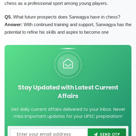
chess as a professional sport among young players.
Q5.
What future prospects does Sarwagya have in chess?
Answer:
With continued training and support, Sarwagya has the
potential to refine his skills and aspire to become one
Stay Updated with Latest Current
Affairs
Get daily current affairs delivered to your inbox. Never
miss important updates for your UPSC preparation!
SEND OTP