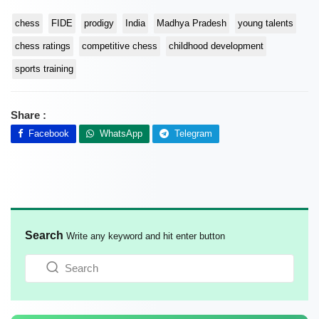
chess
FIDE
prodigy
India
Madhya Pradesh
young talents
chess ratings
competitive chess
childhood development
sports training
Share :
Facebook
WhatsApp
Telegram
Search
Write any keyword and hit enter button