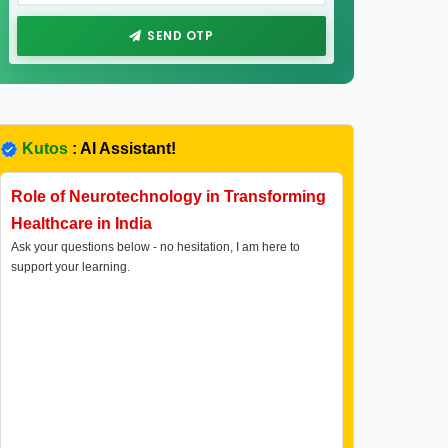
SEND OTP
Kutos
: AI Assistant!
Role of Neurotechnology in Transforming
Healthcare in India
Ask your questions below - no hesitation, I am here to
support your learning.