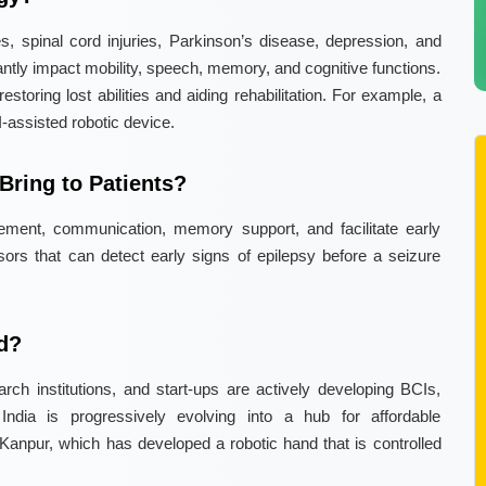
s, spinal cord injuries, Parkinson’s disease, depression, and
cantly impact mobility, speech, memory, and cognitive functions.
storing lost abilities and aiding rehabilitation. For example, a
I-assisted robotic device.
ring to Patients?
ment, communication, memory support, and facilitate early
ors that can detect early signs of epilepsy before a seizure
ld?
ch institutions, and start-ups are actively developing BCIs,
India is progressively evolving into a hub for affordable
Kanpur, which has developed a robotic hand that is controlled