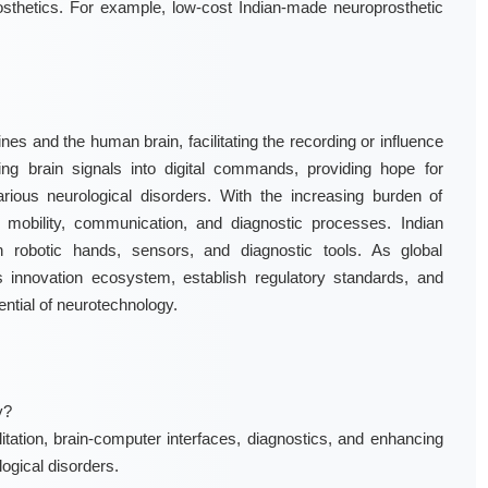
osthetics. For example, low-cost Indian-made neuroprosthetic
es and the human brain, facilitating the recording or influence
ting brain signals into digital commands, providing hope for
arious neurological disorders. With the increasing burden of
 mobility, communication, and diagnostic processes. Indian
in robotic hands, sensors, and diagnostic tools. As global
s innovation ecosystem, establish regulatory standards, and
ential of neurotechnology.
y?
itation, brain-computer interfaces, diagnostics, and enhancing
logical disorders.