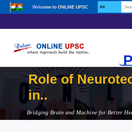
Welcome to ONLiNE UPSC
Select Category
P
Role of Neurote
in India
Bridging Brain and Machine for Better H