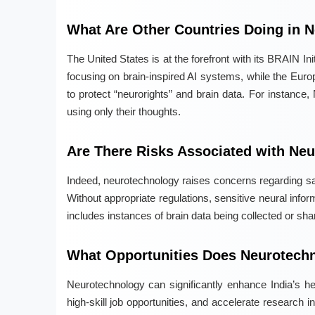
What Are Other Countries Doing in 
The United States is at the forefront with its BRAIN In
focusing on brain-inspired AI systems, while the Euro
to protect “neurorights” and brain data. For instance,
using only their thoughts.
Are There Risks Associated with Ne
Indeed, neurotechnology raises concerns regarding saf
Without appropriate regulations, sensitive neural inf
includes instances of brain data being collected or sha
What Opportunities Does Neurotechn
Neurotechnology can significantly enhance India’s h
high-skill job opportunities, and accelerate research 