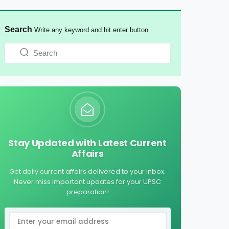
Search
Write any keyword and hit enter button
Stay Updated with Latest Current
Affairs
Get daily current affairs delivered to your inbox.
Never miss important updates for your UPSC
preparation!