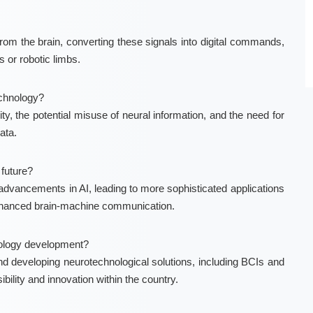
from the brain, converting these signals into digital commands,
 or robotic limbs.
echnology?
ty, the potential misuse of neural information, and the need for
ata.
future?
dvancements in AI, leading to more sophisticated applications
enhanced brain-machine communication.
hnology development?
and developing neurotechnological solutions, including BCIs and
ility and innovation within the country.