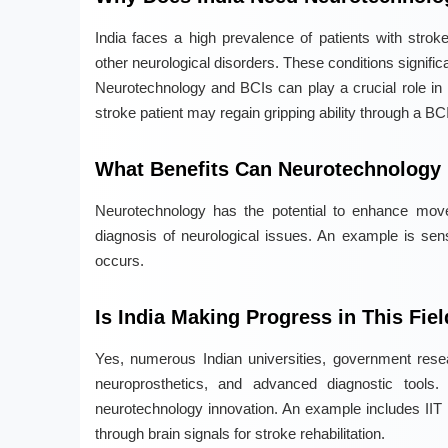
India faces a high prevalence of patients with stroke
other neurological disorders. These conditions signifi
Neurotechnology and BCIs can play a crucial role in re
stroke patient may regain gripping ability through a BC
What Benefits Can Neurotechnology B
Neurotechnology has the potential to enhance move
diagnosis of neurological issues. An example is sens
occurs.
Is India Making Progress in This Fie
Yes, numerous Indian universities, government resear
neuroprosthetics, and advanced diagnostic tools. 
neurotechnology innovation. An example includes IIT 
through brain signals for stroke rehabilitation.