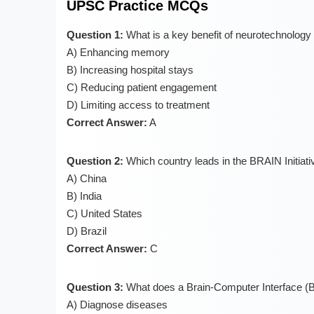
UPSC Practice MCQs
Question 1:
What is a key benefit of neurotechnology 
A) Enhancing memory
B) Increasing hospital stays
C) Reducing patient engagement
D) Limiting access to treatment
Correct Answer:
A
Question 2:
Which country leads in the BRAIN Initiati
A) China
B) India
C) United States
D) Brazil
Correct Answer:
C
Question 3:
What does a Brain-Computer Interface (B
A) Diagnose diseases