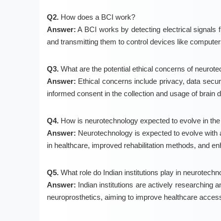
Q2.
How does a BCI work?
Answer:
A BCI works by detecting electrical signals 
and transmitting them to control devices like computers
Q3.
What are the potential ethical concerns of neurot
Answer:
Ethical concerns include privacy, data securi
informed consent in the collection and usage of brain d
Q4.
How is neurotechnology expected to evolve in the 
Answer:
Neurotechnology is expected to evolve with a
in healthcare, improved rehabilitation methods, and 
Q5.
What role do Indian institutions play in neurotec
Answer:
Indian institutions are actively researching 
neuroprosthetics, aiming to improve healthcare accessib