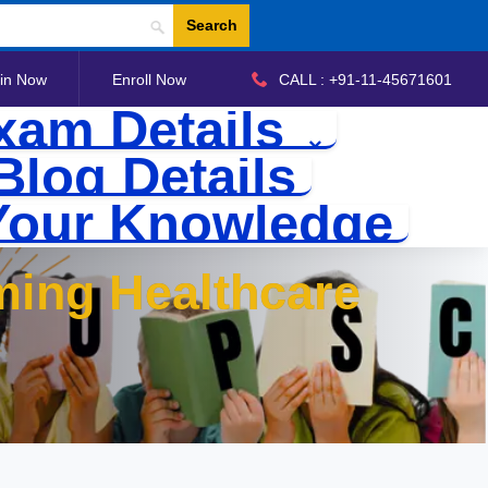
Search
in Now
Enroll Now
CALL : +91-11-45671601
xam Details
Blog Details
Your Knowledge
ming Healthcare