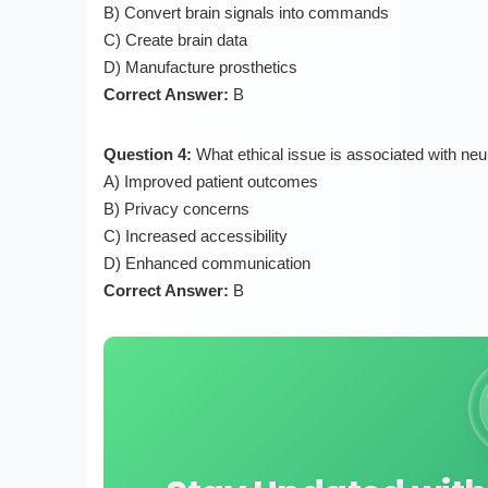
B) Convert brain signals into commands
C) Create brain data
D) Manufacture prosthetics
Correct Answer:
B
Question 4:
What ethical issue is associated with ne
A) Improved patient outcomes
B) Privacy concerns
C) Increased accessibility
D) Enhanced communication
Correct Answer:
B