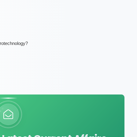
urotechnology?