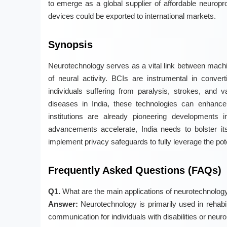
to emerge as a global supplier of affordable neuropr
devices could be exported to international markets.
Synopsis
Neurotechnology serves as a vital link between machin
of neural activity. BCIs are instrumental in conver
individuals suffering from paralysis, strokes, and v
diseases in India, these technologies can enhance
institutions are already pioneering developments 
advancements accelerate, India needs to bolster it
implement privacy safeguards to fully leverage the pot
Frequently Asked Questions (FAQs)
Q1.
What are the main applications of neurotechnolog
Answer:
Neurotechnology is primarily used in rehabil
communication for individuals with disabilities or neuro