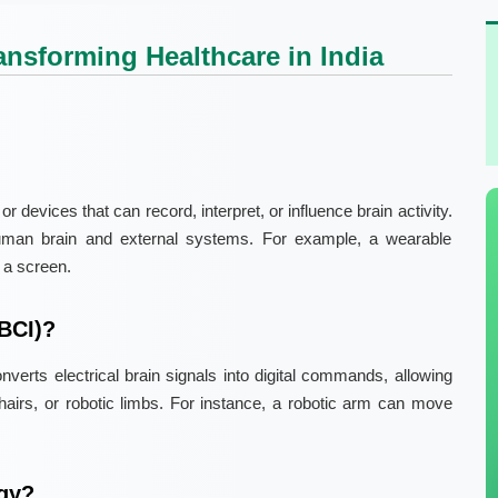
ansforming Healthcare in India
 devices that can record, interpret, or influence brain activity.
uman brain and external systems. For example, a wearable
 a screen.
(BCI)?
verts electrical brain signals into digital commands, allowing
hairs, or robotic limbs. For instance, a robotic arm can move
gy?