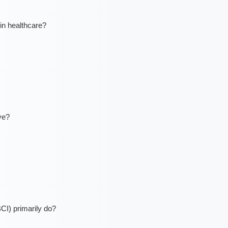
in healthcare?
ve?
CI) primarily do?