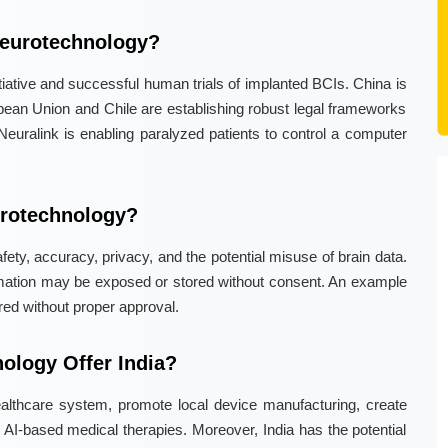
Neurotechnology?
itiative and successful human trials of implanted BCIs. China is
pean Union and Chile are establishing robust legal frameworks
 Neuralink is enabling paralyzed patients to control a computer
urotechnology?
ety, accuracy, privacy, and the potential misuse of brain data.
ormation may be exposed or stored without consent. An example
red without proper approval.
ology Offer India?
ealthcare system, promote local device manufacturing, create
in AI-based medical therapies. Moreover, India has the potential