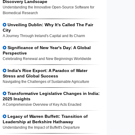
Discovery Landscape
Understanding the Innovative Open-Source Software for
Biomedical Research
Unveiling Dublin: Why It's Called The Fair
City
A Journey Through Ireland's Capital and Its Charm
Significance of New Year's Day: A Global
Perspective
Celebrating Renewal and New Beginnings Worldwide
India's Rice Export: A Paradox of Water
Stress and Global Success
Navigating the Challenges of Sustainable Agriculture
Transformative Legislative Changes in India:
2025 Insights
A Comprehensive Overview of Key Acts Enacted
Legacy of Warren Buffett: Transition of
Leadership at Berkshire Hathaway
Understanding the Impact of Buffett's Departure