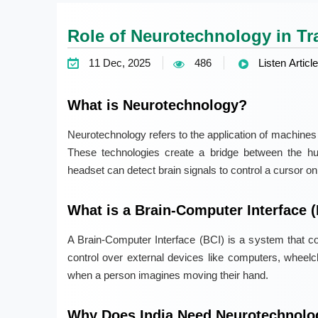
Role of Neurotechnology in Tr
11 Dec, 2025
486
Listen Article
What is Neurotechnology?
Neurotechnology refers to the application of machines or
These technologies create a bridge between the h
headset can detect brain signals to control a cursor on
What is a Brain-Computer Interface 
A Brain-Computer Interface (BCI) is a system that con
control over external devices like computers, wheelc
when a person imagines moving their hand.
Why Does India Need Neurotechnolo