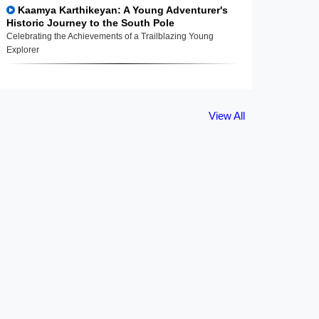
Kaamya Karthikeyan: A Young Adventurer's
Historic Journey to the South Pole
Celebrating the Achievements of a Trailblazing Young
Explorer
View All