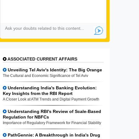
ASSOCIATED CURRENT AFFAIRS
Unveiling Tel Aviv's Identity: The Big Orange
The Cultural and Economic Significance of Tel Aviv
Understanding India's Banking Evolution:
Key Insights from the RBI Report
A Closer Look at ATM Trends and Digital Payment Growth
Understanding RBI's Review of Scale-Based
Regulation for NBFCs
Importance of Regulatory Framework for Financial Stability
PathGennie: A Breakthrough in India's Drug