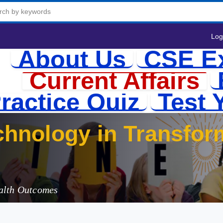
Log
About Us
CSE E
Current Affairs
ractice Quiz
Test 
chnology in Transfor
ealth Outcomes