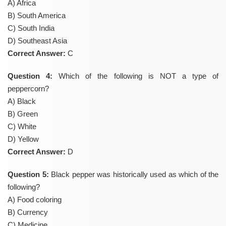
A) Africa
B) South America
C) South India
D) Southeast Asia
Correct Answer:
C
Question 4:
Which of the following is NOT a type of
peppercorn?
A) Black
B) Green
C) White
D) Yellow
Correct Answer:
D
Question 5:
Black pepper was historically used as which of the
following?
A) Food coloring
B) Currency
C) Medicine