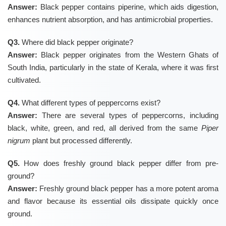
Answer:
Black pepper contains piperine, which aids digestion,
enhances nutrient absorption, and has antimicrobial properties.
Q3.
Where did black pepper originate?
Answer:
Black pepper originates from the Western Ghats of
South India, particularly in the state of Kerala, where it was first
cultivated.
Q4.
What different types of peppercorns exist?
Answer:
There are several types of peppercorns, including
black, white, green, and red, all derived from the same
Piper
nigrum
plant but processed differently.
Q5.
How does freshly ground black pepper differ from pre-
ground?
Answer:
Freshly ground black pepper has a more potent aroma
and flavor because its essential oils dissipate quickly once
ground.