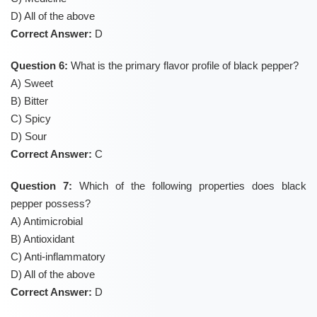
D) All of the above
Correct Answer:
D
Question 6:
What is the primary flavor profile of black pepper?
A) Sweet
B) Bitter
C) Spicy
D) Sour
Correct Answer:
C
Question 7:
Which of the following properties does black
pepper possess?
A) Antimicrobial
B) Antioxidant
C) Anti-inflammatory
D) All of the above
Correct Answer:
D