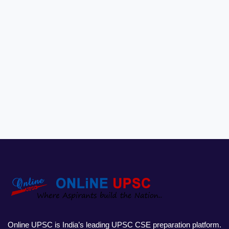
Online UPSC is India’s leading UPSC CSE preparation platform.