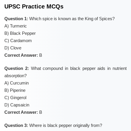
UPSC Practice MCQs
Question 1:
Which spice is known as the King of Spices?
A) Turmeric
B) Black Pepper
C) Cardamom
D) Clove
Correct Answer:
B
Question 2:
What compound in black pepper aids in nutrient
absorption?
A) Curcumin
B) Piperine
C) Gingerol
D) Capsaicin
Correct Answer:
B
Question 3:
Where is black pepper originally from?