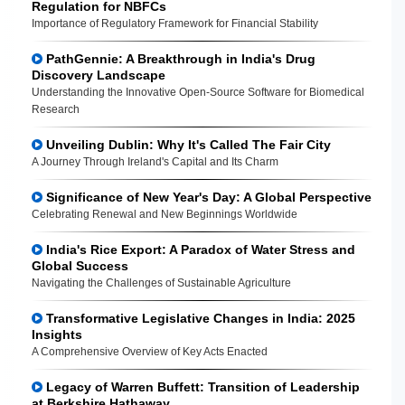
Regulation for NBFCs
Importance of Regulatory Framework for Financial Stability
PathGennie: A Breakthrough in India's Drug
Discovery Landscape
Understanding the Innovative Open-Source Software for Biomedical
Research
Unveiling Dublin: Why It's Called The Fair City
A Journey Through Ireland's Capital and Its Charm
Significance of New Year's Day: A Global Perspective
Celebrating Renewal and New Beginnings Worldwide
India's Rice Export: A Paradox of Water Stress and
Global Success
Navigating the Challenges of Sustainable Agriculture
Transformative Legislative Changes in India: 2025
Insights
A Comprehensive Overview of Key Acts Enacted
Legacy of Warren Buffett: Transition of Leadership
at Berkshire Hathaway