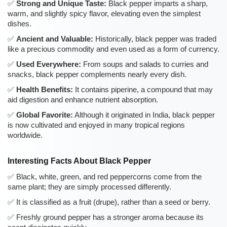
Strong and Unique Taste:
Black pepper imparts a sharp,
warm, and slightly spicy flavor, elevating even the simplest
dishes.
Ancient and Valuable:
Historically, black pepper was traded
like a precious commodity and even used as a form of currency.
Used Everywhere:
From soups and salads to curries and
snacks, black pepper complements nearly every dish.
Health Benefits:
It contains piperine, a compound that may
aid digestion and enhance nutrient absorption.
Global Favorite:
Although it originated in India, black pepper
is now cultivated and enjoyed in many tropical regions
worldwide.
Interesting Facts About Black Pepper
Black, white, green, and red peppercorns come from the
same plant; they are simply processed differently.
It is classified as a fruit (drupe), rather than a seed or berry.
Freshly ground pepper has a stronger aroma because its