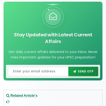
Stay Updated with Latest Current
Affairs
Get daily current affairs delivered to your inbox. Never
miss important updates for your UPSC preparation!
SEND OTP
Related Article's