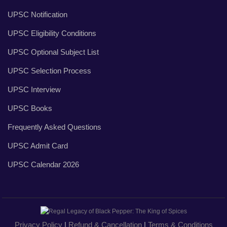
UPSC Notification
UPSC Eligibility Conditions
UPSC Optional Subject List
UPSC Selection Process
UPSC Interview
UPSC Books
Frequently Asked Questions
UPSC Admit Card
UPSC Calendar 2026
Privacy Policy
|
Refund & Cancellation
|
Terms & Conditions