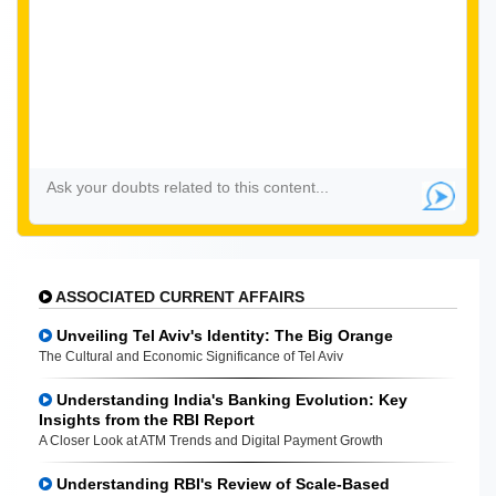
ASSOCIATED CURRENT AFFAIRS
Unveiling Tel Aviv's Identity: The Big Orange
The Cultural and Economic Significance of Tel Aviv
Understanding India's Banking Evolution: Key
Insights from the RBI Report
A Closer Look at ATM Trends and Digital Payment Growth
Understanding RBI's Review of Scale-Based