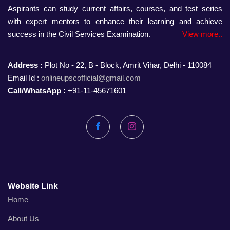
Aspirants can study current affairs, courses, and test series
with expert mentors to enhance their learning and achieve
success in the Civil Services Examination.
View more..
Address :
Plot No - 22, B - Block, Amrit Vihar, Delhi - 110084
Email Id :
onlineupscofficial@gmail.com
Call/WhatsApp :
+91-11-45671601
Facebook
Instagram
Website Link
Home
About Us