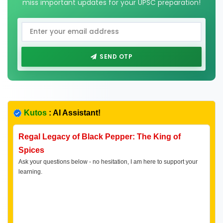
miss important updates for your UPSC preparation!
SEND OTP
Kutos
: AI Assistant!
Regal Legacy of Black Pepper: The King of
Spices
Ask your questions below - no hesitation, I am here to support your
learning.