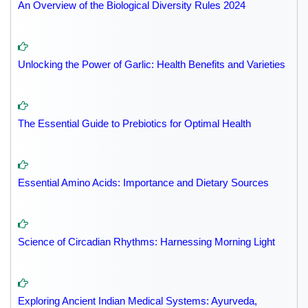
An Overview of the Biological Diversity Rules 2024
Unlocking the Power of Garlic: Health Benefits and Varieties
The Essential Guide to Prebiotics for Optimal Health
Essential Amino Acids: Importance and Dietary Sources
Science of Circadian Rhythms: Harnessing Morning Light
Exploring Ancient Indian Medical Systems: Ayurveda,