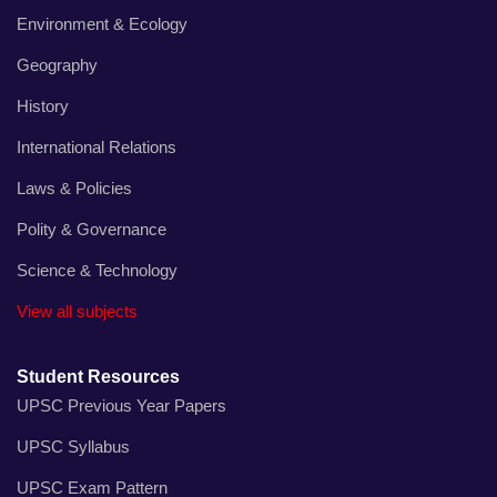
Environment & Ecology
Geography
History
International Relations
Laws & Policies
Polity & Governance
Science & Technology
View all subjects
Student Resources
UPSC Previous Year Papers
UPSC Syllabus
UPSC Exam Pattern