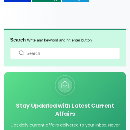
Search
Write any keyword and hit enter button
Stay Updated with Latest Current
Affairs
Get daily current affairs delivered to your inbox. Never