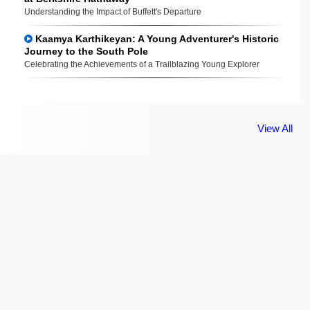
Understanding the Impact of Buffett's Departure
Kaamya Karthikeyan: A Young Adventurer's Historic
Journey to the South Pole
Celebrating the Achievements of a Trailblazing Young Explorer
View All