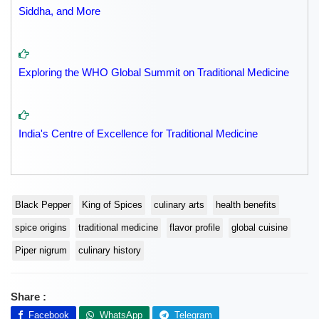
Siddha, and More
Exploring the WHO Global Summit on Traditional Medicine
India's Centre of Excellence for Traditional Medicine
Black Pepper
King of Spices
culinary arts
health benefits
spice origins
traditional medicine
flavor profile
global cuisine
Piper nigrum
culinary history
Share :
Facebook
WhatsApp
Telegram