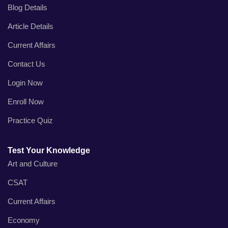
Blog Details
Article Details
Current Affairs
Contact Us
Login Now
Enroll Now
Practice Quiz
Test Your Knowledge
Art and Culture
CSAT
Current Affairs
Economy