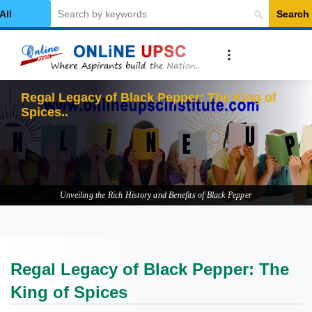
Search
elect Category
Regal Le
Unveiling the Rich History and Benefits of Black Pepper
Regal Legacy of Black Pepper: The
King of Spices