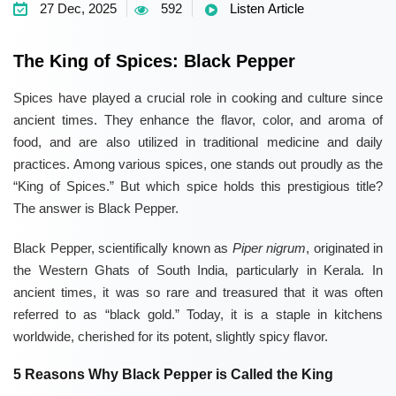
27 Dec, 2025
592
Listen Article
The King of Spices: Black Pepper
Spices have played a crucial role in cooking and culture since
ancient times. They enhance the flavor, color, and aroma of
food, and are also utilized in traditional medicine and daily
practices. Among various spices, one stands out proudly as the
“King of Spices.” But which spice holds this prestigious title?
The answer is Black Pepper.
Black Pepper, scientifically known as
Piper nigrum
, originated in
the Western Ghats of South India, particularly in Kerala. In
ancient times, it was so rare and treasured that it was often
referred to as “black gold.” Today, it is a staple in kitchens
worldwide, cherished for its potent, slightly spicy flavor.
5 Reasons Why Black Pepper is Called the King