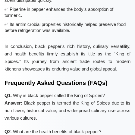
scent dissipates quickly.
Piperine in pepper enhances the body’s absorption of
turmeric.
Its antimicrobial properties historically helped preserve food
before refrigeration was available.
In conclusion, black pepper's rich history, culinary versatility,
and health benefits firmly establish its title as the “King of
Spices.” Its journey from ancient trade routes to modern
kitchens showcases its enduring value and global appeal.
Frequently Asked Questions (FAQs)
Q1.
Why is black pepper called the King of Spices?
Answer:
Black pepper is termed the King of Spices due to its
rich flavor, historical value, and widespread culinary use across
various cultures.
Q2.
What are the health benefits of black pepper?