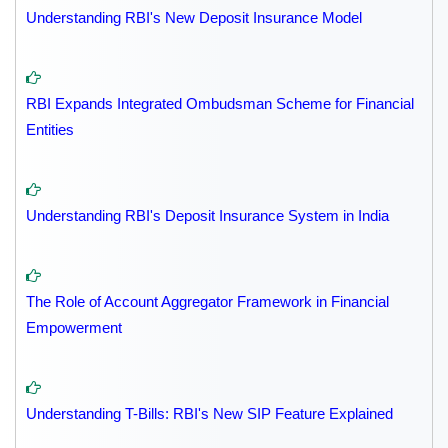
Understanding RBI's New Deposit Insurance Model
RBI Expands Integrated Ombudsman Scheme for Financial
Entities
Understanding RBI's Deposit Insurance System in India
The Role of Account Aggregator Framework in Financial
Empowerment
Understanding T-Bills: RBI's New SIP Feature Explained