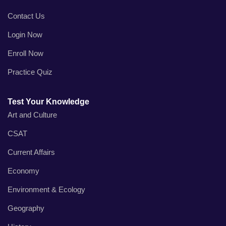
Contact Us
Login Now
Enroll Now
Practice Quiz
Test Your Knowledge
Art and Culture
CSAT
Current Affairs
Economy
Environment & Ecology
Geography