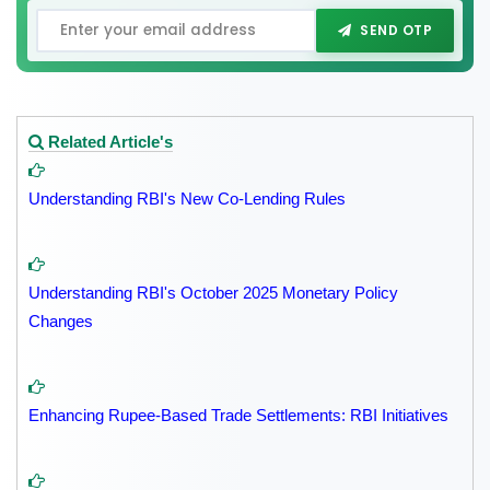
SEND OTP
Related Article's
Understanding RBI's New Co-Lending Rules
Understanding RBI's October 2025 Monetary Policy
Changes
Enhancing Rupee-Based Trade Settlements: RBI Initiatives