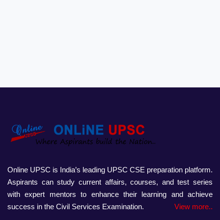
Online UPSC is India’s leading UPSC CSE preparation platform.
Aspirants can study current affairs, courses, and test series
with expert mentors to enhance their learning and achieve
success in the Civil Services Examination.
View more..