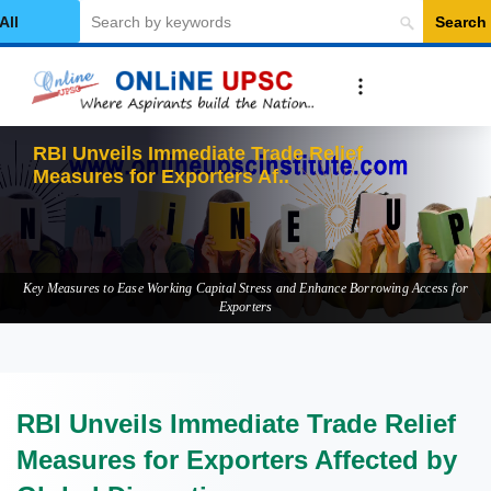
Search
elect Category
RBI Unveils Immediate Trade Relief
Measures for Exporters Affected b
Key Measures to Ease Working Capital Stress and Enhance Borrowing Access for
Exporters
RBI Unveils Immediate Trade Relief
Measures for Exporters Affected by