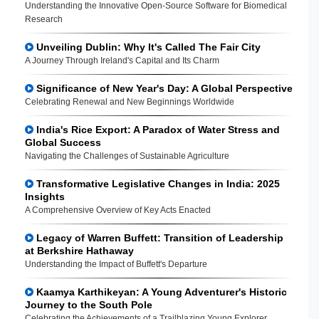
Understanding the Innovative Open-Source Software for Biomedical
Research
Unveiling Dublin: Why It's Called The Fair City
A Journey Through Ireland's Capital and Its Charm
Significance of New Year's Day: A Global Perspective
Celebrating Renewal and New Beginnings Worldwide
India's Rice Export: A Paradox of Water Stress and
Global Success
Navigating the Challenges of Sustainable Agriculture
Transformative Legislative Changes in India: 2025
Insights
A Comprehensive Overview of Key Acts Enacted
Legacy of Warren Buffett: Transition of Leadership
at Berkshire Hathaway
Understanding the Impact of Buffett's Departure
Kaamya Karthikeyan: A Young Adventurer's Historic
Journey to the South Pole
Celebrating the Achievements of a Trailblazing Young Explorer