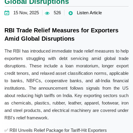
Global Disruptions
15 Nov, 2025
526
Listen Article
RBI Trade Relief Measures for Exporters
Amid Global Disruptions
The RBI has introduced immediate trade relief measures to help
exporters struggling with debt servicing amid global trade
disruptions. These include a loan moratorium, longer export
credit tenors, and relaxed asset classification norms, applicable
to banks, NBFCs, cooperative banks, and all-India financial
institutions. The announcement follows signals from the US
about reducing high tariffs on India. Key exporting sectors such
as chemicals, plastics, rubber, leather, apparel, footwear, iron
and steel products, and electrical machinery are covered under
RBI's relief framework.
RBI Unveils Relief Package for Tariff-Hit Exporters