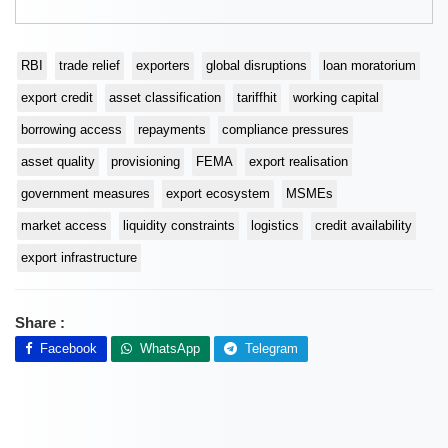
RBI
trade relief
exporters
global disruptions
loan moratorium
export credit
asset classification
tariffhit
working capital
borrowing access
repayments
compliance pressures
asset quality
provisioning
FEMA
export realisation
government measures
export ecosystem
MSMEs
market access
liquidity constraints
logistics
credit availability
export infrastructure
Share :
Facebook
WhatsApp
Telegram