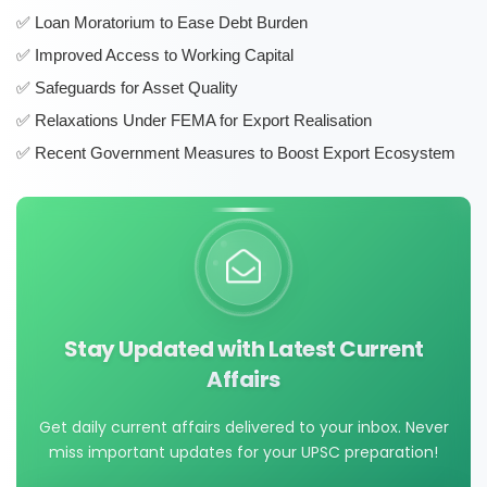
Loan Moratorium to Ease Debt Burden
Improved Access to Working Capital
Safeguards for Asset Quality
Relaxations Under FEMA for Export Realisation
Recent Government Measures to Boost Export Ecosystem
Stay Updated with Latest Current
Affairs
Get daily current affairs delivered to your inbox. Never
miss important updates for your UPSC preparation!