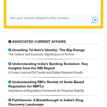
ASSOCIATED CURRENT AFFAIRS
Unveiling Tel Aviv's Identity: The Big Orange
The Cultural and Economic Significance of Tel Aviv
Understanding India's Banking Evolution: Key
Insights from the RBI Report
A Closer Look at ATM Trends and Digital Payment Growth
Understanding RBI's Review of Scale-Based
Regulation for NBFCs
Importance of Regulatory Framework for Financial Stability
PathGennie: A Breakthrough in India's Drug
Discovery Landscape