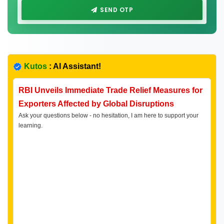
SEND OTP
Kutos
: AI Assistant!
RBI Unveils Immediate Trade Relief Measures for
Exporters Affected by Global Disruptions
Ask your questions below - no hesitation, I am here to support your
learning.