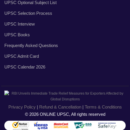
UPSC Optional Subject List
UPSC Selection Process
UPSC Interview
UPSC Books
Frequently Asked Questions
UPSC Admit Card
UPSC Calendar 2026
Privacy Policy
|
Refund & Cancellation
|
Terms & Conditions
© 2026 ONLiNE UPSC, All rights reserved