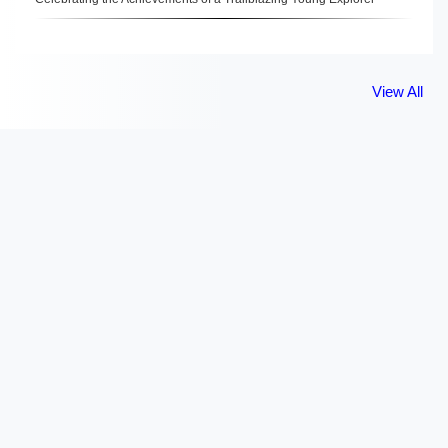
View All