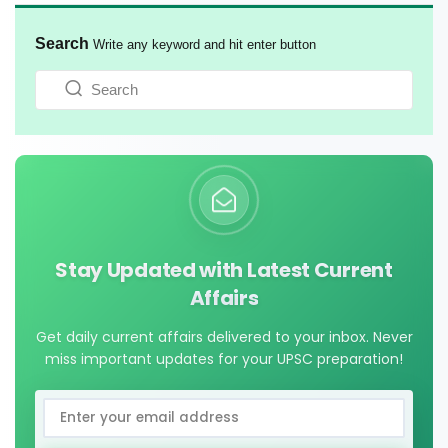
Search
Write any keyword and hit enter button
Stay Updated with Latest Current
Affairs
Get daily current affairs delivered to your inbox. Never
miss important updates for your UPSC preparation!