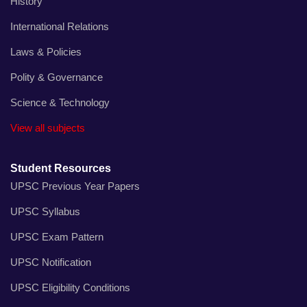
History
International Relations
Laws & Policies
Polity & Governance
Science & Technology
View all subjects
Student Resources
UPSC Previous Year Papers
UPSC Syllabus
UPSC Exam Pattern
UPSC Notification
UPSC Eligibility Conditions