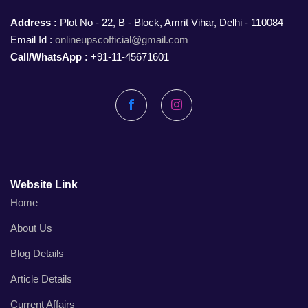
Address :
Plot No - 22, B - Block, Amrit Vihar, Delhi - 110084
Email Id :
onlineupscofficial@gmail.com
Call/WhatsApp :
+91-11-45671601
Facebook
Instagram
Website Link
Home
About Us
Blog Details
Article Details
Current Affairs