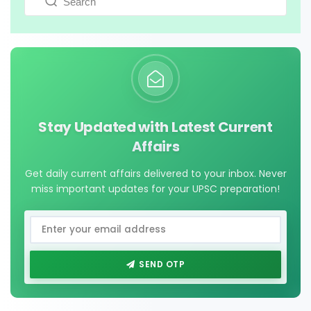
Stay Updated with Latest Current
Affairs
Get daily current affairs delivered to your inbox. Never
miss important updates for your UPSC preparation!
SEND OTP