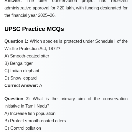
Answer:
The otter conservation project has received
administrative approval for ₹20 lakh, with funding designated for
the financial year 2025–26.
UPSC Practice MCQs
Question 1:
Which species is protected under Schedule I of the
Wildlife Protection Act, 1972?
A) Smooth-coated otter
B) Bengal tiger
C) Indian elephant
D) Snow leopard
Correct Answer:
A
Question 2:
What is the primary aim of the conservation
initiative in Tamil Nadu?
A) Increase fish population
B) Protect smooth-coated otters
C) Control pollution