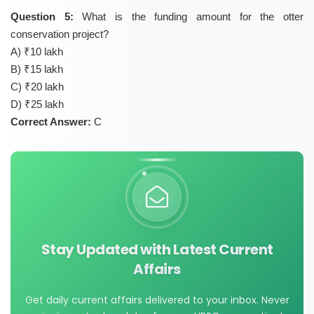
Question 5:
What is the funding amount for the otter
conservation project?
A) ₹10 lakh
B) ₹15 lakh
C) ₹20 lakh
D) ₹25 lakh
Correct Answer:
C
Stay Updated with Latest Current
Affairs
Get daily current affairs delivered to your inbox. Never