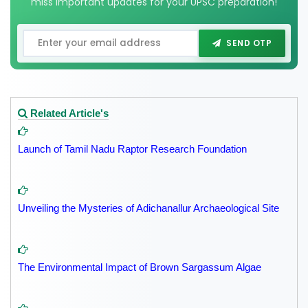
miss important updates for your UPSC preparation!
SEND OTP
Related Article's
Launch of Tamil Nadu Raptor Research Foundation
Unveiling the Mysteries of Adichanallur Archaeological Site
The Environmental Impact of Brown Sargassum Algae