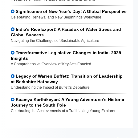
Significance of New Year's Day: A Global Perspective
Celebrating Renewal and New Beginnings Worldwide
India's Rice Export: A Paradox of Water Stress and
Global Success
Navigating the Challenges of Sustainable Agriculture
Transformative Legislative Changes in India: 2025
Insights
A Comprehensive Overview of Key Acts Enacted
Legacy of Warren Buffett: Transition of Leadership
at Berkshire Hathaway
Understanding the Impact of Buffett's Departure
Kaamya Karthikeyan: A Young Adventurer's Historic
Journey to the South Pole
Celebrating the Achievements of a Trailblazing Young Explorer