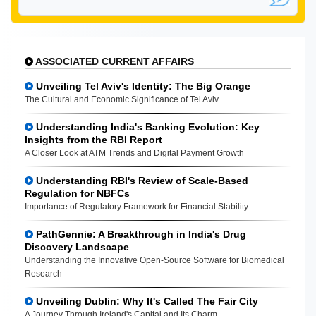
ASSOCIATED CURRENT AFFAIRS
Unveiling Tel Aviv's Identity: The Big Orange
The Cultural and Economic Significance of Tel Aviv
Understanding India's Banking Evolution: Key
Insights from the RBI Report
A Closer Look at ATM Trends and Digital Payment Growth
Understanding RBI's Review of Scale-Based
Regulation for NBFCs
Importance of Regulatory Framework for Financial Stability
PathGennie: A Breakthrough in India's Drug
Discovery Landscape
Understanding the Innovative Open-Source Software for Biomedical
Research
Unveiling Dublin: Why It's Called The Fair City
A Journey Through Ireland's Capital and Its Charm