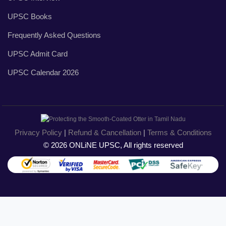
UPSC Books
Frequently Asked Questions
UPSC Admit Card
UPSC Calendar 2026
Privacy Policy
|
Refund & Cancellation
|
Terms & Conditions
© 2026 ONLiNE UPSC, All rights reserved