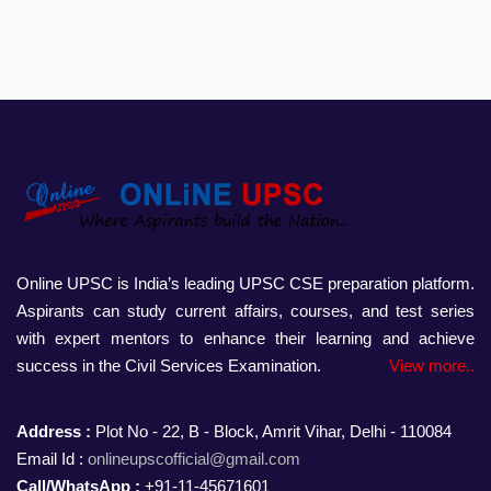
Online UPSC is India’s leading UPSC CSE preparation platform.
Aspirants can study current affairs, courses, and test series
with expert mentors to enhance their learning and achieve
success in the Civil Services Examination.
View more..
Address :
Plot No - 22, B - Block, Amrit Vihar, Delhi - 110084
Email Id :
onlineupscofficial@gmail.com
Call/WhatsApp :
+91-11-45671601