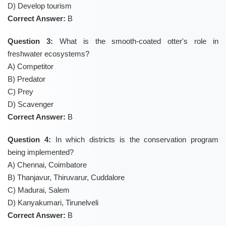
D) Develop tourism
Correct Answer:
B
Question 3:
What is the smooth-coated otter's role in
freshwater ecosystems?
A) Competitor
B) Predator
C) Prey
D) Scavenger
Correct Answer:
B
Question 4:
In which districts is the conservation program
being implemented?
A) Chennai, Coimbatore
B) Thanjavur, Thiruvarur, Cuddalore
C) Madurai, Salem
D) Kanyakumari, Tirunelveli
Correct Answer:
B