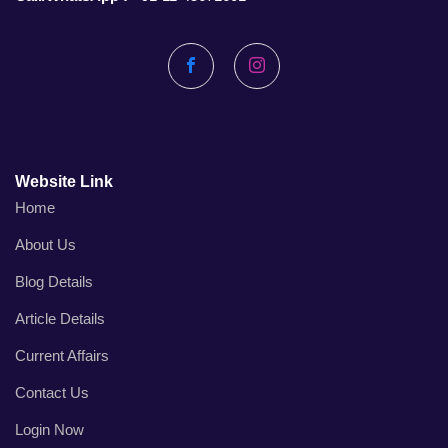
Facebook
Instagram
Website Link
Home
About Us
Blog Details
Article Details
Current Affairs
Contact Us
Login Now