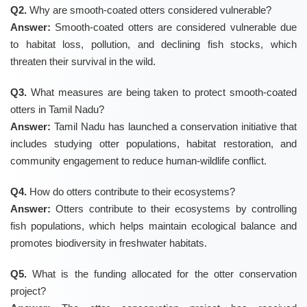
Q2.
Why are smooth-coated otters considered vulnerable?
Answer:
Smooth-coated otters are considered vulnerable due
to habitat loss, pollution, and declining fish stocks, which
threaten their survival in the wild.
Q3.
What measures are being taken to protect smooth-coated
otters in Tamil Nadu?
Answer:
Tamil Nadu has launched a conservation initiative that
includes studying otter populations, habitat restoration, and
community engagement to reduce human-wildlife conflict.
Q4.
How do otters contribute to their ecosystems?
Answer:
Otters contribute to their ecosystems by controlling
fish populations, which helps maintain ecological balance and
promotes biodiversity in freshwater habitats.
Q5.
What is the funding allocated for the otter conservation
project?