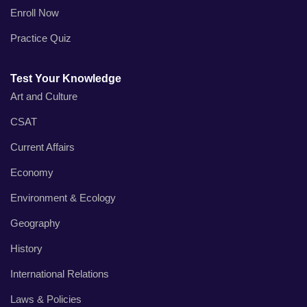
Enroll Now
Practice Quiz
Test Your Knowledge
Art and Culture
CSAT
Current Affairs
Economy
Environment & Ecology
Geography
History
International Relations
Laws & Policies