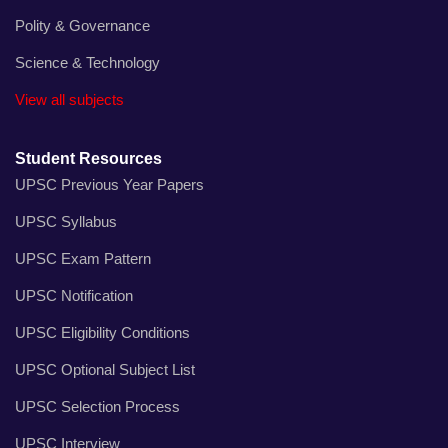
Polity & Governance
Science & Technology
View all subjects
Student Resources
UPSC Previous Year Papers
UPSC Syllabus
UPSC Exam Pattern
UPSC Notification
UPSC Eligibility Conditions
UPSC Optional Subject List
UPSC Selection Process
UPSC Interview