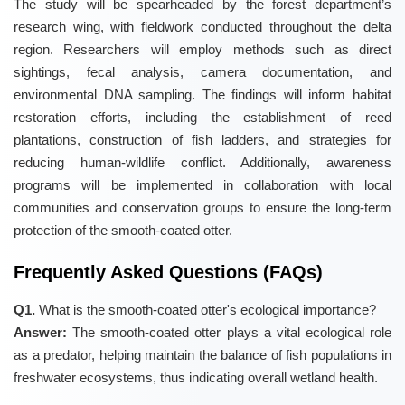
The study will be spearheaded by the forest department’s
research wing, with fieldwork conducted throughout the delta
region. Researchers will employ methods such as direct
sightings, fecal analysis, camera documentation, and
environmental DNA sampling. The findings will inform habitat
restoration efforts, including the establishment of reed
plantations, construction of fish ladders, and strategies for
reducing human-wildlife conflict. Additionally, awareness
programs will be implemented in collaboration with local
communities and conservation groups to ensure the long-term
protection of the smooth-coated otter.
Frequently Asked Questions (FAQs)
Q1.
What is the smooth-coated otter's ecological importance?
Answer:
The smooth-coated otter plays a vital ecological role
as a predator, helping maintain the balance of fish populations in
freshwater ecosystems, thus indicating overall wetland health.