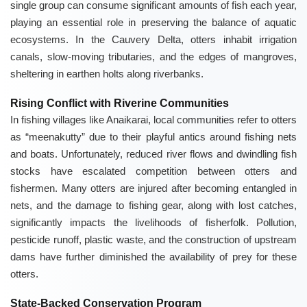
single group can consume significant amounts of fish each year,
playing an essential role in preserving the balance of aquatic
ecosystems. In the Cauvery Delta, otters inhabit irrigation
canals, slow-moving tributaries, and the edges of mangroves,
sheltering in earthen holts along riverbanks.
Rising Conflict with Riverine Communities
In fishing villages like Anaikarai, local communities refer to otters
as “meenakutty” due to their playful antics around fishing nets
and boats. Unfortunately, reduced river flows and dwindling fish
stocks have escalated competition between otters and
fishermen. Many otters are injured after becoming entangled in
nets, and the damage to fishing gear, along with lost catches,
significantly impacts the livelihoods of fisherfolk. Pollution,
pesticide runoff, plastic waste, and the construction of upstream
dams have further diminished the availability of prey for these
otters.
State-Backed Conservation Program