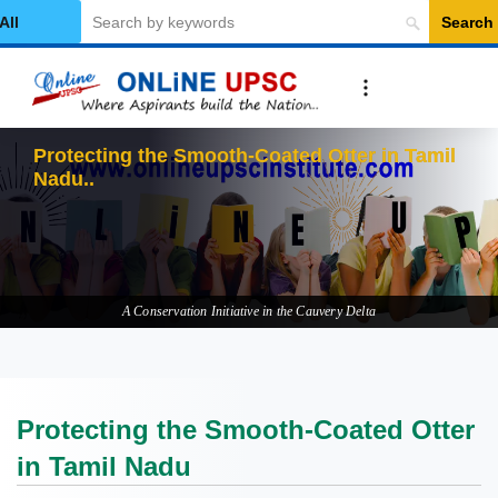
Search
elect Category
Protecti
A Conservation Initiative in the Cauvery Delta
Protecting the Smooth-Coated Otter
in Tamil Nadu