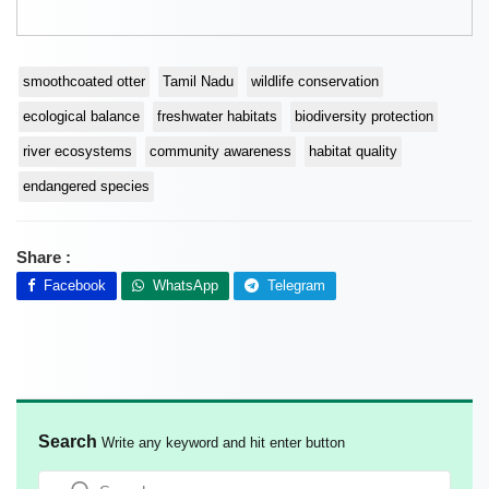
smoothcoated otter
Tamil Nadu
wildlife conservation
ecological balance
freshwater habitats
biodiversity protection
river ecosystems
community awareness
habitat quality
endangered species
Share :
Facebook
WhatsApp
Telegram
Search
Write any keyword and hit enter button