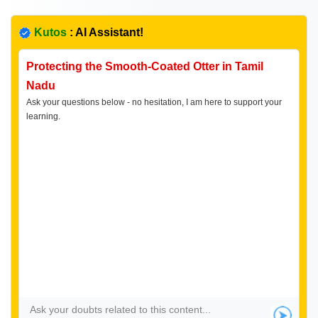
Kutos
: AI Assistant!
Protecting the Smooth-Coated Otter in Tamil
Nadu
Ask your questions below - no hesitation, I am here to support your
learning.