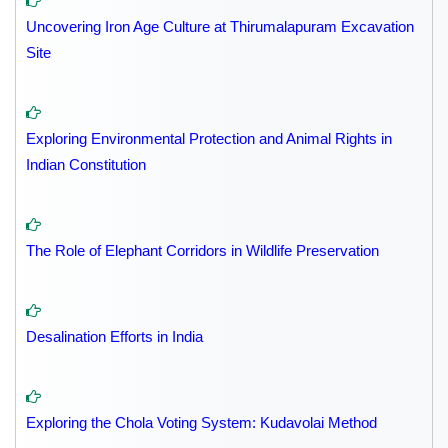
Uncovering Iron Age Culture at Thirumalapuram Excavation
Site
Exploring Environmental Protection and Animal Rights in
Indian Constitution
The Role of Elephant Corridors in Wildlife Preservation
Desalination Efforts in India
Exploring the Chola Voting System: Kudavolai Method