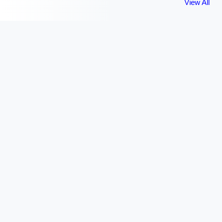
View All