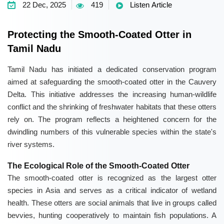
22 Dec, 2025
419
Listen Article
Protecting the Smooth-Coated Otter in
Tamil Nadu
Tamil Nadu has initiated a dedicated conservation program
aimed at safeguarding the smooth-coated otter in the Cauvery
Delta. This initiative addresses the increasing human-wildlife
conflict and the shrinking of freshwater habitats that these otters
rely on. The program reflects a heightened concern for the
dwindling numbers of this vulnerable species within the state's
river systems.
The Ecological Role of the Smooth-Coated Otter
The smooth-coated otter is recognized as the largest otter
species in Asia and serves as a critical indicator of wetland
health. These otters are social animals that live in groups called
bevvies, hunting cooperatively to maintain fish populations. A