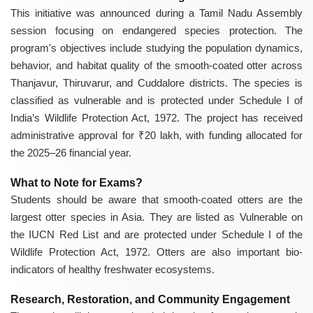
This initiative was announced during a Tamil Nadu Assembly
session focusing on endangered species protection. The
program's objectives include studying the population dynamics,
behavior, and habitat quality of the smooth-coated otter across
Thanjavur, Thiruvarur, and Cuddalore districts. The species is
classified as vulnerable and is protected under Schedule I of
India’s Wildlife Protection Act, 1972. The project has received
administrative approval for ₹20 lakh, with funding allocated for
the 2025–26 financial year.
What to Note for Exams?
Students should be aware that smooth-coated otters are the
largest otter species in Asia. They are listed as Vulnerable on
the IUCN Red List and are protected under Schedule I of the
Wildlife Protection Act, 1972. Otters are also important bio-
indicators of healthy freshwater ecosystems.
Research, Restoration, and Community Engagement