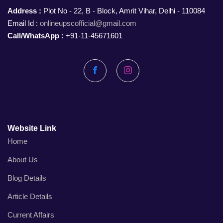
Address :
Plot No - 22, B - Block, Amrit Vihar, Delhi - 110084
Email Id :
onlineupscofficial@gmail.com
Call/WhatsApp :
+91-11-45671601
Facebook
Instagram
Website Link
Home
About Us
Blog Details
Article Details
Current Affairs