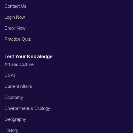
Contact Us
Login Now
Enroll Now
Practice Quiz
Test Your Knowledge
Art and Culture
CSAT
Current Affairs
Economy
Environment & Ecology
Geography
History