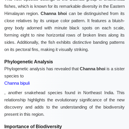
fishes, which is known for its remarkable diversity in the Eastern
Himalayan region.
Channa bhoi
can be distinguished from its
close relatives by its unique color pattern. It features a bluish-
grey body adorned with minute black spots on each scale,
forming eight to nine horizontal rows of broken lines along its
sides. Additionally, the fish exhibits distinctive banding patterns
on its pectoral fins, making it visually striking.
Phylogenetic Analysis
Phylogenetic analysis has revealed that
Channa bhoi
is a sister
species to
Channa bipuli
, another snakehead species found in Northeast India. This
relationship highlights the evolutionary significance of the new
discovery and adds to the understanding of the biodiversity
present in this region.
Importance of Biodiversity