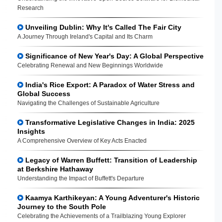
Research
Unveiling Dublin: Why It's Called The Fair City
A Journey Through Ireland's Capital and Its Charm
Significance of New Year's Day: A Global Perspective
Celebrating Renewal and New Beginnings Worldwide
India's Rice Export: A Paradox of Water Stress and
Global Success
Navigating the Challenges of Sustainable Agriculture
Transformative Legislative Changes in India: 2025
Insights
A Comprehensive Overview of Key Acts Enacted
Legacy of Warren Buffett: Transition of Leadership
at Berkshire Hathaway
Understanding the Impact of Buffett's Departure
Kaamya Karthikeyan: A Young Adventurer's Historic
Journey to the South Pole
Celebrating the Achievements of a Trailblazing Young Explorer