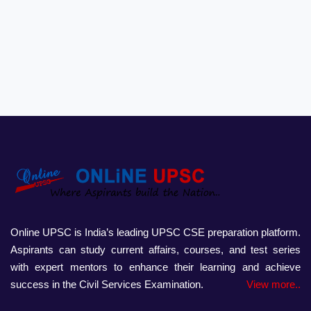
Online UPSC is India’s leading UPSC CSE preparation platform.
Aspirants can study current affairs, courses, and test series
with expert mentors to enhance their learning and achieve
success in the Civil Services Examination.
View more..