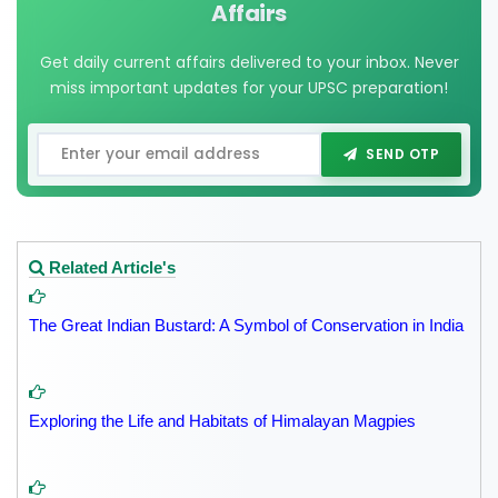
Affairs
Get daily current affairs delivered to your inbox. Never
miss important updates for your UPSC preparation!
SEND OTP
Related Article's
The Great Indian Bustard: A Symbol of Conservation in India
Exploring the Life and Habitats of Himalayan Magpies