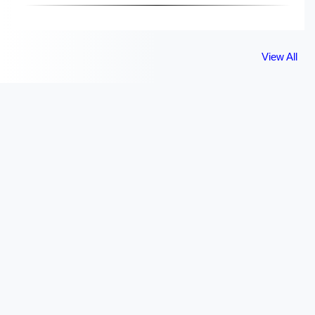
View All