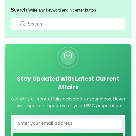
Search
Write any keyword and hit enter button
Stay Updated with Latest Current
Affairs
Get daily current affairs delivered to your inbox. Never
miss important updates for your UPSC preparation!