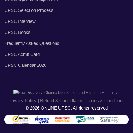
UPSC Selection Process
UPSC Interview
UPSC Books
Frequently Asked Questions
UPSC Admit Card
UPSC Calendar 2026
Privacy Policy
|
Refund & Cancellation
|
Terms & Conditions
© 2026 ONLiNE UPSC, All rights reserved