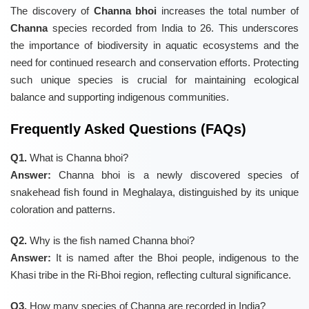
The discovery of
Channa bhoi
increases the total number of
Channa
species recorded from India to 26. This underscores
the importance of biodiversity in aquatic ecosystems and the
need for continued research and conservation efforts. Protecting
such unique species is crucial for maintaining ecological
balance and supporting indigenous communities.
Frequently Asked Questions (FAQs)
Q1.
What is Channa bhoi?
Answer:
Channa bhoi is a newly discovered species of
snakehead fish found in Meghalaya, distinguished by its unique
coloration and patterns.
Q2.
Why is the fish named Channa bhoi?
Answer:
It is named after the Bhoi people, indigenous to the
Khasi tribe in the Ri-Bhoi region, reflecting cultural significance.
Q3.
How many species of Channa are recorded in India?