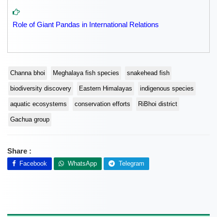
Role of Giant Pandas in International Relations
Channa bhoi
Meghalaya fish species
snakehead fish
biodiversity discovery
Eastern Himalayas
indigenous species
aquatic ecosystems
conservation efforts
RiBhoi district
Gachua group
Share :
Facebook
WhatsApp
Telegram