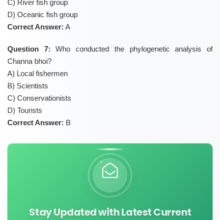
C) River fish group
D) Oceanic fish group
Correct Answer:
A
Question 7:
Who conducted the phylogenetic analysis of
Channa bhoi?
A) Local fishermen
B) Scientists
C) Conservationists
D) Tourists
Correct Answer:
B
Stay Updated with Latest Current