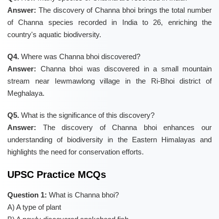
Answer:
The discovery of Channa bhoi brings the total number
of Channa species recorded in India to 26, enriching the
country's aquatic biodiversity.
Q4.
Where was Channa bhoi discovered?
Answer:
Channa bhoi was discovered in a small mountain
stream near Iewmawlong village in the Ri-Bhoi district of
Meghalaya.
Q5.
What is the significance of this discovery?
Answer:
The discovery of Channa bhoi enhances our
understanding of biodiversity in the Eastern Himalayas and
highlights the need for conservation efforts.
UPSC Practice MCQs
Question 1:
What is Channa bhoi?
A) A type of plant