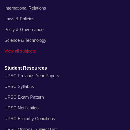
International Relations
Laws & Policies
Polity & Governance
Science & Technology
View all subjects
Student Resources
UPSC Previous Year Papers
UPSC Syllabus
UPSC Exam Pattern
UPSC Notification
UPSC Eligibility Conditions
UPSC Optional Subject List