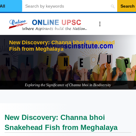
Search
elect Category
New Discovery: Channa bhoi Snakehead
Fish from Meghalaya
Exploring the Significance of Channa bhoi in Biodiversity
New Discovery: Channa bhoi
Snakehead Fish from Meghalaya