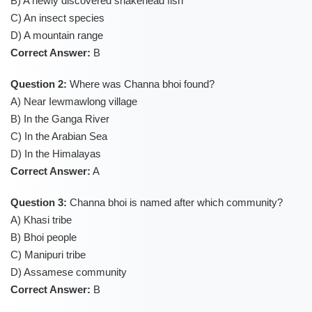
B) A newly discovered snakehead fish
C) An insect species
D) A mountain range
Correct Answer:
B
Question 2:
Where was Channa bhoi found?
A) Near Iewmawlong village
B) In the Ganga River
C) In the Arabian Sea
D) In the Himalayas
Correct Answer:
A
Question 3:
Channa bhoi is named after which community?
A) Khasi tribe
B) Bhoi people
C) Manipuri tribe
D) Assamese community
Correct Answer:
B