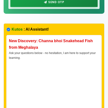
SEND OTP
Kutos
: AI Assistant!
New Discovery: Channa bhoi Snakehead Fish
from Meghalaya
Ask your questions below - no hesitation, I am here to support your
learning.