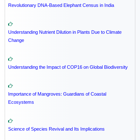
Revolutionary DNA-Based Elephant Census in India
Understanding Nutrient Dilution in Plants Due to Climate
Change
Understanding the Impact of COP16 on Global Biodiversity
Importance of Mangroves: Guardians of Coastal
Ecosystems
Science of Species Revival and Its Implications