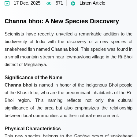
17 Dec, 2025
571
Listen Article
Channa bhoi: A New Species Discovery
Scientists have recently unveiled a remarkable addition to the
biodiversity of India with the discovery of a new species of
snakehead fish named
Channa bhoi
. This species was found in
a small mountain stream near Iewmawlong village in the Ri-Bhoi
district of Meghalaya.
Significance of the Name
Channa bhoi
is named in honor of the indigenous Bhoi people
of the Khasi tribe, who are the predominant inhabitants of the Ri-
Bhoi region. This naming reflects not only the cultural
significance of the area but also emphasizes the relationship
between local communities and their natural environment.
Physical Characteristics
This new species belongs to the
Gachua group
of snakehead