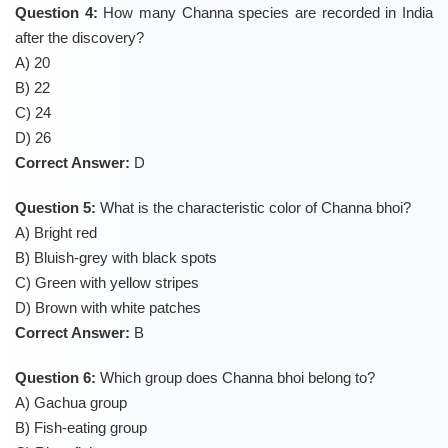
Question 4:
How many Channa species are recorded in India
after the discovery?
A) 20
B) 22
C) 24
D) 26
Correct Answer:
D
Question 5:
What is the characteristic color of Channa bhoi?
A) Bright red
B) Bluish-grey with black spots
C) Green with yellow stripes
D) Brown with white patches
Correct Answer:
B
Question 6:
Which group does Channa bhoi belong to?
A) Gachua group
B) Fish-eating group