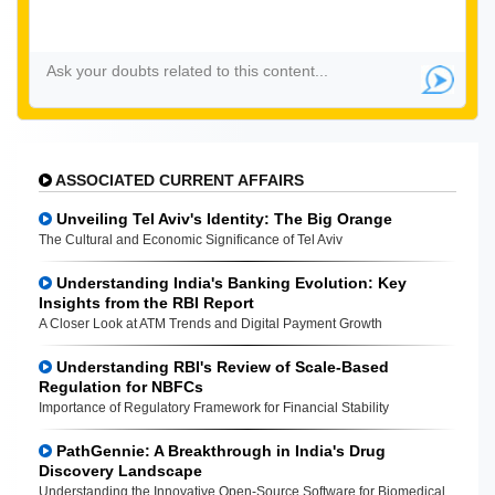
ASSOCIATED CURRENT AFFAIRS
Unveiling Tel Aviv's Identity: The Big Orange
The Cultural and Economic Significance of Tel Aviv
Understanding India's Banking Evolution: Key
Insights from the RBI Report
A Closer Look at ATM Trends and Digital Payment Growth
Understanding RBI's Review of Scale-Based
Regulation for NBFCs
Importance of Regulatory Framework for Financial Stability
PathGennie: A Breakthrough in India's Drug
Discovery Landscape
Understanding the Innovative Open-Source Software for Biomedical