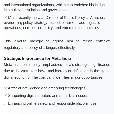
and international organizations, which has enriched his insight
into policy formulation and governance.
Most recently, he was Director of Public Policy at Amazon,
overseeing policy strategy related to marketplace regulation,
operations, competition policy, and emerging technologies.
This diverse background equips him to tackle complex
regulatory and policy challenges effectively.
Strategic Importance for Meta India
Meta has consistently emphasized India's strategic significance
due to its vast user base and increasing influence in the global
digital economy. The company identifies major opportunities in:
Artificial intelligence and emerging technologies.
Supporting digital creators and small businesses.
Enhancing online safety and responsible platform use.