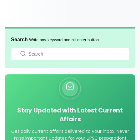
Search
Write any keyword and hit enter button
Stay Updated with Latest Current
Affairs
Get daily current affairs delivered to your inbox. Never
miss important updates for your UPSC preparation!