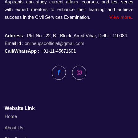
Aspirants can study current affairs, courses, and test series
with expert mentors to enhance their learning and achieve
success in the Civil Services Examination.
View more..
Address :
Plot No - 22, B - Block, Amrit Vihar, Delhi - 110084
Email Id :
onlineupscofficial@gmail.com
Call/WhatsApp :
+91-11-45671601
Facebook
Instagram
Website Link
Home
About Us