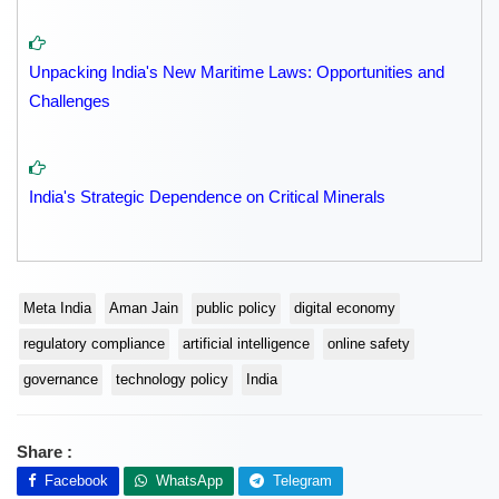
Unpacking India's New Maritime Laws: Opportunities and
Challenges
India's Strategic Dependence on Critical Minerals
Meta India
Aman Jain
public policy
digital economy
regulatory compliance
artificial intelligence
online safety
governance
technology policy
India
Share :
Facebook
WhatsApp
Telegram