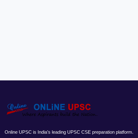
Online UPSC is India’s leading UPSC CSE preparation platform.