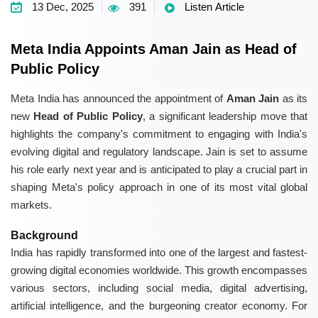
13 Dec, 2025
391
Listen Article
Meta India Appoints Aman Jain as Head of
Public Policy
Meta India has announced the appointment of
Aman Jain
as its
new
Head of Public Policy
, a significant leadership move that
highlights the company's commitment to engaging with India's
evolving digital and regulatory landscape. Jain is set to assume
his role early next year and is anticipated to play a crucial part in
shaping Meta's policy approach in one of its most vital global
markets.
Background
India has rapidly transformed into one of the largest and fastest-
growing digital economies worldwide. This growth encompasses
various sectors, including social media, digital advertising,
artificial intelligence, and the burgeoning creator economy. For