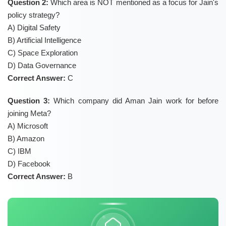
Question 2:
Which area is NOT mentioned as a focus for Jain's
policy strategy?
A) Digital Safety
B) Artificial Intelligence
C) Space Exploration
D) Data Governance
Correct Answer:
C
Question 3:
Which company did Aman Jain work for before
joining Meta?
A) Microsoft
B) Amazon
C) IBM
D) Facebook
Correct Answer:
B