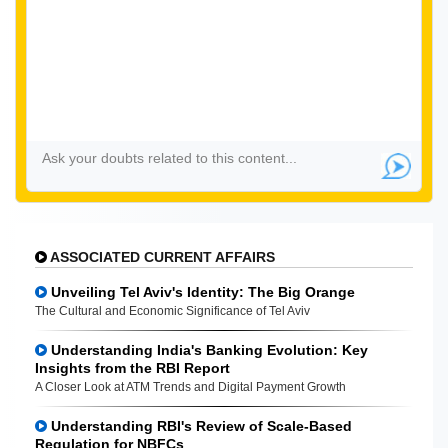
ASSOCIATED CURRENT AFFAIRS
Unveiling Tel Aviv's Identity: The Big Orange
The Cultural and Economic Significance of Tel Aviv
Understanding India's Banking Evolution: Key
Insights from the RBI Report
A Closer Look at ATM Trends and Digital Payment Growth
Understanding RBI's Review of Scale-Based
Regulation for NBFCs