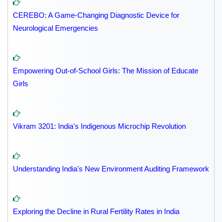
CEREBO: A Game-Changing Diagnostic Device for
Neurological Emergencies
Empowering Out-of-School Girls: The Mission of Educate
Girls
Vikram 3201: India's Indigenous Microchip Revolution
Understanding India's New Environment Auditing Framework
Exploring the Decline in Rural Fertility Rates in India