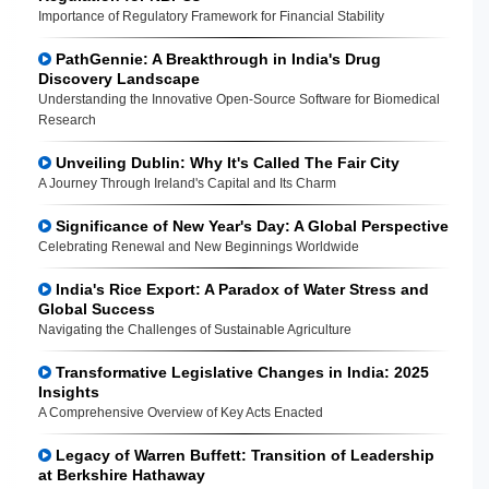
Importance of Regulatory Framework for Financial Stability
PathGennie: A Breakthrough in India's Drug
Discovery Landscape
Understanding the Innovative Open-Source Software for Biomedical
Research
Unveiling Dublin: Why It's Called The Fair City
A Journey Through Ireland's Capital and Its Charm
Significance of New Year's Day: A Global Perspective
Celebrating Renewal and New Beginnings Worldwide
India's Rice Export: A Paradox of Water Stress and
Global Success
Navigating the Challenges of Sustainable Agriculture
Transformative Legislative Changes in India: 2025
Insights
A Comprehensive Overview of Key Acts Enacted
Legacy of Warren Buffett: Transition of Leadership
at Berkshire Hathaway