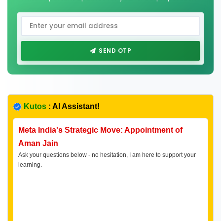
SEND OTP
Kutos
: AI Assistant!
Meta India's Strategic Move: Appointment of
Aman Jain
Ask your questions below - no hesitation, I am here to support your
learning.