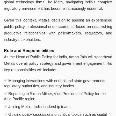
global technology firms like Meta, navigating India's complex
regulatory environment has become increasingly essential.
Given this context, Meta's decision to appoint an experienced
public policy professional underscores its focus on establishing
productive relationships with policymakers, regulators, and
industry stakeholders.
Role and Responsibilities
As the Head of Public Policy for India, Aman Jain will spearhead
Meta's overall policy strategy and government engagement. His
key responsibilities will include:
Managing interactions with central and state governments,
regulatory authorities, and industry bodies.
Reporting to Simon Milner, Vice President of Policy for the
Asia Pacific region.
Joining Meta's India leadership team.
Guiding policy discussions on critical topics such as digital