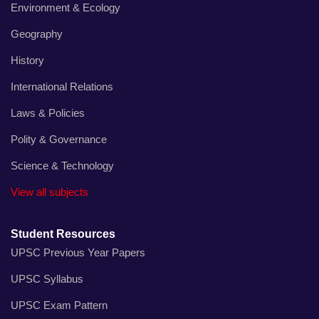
Environment & Ecology
Geography
History
International Relations
Laws & Policies
Polity & Governance
Science & Technology
View all subjects
Student Resources
UPSC Previous Year Papers
UPSC Syllabus
UPSC Exam Pattern