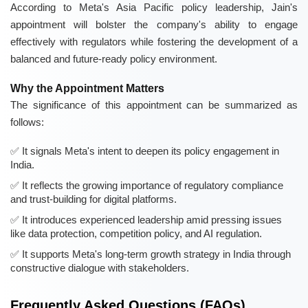
According to Meta's Asia Pacific policy leadership, Jain's
appointment will bolster the company's ability to engage
effectively with regulators while fostering the development of a
balanced and future-ready policy environment.
Why the Appointment Matters
The significance of this appointment can be summarized as
follows:
It signals Meta's intent to deepen its policy engagement in
India.
It reflects the growing importance of regulatory compliance
and trust-building for digital platforms.
It introduces experienced leadership amid pressing issues
like data protection, competition policy, and AI regulation.
It supports Meta's long-term growth strategy in India through
constructive dialogue with stakeholders.
Frequently Asked Questions (FAQs)