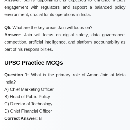
engagement with regulators and support a balanced policy
environment, crucial for its operations in India.
Q5.
What are the key areas Jain will focus on?
Answer:
Jain will focus on digital safety, data governance,
competition, artificial intelligence, and platform accountability as
part of his responsibilities.
UPSC Practice MCQs
Question 1:
What is the primary role of Aman Jain at Meta
India?
A) Chief Marketing Officer
B) Head of Public Policy
C) Director of Technology
D) Chief Financial Officer
Correct Answer:
B