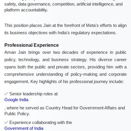
safety, data governance, competition, artificial intelligence, and
platform accountability.
This position places Jain at the forefront of Meta's efforts to align
its business objectives with India's regulatory expectations.
Professional Experience
Aman Jain brings over two decades of experience in public
policy, technology, and business strategy. His diverse career
spans both the public and private sectors, providing him with a
comprehensive understanding of policy-making and corporate
engagement. Key highlights of his professional journey include:
Senior leadership roles at
Google India
, where he served as Country Head for Government Affairs and
Public Policy.
Experience collaborating with the
Government of India