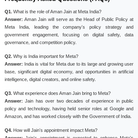
Q1.
What is the role of Aman Jain at Meta India?
Answer:
Aman Jain will serve as the Head of Public Policy at
Meta India, leading the company's policy strategy and
government engagement, focusing on digital safety, data
governance, and competition policy.
Q2.
Why is India important for Meta?
Answer:
India is vital for Meta due to its large and growing user
base, significant digital economy, and opportunities in artificial
intelligence, digital creators, and online safety.
Q3.
What experience does Aman Jain bring to Meta?
Answer:
Jain has over two decades of experience in public
policy and technology, having held senior roles at Google and
Amazon, and has worked closely with the Government of India.
Q4.
How will Jain's appointment impact Meta?
Answer:
Jain's appointment is expected to enhance Meta's