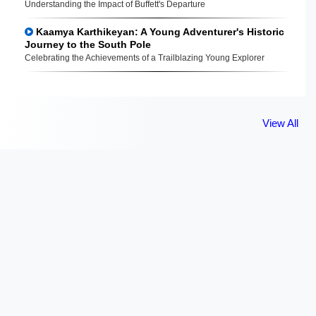
Understanding the Impact of Buffett's Departure
Kaamya Karthikeyan: A Young Adventurer's Historic
Journey to the South Pole
Celebrating the Achievements of a Trailblazing Young Explorer
View All