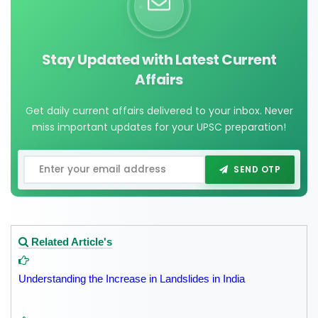
Stay Updated with Latest Current
Affairs
Get daily current affairs delivered to your inbox. Never
miss important updates for your UPSC preparation!
SEND OTP
Related Article's
Understanding the Increase in Landslides in India