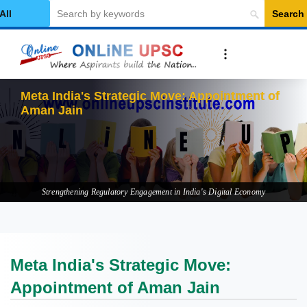
Search
elect Category
M
Strengthening Regulatory Engagement in India's Digital Economy
Meta India's Strategic Move:
Appointment of Aman Jain