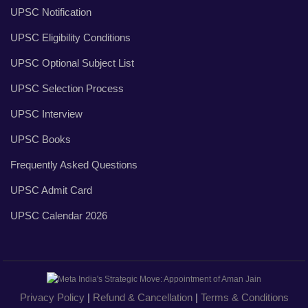
UPSC Notification
UPSC Eligibility Conditions
UPSC Optional Subject List
UPSC Selection Process
UPSC Interview
UPSC Books
Frequently Asked Questions
UPSC Admit Card
UPSC Calendar 2026
Privacy Policy
|
Refund & Cancellation
|
Terms & Conditions