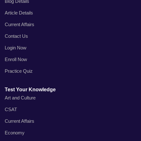
Blog Details
Article Details
Current Affairs
Contact Us
Login Now
Enroll Now
Practice Quiz
Test Your Knowledge
Art and Culture
CSAT
Current Affairs
Economy