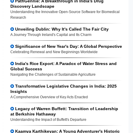
PathGennie: A Breakthrough in India's Drug
Discovery Landscape
Understanding the Innovative Open-Source Software for Biomedical
Research
Unveiling Dublin: Why It's Called The Fair City
A Journey Through Ireland's Capital and Its Charm
Significance of New Year's Day: A Global Perspective
Celebrating Renewal and New Beginnings Worldwide
India's Rice Export: A Paradox of Water Stress and
Global Success
Navigating the Challenges of Sustainable Agriculture
Transformative Legislative Changes in India: 2025
Insights
A Comprehensive Overview of Key Acts Enacted
Legacy of Warren Buffett: Transition of Leadership
at Berkshire Hathaway
Understanding the Impact of Buffett's Departure
Kaamya Karthikeyan: A Young Adventurer's Historic