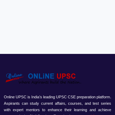
Online UPSC is India’s leading UPSC CSE preparation platform.
Aspirants can study current affairs, courses, and test series
with expert mentors to enhance their learning and achieve