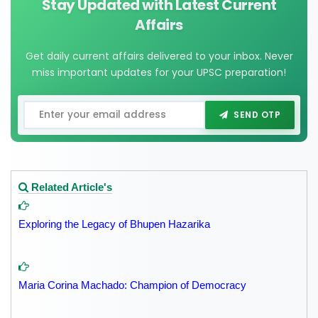
Stay Updated with Latest Current
Affairs
Get daily current affairs delivered to your inbox. Never
miss important updates for your UPSC preparation!
SEND OTP
Related Article's
Exploring the Legacy of Bhupen Hazarika
Maria Corina Machado: Champion of Democracy