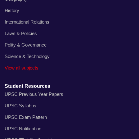
History
International Relations
Laws & Policies
Polity & Governance
Science & Technology
View all subjects
Student Resources
UPSC Previous Year Papers
UPSC Syllabus
UPSC Exam Pattern
UPSC Notification