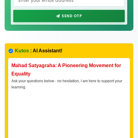
SEND OTP
Kutos
: AI Assistant!
Mahad Satyagraha: A Pioneering Movement for
Equality
Ask your questions below - no hesitation, I am here to support your
learning.