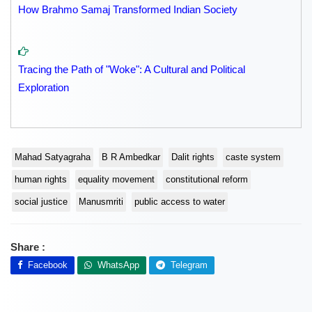
How Brahmo Samaj Transformed Indian Society
Tracing the Path of "Woke": A Cultural and Political
Exploration
Mahad Satyagraha
B R Ambedkar
Dalit rights
caste system
human rights
equality movement
constitutional reform
social justice
Manusmriti
public access to water
Share :
Facebook
WhatsApp
Telegram