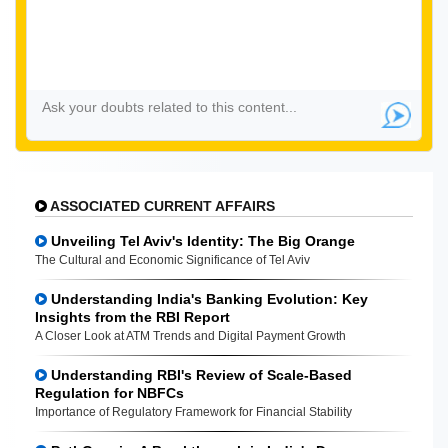
ASSOCIATED CURRENT AFFAIRS
Unveiling Tel Aviv's Identity: The Big Orange
The Cultural and Economic Significance of Tel Aviv
Understanding India's Banking Evolution: Key
Insights from the RBI Report
A Closer Look at ATM Trends and Digital Payment Growth
Understanding RBI's Review of Scale-Based
Regulation for NBFCs
Importance of Regulatory Framework for Financial Stability