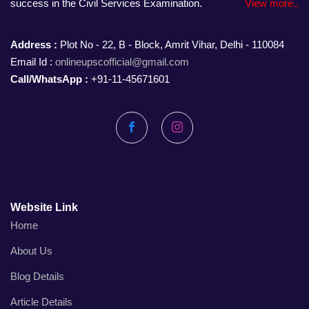
success in the Civil Services Examination.
View more..
Address :
Plot No - 22, B - Block, Amrit Vihar, Delhi - 110084
Email Id :
onlineupscofficial@gmail.com
Call/WhatsApp :
+91-11-45671601
Facebook
Instagram
Website Link
Home
About Us
Blog Details
Article Details