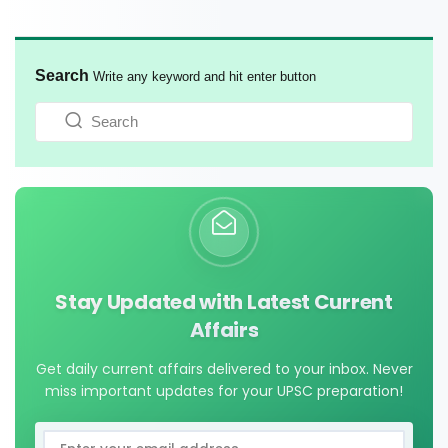
Search
Write any keyword and hit enter button
Stay Updated with Latest Current
Affairs
Get daily current affairs delivered to your inbox. Never
miss important updates for your UPSC preparation!