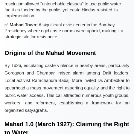
resolution allowed "untouchable classes" to use public water
facilities funded by the public, yet caste Hindus resisted its
implementation.
Mahad Town:
A significant civic center in the Bombay
Presidency where rigid caste norms were upheld, making it a
strategic site for resistance.
Origins of the Mahad Movement
By 1926, escalating caste violence in nearby areas, particularly
Goregaon and Chambar, raised alarm among Dalit leaders.
Local activist Ramchandra Babaji More invited Dr. Ambedkar to
spearhead a mass movement asserting equality and the right to
public water access. This call attracted numerous youth groups,
workers, and reformers, establishing a framework for an
organized satyagraha.
Mahad 1.0 (March 1927): Claiming the Right
to Water