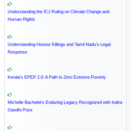
Understanding the ICJ Ruling on Climate Change and
Human Rights
Understanding Honour Killings and Tamil Nadu's Legal
Response
Kerala's EPEP 2.0: A Path to Zero Extreme Poverty
Michelle Bachelet's Enduring Legacy Recognized with Indira
Gandhi Prize