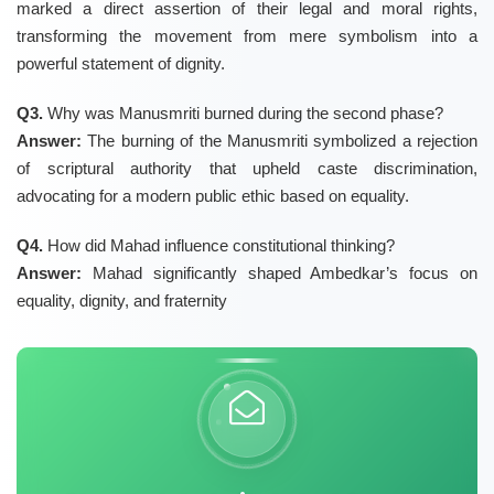
marked a direct assertion of their legal and moral rights,
transforming the movement from mere symbolism into a
powerful statement of dignity.
Q3.
Why was Manusmriti burned during the second phase?
Answer:
The burning of the Manusmriti symbolized a rejection
of scriptural authority that upheld caste discrimination,
advocating for a modern public ethic based on equality.
Q4.
How did Mahad influence constitutional thinking?
Answer:
Mahad significantly shaped Ambedkar’s focus on
equality, dignity, and fraternity