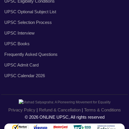
UPSC Eligibility Conditions
UPSC Optional Subject List
UPSC Selection Process
UPSC Interview
UPSC Books
Frequently Asked Questions
UPSC Admit Card
UPSC Calendar 2026
Privacy Policy
|
Refund & Cancellation
|
Terms & Conditions
© 2026 ONLiNE UPSC, All rights reserved