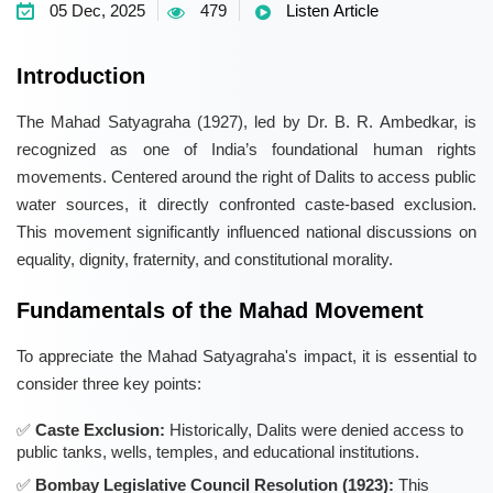
05 Dec, 2025
479
Listen Article
Introduction
The Mahad Satyagraha (1927), led by Dr. B. R. Ambedkar, is
recognized as one of India’s foundational human rights
movements. Centered around the right of Dalits to access public
water sources, it directly confronted caste-based exclusion.
This movement significantly influenced national discussions on
equality, dignity, fraternity, and constitutional morality.
Fundamentals of the Mahad Movement
To appreciate the Mahad Satyagraha's impact, it is essential to
consider three key points:
Caste Exclusion:
Historically, Dalits were denied access to
public tanks, wells, temples, and educational institutions.
Bombay Legislative Council Resolution (1923):
This