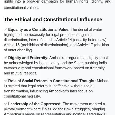
rights into a broader campaign for human rights, dignity, and
constitutional values.
The Ethical and Constitutional Influence
Equality as a Constitutional Value:
The denial of water
highlighted the necessity for legal protections against
discrimination, later reflected in Article 14 (equality before law),
Article 15 (prohibition of discrimination), and Article 17 (abolition
of untouchability).
Dignity and Fraternity:
Ambedkar argued that dignity must
be acknowledged by both society and the State, pushing India
towards a moral constitutional framework based on fraternity
and mutual respect.
Role of Social Reform in Constitutional Thought:
Mahad
illustrated that legal reform is ineffective without social
transformation, influencing Ambedkar’s later focus on
constitutional morality.
Leadership of the Oppressed:
The movement marked a
pivotal moment where Dalits led their own struggles, shaping
Ambedkar's views on representation and political safeguards.