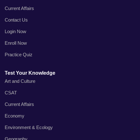
Current Affairs
Contact Us
Login Now
Enroll Now
Practice Quiz
Test Your Knowledge
Art and Culture
CSAT
Current Affairs
Economy
Environment & Ecology
Geography