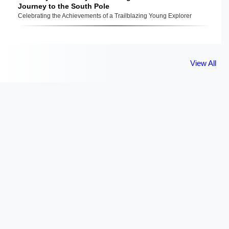
Journey to the South Pole
Celebrating the Achievements of a Trailblazing Young Explorer
View All