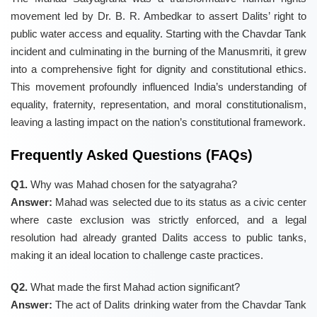
movement led by Dr. B. R. Ambedkar to assert Dalits’ right to
public water access and equality. Starting with the Chavdar Tank
incident and culminating in the burning of the Manusmriti, it grew
into a comprehensive fight for dignity and constitutional ethics.
This movement profoundly influenced India’s understanding of
equality, fraternity, representation, and moral constitutionalism,
leaving a lasting impact on the nation’s constitutional framework.
Frequently Asked Questions (FAQs)
Q1.
Why was Mahad chosen for the satyagraha?
Answer:
Mahad was selected due to its status as a civic center
where caste exclusion was strictly enforced, and a legal
resolution had already granted Dalits access to public tanks,
making it an ideal location to challenge caste practices.
Q2.
What made the first Mahad action significant?
Answer:
The act of Dalits drinking water from the Chavdar Tank