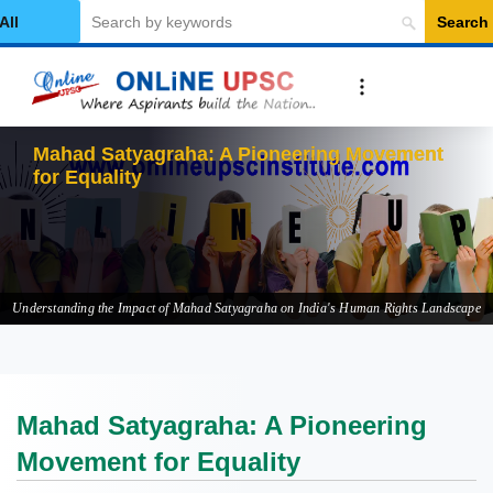
Search
elect Category
Ma
Understanding the Impact of Mahad Satyagraha on India's Human Rights Landscape
Mahad Satyagraha: A Pioneering
Movement for Equality