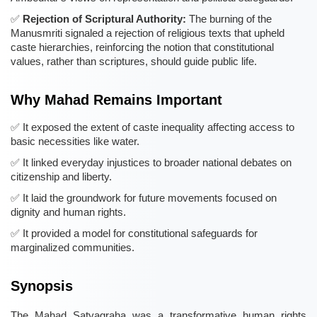
Rejection of Scriptural Authority:
The burning of the
Manusmriti signaled a rejection of religious texts that upheld
caste hierarchies, reinforcing the notion that constitutional
values, rather than scriptures, should guide public life.
Why Mahad Remains Important
It exposed the extent of caste inequality affecting access to
basic necessities like water.
It linked everyday injustices to broader national debates on
citizenship and liberty.
It laid the groundwork for future movements focused on
dignity and human rights.
It provided a model for constitutional safeguards for
marginalized communities.
Synopsis
The Mahad Satyagraha was a transformative human rights