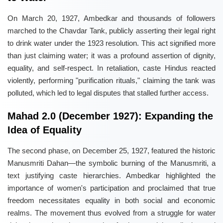
On March 20, 1927, Ambedkar and thousands of followers
marched to the Chavdar Tank, publicly asserting their legal right
to drink water under the 1923 resolution. This act signified more
than just claiming water; it was a profound assertion of dignity,
equality, and self-respect. In retaliation, caste Hindus reacted
violently, performing "purification rituals," claiming the tank was
polluted, which led to legal disputes that stalled further access.
Mahad 2.0 (December 1927): Expanding the
Idea of Equality
The second phase, on December 25, 1927, featured the historic
Manusmriti Dahan—the symbolic burning of the Manusmriti, a
text justifying caste hierarchies. Ambedkar highlighted the
importance of women's participation and proclaimed that true
freedom necessitates equality in both social and economic
realms. The movement thus evolved from a struggle for water