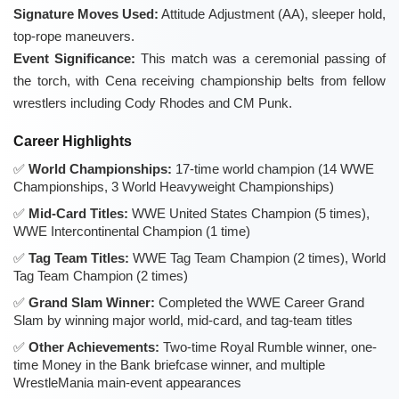
Signature Moves Used:
Attitude Adjustment (AA), sleeper hold,
top-rope maneuvers.
Event Significance:
This match was a ceremonial passing of
the torch, with Cena receiving championship belts from fellow
wrestlers including Cody Rhodes and CM Punk.
Career Highlights
World Championships:
17-time world champion (14 WWE
Championships, 3 World Heavyweight Championships)
Mid-Card Titles:
WWE United States Champion (5 times),
WWE Intercontinental Champion (1 time)
Tag Team Titles:
WWE Tag Team Champion (2 times), World
Tag Team Champion (2 times)
Grand Slam Winner:
Completed the WWE Career Grand
Slam by winning major world, mid-card, and tag-team titles
Other Achievements:
Two-time Royal Rumble winner, one-
time Money in the Bank briefcase winner, and multiple
WrestleMania main-event appearances