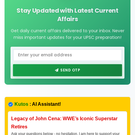
Stay Updated with Latest Current
Affairs
Get daily current affairs delivered to your inbox. Never
miss important updates for your UPSC preparation!
SEND OTP
Kutos
: AI Assistant!
Legacy of John Cena: WWE’s Iconic Superstar
Retires
Ask your questions below - no hesitation, I am here to support your