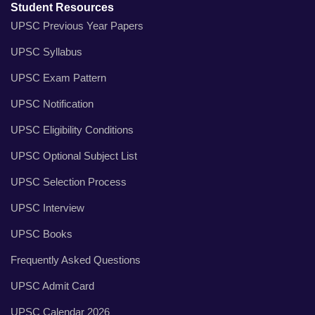
Student Resources
UPSC Previous Year Papers
UPSC Syllabus
UPSC Exam Pattern
UPSC Notification
UPSC Eligibility Conditions
UPSC Optional Subject List
UPSC Selection Process
UPSC Interview
UPSC Books
Frequently Asked Questions
UPSC Admit Card
UPSC Calendar 2026