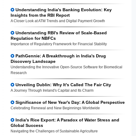
Understanding India's Banking Evolution: Key
Insights from the RBI Report
A Closer Look at ATM Trends and Digital Payment Growth
Understanding RBI's Review of Scale-Based
Regulation for NBFCs
Importance of Regulatory Framework for Financial Stability
PathGennie: A Breakthrough in India's Drug
Discovery Landscape
Understanding the Innovative Open-Source Software for Biomedical
Research
Unveiling Dublin: Why It's Called The Fair City
A Journey Through Ireland's Capital and Its Charm
Significance of New Year's Day: A Global Perspective
Celebrating Renewal and New Beginnings Worldwide
India's Rice Export: A Paradox of Water Stress and
Global Success
Navigating the Challenges of Sustainable Agriculture