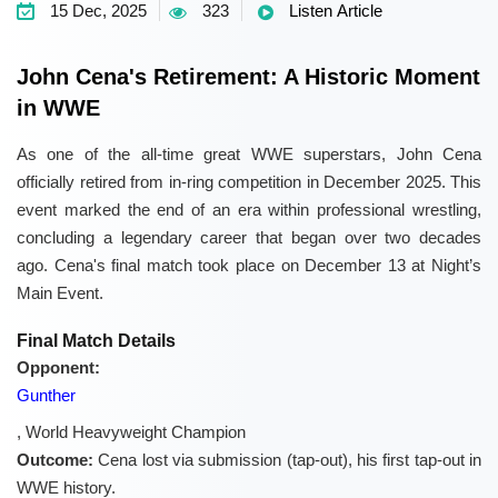
15 Dec, 2025
323
Listen Article
John Cena's Retirement: A Historic Moment
in WWE
As one of the all-time great WWE superstars, John Cena
officially retired from in-ring competition in December 2025. This
event marked the end of an era within professional wrestling,
concluding a legendary career that began over two decades
ago. Cena's final match took place on December 13 at Night’s
Main Event.
Final Match Details
Opponent:
Gunther
, World Heavyweight Champion
Outcome:
Cena lost via submission (tap-out), his first tap-out in
WWE history.