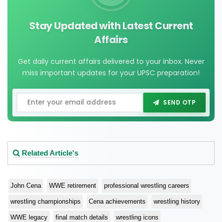
Stay Updated with Latest Current
Affairs
Get daily current affairs delivered to your inbox. Never
miss important updates for your UPSC preparation!
SEND OTP
Related Article's
John Cena
WWE retirement
professional wrestling careers
wrestling championships
Cena achievements
wrestling history
WWE legacy
final match details
wrestling icons