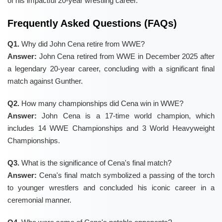
of his impactful 20-year wrestling career.
Frequently Asked Questions (FAQs)
Q1.
Why did John Cena retire from WWE?
Answer:
John Cena retired from WWE in December 2025 after
a legendary 20-year career, concluding with a significant final
match against Gunther.
Q2.
How many championships did Cena win in WWE?
Answer:
John Cena is a 17-time world champion, which
includes 14 WWE Championships and 3 World Heavyweight
Championships.
Q3.
What is the significance of Cena's final match?
Answer:
Cena's final match symbolized a passing of the torch
to younger wrestlers and concluded his iconic career in a
ceremonial manner.