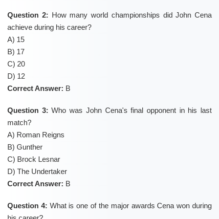
Question 2:
How many world championships did John Cena
achieve during his career?
A) 15
B) 17
C) 20
D) 12
Correct Answer:
B
Question 3:
Who was John Cena's final opponent in his last
match?
A) Roman Reigns
B) Gunther
C) Brock Lesnar
D) The Undertaker
Correct Answer:
B
Question 4:
What is one of the major awards Cena won during
his career?