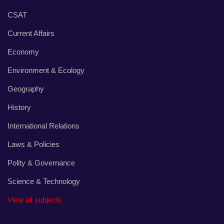
CSAT
Current Affairs
Economy
Environment & Ecology
Geography
History
International Relations
Laws & Policies
Polity & Governance
Science & Technology
View all subjects