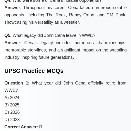
Q4.
Who were some of Cena's notable opponents?
Answer:
Throughout his career, Cena faced numerous notable
opponents, including The Rock, Randy Orton, and CM Punk,
showcasing his versatility as a wrestler.
Q5.
What legacy did John Cena leave in WWE?
Answer:
Cena's legacy includes numerous championships,
memorable storylines, and a significant impact on the wrestling
industry, inspiring future generations.
UPSC Practice MCQs
Question 1:
What year did John Cena officially retire from
WWE?
A) 2024
B) 2025
C) 2026
D) 2023
Correct Answer:
B