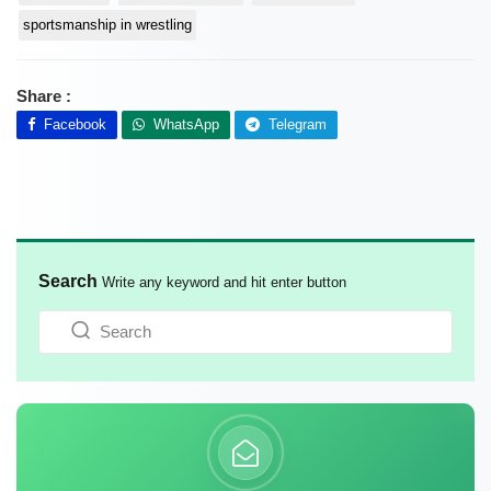
sportsmanship in wrestling
Share :
Facebook
WhatsApp
Telegram
Search
Write any keyword and hit enter button