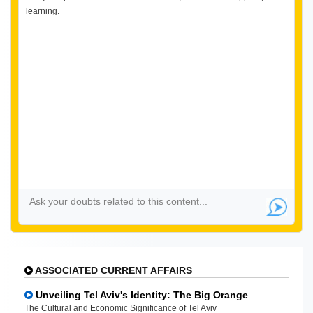
learning.
ASSOCIATED CURRENT AFFAIRS
Unveiling Tel Aviv's Identity: The Big Orange
The Cultural and Economic Significance of Tel Aviv