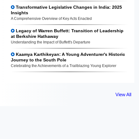
Transformative Legislative Changes in India: 2025
Insights
A Comprehensive Overview of Key Acts Enacted
Legacy of Warren Buffett: Transition of Leadership
at Berkshire Hathaway
Understanding the Impact of Buffett's Departure
Kaamya Karthikeyan: A Young Adventurer's Historic
Journey to the South Pole
Celebrating the Achievements of a Trailblazing Young Explorer
View All