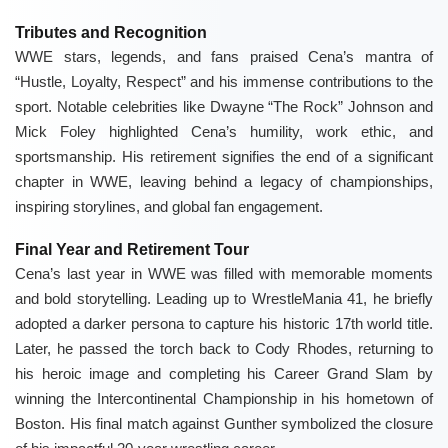
Tributes and Recognition
WWE stars, legends, and fans praised Cena’s mantra of
“Hustle, Loyalty, Respect” and his immense contributions to the
sport. Notable celebrities like Dwayne “The Rock” Johnson and
Mick Foley highlighted Cena’s humility, work ethic, and
sportsmanship. His retirement signifies the end of a significant
chapter in WWE, leaving behind a legacy of championships,
inspiring storylines, and global fan engagement.
Final Year and Retirement Tour
Cena’s last year in WWE was filled with memorable moments
and bold storytelling. Leading up to WrestleMania 41, he briefly
adopted a darker persona to capture his historic 17th world title.
Later, he passed the torch back to Cody Rhodes, returning to
his heroic image and completing his Career Grand Slam by
winning the Intercontinental Championship in his hometown of
Boston. His final match against Gunther symbolized the closure