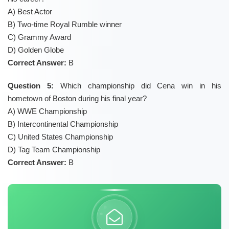
A) Best Actor
B) Two-time Royal Rumble winner
C) Grammy Award
D) Golden Globe
Correct Answer:
B
Question 5:
Which championship did Cena win in his
hometown of Boston during his final year?
A) WWE Championship
B) Intercontinental Championship
C) United States Championship
D) Tag Team Championship
Correct Answer:
B