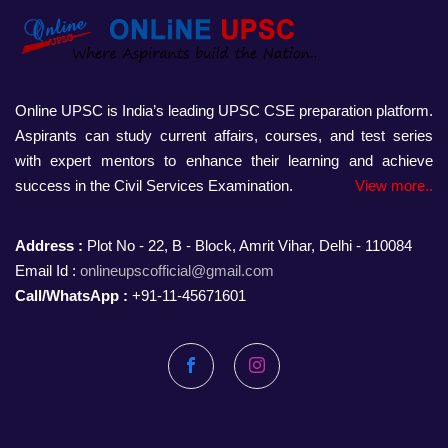
Online UPSC is India’s leading UPSC CSE preparation platform.
Aspirants can study current affairs, courses, and test series
with expert mentors to enhance their learning and achieve
success in the Civil Services Examination.
View more..
Address :
Plot No - 22, B - Block, Amrit Vihar, Delhi - 110084
Email Id :
onlineupscofficial@gmail.com
Call/WhatsApp :
+91-11-45671601
Facebook
Instagram