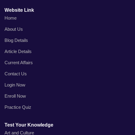
Website Link
Home
About Us
Blog Details
Article Details
Current Affairs
Contact Us
Login Now
Enroll Now
Practice Quiz
Test Your Knowledge
Art and Culture