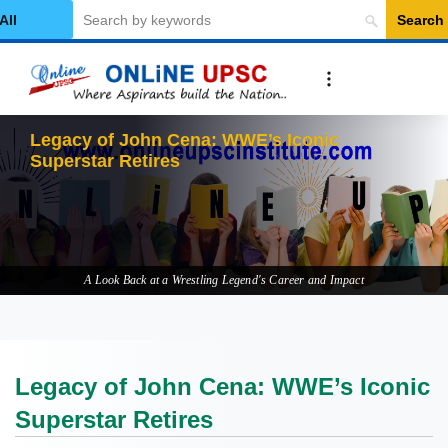
Search
elect Category
Legacy of John Cena: WWE’s Iconic
Superstar Retires
A Look Back at a Wrestling Legend's Career and Impact
Legacy of John Cena: WWE’s Iconic
Superstar Retires