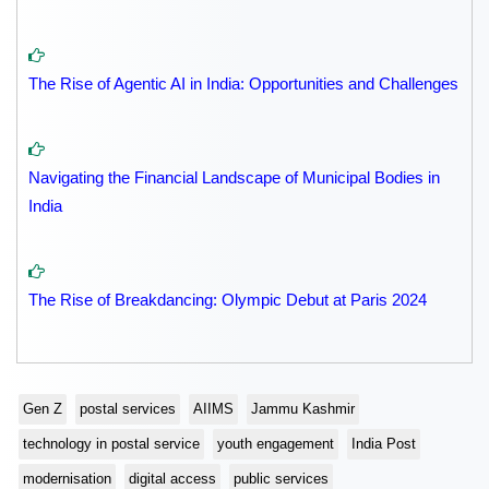
The Rise of Agentic AI in India: Opportunities and Challenges
Navigating the Financial Landscape of Municipal Bodies in
India
The Rise of Breakdancing: Olympic Debut at Paris 2024
Gen Z
postal services
AIIMS
Jammu Kashmir
technology in postal service
youth engagement
India Post
modernisation
digital access
public services