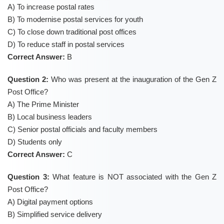
A) To increase postal rates
B) To modernise postal services for youth
C) To close down traditional post offices
D) To reduce staff in postal services
Correct Answer:
B
Question 2:
Who was present at the inauguration of the Gen Z
Post Office?
A) The Prime Minister
B) Local business leaders
C) Senior postal officials and faculty members
D) Students only
Correct Answer:
C
Question 3:
What feature is NOT associated with the Gen Z
Post Office?
A) Digital payment options
B) Simplified service delivery