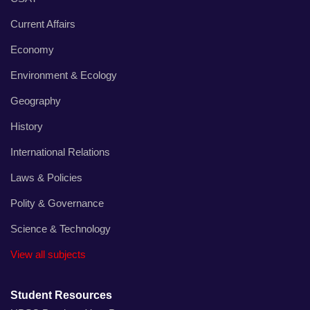
Current Affairs
Economy
Environment & Ecology
Geography
History
International Relations
Laws & Policies
Polity & Governance
Science & Technology
View all subjects
Student Resources