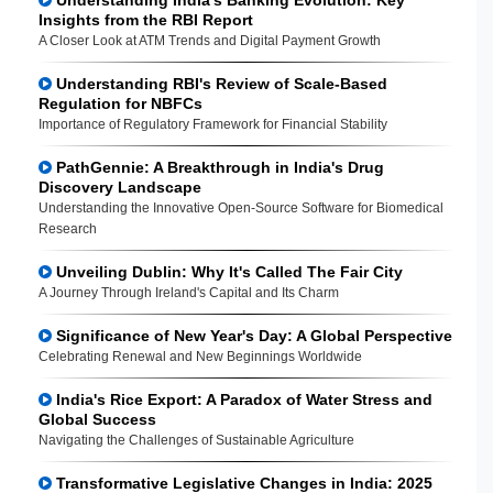
Insights from the RBI Report
A Closer Look at ATM Trends and Digital Payment Growth
Understanding RBI's Review of Scale-Based
Regulation for NBFCs
Importance of Regulatory Framework for Financial Stability
PathGennie: A Breakthrough in India's Drug
Discovery Landscape
Understanding the Innovative Open-Source Software for Biomedical
Research
Unveiling Dublin: Why It's Called The Fair City
A Journey Through Ireland's Capital and Its Charm
Significance of New Year's Day: A Global Perspective
Celebrating Renewal and New Beginnings Worldwide
India's Rice Export: A Paradox of Water Stress and
Global Success
Navigating the Challenges of Sustainable Agriculture
Transformative Legislative Changes in India: 2025