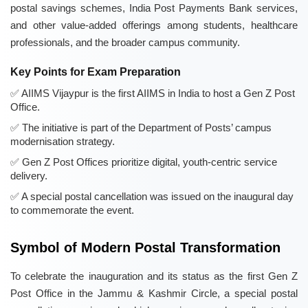
postal savings schemes, India Post Payments Bank services,
and other value-added offerings among students, healthcare
professionals, and the broader campus community.
Key Points for Exam Preparation
AIIMS Vijaypur is the first AIIMS in India to host a Gen Z Post
Office.
The initiative is part of the Department of Posts’ campus
modernisation strategy.
Gen Z Post Offices prioritize digital, youth-centric service
delivery.
A special postal cancellation was issued on the inaugural day
to commemorate the event.
Symbol of Modern Postal Transformation
To celebrate the inauguration and its status as the first Gen Z
Post Office in the Jammu & Kashmir Circle, a special postal