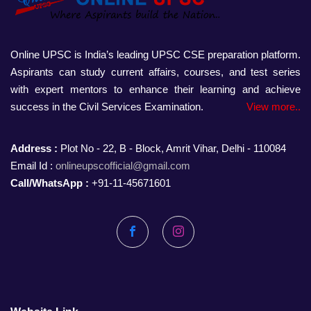
Online UPSC is India’s leading UPSC CSE preparation platform.
Aspirants can study current affairs, courses, and test series
with expert mentors to enhance their learning and achieve
success in the Civil Services Examination.
View more..
Address :
Plot No - 22, B - Block, Amrit Vihar, Delhi - 110084
Email Id :
onlineupscofficial@gmail.com
Call/WhatsApp :
+91-11-45671601
Facebook
Instagram