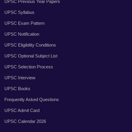
UPSC Previous Year Papers
UPSC Syllabus
UPSC Exam Pattern
UPSC Notification
UPSC Eligibility Conditions
UPSC Optional Subject List
UPSC Selection Process
UPSC Interview
UPSC Books
Frequently Asked Questions
UPSC Admit Card
UPSC Calendar 2026