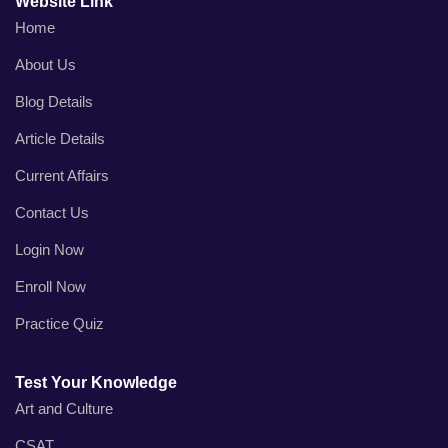
Website Link
Home
About Us
Blog Details
Article Details
Current Affairs
Contact Us
Login Now
Enroll Now
Practice Quiz
Test Your Knowledge
Art and Culture
CSAT