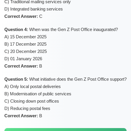
C) Traditional mailing services only
D) Integrated banking services
Correct Answer:
C
Question 4:
When was the Gen Z Post Office inaugurated?
A) 15 December 2025
B) 17 December 2025
C) 20 December 2025
D) 01 January 2026
Correct Answer:
B
Question 5:
What initiative does the Gen Z Post Office support?
A) Only local postal deliveries
B) Modernisation of public services
C) Closing down post offices
D) Reducing postal fees
Correct Answer:
B