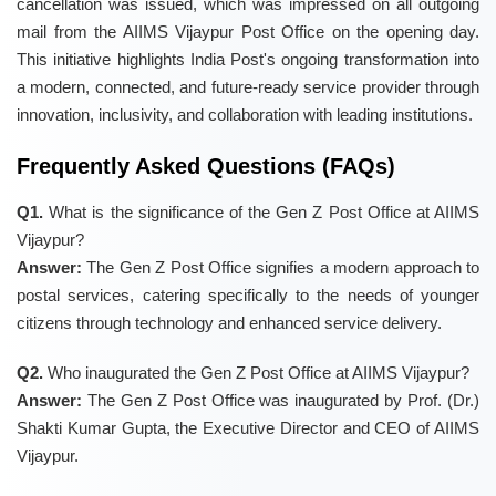
cancellation was issued, which was impressed on all outgoing
mail from the AIIMS Vijaypur Post Office on the opening day.
This initiative highlights India Post's ongoing transformation into
a modern, connected, and future-ready service provider through
innovation, inclusivity, and collaboration with leading institutions.
Frequently Asked Questions (FAQs)
Q1.
What is the significance of the Gen Z Post Office at AIIMS
Vijaypur?
Answer:
The Gen Z Post Office signifies a modern approach to
postal services, catering specifically to the needs of younger
citizens through technology and enhanced service delivery.
Q2.
Who inaugurated the Gen Z Post Office at AIIMS Vijaypur?
Answer:
The Gen Z Post Office was inaugurated by Prof. (Dr.)
Shakti Kumar Gupta, the Executive Director and CEO of AIIMS
Vijaypur.