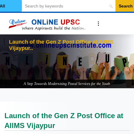
Search
elect Category
Launch
A Step Towards Modernising Postal Services for the Youth
Launch of the Gen Z Post Office at
AIIMS Vijaypur