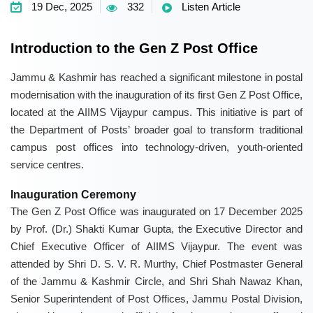
19 Dec, 2025
332
Listen Article
Introduction to the Gen Z Post Office
Jammu & Kashmir has reached a significant milestone in postal
modernisation with the inauguration of its first Gen Z Post Office,
located at the AIIMS Vijaypur campus. This initiative is part of
the Department of Posts’ broader goal to transform traditional
campus post offices into technology-driven, youth-oriented
service centres.
Inauguration Ceremony
The Gen Z Post Office was inaugurated on 17 December 2025
by Prof. (Dr.) Shakti Kumar Gupta, the Executive Director and
Chief Executive Officer of AIIMS Vijaypur. The event was
attended by Shri D. S. V. R. Murthy, Chief Postmaster General
of the Jammu & Kashmir Circle, and Shri Shah Nawaz Khan,
Senior Superintendent of Post Offices, Jammu Postal Division,