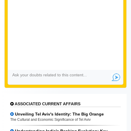
ASSOCIATED CURRENT AFFAIRS
Unveiling Tel Aviv's Identity: The Big Orange
The Cultural and Economic Significance of Tel Aviv
Understanding India's Banking Evolution: Key