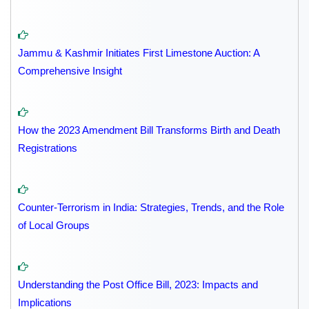
Jammu & Kashmir Initiates First Limestone Auction: A
Comprehensive Insight
How the 2023 Amendment Bill Transforms Birth and Death
Registrations
Counter-Terrorism in India: Strategies, Trends, and the Role
of Local Groups
Understanding the Post Office Bill, 2023: Impacts and
Implications