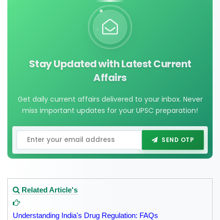
Stay Updated with Latest Current
Affairs
Get daily current affairs delivered to your inbox. Never
miss important updates for your UPSC preparation!
SEND OTP
Related Article's
Understanding India's Drug Regulation: FAQs