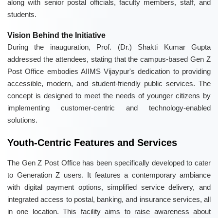
along with senior postal officials, faculty members, staff, and
students.
Vision Behind the Initiative
During the inauguration, Prof. (Dr.) Shakti Kumar Gupta
addressed the attendees, stating that the campus-based Gen Z
Post Office embodies AIIMS Vijaypur's dedication to providing
accessible, modern, and student-friendly public services. The
concept is designed to meet the needs of younger citizens by
implementing customer-centric and technology-enabled
solutions.
Youth-Centric Features and Services
The Gen Z Post Office has been specifically developed to cater
to Generation Z users. It features a contemporary ambiance
with digital payment options, simplified service delivery, and
integrated access to postal, banking, and insurance services, all
in one location. This facility aims to raise awareness about