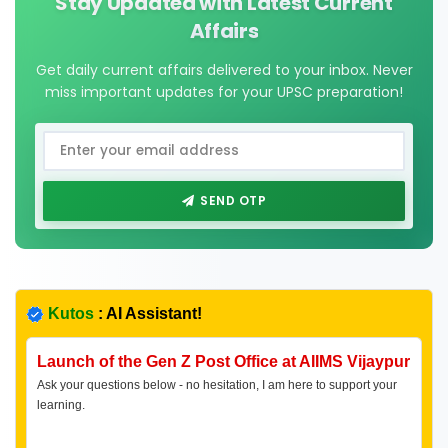
Stay Updated with Latest Current
Affairs
Get daily current affairs delivered to your inbox. Never
miss important updates for your UPSC preparation!
SEND OTP
Kutos
: AI Assistant!
Launch of the Gen Z Post Office at AIIMS Vijaypur
Ask your questions below - no hesitation, I am here to support your
learning.