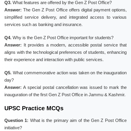
Q3.
What features are offered by the Gen Z Post Office?
Answer:
The Gen Z Post Office offers digital payment options,
simplified service delivery, and integrated access to various
services such as banking and insurance.
Q4.
Why is the Gen Z Post Office important for students?
Answer:
It provides a modern, accessible postal service that
aligns with the technological preferences of students, enhancing
their experience and interaction with public services.
Q5.
What commemorative action was taken on the inauguration
day?
Answer:
A special postal cancellation was issued to mark the
inauguration of the first Gen Z Post Office in Jammu & Kashmir.
UPSC Practice MCQs
Question 1:
What is the primary aim of the Gen Z Post Office
initiative?