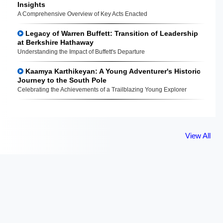
Insights
A Comprehensive Overview of Key Acts Enacted
Legacy of Warren Buffett: Transition of Leadership
at Berkshire Hathaway
Understanding the Impact of Buffett's Departure
Kaamya Karthikeyan: A Young Adventurer's Historic
Journey to the South Pole
Celebrating the Achievements of a Trailblazing Young Explorer
View All