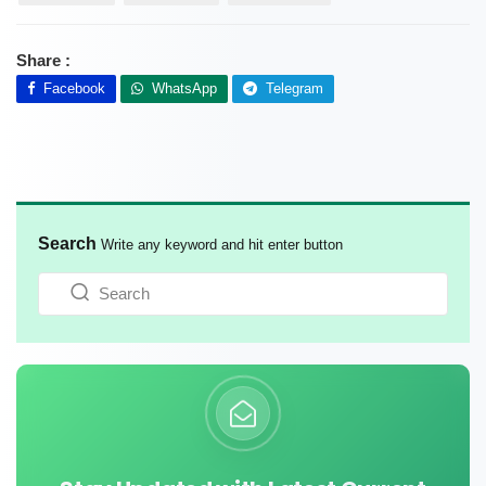
Share :
Facebook
WhatsApp
Telegram
Search
Write any keyword and hit enter button