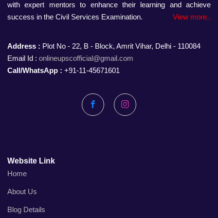
with expert mentors to enhance their learning and achieve
success in the Civil Services Examination.
View more..
Address :
Plot No - 22, B - Block, Amrit Vihar, Delhi - 110084
Email Id :
onlineupscofficial@gmail.com
Call/WhatsApp :
+91-11-45671601
Facebook
Instagram
Website Link
Home
About Us
Blog Details