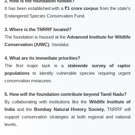
2. How is the foundation funded?
It has been established with a
₹1 crore corpus
from the state’s
Endangered Species Conservation Fund.
3. Where is the TNRRF located?
The foundation is housed at the
Advanced Institute for Wildlife
Conservation (AIWC)
, Vandalur.
4. What are its immediate priorities?
The first major task is a
statewide survey of raptor
populations
to identify vulnerable species requiring urgent
conservation measures.
5. How will the foundation contribute beyond Tamil Nadu?
By collaborating with institutions like the
Wildlife Institute of
India
and the
Bombay Natural History Society
, TNRRF will
support conservation strategies at both regional and national
levels.