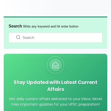
Search
Write any keyword and hit enter button
Stay Updated with Latest Current
Affairs
Get daily current affairs delivered to your inbox. Never
miss important updates for your UPSC preparation!