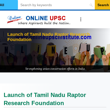
Search
elect Category
Launch of Tamil Nadu Raptor Research
Foundation
Strengthening avian conservation efforts in India
Launch of Tamil Nadu Raptor
Research Foundation