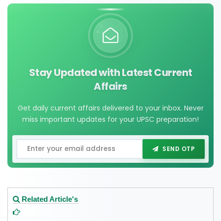
Stay Updated with Latest Current
Affairs
Get daily current affairs delivered to your inbox. Never
miss important updates for your UPSC preparation!
SEND OTP
Related Article's