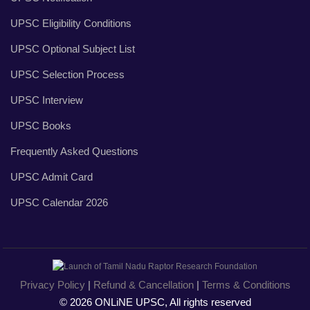
UPSC Eligibility Conditions
UPSC Optional Subject List
UPSC Selection Process
UPSC Interview
UPSC Books
Frequently Asked Questions
UPSC Admit Card
UPSC Calendar 2026
Privacy Policy
|
Refund & Cancellation
|
Terms & Conditions
© 2026 ONLiNE UPSC, All rights reserved