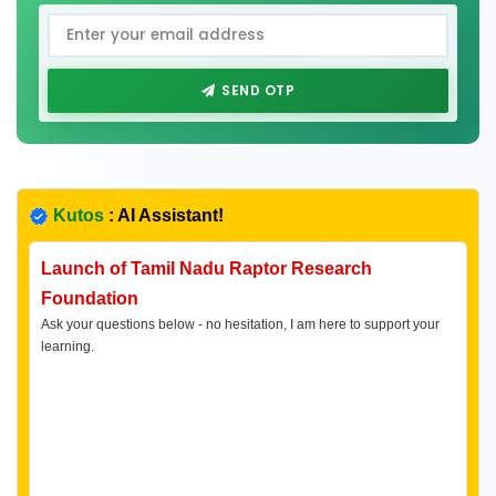
SEND OTP
Kutos
: AI Assistant!
Launch of Tamil Nadu Raptor Research
Foundation
Ask your questions below - no hesitation, I am here to support your
learning.