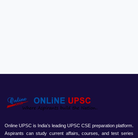
Online UPSC is India’s leading UPSC CSE preparation platform.
Aspirants can study current affairs, courses, and test series