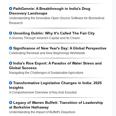
PathGennie: A Breakthrough in India's Drug
Discovery Landscape
Understanding the Innovative Open-Source Software for Biomedical
Research
Unveiling Dublin: Why It's Called The Fair City
A Journey Through Ireland's Capital and Its Charm
Significance of New Year's Day: A Global Perspective
Celebrating Renewal and New Beginnings Worldwide
India's Rice Export: A Paradox of Water Stress and
Global Success
Navigating the Challenges of Sustainable Agriculture
Transformative Legislative Changes in India: 2025
Insights
A Comprehensive Overview of Key Acts Enacted
Legacy of Warren Buffett: Transition of Leadership
at Berkshire Hathaway
Understanding the Impact of Buffett's Departure