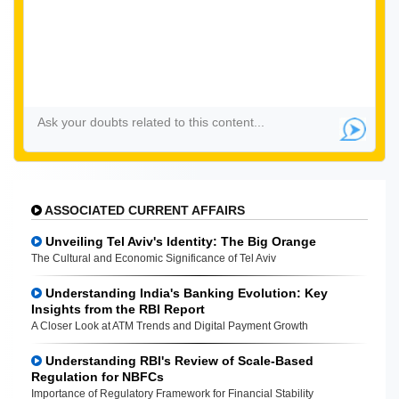
ASSOCIATED CURRENT AFFAIRS
Unveiling Tel Aviv's Identity: The Big Orange
The Cultural and Economic Significance of Tel Aviv
Understanding India's Banking Evolution: Key
Insights from the RBI Report
A Closer Look at ATM Trends and Digital Payment Growth
Understanding RBI's Review of Scale-Based
Regulation for NBFCs
Importance of Regulatory Framework for Financial Stability