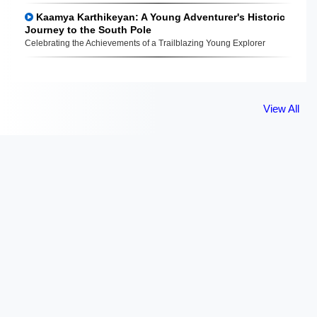
Kaamya Karthikeyan: A Young Adventurer's Historic
Journey to the South Pole
Celebrating the Achievements of a Trailblazing Young Explorer
View All