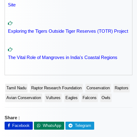
Site
Exploring the Tigers Outside Tiger Reserves (TOTR) Project
The Vital Role of Mangroves in India's Coastal Regions
Tamil Nadu
Raptor Research Foundation
Conservation
Raptors
Avian Conservation
Vultures
Eagles
Falcons
Owls
Share :
Facebook
WhatsApp
Telegram