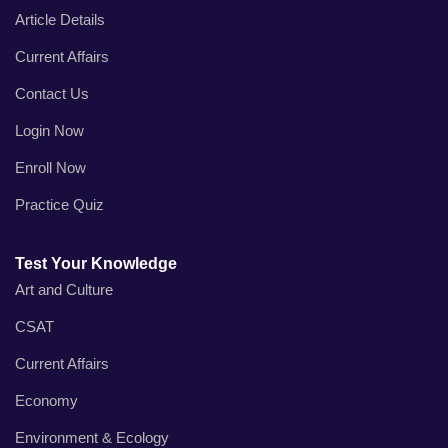
Article Details
Current Affairs
Contact Us
Login Now
Enroll Now
Practice Quiz
Test Your Knowledge
Art and Culture
CSAT
Current Affairs
Economy
Environment & Ecology