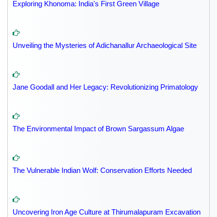
Exploring Khonoma: India's First Green Village
Unveiling the Mysteries of Adichanallur Archaeological Site
Jane Goodall and Her Legacy: Revolutionizing Primatology
The Environmental Impact of Brown Sargassum Algae
The Vulnerable Indian Wolf: Conservation Efforts Needed
Uncovering Iron Age Culture at Thirumalapuram Excavation