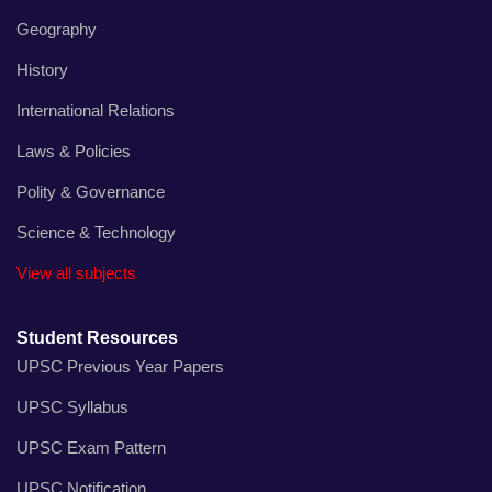
Geography
History
International Relations
Laws & Policies
Polity & Governance
Science & Technology
View all subjects
Student Resources
UPSC Previous Year Papers
UPSC Syllabus
UPSC Exam Pattern
UPSC Notification