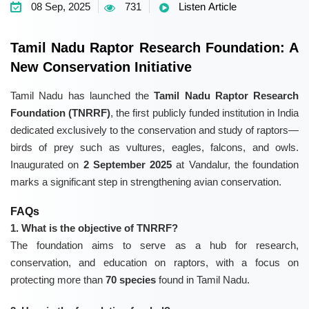
08 Sep, 2025
731
Listen Article
Tamil Nadu Raptor Research Foundation: A
New Conservation Initiative
Tamil Nadu has launched the
Tamil Nadu Raptor Research
Foundation (TNRRF)
, the first publicly funded institution in India
dedicated exclusively to the conservation and study of raptors—
birds of prey such as vultures, eagles, falcons, and owls.
Inaugurated on
2 September 2025
at Vandalur, the foundation
marks a significant step in strengthening avian conservation.
FAQs
1. What is the objective of TNRRF?
The foundation aims to serve as a hub for research,
conservation, and education on raptors, with a focus on
protecting more than
70 species
found in Tamil Nadu.