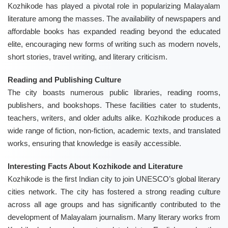
Kozhikode has played a pivotal role in popularizing Malayalam
literature among the masses. The availability of newspapers and
affordable books has expanded reading beyond the educated
elite, encouraging new forms of writing such as modern novels,
short stories, travel writing, and literary criticism.
Reading and Publishing Culture
The city boasts numerous public libraries, reading rooms,
publishers, and bookshops. These facilities cater to students,
teachers, writers, and older adults alike. Kozhikode produces a
wide range of fiction, non-fiction, academic texts, and translated
works, ensuring that knowledge is easily accessible.
Interesting Facts About Kozhikode and Literature
Kozhikode is the first Indian city to join UNESCO’s global literary
cities network. The city has fostered a strong reading culture
across all age groups and has significantly contributed to the
development of Malayalam journalism. Many literary works from