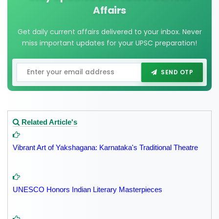
Affairs
Get daily current affairs delivered to your inbox. Never
miss important updates for your UPSC preparation!
SEND OTP
Related Article's
Vibrant Art of Yakshagana: Karnataka's Traditional Theatre
UNESCO Honors Indian Literary Masterpieces