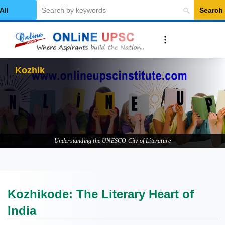
Search
elect Category
Kozhikode: The Li
Understanding the UNESCO City of Literature
Kozhikode: The Literary Heart of
India