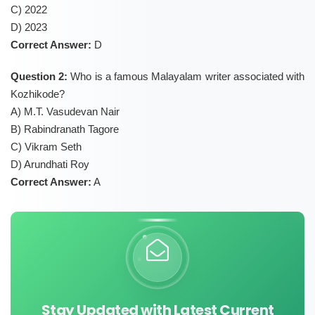
C) 2022
D) 2023
Correct Answer:
D
Question 2:
Who is a famous Malayalam writer associated with
Kozhikode?
A) M.T. Vasudevan Nair
B) Rabindranath Tagore
C) Vikram Seth
D) Arundhati Roy
Correct Answer:
A
Stay Updated with Latest Current