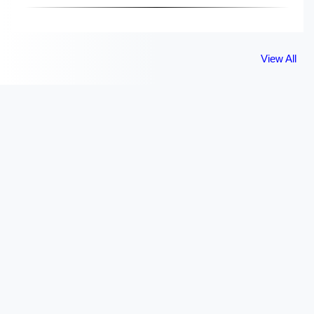
View All