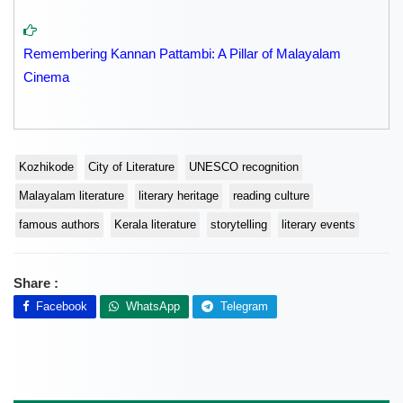
Remembering Kannan Pattambi: A Pillar of Malayalam
Cinema
Kozhikode
City of Literature
UNESCO recognition
Malayalam literature
literary heritage
reading culture
famous authors
Kerala literature
storytelling
literary events
Share :
Facebook
WhatsApp
Telegram