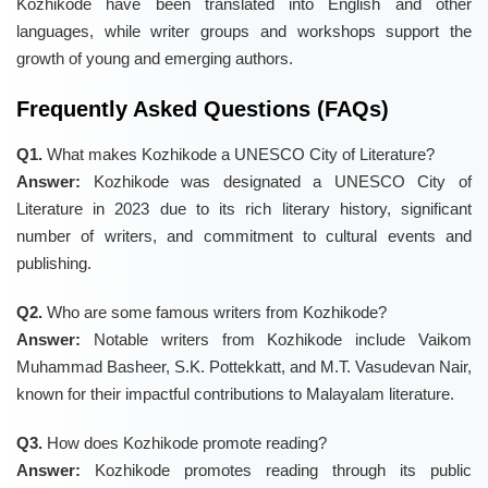
Kozhikode have been translated into English and other
languages, while writer groups and workshops support the
growth of young and emerging authors.
Frequently Asked Questions (FAQs)
Q1.
What makes Kozhikode a UNESCO City of Literature?
Answer:
Kozhikode was designated a UNESCO City of
Literature in 2023 due to its rich literary history, significant
number of writers, and commitment to cultural events and
publishing.
Q2.
Who are some famous writers from Kozhikode?
Answer:
Notable writers from Kozhikode include Vaikom
Muhammad Basheer, S.K. Pottekkatt, and M.T. Vasudevan Nair,
known for their impactful contributions to Malayalam literature.
Q3.
How does Kozhikode promote reading?
Answer:
Kozhikode promotes reading through its public