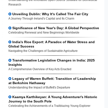
Research
Unveiling Dublin: Why It's Called The Fair City
A Journey Through Ireland's Capital and Its Charm
Significance of New Year's Day: A Global Perspective
Celebrating Renewal and New Beginnings Worldwide
India's Rice Export: A Paradox of Water Stress and
Global Success
Navigating the Challenges of Sustainable Agriculture
Transformative Legislative Changes in India: 2025
Insights
A Comprehensive Overview of Key Acts Enacted
Legacy of Warren Buffett: Transition of Leadership
at Berkshire Hathaway
Understanding the Impact of Buffett's Departure
Kaamya Karthikeyan: A Young Adventurer's Historic
Journey to the South Pole
Celebrating the Achievements of a Trailblazing Young Explorer