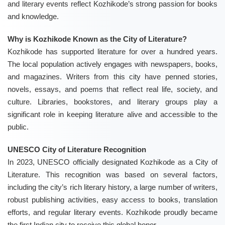
and literary events reflect Kozhikode’s strong passion for books
and knowledge.
Why is Kozhikode Known as the City of Literature?
Kozhikode has supported literature for over a hundred years.
The local population actively engages with newspapers, books,
and magazines. Writers from this city have penned stories,
novels, essays, and poems that reflect real life, society, and
culture. Libraries, bookstores, and literary groups play a
significant role in keeping literature alive and accessible to the
public.
UNESCO City of Literature Recognition
In 2023, UNESCO officially designated Kozhikode as a City of
Literature. This recognition was based on several factors,
including the city’s rich literary history, a large number of writers,
robust publishing activities, easy access to books, translation
efforts, and regular literary events. Kozhikode proudly became
the first Indian city to receive this global honor.