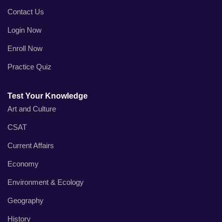
Contact Us
Login Now
Enroll Now
Practice Quiz
Test Your Knowledge
Art and Culture
CSAT
Current Affairs
Economy
Environment & Ecology
Geography
History