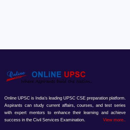
Online UPSC is India’s leading UPSC CSE preparation platform.
Aspirants can study current affairs, courses, and test series
with expert mentors to enhance their learning and achieve
success in the Civil Services Examination.
View more..