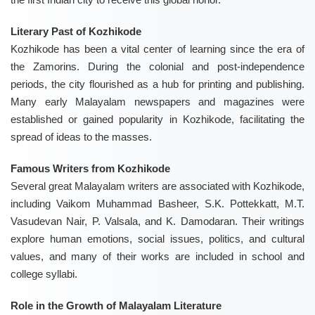
Literary Past of Kozhikode
Kozhikode has been a vital center of learning since the era of
the Zamorins. During the colonial and post-independence
periods, the city flourished as a hub for printing and publishing.
Many early Malayalam newspapers and magazines were
established or gained popularity in Kozhikode, facilitating the
spread of ideas to the masses.
Famous Writers from Kozhikode
Several great Malayalam writers are associated with Kozhikode,
including Vaikom Muhammad Basheer, S.K. Pottekkatt, M.T.
Vasudevan Nair, P. Valsala, and K. Damodaran. Their writings
explore human emotions, social issues, politics, and cultural
values, and many of their works are included in school and
college syllabi.
Role in the Growth of Malayalam Literature