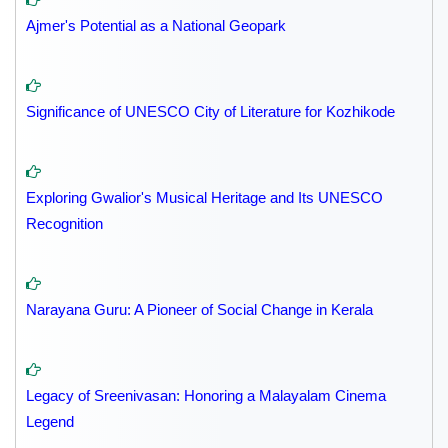
Ajmer's Potential as a National Geopark
Significance of UNESCO City of Literature for Kozhikode
Exploring Gwalior's Musical Heritage and Its UNESCO
Recognition
Narayana Guru: A Pioneer of Social Change in Kerala
Legacy of Sreenivasan: Honoring a Malayalam Cinema
Legend