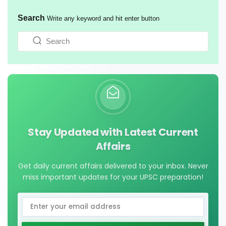
Search
Write any keyword and hit enter button
Stay Updated with Latest Current
Affairs
Get daily current affairs delivered to your inbox. Never
miss important updates for your UPSC preparation!