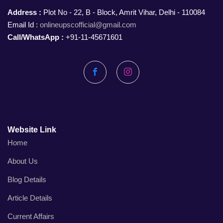
Address :
Plot No - 22, B - Block, Amrit Vihar, Delhi - 110084
Email Id :
onlineupscofficial@gmail.com
Call/WhatsApp :
+91-11-45671601
Facebook
Instagram
Website Link
Home
About Us
Blog Details
Article Details
Current Affairs