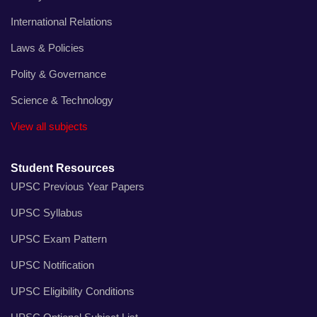
International Relations
Laws & Policies
Polity & Governance
Science & Technology
View all subjects
Student Resources
UPSC Previous Year Papers
UPSC Syllabus
UPSC Exam Pattern
UPSC Notification
UPSC Eligibility Conditions