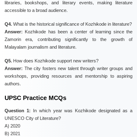
libraries, bookshops, and literary events, making literature
accessible to a broad audience.
Q4.
What is the historical significance of Kozhikode in literature?
Answer:
Kozhikode has been a center of learning since the
Zamorin era, contributing significantly to the growth of
Malayalam journalism and literature.
Q5.
How does Kozhikode support new writers?
Answer:
The city fosters new talent through writer groups and
workshops, providing resources and mentorship to aspiring
authors.
UPSC Practice MCQs
Question 1:
In which year was Kozhikode designated as a
UNESCO City of Literature?
A) 2020
B) 2021