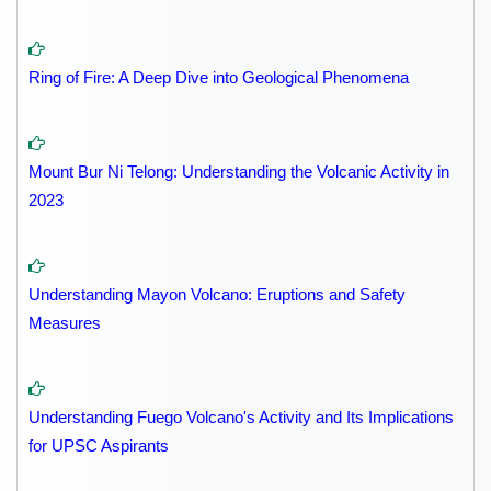
Ring of Fire: A Deep Dive into Geological Phenomena
Mount Bur Ni Telong: Understanding the Volcanic Activity in
2023
Understanding Mayon Volcano: Eruptions and Safety
Measures
Understanding Fuego Volcano's Activity and Its Implications
for UPSC Aspirants