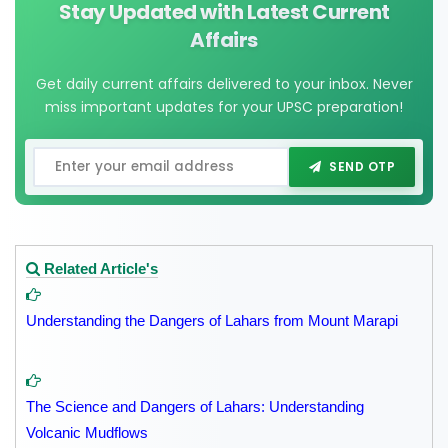
Stay Updated with Latest Current
Affairs
Get daily current affairs delivered to your inbox. Never
miss important updates for your UPSC preparation!
SEND OTP
Related Article's
Understanding the Dangers of Lahars from Mount Marapi
The Science and Dangers of Lahars: Understanding
Volcanic Mudflows