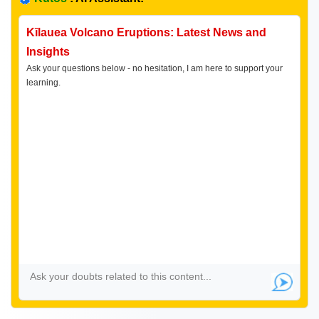
Kīlauea Volcano Eruptions: Latest News and
Insights
Ask your questions below - no hesitation, I am here to support your
learning.