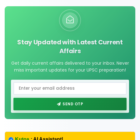
Stay Updated with Latest Current
Affairs
Get daily current affairs delivered to your inbox. Never
miss important updates for your UPSC preparation!
SEND OTP
Kutos
: AI Assistant!