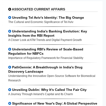
ASSOCIATED CURRENT AFFAIRS
Unveiling Tel Aviv's Identity: The Big Orange
The Cultural and Economic Significance of Tel Aviv
Understanding India's Banking Evolution: Key
Insights from the RBI Report
A Closer Look at ATM Trends and Digital Payment Growth
Understanding RBI's Review of Scale-Based
Regulation for NBFCs
Importance of Regulatory Framework for Financial Stability
PathGennie: A Breakthrough in India's Drug
Discovery Landscape
Understanding the Innovative Open-Source Software for Biomedical
Research
Unveiling Dublin: Why It's Called The Fair City
A Journey Through Ireland's Capital and Its Charm
Significance of New Year's Day: A Global Perspective