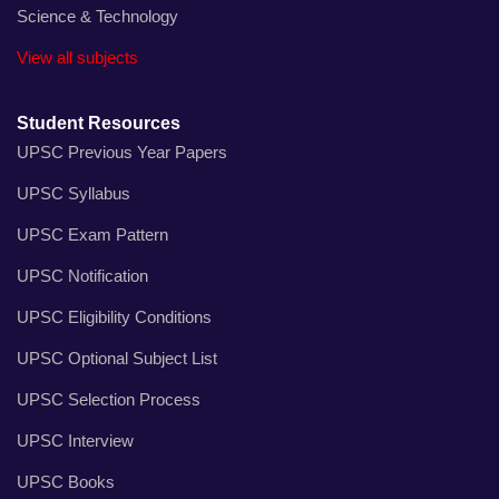
Science & Technology
View all subjects
Student Resources
UPSC Previous Year Papers
UPSC Syllabus
UPSC Exam Pattern
UPSC Notification
UPSC Eligibility Conditions
UPSC Optional Subject List
UPSC Selection Process
UPSC Interview
UPSC Books