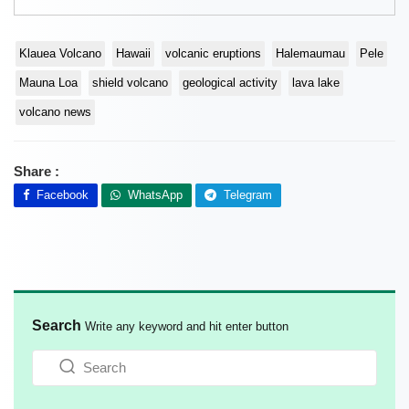
Klauea Volcano
Hawaii
volcanic eruptions
Halemaumau
Pele
Mauna Loa
shield volcano
geological activity
lava lake
volcano news
Share :
Facebook
WhatsApp
Telegram
Search
Write any keyword and hit enter button