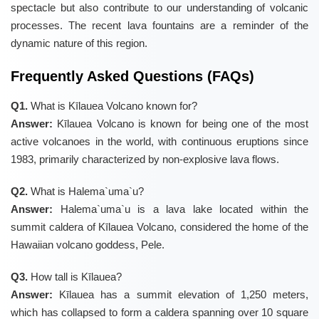
spectacle but also contribute to our understanding of volcanic
processes. The recent lava fountains are a reminder of the
dynamic nature of this region.
Frequently Asked Questions (FAQs)
Q1.
What is Kīlauea Volcano known for?
Answer:
Kīlauea Volcano is known for being one of the most
active volcanoes in the world, with continuous eruptions since
1983, primarily characterized by non-explosive lava flows.
Q2.
What is Halema`uma`u?
Answer:
Halema`uma`u is a lava lake located within the
summit caldera of Kīlauea Volcano, considered the home of the
Hawaiian volcano goddess, Pele.
Q3.
How tall is Kīlauea?
Answer:
Kīlauea has a summit elevation of 1,250 meters,
which has collapsed to form a caldera spanning over 10 square