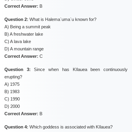
Correct Answer:
B
Question 2:
What is Halema`uma`u known for?
A) Being a summit peak
B) A freshwater lake
C) A lava lake
D) A mountain range
Correct Answer:
C
Question 3:
Since when has Kīlauea been continuously
erupting?
A) 1975
B) 1983
C) 1990
D) 2000
Correct Answer:
B
Question 4:
Which goddess is associated with Kīlauea?