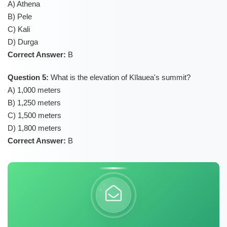
A) Athena
B) Pele
C) Kali
D) Durga
Correct Answer:
B
Question 5:
What is the elevation of Kīlauea's summit?
A) 1,000 meters
B) 1,250 meters
C) 1,500 meters
D) 1,800 meters
Correct Answer:
B