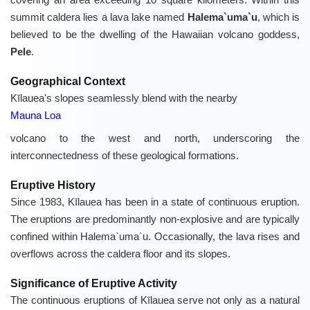
summit caldera lies a lava lake named
Halema`uma`u
, which is
believed to be the dwelling of the Hawaiian volcano goddess,
Pele
.
Geographical Context
Kīlauea's slopes seamlessly blend with the nearby
Mauna Loa
volcano to the west and north, underscoring the
interconnectedness of these geological formations.
Eruptive History
Since 1983, Kīlauea has been in a state of continuous eruption.
The eruptions are predominantly non-explosive and are typically
confined within Halema`uma`u. Occasionally, the lava rises and
overflows across the caldera floor and its slopes.
Significance of Eruptive Activity
The continuous eruptions of Kīlauea serve not only as a natural