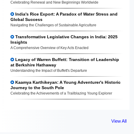
Celebrating Renewal and New Beginnings Worldwide
India's Rice Export: A Paradox of Water Stress and
Global Success
Navigating the Challenges of Sustainable Agriculture
Transformative Legislative Changes in India: 2025
Insights
A Comprehensive Overview of Key Acts Enacted
Legacy of Warren Buffett: Transition of Leadership
at Berkshire Hathaway
Understanding the Impact of Buffett's Departure
Kaamya Karthikeyan: A Young Adventurer's Historic
Journey to the South Pole
Celebrating the Achievements of a Trailblazing Young Explorer
View All