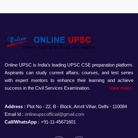
Online UPSC is India’s leading UPSC CSE preparation platform.
Aspirants can study current affairs, courses, and test series
with expert mentors to enhance their learning and achieve
success in the Civil Services Examination.
View more..
Address :
Plot No - 22, B - Block, Amrit Vihar, Delhi - 110084
Email Id :
onlineupscofficial@gmail.com
Call/WhatsApp :
+91-11-45671601