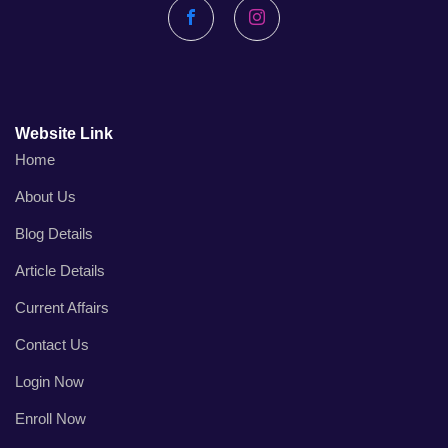
Facebook
Instagram
Website Link
Home
About Us
Blog Details
Article Details
Current Affairs
Contact Us
Login Now
Enroll Now