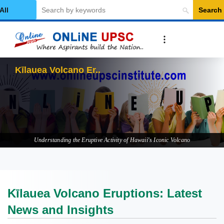
Search
elect Category
Kīlauea Volcano Eruptions: L
Understanding the Eruptive Activity of Hawaii's Iconic Volcano
Kīlauea Volcano Eruptions: Latest
News and Insights