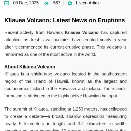
08 Dec, 2025
567
Listen Article
Kīlauea Volcano: Latest News on Eruptions
Recent activity from Hawaii's
Kīlauea Volcano
has captured
attention, as fresh lava fountains have erupted nearly a year
after it commenced its current eruptive phase. This volcano is
renowned as one of the most active in the world.
About Kīlauea Volcano
Kīlauea is a shield-type volcano located in the southeastern
region of the Island of Hawaii, known as the largest and
southernmost island in the Hawaiian archipelago. The island's
formation is attributed to the highly active Hawaiian hot spot.
The summit of Kīlauea, standing at 1,250 meters, has collapsed
to create a caldera—a broad, shallow depression measuring
nearly 5 kilometers in length and 3.2 kilometers in width,
covering an area exceeding 10 square kilometers. Within this