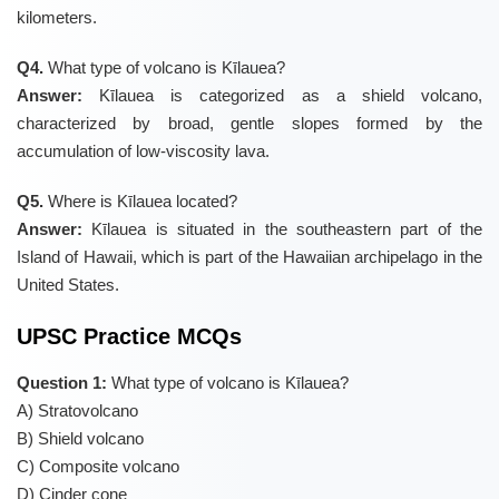
kilometers.
Q4.
What type of volcano is Kīlauea?
Answer:
Kīlauea is categorized as a shield volcano,
characterized by broad, gentle slopes formed by the
accumulation of low-viscosity lava.
Q5.
Where is Kīlauea located?
Answer:
Kīlauea is situated in the southeastern part of the
Island of Hawaii, which is part of the Hawaiian archipelago in the
United States.
UPSC Practice MCQs
Question 1:
What type of volcano is Kīlauea?
A) Stratovolcano
B) Shield volcano
C) Composite volcano
D) Cinder cone