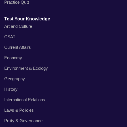
Practice Quiz
Test Your Knowledge
Art and Culture
CSAT
Current Affairs
Economy
Environment & Ecology
Geography
History
International Relations
Laws & Policies
Polity & Governance