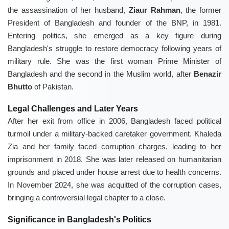
the assassination of her husband,
Ziaur Rahman
, the former
President of Bangladesh and founder of the BNP, in 1981.
Entering politics, she emerged as a key figure during
Bangladesh's struggle to restore democracy following years of
military rule. She was the first woman Prime Minister of
Bangladesh and the second in the Muslim world, after
Benazir
Bhutto
of Pakistan.
Legal Challenges and Later Years
After her exit from office in 2006, Bangladesh faced political
turmoil under a military-backed caretaker government. Khaleda
Zia and her family faced corruption charges, leading to her
imprisonment in 2018. She was later released on humanitarian
grounds and placed under house arrest due to health concerns.
In November 2024, she was acquitted of the corruption cases,
bringing a controversial legal chapter to a close.
Significance in Bangladesh's Politics