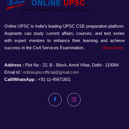
Online UPSC is India’s leading UPSC CSE preparation platform.
Aspirants can study current affairs, courses, and test series
with expert mentors to enhance their learning and achieve
success in the Civil Services Examination.
View more..
Address :
Plot No - 22, B - Block, Amrit Vihar, Delhi - 110084
Email Id :
onlineupscofficial@gmail.com
Call/WhatsApp :
+91-11-45671601
Facebook
Instagram