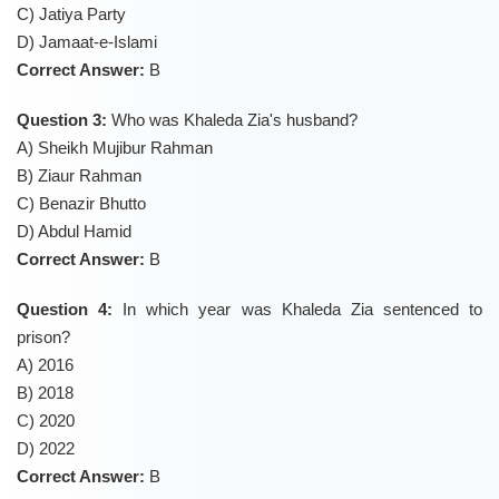
C) Jatiya Party
D) Jamaat-e-Islami
Correct Answer:
B
Question 3:
Who was Khaleda Zia's husband?
A) Sheikh Mujibur Rahman
B) Ziaur Rahman
C) Benazir Bhutto
D) Abdul Hamid
Correct Answer:
B
Question 4:
In which year was Khaleda Zia sentenced to
prison?
A) 2016
B) 2018
C) 2020
D) 2022
Correct Answer:
B