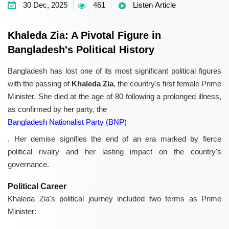
30 Dec, 2025
461
Listen Article
Khaleda Zia: A Pivotal Figure in
Bangladesh's Political History
Bangladesh has lost one of its most significant political figures
with the passing of
Khaleda Zia
, the country's first female Prime
Minister. She died at the age of 80 following a prolonged illness,
as confirmed by her party, the
Bangladesh Nationalist Party (BNP)
. Her demise signifies the end of an era marked by fierce
political rivalry and her lasting impact on the country's
governance.
Political Career
Khaleda Zia's political journey included two terms as Prime
Minister: