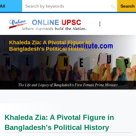
Search
elect Category
Khaleda Zia: A Pivotal Figure in
Bangladesh's Political History
The Life and Legacy of Bangladesh's First Female Prime Minister
Khaleda Zia: A Pivotal Figure in
Bangladesh's Political History