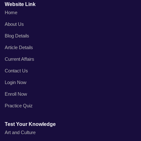
Website Link
Home
About Us
Blog Details
Article Details
Current Affairs
Contact Us
Login Now
Enroll Now
Practice Quiz
Test Your Knowledge
Art and Culture