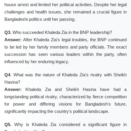
house arrest and limited her political activities. Despite her legal
challenges and health issues, she remained a crucial figure in
Bangladeshi politics until her passing.
Q3.
Who succeeded Khaleda Zia in the BNP leadership?
Answer:
After Khaleda Zia's legal troubles, the BNP continued
to be led by her family members and party officials. The exact
succession has seen various leaders within the party, often
influenced by her enduring legacy.
Q4.
What was the nature of Khaleda Zia's rivalry with Sheikh
Hasina?
Answer:
Khaleda Zia and Sheikh Hasina have had a
longstanding political rivalry, characterized by fierce competition
for power and differing visions for Bangladesh's future,
significantly impacting the country's political landscape.
Q5.
Why is Khaleda Zia considered a significant figure in