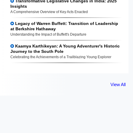
Transformative Legislative Changes in India: 2025
Insights
A Comprehensive Overview of Key Acts Enacted
Legacy of Warren Buffett: Transition of Leadership
at Berkshire Hathaway
Understanding the Impact of Buffett's Departure
Kaamya Karthikeyan: A Young Adventurer's Historic
Journey to the South Pole
Celebrating the Achievements of a Trailblazing Young Explorer
View All