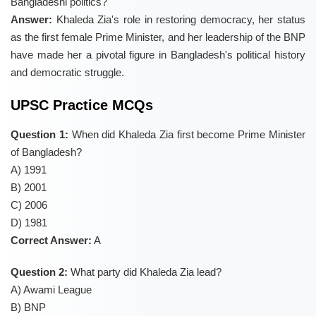
Bangladeshi politics?
Answer:
Khaleda Zia's role in restoring democracy, her status
as the first female Prime Minister, and her leadership of the BNP
have made her a pivotal figure in Bangladesh's political history
and democratic struggle.
UPSC Practice MCQs
Question 1:
When did Khaleda Zia first become Prime Minister
of Bangladesh?
A) 1991
B) 2001
C) 2006
D) 1981
Correct Answer:
A
Question 2:
What party did Khaleda Zia lead?
A) Awami League
B) BNP