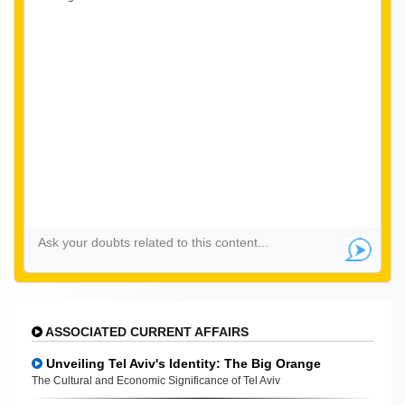
ASSOCIATED CURRENT AFFAIRS
Unveiling Tel Aviv's Identity: The Big Orange
The Cultural and Economic Significance of Tel Aviv