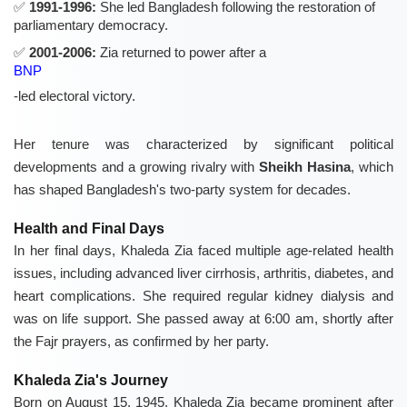
1991-1996:
She led Bangladesh following the restoration of
parliamentary democracy.
2001-2006:
Zia returned to power after a
BNP
-led electoral victory.
Her tenure was characterized by significant political
developments and a growing rivalry with
Sheikh Hasina
, which
has shaped Bangladesh's two-party system for decades.
Health and Final Days
In her final days, Khaleda Zia faced multiple age-related health
issues, including advanced liver cirrhosis, arthritis, diabetes, and
heart complications. She required regular kidney dialysis and
was on life support. She passed away at 6:00 am, shortly after
the Fajr prayers, as confirmed by her party.
Khaleda Zia's Journey
Born on August 15, 1945, Khaleda Zia became prominent after