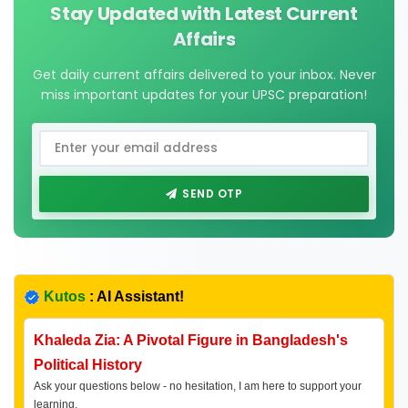
Stay Updated with Latest Current
Affairs
Get daily current affairs delivered to your inbox. Never
miss important updates for your UPSC preparation!
SEND OTP
Kutos
: AI Assistant!
Khaleda Zia: A Pivotal Figure in Bangladesh's
Political History
Ask your questions below - no hesitation, I am here to support your
learning.