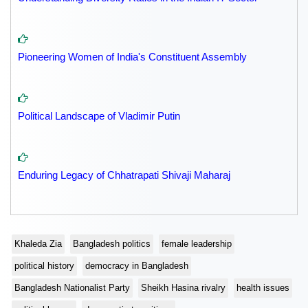
Pioneering Women of India's Constituent Assembly
Political Landscape of Vladimir Putin
Enduring Legacy of Chhatrapati Shivaji Maharaj
Khaleda Zia
Bangladesh politics
female leadership
political history
democracy in Bangladesh
Bangladesh Nationalist Party
Sheikh Hasina rivalry
health issues