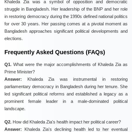
Khaleda Zia was a symbol of opposition and democratic
struggle in Bangladesh. Her leadership of the BNP and her role
in restoring democracy during the 1990s defined national politics
for over 30 years. Her passing comes at a pivotal moment as
Bangladesh approaches significant political developments and
elections.
Frequently Asked Questions (FAQs)
Q1.
What were the major accomplishments of Khaleda Zia as
Prime Minister?
Answer:
Khaleda Zia was instrumental in restoring
parliamentary democracy in Bangladesh during her tenure. She
led significant political reforms and established a legacy as a
prominent female leader in a male-dominated political
landscape.
Q2.
How did Khaleda Zia's health impact her political career?
Answer:
Khaleda Zia's declining health led to her eventual