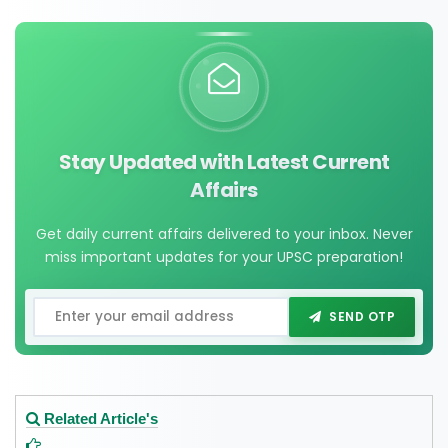
Stay Updated with Latest Current
Affairs
Get daily current affairs delivered to your inbox. Never
miss important updates for your UPSC preparation!
SEND OTP
Related Article's