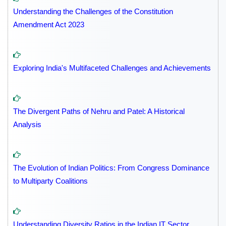
Understanding the Challenges of the Constitution
Amendment Act 2023
Exploring India's Multifaceted Challenges and Achievements
The Divergent Paths of Nehru and Patel: A Historical
Analysis
The Evolution of Indian Politics: From Congress Dominance
to Multiparty Coalitions
Understanding Diversity Ratios in the Indian IT Sector