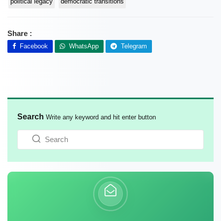
political legacy
democratic transitions
Share :
Facebook
WhatsApp
Telegram
Search
Write any keyword and hit enter button