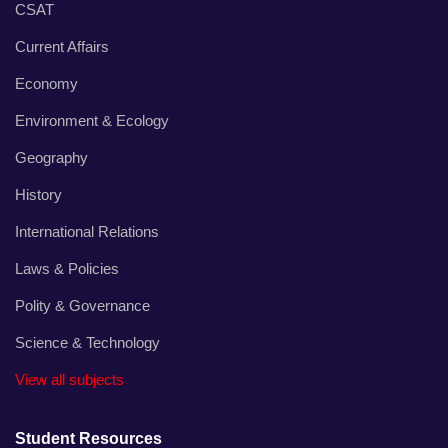
CSAT
Current Affairs
Economy
Environment & Ecology
Geography
History
International Relations
Laws & Policies
Polity & Governance
Science & Technology
View all subjects
Student Resources