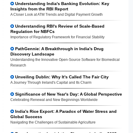
Understanding India's Banking Evolution: Key
Insights from the RBI Report
A Closer Look at ATM Trends and Digital Payment Growth
Understanding RBI's Review of Scale-Based
Regulation for NBFCs
Importance of Regulatory Framework for Financial Stability
PathGennie: A Breakthrough in India's Drug
Discovery Landscape
Understanding the Innovative Open-Source Software for Biomedical
Research
Unveiling Dublin: Why It's Called The Fair City
A Journey Through Ireland's Capital and Its Charm
Significance of New Year's Day: A Global Perspective
Celebrating Renewal and New Beginnings Worldwide
India's Rice Export: A Paradox of Water Stress and
Global Success
Navigating the Challenges of Sustainable Agriculture