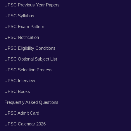
UPSC Previous Year Papers
UPSC Syllabus
UPSC Exam Pattern
UPSC Notification
UPSC Eligibility Conditions
UPSC Optional Subject List
UPSC Selection Process
UPSC Interview
UPSC Books
Frequently Asked Questions
UPSC Admit Card
UPSC Calendar 2026