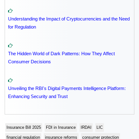
Understanding the Impact of Cryptocurrencies and the Need
for Regulation
The Hidden World of Dark Patterns: How They Affect
Consumer Decisions
Unveiling the RBI's Digital Payments Intelligence Platform:
Enhancing Security and Trust
Insurance Bill 2025
FDI in Insurance
IRDAI
LIC
financial regulation
insurance reforms
consumer protection