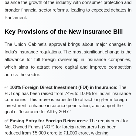
balance the growth of the industry with consumer protection and
broader financial sector reforms, leading to expected debates in
Parliament.
Key Provisions of the New Insurance Bill
The Union Cabinet's approval brings about major changes in
India's insurance regulations. The most significant change is the
allowance for full foreign ownership in insurance companies,
which aims to attract more capital and improve competition
across the sector.
100% Foreign Direct Investment (FDI) in Insurance:
The
FDI cap has been raised from 74% to 100% for Indian insurance
companies. This move is expected to attract long-term foreign
investment, enhance insurance penetration, and support the
goal of 'Insurance for All by 2047.'
Easing Entry for Foreign Reinsurers:
The requirement for
Net Owned Funds (NOF) for foreign reinsurers has been
reduced from ₹5,000 crore to ₹1,000 crore, widening