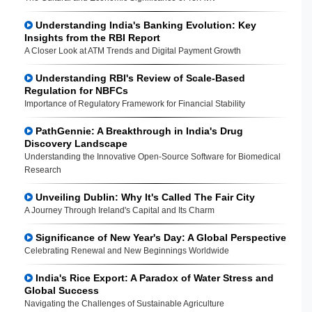
Understanding India's Banking Evolution: Key
Insights from the RBI Report
A Closer Look at ATM Trends and Digital Payment Growth
Understanding RBI's Review of Scale-Based
Regulation for NBFCs
Importance of Regulatory Framework for Financial Stability
PathGennie: A Breakthrough in India's Drug
Discovery Landscape
Understanding the Innovative Open-Source Software for Biomedical
Research
Unveiling Dublin: Why It's Called The Fair City
A Journey Through Ireland's Capital and Its Charm
Significance of New Year's Day: A Global Perspective
Celebrating Renewal and New Beginnings Worldwide
India's Rice Export: A Paradox of Water Stress and
Global Success
Navigating the Challenges of Sustainable Agriculture