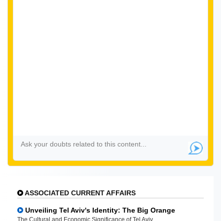
ASSOCIATED CURRENT AFFAIRS
Unveiling Tel Aviv's Identity: The Big Orange
The Cultural and Economic Significance of Tel Aviv