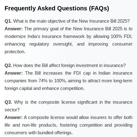
Frequently Asked Questions (FAQs)
Q1.
What is the main objective of the New Insurance Bill 2025?
Answer:
The primary goal of the New Insurance Bill 2025 is to
modernize India's insurance framework by allowing 100% FDI,
enhancing regulatory oversight, and improving consumer
protection.
Q2.
How does the Bill affect foreign investment in insurance?
Answer:
The Bill increases the FDI cap in Indian insurance
companies from 74% to 100%, aiming to attract more long-term
foreign capital and enhance competition.
Q3.
Why is the composite license significant in the insurance
sector?
Answer:
A composite license would allow insurers to offer both
life and non-life products, fostering competition and providing
consumers with bundled offerings.