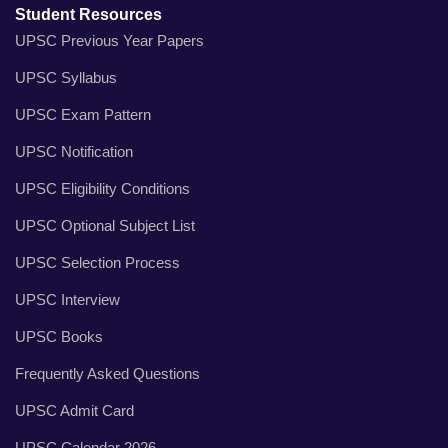
Student Resources
UPSC Previous Year Papers
UPSC Syllabus
UPSC Exam Pattern
UPSC Notification
UPSC Eligibility Conditions
UPSC Optional Subject List
UPSC Selection Process
UPSC Interview
UPSC Books
Frequently Asked Questions
UPSC Admit Card
UPSC Calendar 2026