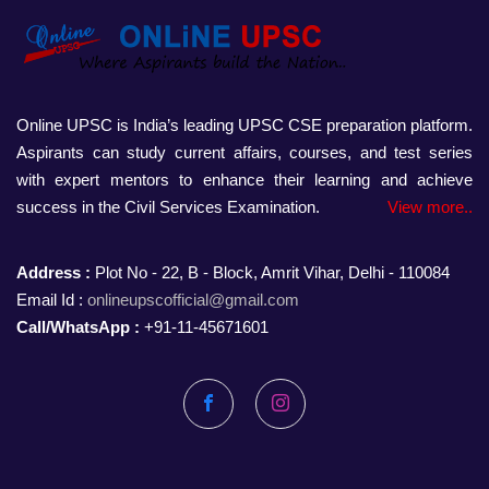
Online UPSC is India’s leading UPSC CSE preparation platform.
Aspirants can study current affairs, courses, and test series
with expert mentors to enhance their learning and achieve
success in the Civil Services Examination.
View more..
Address :
Plot No - 22, B - Block, Amrit Vihar, Delhi - 110084
Email Id :
onlineupscofficial@gmail.com
Call/WhatsApp :
+91-11-45671601
Facebook
Instagram