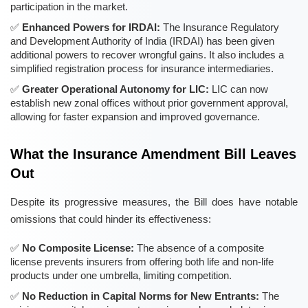
participation in the market.
Enhanced Powers for IRDAI:
The Insurance Regulatory
and Development Authority of India (IRDAI) has been given
additional powers to recover wrongful gains. It also includes a
simplified registration process for insurance intermediaries.
Greater Operational Autonomy for LIC:
LIC can now
establish new zonal offices without prior government approval,
allowing for faster expansion and improved governance.
What the Insurance Amendment Bill Leaves
Out
Despite its progressive measures, the Bill does have notable
omissions that could hinder its effectiveness:
No Composite License:
The absence of a composite
license prevents insurers from offering both life and non-life
products under one umbrella, limiting competition.
No Reduction in Capital Norms for New Entrants:
The