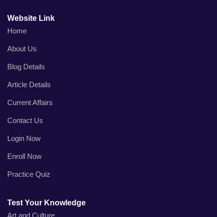
Website Link
Home
About Us
Blog Details
Article Details
Current Affairs
Contact Us
Login Now
Enroll Now
Practice Quiz
Test Your Knowledge
Art and Culture