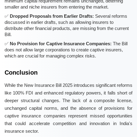
minimum capital requirement remains unchanged, deterring
smaller and niche insurers from entering the market.
Dropped Proposals from Earlier Drafts:
Several reforms
discussed in earlier drafts, such as allowing insurers to
distribute other financial products, are missing from the current
Bill.
No Provision for Captive Insurance Companies:
The Bill
does not allow large corporations to create captive insurers,
which are crucial for managing complex risks.
Conclusion
While the New Insurance Bill 2025 introduces significant reforms
like 100% FDI and enhanced regulatory powers, it falls short of
deeper structural changes. The lack of a composite license,
unchanged capital norms, and the absence of provisions for
captive insurance companies represent missed opportunities
that could accelerate competition and innovation in India's
insurance sector.