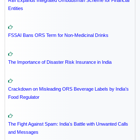
RBI Expands Integrated Ombudsman Scheme for Financial
Entities
FSSAI Bans ORS Term for Non-Medicinal Drinks
The Importance of Disaster Risk Insurance in India
Crackdown on Misleading ORS Beverage Labels by India’s
Food Regulator
The Fight Against Spam: India's Battle with Unwanted Calls
and Messages