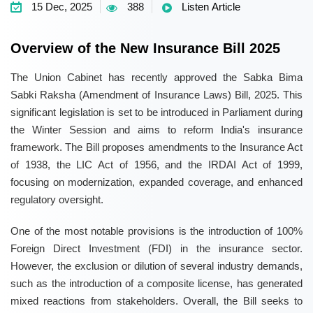
15 Dec, 2025
388
Listen Article
Overview of the New Insurance Bill 2025
The Union Cabinet has recently approved the Sabka Bima
Sabki Raksha (Amendment of Insurance Laws) Bill, 2025. This
significant legislation is set to be introduced in Parliament during
the Winter Session and aims to reform India's insurance
framework. The Bill proposes amendments to the Insurance Act
of 1938, the LIC Act of 1956, and the IRDAI Act of 1999,
focusing on modernization, expanded coverage, and enhanced
regulatory oversight.
One of the most notable provisions is the introduction of 100%
Foreign Direct Investment (FDI) in the insurance sector.
However, the exclusion or dilution of several industry demands,
such as the introduction of a composite license, has generated
mixed reactions from stakeholders. Overall, the Bill seeks to