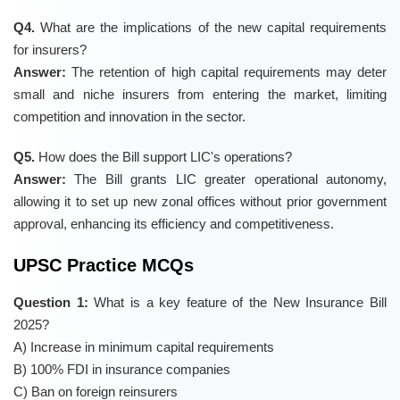
Q4.
What are the implications of the new capital requirements
for insurers?
Answer:
The retention of high capital requirements may deter
small and niche insurers from entering the market, limiting
competition and innovation in the sector.
Q5.
How does the Bill support LIC's operations?
Answer:
The Bill grants LIC greater operational autonomy,
allowing it to set up new zonal offices without prior government
approval, enhancing its efficiency and competitiveness.
UPSC Practice MCQs
Question 1:
What is a key feature of the New Insurance Bill
2025?
A) Increase in minimum capital requirements
B) 100% FDI in insurance companies
C) Ban on foreign reinsurers