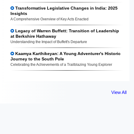
Transformative Legislative Changes in India: 2025
Insights
A Comprehensive Overview of Key Acts Enacted
Legacy of Warren Buffett: Transition of Leadership
at Berkshire Hathaway
Understanding the Impact of Buffett's Departure
Kaamya Karthikeyan: A Young Adventurer's Historic
Journey to the South Pole
Celebrating the Achievements of a Trailblazing Young Explorer
View All