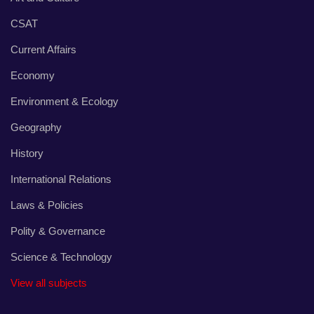
CSAT
Current Affairs
Economy
Environment & Ecology
Geography
History
International Relations
Laws & Policies
Polity & Governance
Science & Technology
View all subjects