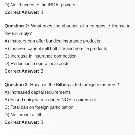
D) No changes to the IRDAI powers
Correct Answer:
B
Question 2:
What does the absence of a composite license in
the Bill imply?
A) Insurers can offer bundled insurance products
B) Insurers cannot sell both life and non-life products
C) Increase in insurance competition
D) Reduction in operational costs
Correct Answer:
B
Question 3:
How has the Bill impacted foreign reinsurers?
A) Increased capital requirements
B) Eased entry with reduced NOF requirement
C) Total ban on foreign participation
D) No impact at all
Correct Answer:
B