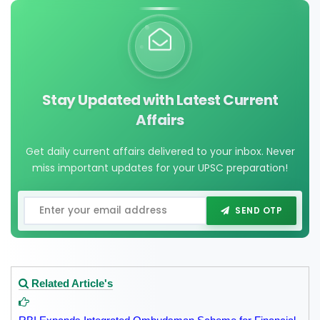
Stay Updated with Latest Current
Affairs
Get daily current affairs delivered to your inbox. Never
miss important updates for your UPSC preparation!
SEND OTP
Related Article's