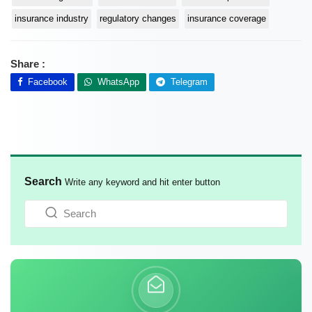
insurance industry
regulatory changes
insurance coverage
Share :
Facebook
WhatsApp
Telegram
Search
Write any keyword and hit enter button