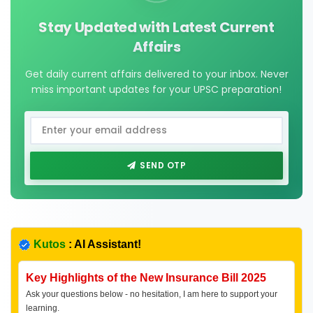
Stay Updated with Latest Current
Affairs
Get daily current affairs delivered to your inbox. Never
miss important updates for your UPSC preparation!
SEND OTP
Kutos
: AI Assistant!
Key Highlights of the New Insurance Bill 2025
Ask your questions below - no hesitation, I am here to support your
learning.