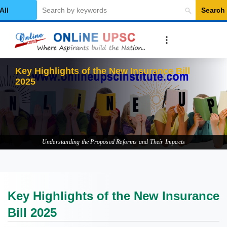
Search
elect Category
Key Highli
Understanding the Proposed Reforms and Their Impacts
Key Highlights of the New Insurance
Bill 2025