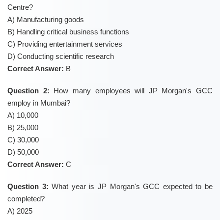
Centre?
A) Manufacturing goods
B) Handling critical business functions
C) Providing entertainment services
D) Conducting scientific research
Correct Answer:
B
Question 2:
How many employees will JP Morgan's GCC
employ in Mumbai?
A) 10,000
B) 25,000
C) 30,000
D) 50,000
Correct Answer:
C
Question 3:
What year is JP Morgan's GCC expected to be
completed?
A) 2025