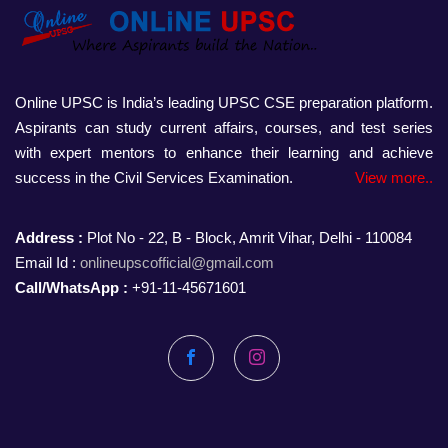
Online UPSC is India’s leading UPSC CSE preparation platform.
Aspirants can study current affairs, courses, and test series
with expert mentors to enhance their learning and achieve
success in the Civil Services Examination.
View more..
Address :
Plot No - 22, B - Block, Amrit Vihar, Delhi - 110084
Email Id :
onlineupscofficial@gmail.com
Call/WhatsApp :
+91-11-45671601
Facebook
Instagram