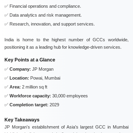
Financial operations and compliance.
Data analytics and risk management.
Research, innovation, and support services.
India is home to the highest number of GCCs worldwide,
positioning it as a leading hub for knowledge-driven services.
Key Points at a Glance
Company:
JP Morgan
Location:
Powai, Mumbai
Area:
2 million sq ft
Workforce capacity:
30,000 employees
Completion target:
2029
Key Takeaways
JP Morgan's establishment of Asia’s largest GCC in Mumbai