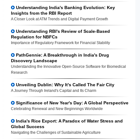
Understanding India's Banking Evolution: Key
Insights from the RBI Report
A Closer Look at ATM Trends and Digital Payment Growth
Understanding RBI's Review of Scale-Based
Regulation for NBFCs
Importance of Regulatory Framework for Financial Stability
PathGennie: A Breakthrough in India's Drug
Discovery Landscape
Understanding the Innovative Open-Source Software for Biomedical
Research
Unveiling Dublin: Why It's Called The Fair City
A Journey Through Ireland's Capital and Its Charm
Significance of New Year's Day: A Global Perspective
Celebrating Renewal and New Beginnings Worldwide
India's Rice Export: A Paradox of Water Stress and
Global Success
Navigating the Challenges of Sustainable Agriculture