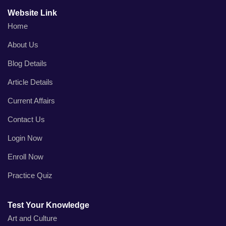
Website Link
Home
About Us
Blog Details
Article Details
Current Affairs
Contact Us
Login Now
Enroll Now
Practice Quiz
Test Your Knowledge
Art and Culture