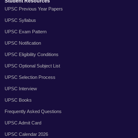
Student Resources
UPSC Previous Year Papers
UPSC Syllabus
UPSC Exam Pattern
UPSC Notification
UPSC Eligibility Conditions
UPSC Optional Subject List
UPSC Selection Process
UPSC Interview
UPSC Books
Frequently Asked Questions
UPSC Admit Card
UPSC Calendar 2026