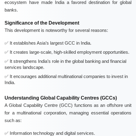
ecosystem have made India a favored destination for global
banks.
Significance of the Development
This development is noteworthy for several reasons:
It establishes Asia’s largest GCC in India.
It creates large-scale, high-skilled employment opportunities.
It strengthens India’s role in the global banking and financial
services landscape.
It encourages additional multinational companies to invest in
India.
Understanding Global Capability Centres (GCCs)
A Global Capability Centre (GCC) functions as an offshore unit
for a multinational corporation, managing essential operations
such as:
Information technology and digital services.