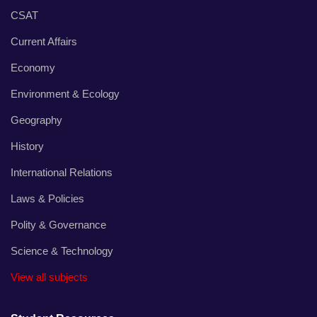
CSAT
Current Affairs
Economy
Environment & Ecology
Geography
History
International Relations
Laws & Policies
Polity & Governance
Science & Technology
View all subjects