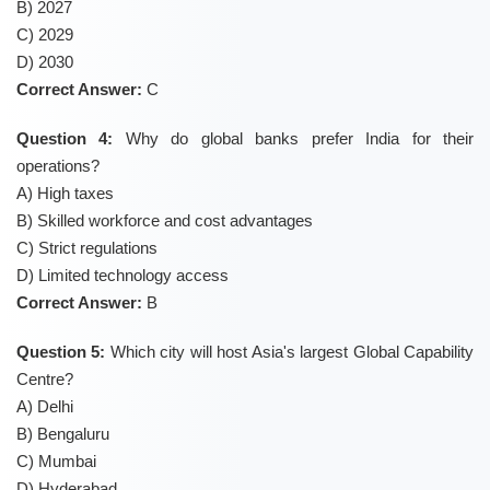
B) 2027
C) 2029
D) 2030
Correct Answer:
C
Question 4:
Why do global banks prefer India for their
operations?
A) High taxes
B) Skilled workforce and cost advantages
C) Strict regulations
D) Limited technology access
Correct Answer:
B
Question 5:
Which city will host Asia's largest Global Capability
Centre?
A) Delhi
B) Bengaluru
C) Mumbai
D) Hyderabad