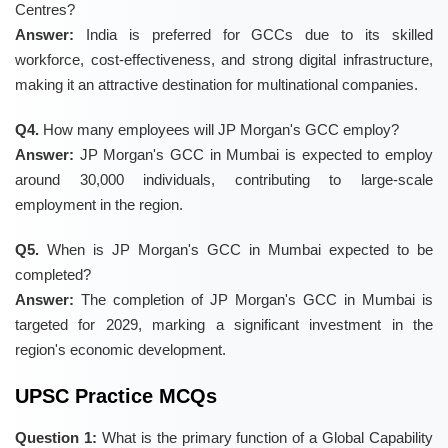
Centres?
Answer:
India is preferred for GCCs due to its skilled
workforce, cost-effectiveness, and strong digital infrastructure,
making it an attractive destination for multinational companies.
Q4.
How many employees will JP Morgan's GCC employ?
Answer:
JP Morgan's GCC in Mumbai is expected to employ
around 30,000 individuals, contributing to large-scale
employment in the region.
Q5.
When is JP Morgan's GCC in Mumbai expected to be
completed?
Answer:
The completion of JP Morgan's GCC in Mumbai is
targeted for 2029, marking a significant investment in the
region's economic development.
UPSC Practice MCQs
Question 1:
What is the primary function of a Global Capability