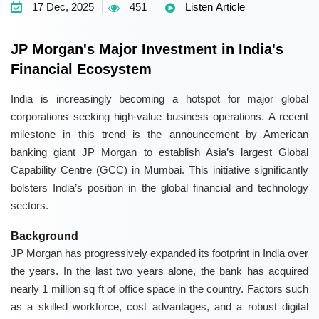
17 Dec, 2025
451
Listen Article
JP Morgan's Major Investment in India's
Financial Ecosystem
India is increasingly becoming a hotspot for major global
corporations seeking high-value business operations. A recent
milestone in this trend is the announcement by American
banking giant JP Morgan to establish Asia’s largest Global
Capability Centre (GCC) in Mumbai. This initiative significantly
bolsters India’s position in the global financial and technology
sectors.
Background
JP Morgan has progressively expanded its footprint in India over
the years. In the last two years alone, the bank has acquired
nearly 1 million sq ft of office space in the country. Factors such
as a skilled workforce, cost advantages, and a robust digital