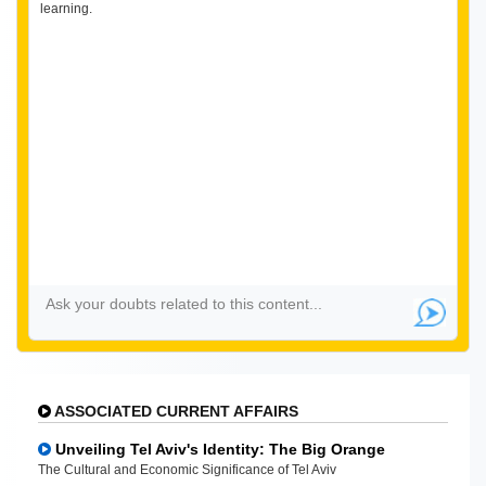
learning.
ASSOCIATED CURRENT AFFAIRS
Unveiling Tel Aviv's Identity: The Big Orange
The Cultural and Economic Significance of Tel Aviv