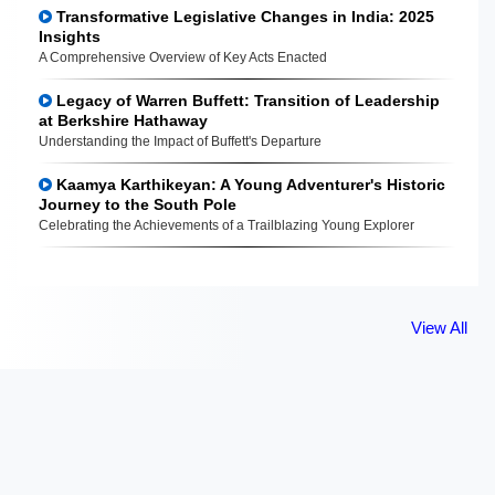
Transformative Legislative Changes in India: 2025
Insights
A Comprehensive Overview of Key Acts Enacted
Legacy of Warren Buffett: Transition of Leadership
at Berkshire Hathaway
Understanding the Impact of Buffett's Departure
Kaamya Karthikeyan: A Young Adventurer's Historic
Journey to the South Pole
Celebrating the Achievements of a Trailblazing Young Explorer
View All