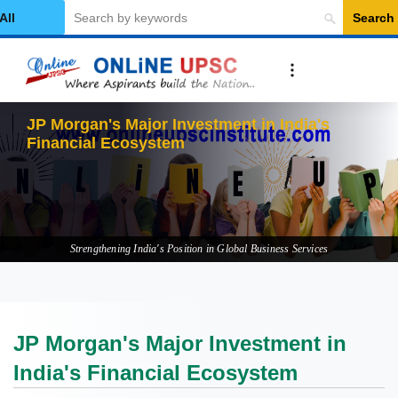
Search
elect Category
JP Morgan's Major Investment in India's
Financial Ecosystem
Strengthening India's Position in Global Business Services
JP Morgan's Major Investment in
India's Financial Ecosystem