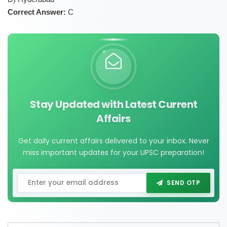
Correct Answer:
C
Stay Updated with Latest Current
Affairs
Get daily current affairs delivered to your inbox. Never
miss important updates for your UPSC preparation!
SEND OTP