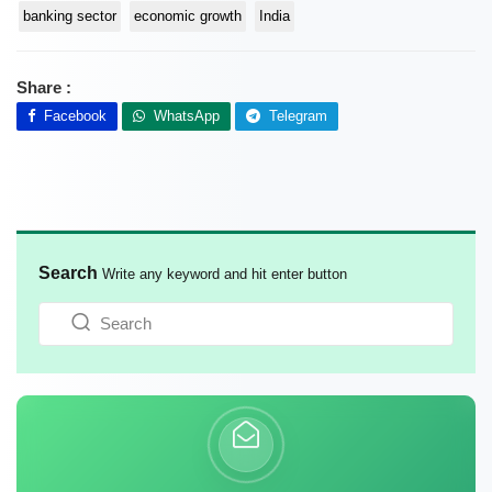
banking sector
economic growth
India
Share :
Facebook
WhatsApp
Telegram
Search
Write any keyword and hit enter button