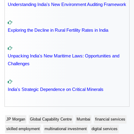
Understanding India's New Environment Auditing Framework
Exploring the Decline in Rural Fertility Rates in India
Unpacking India's New Maritime Laws: Opportunities and
Challenges
India's Strategic Dependence on Critical Minerals
JP Morgan
Global Capability Centre
Mumbai
financial services
skilled employment
multinational investment
digital services