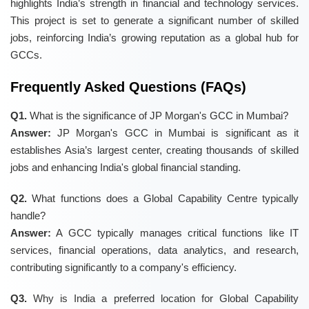
highlights India’s strength in financial and technology services.
This project is set to generate a significant number of skilled
jobs, reinforcing India’s growing reputation as a global hub for
GCCs.
Frequently Asked Questions (FAQs)
Q1.
What is the significance of JP Morgan's GCC in Mumbai?
Answer:
JP Morgan's GCC in Mumbai is significant as it
establishes Asia’s largest center, creating thousands of skilled
jobs and enhancing India's global financial standing.
Q2.
What functions does a Global Capability Centre typically
handle?
Answer:
A GCC typically manages critical functions like IT
services, financial operations, data analytics, and research,
contributing significantly to a company's efficiency.
Q3.
Why is India a preferred location for Global Capability