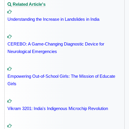
Related Article's
Understanding the Increase in Landslides in India
CEREBO: A Game-Changing Diagnostic Device for
Neurological Emergencies
Empowering Out-of-School Girls: The Mission of Educate
Girls
Vikram 3201: India's Indigenous Microchip Revolution