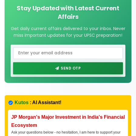
Stay Updated with Latest Current
Affairs
Get daily current affairs delivered to your inbox. Never
miss important updates for your UPSC preparation!
SEND OTP
Kutos
: AI Assistant!
JP Morgan's Major Investment in India's Financial
Ecosystem
Ask your questions below - no hesitation, I am here to support your