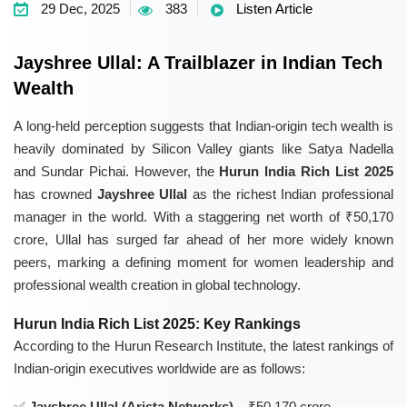
29 Dec, 2025
383
Listen Article
Jayshree Ullal: A Trailblazer in Indian Tech
Wealth
A long-held perception suggests that Indian-origin tech wealth is
heavily dominated by Silicon Valley giants like Satya Nadella
and Sundar Pichai. However, the
Hurun India Rich List 2025
has crowned
Jayshree Ullal
as the richest Indian professional
manager in the world. With a staggering net worth of ₹50,170
crore, Ullal has surged far ahead of her more widely known
peers, marking a defining moment for women leadership and
professional wealth creation in global technology.
Hurun India Rich List 2025: Key Rankings
According to the Hurun Research Institute, the latest rankings of
Indian-origin executives worldwide are as follows:
Jayshree Ullal (Arista Networks)
– ₹50,170 crore