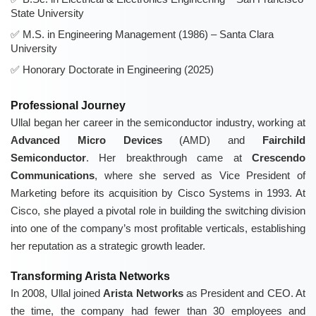
State University
M.S. in Engineering Management (1986) – Santa Clara
University
Honorary Doctorate in Engineering (2025)
Professional Journey
Ullal began her career in the semiconductor industry, working at
Advanced Micro Devices
(AMD) and
Fairchild
Semiconductor
. Her breakthrough came at
Crescendo
Communications
, where she served as Vice President of
Marketing before its acquisition by Cisco Systems in 1993. At
Cisco, she played a pivotal role in building the switching division
into one of the company’s most profitable verticals, establishing
her reputation as a strategic growth leader.
Transforming Arista Networks
In 2008, Ullal joined
Arista Networks
as President and CEO. At
the time, the company had fewer than 30 employees and