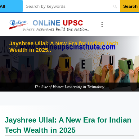
Search
elect Category
Jayshree Ullal: A New Era for Indian Tech
Wealth in 2025
The Rise of Women Leadership in Technology
Jayshree Ullal: A New Era for Indian
Tech Wealth in 2025