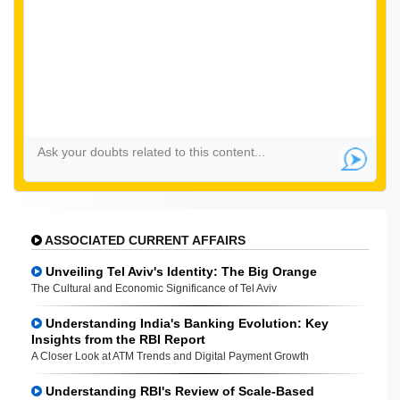
ASSOCIATED CURRENT AFFAIRS
Unveiling Tel Aviv's Identity: The Big Orange
The Cultural and Economic Significance of Tel Aviv
Understanding India's Banking Evolution: Key
Insights from the RBI Report
A Closer Look at ATM Trends and Digital Payment Growth
Understanding RBI's Review of Scale-Based