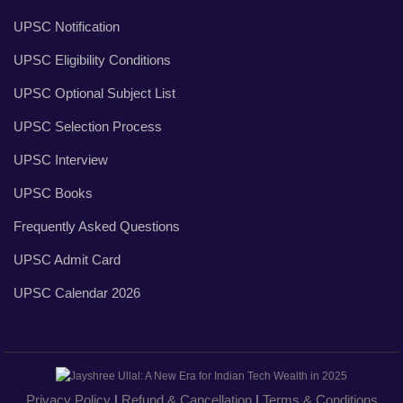
UPSC Notification
UPSC Eligibility Conditions
UPSC Optional Subject List
UPSC Selection Process
UPSC Interview
UPSC Books
Frequently Asked Questions
UPSC Admit Card
UPSC Calendar 2026
Privacy Policy
|
Refund & Cancellation
|
Terms & Conditions