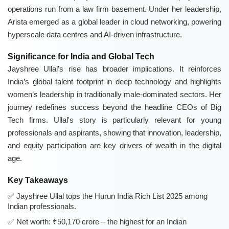
operations run from a law firm basement. Under her leadership,
Arista emerged as a global leader in cloud networking, powering
hyperscale data centres and AI-driven infrastructure.
Significance for India and Global Tech
Jayshree Ullal’s rise has broader implications. It reinforces
India’s global talent footprint in deep technology and highlights
women’s leadership in traditionally male-dominated sectors. Her
journey redefines success beyond the headline CEOs of Big
Tech firms. Ullal's story is particularly relevant for young
professionals and aspirants, showing that innovation, leadership,
and equity participation are key drivers of wealth in the digital
age.
Key Takeaways
Jayshree Ullal tops the Hurun India Rich List 2025 among
Indian professionals.
Net worth: ₹50,170 crore – the highest for an Indian