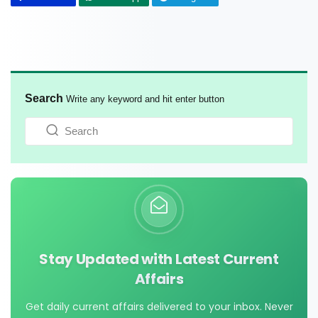
Search
Write any keyword and hit enter button
Stay Updated with Latest Current
Affairs
Get daily current affairs delivered to your inbox. Never