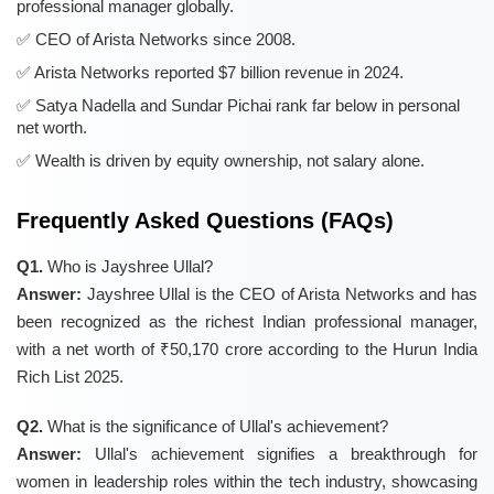
professional manager globally.
CEO of Arista Networks since 2008.
Arista Networks reported $7 billion revenue in 2024.
Satya Nadella and Sundar Pichai rank far below in personal
net worth.
Wealth is driven by equity ownership, not salary alone.
Frequently Asked Questions (FAQs)
Q1.
Who is Jayshree Ullal?
Answer:
Jayshree Ullal is the CEO of Arista Networks and has
been recognized as the richest Indian professional manager,
with a net worth of ₹50,170 crore according to the Hurun India
Rich List 2025.
Q2.
What is the significance of Ullal's achievement?
Answer:
Ullal's achievement signifies a breakthrough for
women in leadership roles within the tech industry, showcasing