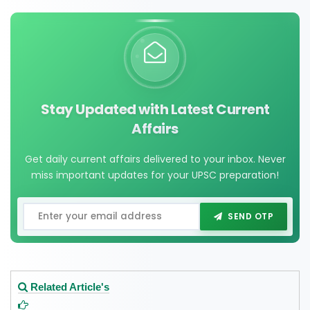
Stay Updated with Latest Current
Affairs
Get daily current affairs delivered to your inbox. Never
miss important updates for your UPSC preparation!
SEND OTP
Related Article's