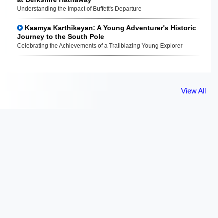
Understanding the Impact of Buffett's Departure
Kaamya Karthikeyan: A Young Adventurer's Historic
Journey to the South Pole
Celebrating the Achievements of a Trailblazing Young Explorer
View All