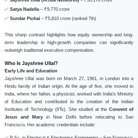
Satya Nadella
– ₹9,770 crore
Sundar Pichai
– ₹5,810 crore (ranked 7th)
This sharp contrast highlights how equity ownership and long-
term leadership in high-growth companies can significantly
outweigh traditional executive compensation.
Who Is Jayshree Ullal?
Early Life and Education
Jayshree Ullal was born on March 27, 1961, in London into a
Hindu family of Indian origin. At the age of five, she moved to
India, where her father, a physicist, worked with India’s Ministry
of Education and contributed to the creation of the Indian
Institutes of Technology (IITs). She studied at the
Convent of
Jesus and Mary
in New Delhi before relocating to San
Francisco. Her academic credentials include:
B.Sc. in Electrical & Electronics Engineering – San Francisco