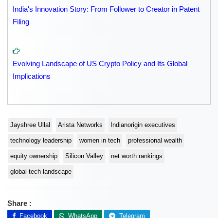
India's Innovation Story: From Follower to Creator in Patent
Filing
Evolving Landscape of US Crypto Policy and Its Global
Implications
Jayshree Ullal
Arista Networks
Indianorigin executives
technology leadership
women in tech
professional wealth
equity ownership
Silicon Valley
net worth rankings
global tech landscape
Share :
Facebook
WhatsApp
Telegram