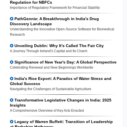
Regulation for NBFCs
Importance of Regulatory Framework for Financial Stability
PathGennie: A Breakthrough in India's Drug
Discovery Landscape
Understanding the Innovative Open-Source Software for Biomedical
Research
Unveiling Dublin: Why It's Called The Fair City
A Journey Through Ireland's Capital and Its Charm
Significance of New Year's Day: A Global Perspective
Celebrating Renewal and New Beginnings Worldwide
India's Rice Export: A Paradox of Water Stress and
Global Success
Navigating the Challenges of Sustainable Agriculture
Transformative Legislative Changes in India: 2025
Insights
A Comprehensive Overview of Key Acts Enacted
Legacy of Warren Buffett: Transition of Leadership
at Berkshire Hathaway