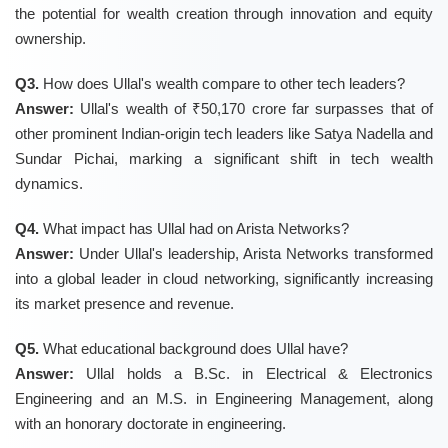
the potential for wealth creation through innovation and equity
ownership.
Q3.
How does Ullal's wealth compare to other tech leaders?
Answer:
Ullal's wealth of ₹50,170 crore far surpasses that of
other prominent Indian-origin tech leaders like Satya Nadella and
Sundar Pichai, marking a significant shift in tech wealth
dynamics.
Q4.
What impact has Ullal had on Arista Networks?
Answer:
Under Ullal's leadership, Arista Networks transformed
into a global leader in cloud networking, significantly increasing
its market presence and revenue.
Q5.
What educational background does Ullal have?
Answer:
Ullal holds a B.Sc. in Electrical & Electronics
Engineering and an M.S. in Engineering Management, along
with an honorary doctorate in engineering.