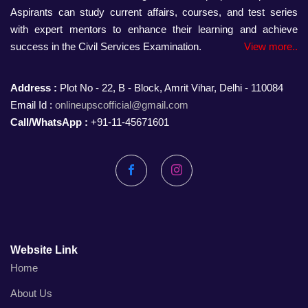
Aspirants can study current affairs, courses, and test series
with expert mentors to enhance their learning and achieve
success in the Civil Services Examination.
View more..
Address :
Plot No - 22, B - Block, Amrit Vihar, Delhi - 110084
Email Id :
onlineupscofficial@gmail.com
Call/WhatsApp :
+91-11-45671601
Facebook
Instagram
Website Link
Home
About Us