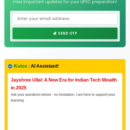
miss important updates for your UPSC preparation!
SEND OTP
Kutos
: AI Assistant!
Jayshree Ullal: A New Era for Indian Tech Wealth
in 2025
Ask your questions below - no hesitation, I am here to support your
learning.