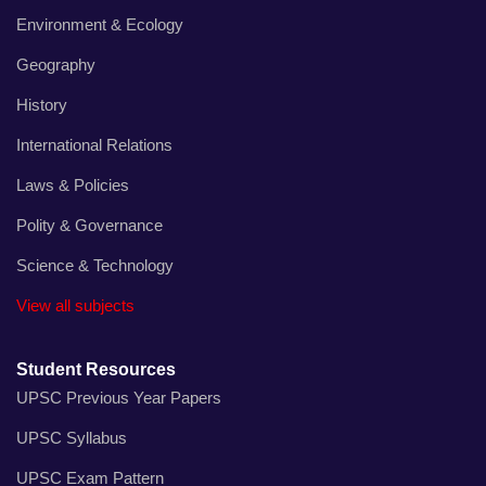
Environment & Ecology
Geography
History
International Relations
Laws & Policies
Polity & Governance
Science & Technology
View all subjects
Student Resources
UPSC Previous Year Papers
UPSC Syllabus
UPSC Exam Pattern