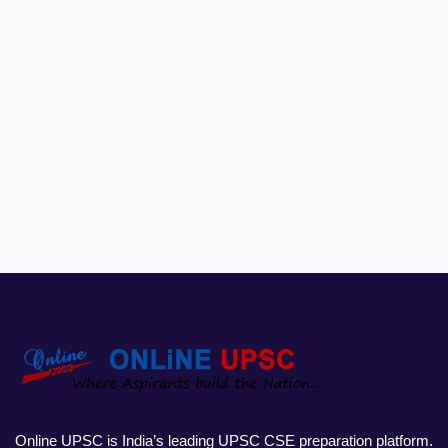
Online UPSC is India’s leading UPSC CSE preparation platform.