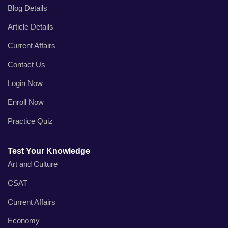
Blog Details
Article Details
Current Affairs
Contact Us
Login Now
Enroll Now
Practice Quiz
Test Your Knowledge
Art and Culture
CSAT
Current Affairs
Economy