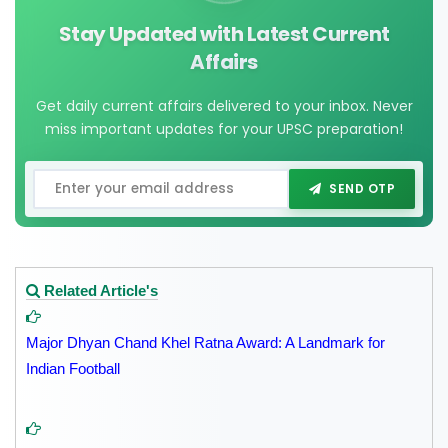
Stay Updated with Latest Current
Affairs
Get daily current affairs delivered to your inbox. Never
miss important updates for your UPSC preparation!
SEND OTP
Related Article's
Major Dhyan Chand Khel Ratna Award: A Landmark for
Indian Football