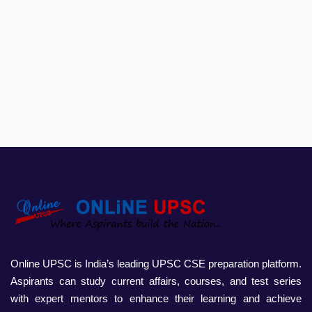
Online UPSC is India’s leading UPSC CSE preparation platform.
Aspirants can study current affairs, courses, and test series
with expert mentors to enhance their learning and achieve