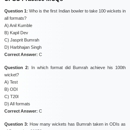
Question 1:
Who is the first Indian bowler to take 100 wickets in
all formats?
A) Anil Kumble
B) Kapil Dev
C) Jasprit Bumrah
D) Harbhajan Singh
Correct Answer:
C
Question 2:
In which format did Bumrah achieve his 100th
wicket?
A) Test
B) ODI
C) T20I
D) All formats
Correct Answer:
C
Question 3:
How many wickets has Bumrah taken in ODIs as