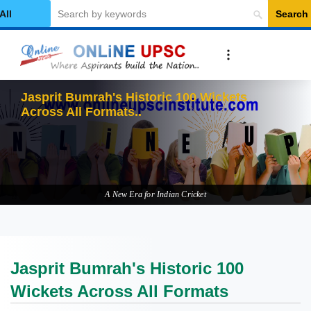
Search
elect Category
Jasprit Bumrah's Historic 100 Wickets
Across All Formats
A New Era for Indian Cricket
Jasprit Bumrah's Historic 100
Wickets Across All Formats