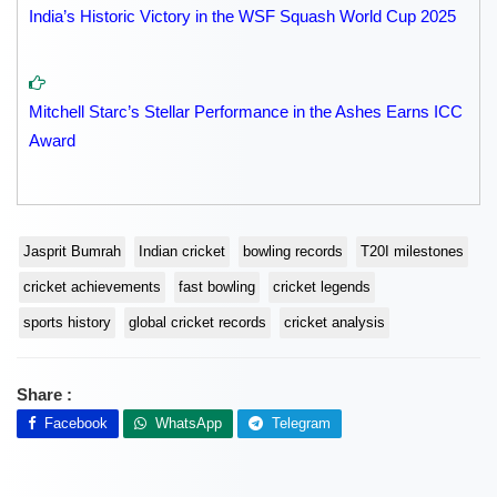
India’s Historic Victory in the WSF Squash World Cup 2025
Mitchell Starc’s Stellar Performance in the Ashes Earns ICC
Award
Jasprit Bumrah
Indian cricket
bowling records
T20I milestones
cricket achievements
fast bowling
cricket legends
sports history
global cricket records
cricket analysis
Share :
Facebook
WhatsApp
Telegram