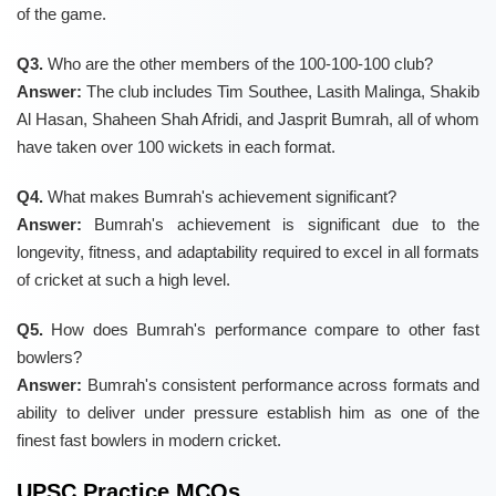
of the game.
Q3.
Who are the other members of the 100-100-100 club?
Answer:
The club includes Tim Southee, Lasith Malinga, Shakib
Al Hasan, Shaheen Shah Afridi, and Jasprit Bumrah, all of whom
have taken over 100 wickets in each format.
Q4.
What makes Bumrah's achievement significant?
Answer:
Bumrah's achievement is significant due to the
longevity, fitness, and adaptability required to excel in all formats
of cricket at such a high level.
Q5.
How does Bumrah's performance compare to other fast
bowlers?
Answer:
Bumrah's consistent performance across formats and
ability to deliver under pressure establish him as one of the
finest fast bowlers in modern cricket.
UPSC Practice MCQs