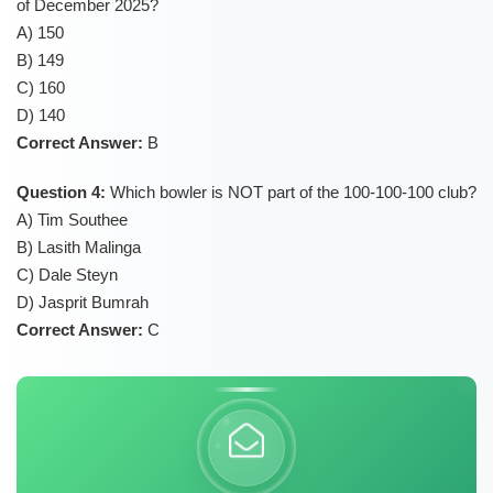
of December 2025?
A) 150
B) 149
C) 160
D) 140
Correct Answer:
B
Question 4:
Which bowler is NOT part of the 100-100-100 club?
A) Tim Southee
B) Lasith Malinga
C) Dale Steyn
D) Jasprit Bumrah
Correct Answer:
C