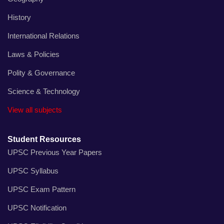
History
International Relations
Laws & Policies
Polity & Governance
Science & Technology
View all subjects
Student Resources
UPSC Previous Year Papers
UPSC Syllabus
UPSC Exam Pattern
UPSC Notification