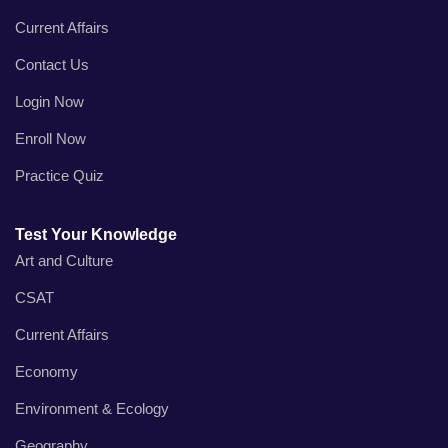
Current Affairs
Contact Us
Login Now
Enroll Now
Practice Quiz
Test Your Knowledge
Art and Culture
CSAT
Current Affairs
Economy
Environment & Ecology
Geography