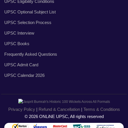
UPSC Eligibility Conditions
UPSC Optional Subject List
UPSC Selection Process
UPSC Interview
UPSC Books
Frequently Asked Questions
UPSC Admit Card
UPSC Calendar 2026
Privacy Policy
|
Refund & Cancellation
|
Terms & Conditions
© 2026 ONLiNE UPSC, All rights reserved