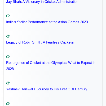
Jay Shah: A Visionary in Cricket Administration
India’s Stellar Performance at the Asian Games 2023
Legacy of Robin Smith: A Fearless Cricketer
Resurgence of Cricket at the Olympics: What to Expect in
2028
Yashasvi Jaiswal's Journey to His First ODI Century