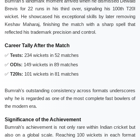
Bumrah's landmark moment arrived when he dismissed Dewald
Brevis for 22 runs in his third over, signaling his 100th T20I
wicket. He showcased his exceptional skills by later removing
Keshav Maharaj, finishing the match with a sharp spell that
reflected his trademark precision and control.
Career Tally After the Match
Tests:
234 wickets in 52 matches
ODIs:
149 wickets in 89 matches
T20Is:
101 wickets in 81 matches
Bumrah's outstanding consistency across formats underscores
why he is regarded as one of the most complete fast bowlers of
the modern era.
Significance of the Achievement
Bumrah's achievement is not only rare within Indian cricket but
also on a global scale. Reaching 100 wickets in each format