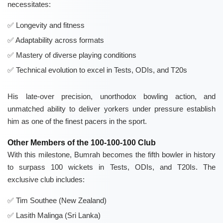
necessitates:
Longevity and fitness
Adaptability across formats
Mastery of diverse playing conditions
Technical evolution to excel in Tests, ODIs, and T20s
His late-over precision, unorthodox bowling action, and
unmatched ability to deliver yorkers under pressure establish
him as one of the finest pacers in the sport.
Other Members of the 100-100-100 Club
With this milestone, Bumrah becomes the fifth bowler in history
to surpass 100 wickets in Tests, ODIs, and T20Is. The
exclusive club includes:
Tim Southee (New Zealand)
Lasith Malinga (Sri Lanka)