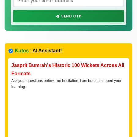
SEND OTP
Kutos
: AI Assistant!
Jasprit Bumrah's Historic 100 Wickets Across All
Formats
Ask your questions below - no hesitation, I am here to support your
learning.