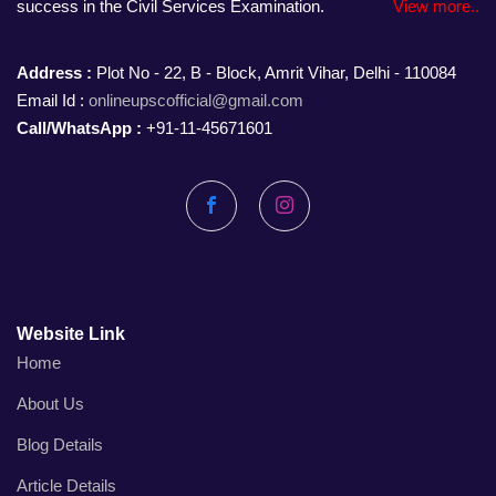
success in the Civil Services Examination.
View more..
Address :
Plot No - 22, B - Block, Amrit Vihar, Delhi - 110084
Email Id :
onlineupscofficial@gmail.com
Call/WhatsApp :
+91-11-45671601
Facebook
Instagram
Website Link
Home
About Us
Blog Details
Article Details