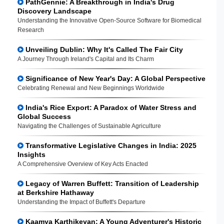
PathGennie: A Breakthrough in India's Drug
Discovery Landscape
Understanding the Innovative Open-Source Software for Biomedical
Research
Unveiling Dublin: Why It's Called The Fair City
A Journey Through Ireland's Capital and Its Charm
Significance of New Year's Day: A Global Perspective
Celebrating Renewal and New Beginnings Worldwide
India's Rice Export: A Paradox of Water Stress and
Global Success
Navigating the Challenges of Sustainable Agriculture
Transformative Legislative Changes in India: 2025
Insights
A Comprehensive Overview of Key Acts Enacted
Legacy of Warren Buffett: Transition of Leadership
at Berkshire Hathaway
Understanding the Impact of Buffett's Departure
Kaamya Karthikeyan: A Young Adventurer's Historic