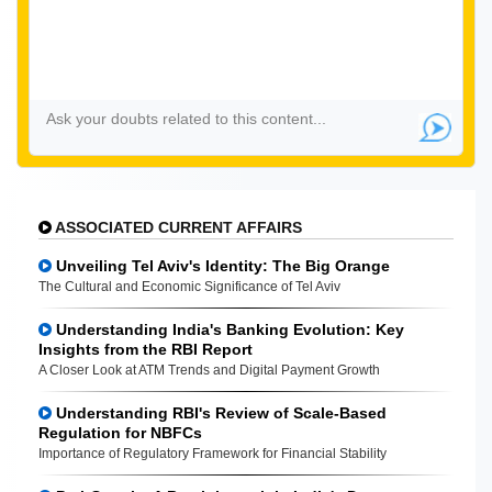
ASSOCIATED CURRENT AFFAIRS
Unveiling Tel Aviv's Identity: The Big Orange
The Cultural and Economic Significance of Tel Aviv
Understanding India's Banking Evolution: Key
Insights from the RBI Report
A Closer Look at ATM Trends and Digital Payment Growth
Understanding RBI's Review of Scale-Based
Regulation for NBFCs
Importance of Regulatory Framework for Financial Stability