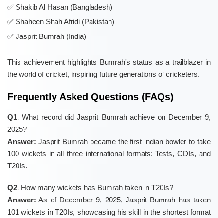
Shakib Al Hasan (Bangladesh)
Shaheen Shah Afridi (Pakistan)
Jasprit Bumrah (India)
This achievement highlights Bumrah's status as a trailblazer in
the world of cricket, inspiring future generations of cricketers.
Frequently Asked Questions (FAQs)
Q1.
What record did Jasprit Bumrah achieve on December 9,
2025?
Answer:
Jasprit Bumrah became the first Indian bowler to take
100 wickets in all three international formats: Tests, ODIs, and
T20Is.
Q2.
How many wickets has Bumrah taken in T20Is?
Answer:
As of December 9, 2025, Jasprit Bumrah has taken
101 wickets in T20Is, showcasing his skill in the shortest format