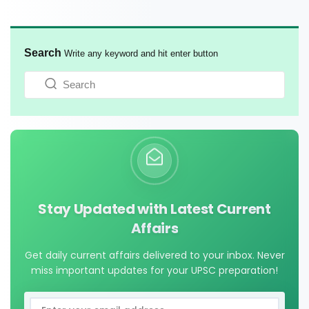
Search
Write any keyword and hit enter button
Stay Updated with Latest Current
Affairs
Get daily current affairs delivered to your inbox. Never
miss important updates for your UPSC preparation!