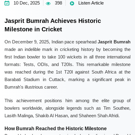
10 Dec, 2025
398
Listen Article
Jasprit Bumrah Achieves Historic
Milestone in Cricket
On December 9, 2025, Indian pace spearhead
Jasprit Bumrah
made an indelible mark in cricketing history by becoming the
first Indian bowler to take 100 wickets in all three international
formats: Tests, ODIs, and T20Is. This remarkable milestone
was reached during the 1st T20I against South Africa at the
Barabati Stadium in Cuttack, marking a significant peak in
Bumrah's illustrious career.
This achievement positions him among the elite group of
bowlers worldwide, alongside legends such as Tim Southee,
Lasith Malinga, Shakib Al Hasan, and Shaheen Shah Afridi.
How Bumrah Reached the Historic Milestone