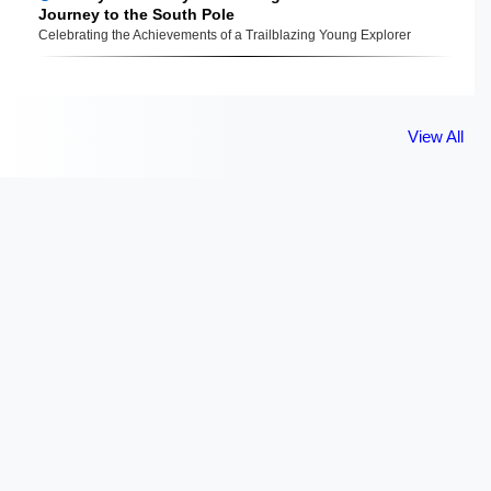
Journey to the South Pole
Celebrating the Achievements of a Trailblazing Young Explorer
View All