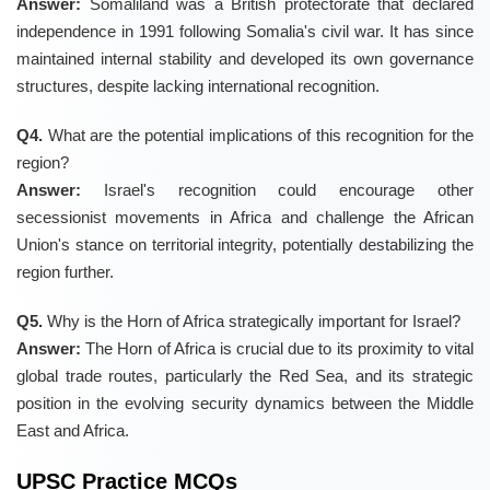
Answer:
Somaliland was a British protectorate that declared
independence in 1991 following Somalia's civil war. It has since
maintained internal stability and developed its own governance
structures, despite lacking international recognition.
Q4.
What are the potential implications of this recognition for the
region?
Answer:
Israel's recognition could encourage other
secessionist movements in Africa and challenge the African
Union's stance on territorial integrity, potentially destabilizing the
region further.
Q5.
Why is the Horn of Africa strategically important for Israel?
Answer:
The Horn of Africa is crucial due to its proximity to vital
global trade routes, particularly the Red Sea, and its strategic
position in the evolving security dynamics between the Middle
East and Africa.
UPSC Practice MCQs