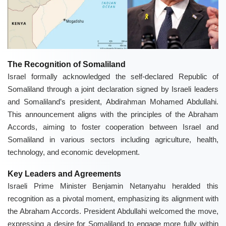
The Recognition of Somaliland
Israel formally acknowledged the self-declared Republic of
Somaliland through a joint declaration signed by Israeli leaders
and Somaliland’s president, Abdirahman Mohamed Abdullahi.
This announcement aligns with the principles of the Abraham
Accords, aiming to foster cooperation between Israel and
Somaliland in various sectors including agriculture, health,
technology, and economic development.
Key Leaders and Agreements
Israeli Prime Minister Benjamin Netanyahu heralded this
recognition as a pivotal moment, emphasizing its alignment with
the Abraham Accords. President Abdullahi welcomed the move,
expressing a desire for Somaliland to engage more fully within