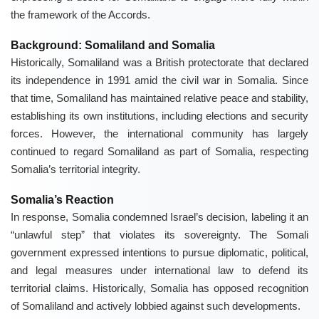
the framework of the Accords.
Background: Somaliland and Somalia
Historically, Somaliland was a British protectorate that declared
its independence in 1991 amid the civil war in Somalia. Since
that time, Somaliland has maintained relative peace and stability,
establishing its own institutions, including elections and security
forces. However, the international community has largely
continued to regard Somaliland as part of Somalia, respecting
Somalia’s territorial integrity.
Somalia’s Reaction
In response, Somalia condemned Israel’s decision, labeling it an
“unlawful step” that violates its sovereignty. The Somali
government expressed intentions to pursue diplomatic, political,
and legal measures under international law to defend its
territorial claims. Historically, Somalia has opposed recognition
of Somaliland and actively lobbied against such developments.