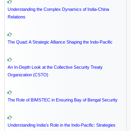
Understanding the Complex Dynamics of India-China
Relations
The Quad: A Strategic Alliance Shaping the Indo-Pacific
An In-Depth Look at the Collective Security Treaty
Organization (CSTO)
The Role of BIMSTEC in Ensuring Bay of Bengal Security
Understanding India's Role in the Indo-Pacific: Strategies