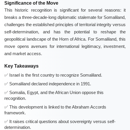
Significance of the Move
This historic recognition is significant for several reasons: it
breaks a three-decade-long diplomatic stalemate for Somaliland,
challenges the established principles of territorial integrity versus
self-determination, and has the potential to reshape the
geopolitical landscape of the Horn of Africa. For Somaliland, this
move opens avenues for international legitimacy, investment,
and market access.
Key Takeaways
Israel is the first country to recognize Somaliland.
Somaliland declared independence in 1991.
Somalia, Egypt, and the African Union oppose this
recognition.
This development is linked to the Abraham Accords
framework.
It raises critical questions about sovereignty versus self-
determination.