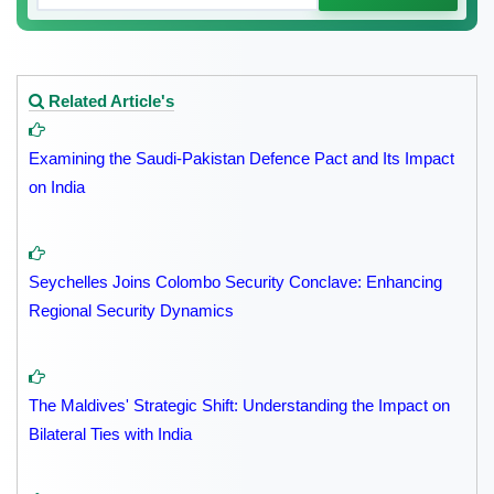
Related Article's
Examining the Saudi-Pakistan Defence Pact and Its Impact
on India
Seychelles Joins Colombo Security Conclave: Enhancing
Regional Security Dynamics
The Maldives' Strategic Shift: Understanding the Impact on
Bilateral Ties with India