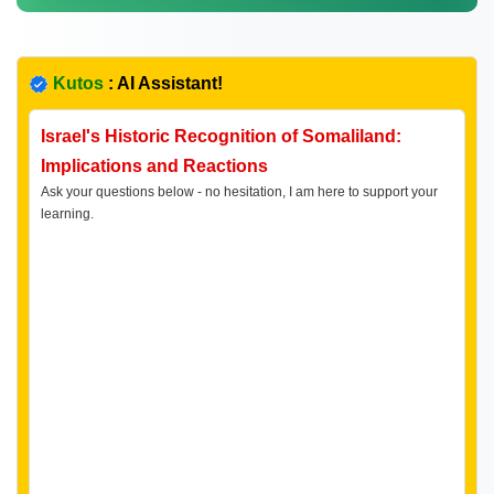
Kutos
: AI Assistant!
Israel's Historic Recognition of Somaliland:
Implications and Reactions
Ask your questions below - no hesitation, I am here to support your
learning.