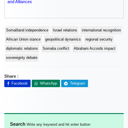
and Alliances
Somaliland independence
Israel relations
international recognition
African Union stance
geopolitical dynamics
regional security
diplomatic relations
Somalia conflict
Abraham Accords impact
sovereignty debate
Share :
Facebook
WhatsApp
Telegram
Search
Write any keyword and hit enter button