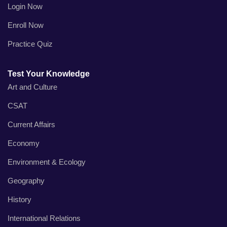
Login Now
Enroll Now
Practice Quiz
Test Your Knowledge
Art and Culture
CSAT
Current Affairs
Economy
Environment & Ecology
Geography
History
International Relations