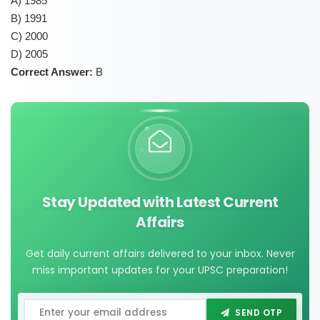
A) 1985
B) 1991
C) 2000
D) 2005
Correct Answer:
B
Stay Updated with Latest Current
Affairs
Get daily current affairs delivered to your inbox. Never
miss important updates for your UPSC preparation!
SEND OTP