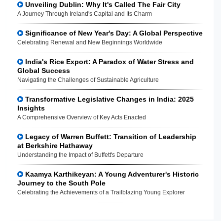
Unveiling Dublin: Why It's Called The Fair City
A Journey Through Ireland's Capital and Its Charm
Significance of New Year's Day: A Global Perspective
Celebrating Renewal and New Beginnings Worldwide
India's Rice Export: A Paradox of Water Stress and
Global Success
Navigating the Challenges of Sustainable Agriculture
Transformative Legislative Changes in India: 2025
Insights
A Comprehensive Overview of Key Acts Enacted
Legacy of Warren Buffett: Transition of Leadership
at Berkshire Hathaway
Understanding the Impact of Buffett's Departure
Kaamya Karthikeyan: A Young Adventurer's Historic
Journey to the South Pole
Celebrating the Achievements of a Trailblazing Young Explorer