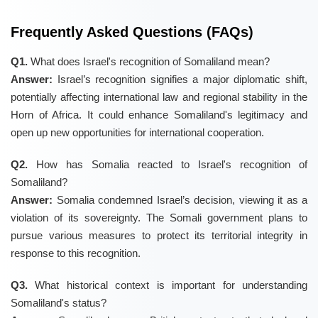
Frequently Asked Questions (FAQs)
Q1.
What does Israel's recognition of Somaliland mean?
Answer:
Israel’s recognition signifies a major diplomatic shift,
potentially affecting international law and regional stability in the
Horn of Africa. It could enhance Somaliland's legitimacy and
open up new opportunities for international cooperation.
Q2.
How has Somalia reacted to Israel's recognition of
Somaliland?
Answer:
Somalia condemned Israel’s decision, viewing it as a
violation of its sovereignty. The Somali government plans to
pursue various measures to protect its territorial integrity in
response to this recognition.
Q3.
What historical context is important for understanding
Somaliland's status?