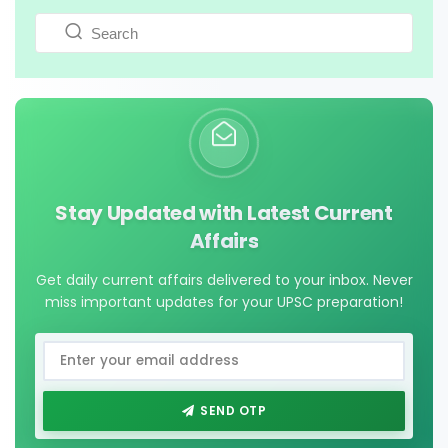
Stay Updated with Latest Current
Affairs
Get daily current affairs delivered to your inbox. Never
miss important updates for your UPSC preparation!
SEND OTP