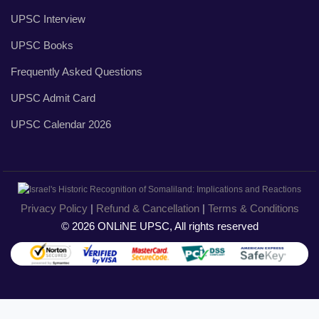
UPSC Interview
UPSC Books
Frequently Asked Questions
UPSC Admit Card
UPSC Calendar 2026
Privacy Policy
|
Refund & Cancellation
|
Terms & Conditions
© 2026 ONLiNE UPSC, All rights reserved