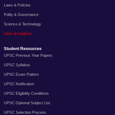
Laws & Policies
Polity & Governance
Science & Technology
View all subjects
Student Resources
UPSC Previous Year Papers
UPSC Syllabus
UPSC Exam Pattern
UPSC Notification
UPSC Eligibility Conditions
UPSC Optional Subject List
UPSC Selection Process