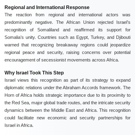
Regional and International Response
The reaction from regional and international actors was
predominantly negative. The African Union rejected Israel’s
recognition of Somaliland and reaffirmed its support for
Somalia’s unity. Countries such as Egypt, Turkey, and Djibouti
warned that recognizing breakaway regions could jeopardize
regional peace and security, raising concerns over potential
encouragement of secessionist movements across Africa.
Why Israel Took This Step
Israel views this recognition as part of its strategy to expand
diplomatic relations under the Abraham Accords framework. The
Horn of Africa holds strategic importance due to its proximity to
the Red Sea, major global trade routes, and the intricate security
dynamics between the Middle East and Africa. This recognition
could facilitate new economic and security partnerships for
Israel in Africa.