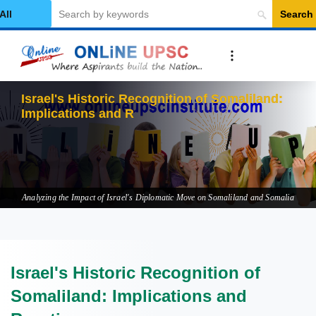
Search
elect Category
Israel's Historic Recognition of Somaliland:
Implications and Reactions
Analyzing the Impact of Israel's Diplomatic Move on Somaliland and Somalia
Israel's Historic Recognition of
Somaliland: Implications and