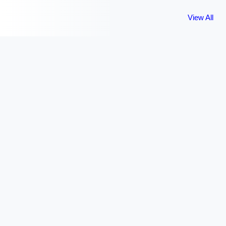
View All