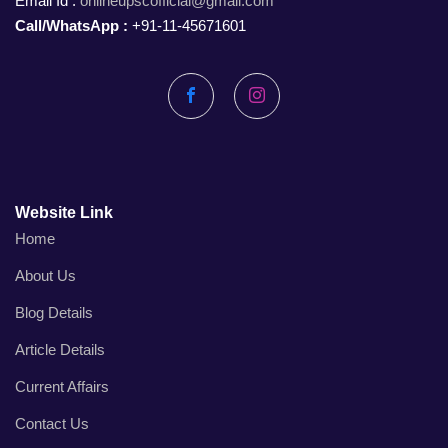
Email Id :
onlineupscofficial@gmail.com
Call/WhatsApp :
+91-11-45671601
Facebook
Instagram
Website Link
Home
About Us
Blog Details
Article Details
Current Affairs
Contact Us