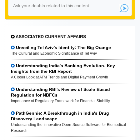
ASSOCIATED CURRENT AFFAIRS
Unveiling Tel Aviv's Identity: The Big Orange
The Cultural and Economic Significance of Tel Aviv
Understanding India's Banking Evolution: Key
Insights from the RBI Report
A Closer Look at ATM Trends and Digital Payment Growth
Understanding RBI's Review of Scale-Based
Regulation for NBFCs
Importance of Regulatory Framework for Financial Stability
PathGennie: A Breakthrough in India's Drug
Discovery Landscape
Understanding the Innovative Open-Source Software for Biomedical
Research