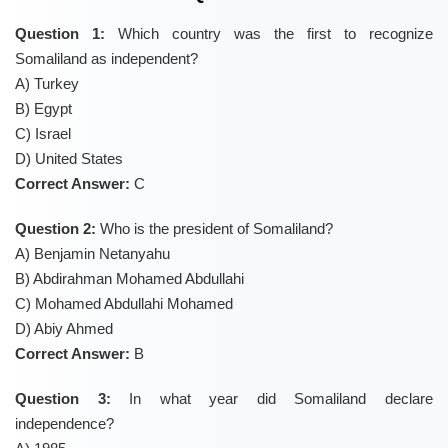
Question 1:
Which country was the first to recognize
Somaliland as independent?
A) Turkey
B) Egypt
C) Israel
D) United States
Correct Answer:
C
Question 2:
Who is the president of Somaliland?
A) Benjamin Netanyahu
B) Abdirahman Mohamed Abdullahi
C) Mohamed Abdullahi Mohamed
D) Abiy Ahmed
Correct Answer:
B
Question 3:
In what year did Somaliland declare
independence?