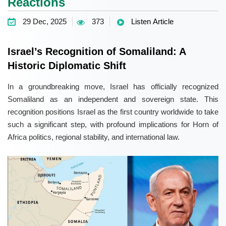
Reactions
29 Dec, 2025
373
Listen Article
Israel’s Recognition of Somaliland: A
Historic Diplomatic Shift
In a groundbreaking move, Israel has officially recognized
Somaliland as an independent and sovereign state. This
recognition positions Israel as the first country worldwide to take
such a significant step, with profound implications for Horn of
Africa politics, regional stability, and international law.