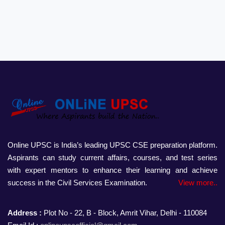
Online UPSC is India’s leading UPSC CSE preparation platform.
Aspirants can study current affairs, courses, and test series
with expert mentors to enhance their learning and achieve
success in the Civil Services Examination.
View more..
Address :
Plot No - 22, B - Block, Amrit Vihar, Delhi - 110084