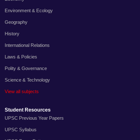
Environment & Ecology
Geography
History
International Relations
Laws & Policies
Polity & Governance
Science & Technology
View all subjects
Student Resources
UPSC Previous Year Papers
UPSC Syllabus