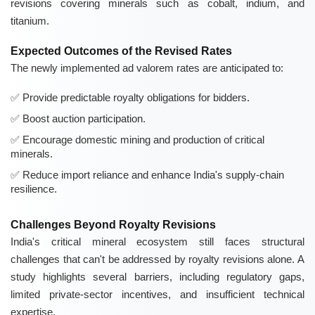
revisions covering minerals such as cobalt, indium, and
titanium.
Expected Outcomes of the Revised Rates
The newly implemented ad valorem rates are anticipated to:
Provide predictable royalty obligations for bidders.
Boost auction participation.
Encourage domestic mining and production of critical
minerals.
Reduce import reliance and enhance India's supply-chain
resilience.
Challenges Beyond Royalty Revisions
India's critical mineral ecosystem still faces structural
challenges that can't be addressed by royalty revisions alone. A
study highlights several barriers, including regulatory gaps,
limited private-sector incentives, and insufficient technical
expertise.