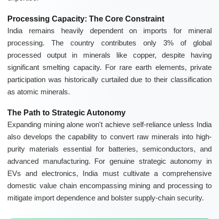
Processing Capacity: The Core Constraint
India remains heavily dependent on imports for mineral
processing. The country contributes only 3% of global
processed output in minerals like copper, despite having
significant smelting capacity. For rare earth elements, private
participation was historically curtailed due to their classification
as atomic minerals.
The Path to Strategic Autonomy
Expanding mining alone won't achieve self-reliance unless India
also develops the capability to convert raw minerals into high-
purity materials essential for batteries, semiconductors, and
advanced manufacturing. For genuine strategic autonomy in
EVs and electronics, India must cultivate a comprehensive
domestic value chain encompassing mining and processing to
mitigate import dependence and bolster supply-chain security.