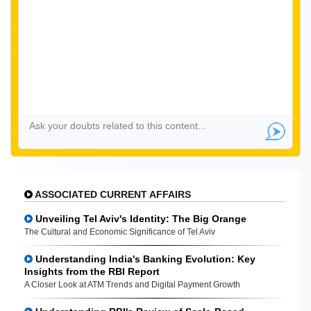
ASSOCIATED CURRENT AFFAIRS
Unveiling Tel Aviv's Identity: The Big Orange
The Cultural and Economic Significance of Tel Aviv
Understanding India's Banking Evolution: Key
Insights from the RBI Report
A Closer Look at ATM Trends and Digital Payment Growth