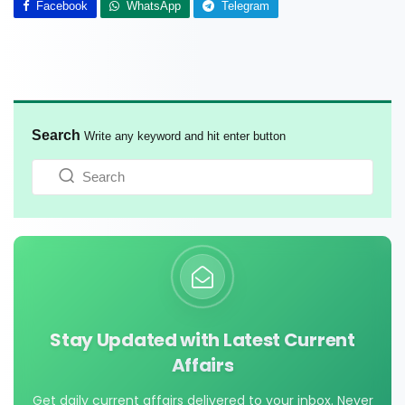
Facebook
WhatsApp
Telegram
Search
Write any keyword and hit enter button
Stay Updated with Latest Current
Affairs
Get daily current affairs delivered to your inbox. Never