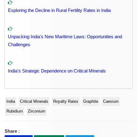
Exploring the Decline in Rural Fertility Rates in India
Unpacking India's New Maritime Laws: Opportunities and
Challenges
India's Strategic Dependence on Critical Minerals
India
Critical Minerals
Royalty Rates
Graphite
Caesium
Rubidium
Zirconium
Share :