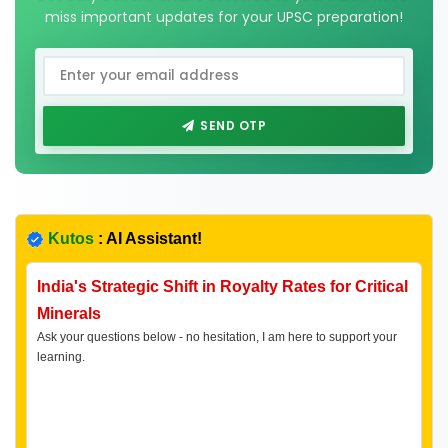
miss important updates for your UPSC preparation!
SEND OTP
Kutos
: AI Assistant!
India's Strategic Shift in Royalty Rates for Critical
Minerals
Ask your questions below - no hesitation, I am here to support your
learning.