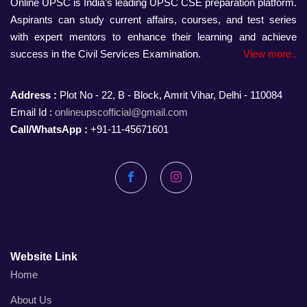
Online UPSC is India’s leading UPSC CSE preparation platform.
Aspirants can study current affairs, courses, and test series
with expert mentors to enhance their learning and achieve
success in the Civil Services Examination.
View more..
Address :
Plot No - 22, B - Block, Amrit Vihar, Delhi - 110084
Email Id :
onlineupscofficial@gmail.com
Call/WhatsApp :
+91-11-45671601
Facebook
Instagram
Website Link
Home
About Us