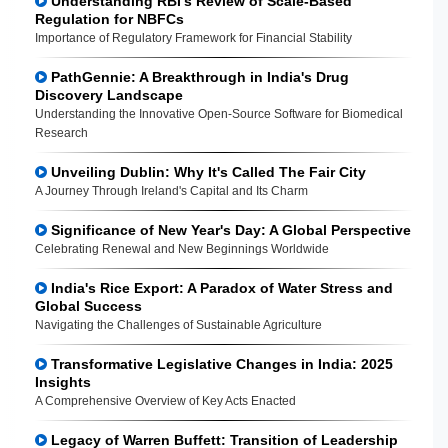
Understanding RBI's Review of Scale-Based
Regulation for NBFCs
Importance of Regulatory Framework for Financial Stability
PathGennie: A Breakthrough in India's Drug
Discovery Landscape
Understanding the Innovative Open-Source Software for Biomedical
Research
Unveiling Dublin: Why It's Called The Fair City
A Journey Through Ireland's Capital and Its Charm
Significance of New Year's Day: A Global Perspective
Celebrating Renewal and New Beginnings Worldwide
India's Rice Export: A Paradox of Water Stress and
Global Success
Navigating the Challenges of Sustainable Agriculture
Transformative Legislative Changes in India: 2025
Insights
A Comprehensive Overview of Key Acts Enacted
Legacy of Warren Buffett: Transition of Leadership