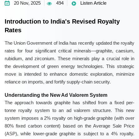
20 Nov, 2025
494
Listen Article
Introduction to India's Revised Royalty
Rates
The Union Government of India has recently updated the royalty
rates for four significant critical minerals—graphite, caesium,
rubidium, and zirconium. These minerals play a crucial role in
the development of green energy technologies. This strategic
move is intended to enhance domestic exploration, minimize
reliance on imports, and fortify supply-chain security.
Understanding the New Ad Valorem System
The approach towards graphite has shifted from a fixed per-
tonne royalty system to an ad valorem structure. This new
system imposes a 2% royalty on high-grade graphite (with over
80% fixed carbon content) based on the Average Sale Price
(ASP), while lower-grade graphite is subject to a 4% royalty.