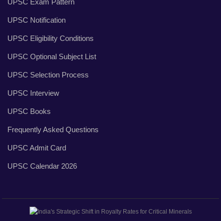
UPSC Exam Pattern
UPSC Notification
UPSC Eligibility Conditions
UPSC Optional Subject List
UPSC Selection Process
UPSC Interview
UPSC Books
Frequently Asked Questions
UPSC Admit Card
UPSC Calendar 2026