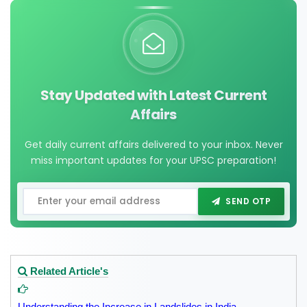
Stay Updated with Latest Current
Affairs
Get daily current affairs delivered to your inbox. Never
miss important updates for your UPSC preparation!
SEND OTP
Related Article's
Understanding the Increase in Landslides in India