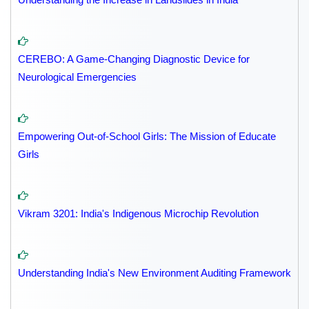
CEREBO: A Game-Changing Diagnostic Device for
Neurological Emergencies
Empowering Out-of-School Girls: The Mission of Educate
Girls
Vikram 3201: India's Indigenous Microchip Revolution
Understanding India's New Environment Auditing Framework