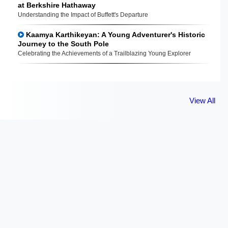
at Berkshire Hathaway
Understanding the Impact of Buffett's Departure
Kaamya Karthikeyan: A Young Adventurer's Historic
Journey to the South Pole
Celebrating the Achievements of a Trailblazing Young Explorer
View All