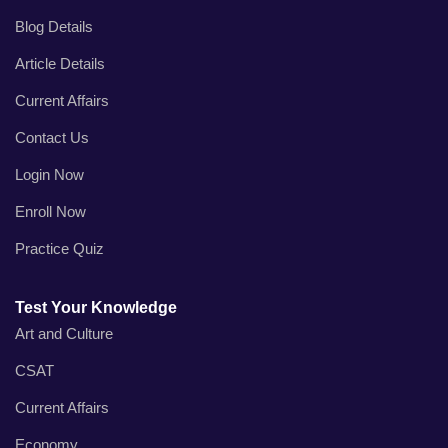
Blog Details
Article Details
Current Affairs
Contact Us
Login Now
Enroll Now
Practice Quiz
Test Your Knowledge
Art and Culture
CSAT
Current Affairs
Economy