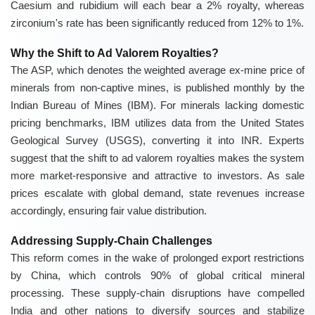
Caesium and rubidium will each bear a 2% royalty, whereas
zirconium's rate has been significantly reduced from 12% to 1%.
Why the Shift to Ad Valorem Royalties?
The ASP, which denotes the weighted average ex-mine price of
minerals from non-captive mines, is published monthly by the
Indian Bureau of Mines (IBM). For minerals lacking domestic
pricing benchmarks, IBM utilizes data from the United States
Geological Survey (USGS), converting it into INR. Experts
suggest that the shift to ad valorem royalties makes the system
more market-responsive and attractive to investors. As sale
prices escalate with global demand, state revenues increase
accordingly, ensuring fair value distribution.
Addressing Supply-Chain Challenges
This reform comes in the wake of prolonged export restrictions
by China, which controls 90% of global critical mineral
processing. These supply-chain disruptions have compelled
India and other nations to diversify sources and stabilize