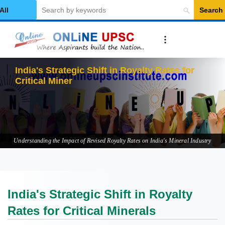
Search
elect Category
India's Strategic Shift in Royalty Rates for
Critical Minerals
Understanding the Impact of Revised Royalty Rates on India's Mineral Industry
India's Strategic Shift in Royalty
Rates for Critical Minerals