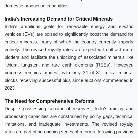
domestic production capabilities.
India’s Increasing Demand for Critical Minerals
India's ambitious goals for renewable energy and electric
vehicles (EVs) are poised to significantly boost the demand for
critical minerals, many of which the country currently imports
entirely. The revised royalty rates are expected to attract more
bidders and facilitate the unlocking of associated minerals like
lithium, tungsten, and rare earth elements (REEs). However,
progress remains modest, with only 34 of 81 critical mineral
blocks receiving successful bids since auctions commenced in
2023.
The Need for Comprehensive Reforms
Despite possessing substantial reserves, India's mining and
processing capacities are constrained by policy gaps, technical
limitations, and inadequate investments. The revised royalty
rates are part of an ongoing series of reforms, following previous