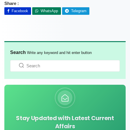
Share :
Facebook
WhatsApp
Telegram
Search
Write any keyword and hit enter button
Stay Updated with Latest Current
Affairs