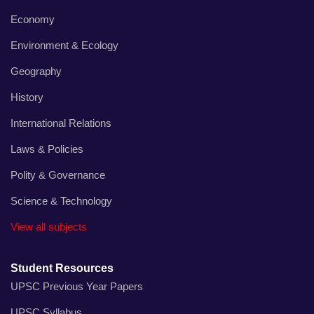
Economy
Environment & Ecology
Geography
History
International Relations
Laws & Policies
Polity & Governance
Science & Technology
View all subjects
Student Resources
UPSC Previous Year Papers
UPSC Syllabus