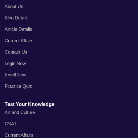
About Us
Blog Details
Article Details
Current Affairs
Contact Us
Login Now
Enroll Now
Practice Quiz
Test Your Knowledge
Art and Culture
CSAT
Current Affairs