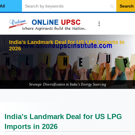
Search
elect Category
India's Landmark Deal for US LPG Imports in
2026
Strategic Diversification in India's Energy Sourcing
India's Landmark Deal for US LPG
Imports in 2026