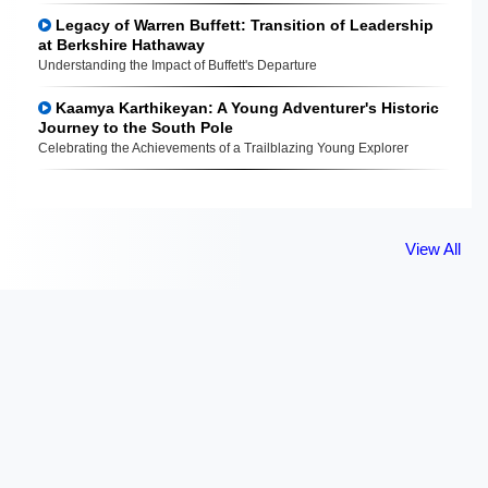
Legacy of Warren Buffett: Transition of Leadership
at Berkshire Hathaway
Understanding the Impact of Buffett's Departure
Kaamya Karthikeyan: A Young Adventurer's Historic
Journey to the South Pole
Celebrating the Achievements of a Trailblazing Young Explorer
View All