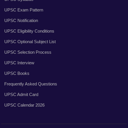
UPSC Exam Pattern
UPSC Notification
UPSC Eligibility Conditions
UPSC Optional Subject List
UPSC Selection Process
UPSC Interview
UPSC Books
Frequently Asked Questions
UPSC Admit Card
UPSC Calendar 2026