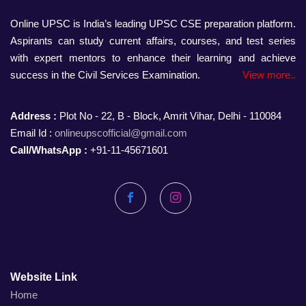
Online UPSC is India’s leading UPSC CSE preparation platform.
Aspirants can study current affairs, courses, and test series
with expert mentors to enhance their learning and achieve
success in the Civil Services Examination.
View more..
Address :
Plot No - 22, B - Block, Amrit Vihar, Delhi - 110084
Email Id :
onlineupscofficial@gmail.com
Call/WhatsApp :
+91-11-45671601
Facebook
Instagram
Website Link
Home