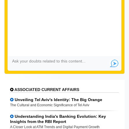
ASSOCIATED CURRENT AFFAIRS
Unveiling Tel Aviv's Identity: The Big Orange
The Cultural and Economic Significance of Tel Aviv
Understanding India's Banking Evolution: Key
Insights from the RBI Report
A Closer Look at ATM Trends and Digital Payment Growth