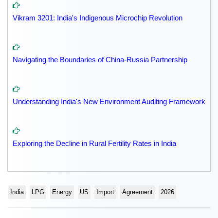
Vikram 3201: India's Indigenous Microchip Revolution
Navigating the Boundaries of China-Russia Partnership
Understanding India's New Environment Auditing Framework
Exploring the Decline in Rural Fertility Rates in India
India
LPG
Energy
US
Import
Agreement
2026