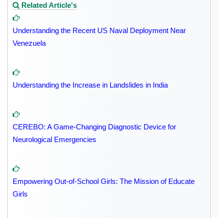
Related Article's
Understanding the Recent US Naval Deployment Near
Venezuela
Understanding the Increase in Landslides in India
CEREBO: A Game-Changing Diagnostic Device for
Neurological Emergencies
Empowering Out-of-School Girls: The Mission of Educate
Girls