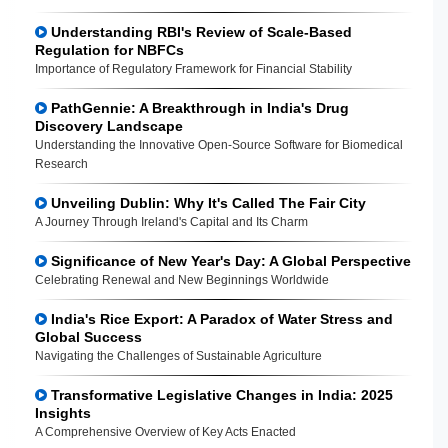
Understanding RBI's Review of Scale-Based
Regulation for NBFCs
Importance of Regulatory Framework for Financial Stability
PathGennie: A Breakthrough in India's Drug
Discovery Landscape
Understanding the Innovative Open-Source Software for Biomedical
Research
Unveiling Dublin: Why It's Called The Fair City
A Journey Through Ireland's Capital and Its Charm
Significance of New Year's Day: A Global Perspective
Celebrating Renewal and New Beginnings Worldwide
India's Rice Export: A Paradox of Water Stress and
Global Success
Navigating the Challenges of Sustainable Agriculture
Transformative Legislative Changes in India: 2025
Insights
A Comprehensive Overview of Key Acts Enacted