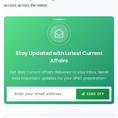
access across the nation.
Stay Updated with Latest Current
Affairs
Get daily current affairs delivered to your inbox. Never
miss important updates for your UPSC preparation!
SEND OTP