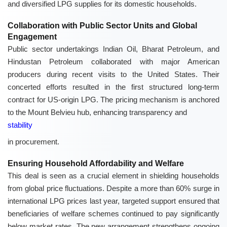
and diversified LPG supplies for its domestic households.
Collaboration with Public Sector Units and Global
Engagement
Public sector undertakings Indian Oil, Bharat Petroleum, and
Hindustan Petroleum collaborated with major American
producers during recent visits to the United States. Their
concerted efforts resulted in the first structured long-term
contract for US-origin LPG. The pricing mechanism is anchored
to the Mount Belvieu hub, enhancing transparency and
stability
in procurement.
Ensuring Household Affordability and Welfare
This deal is seen as a crucial element in shielding households
from global price fluctuations. Despite a more than 60% surge in
international LPG prices last year, targeted support ensured that
beneficiaries of welfare schemes continued to pay significantly
below market rates. The new arrangement strengthens ongoing