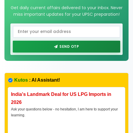
Get daily current affairs delivered to your inbox. Never
miss important updates for your UPSC preparation!
SEND OTP
Kutos
: AI Assistant!
India's Landmark Deal for US LPG Imports in
2026
Ask your questions below - no hesitation, I am here to support your
learning.