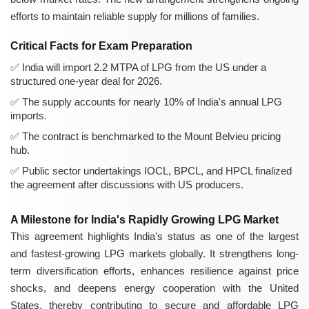
efforts to maintain reliable supply for millions of families.
Critical Facts for Exam Preparation
India will import 2.2 MTPA of LPG from the US under a
structured one-year deal for 2026.
The supply accounts for nearly 10% of India's annual LPG
imports.
The contract is benchmarked to the Mount Belvieu pricing
hub.
Public sector undertakings IOCL, BPCL, and HPCL finalized
the agreement after discussions with US producers.
A Milestone for India's Rapidly Growing LPG Market
This agreement highlights India's status as one of the largest
and fastest-growing LPG markets globally. It strengthens long-
term diversification efforts, enhances resilience against price
shocks, and deepens energy cooperation with the United
States, thereby contributing to secure and affordable LPG