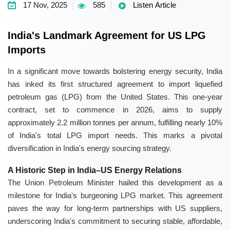
17 Nov, 2025
585
Listen Article
India's Landmark Agreement for US LPG
Imports
In a significant move towards bolstering energy security, India
has inked its first structured agreement to import liquefied
petroleum gas (LPG) from the United States. This one-year
contract, set to commence in 2026, aims to supply
approximately 2.2 million tonnes per annum, fulfilling nearly 10%
of India's total LPG import needs. This marks a pivotal
diversification in India's energy sourcing strategy.
A Historic Step in India–US Energy Relations
The Union Petroleum Minister hailed this development as a
milestone for India's burgeoning LPG market. This agreement
paves the way for long-term partnerships with US suppliers,
underscoring India's commitment to securing stable, affordable,