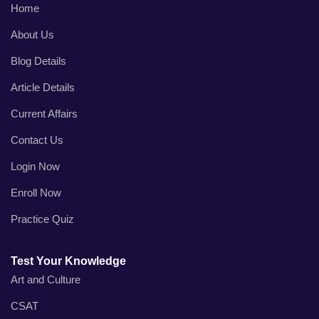
Home
About Us
Blog Details
Article Details
Current Affairs
Contact Us
Login Now
Enroll Now
Practice Quiz
Test Your Knowledge
Art and Culture
CSAT