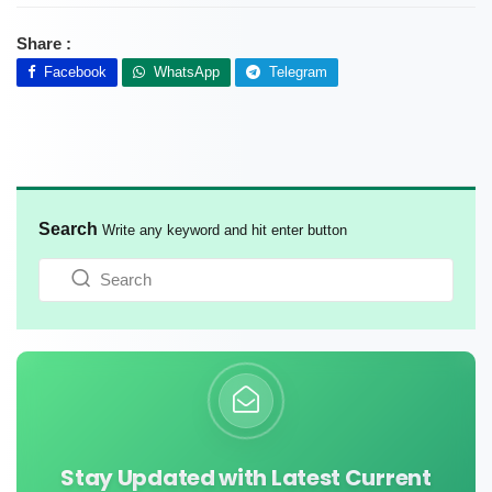
Share :
Facebook
WhatsApp
Telegram
Search
Write any keyword and hit enter button
Stay Updated with Latest Current