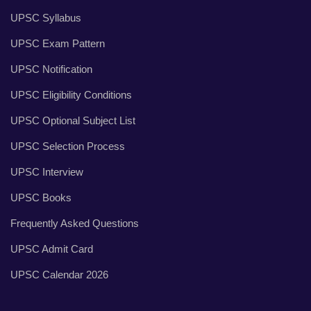
UPSC Syllabus
UPSC Exam Pattern
UPSC Notification
UPSC Eligibility Conditions
UPSC Optional Subject List
UPSC Selection Process
UPSC Interview
UPSC Books
Frequently Asked Questions
UPSC Admit Card
UPSC Calendar 2026