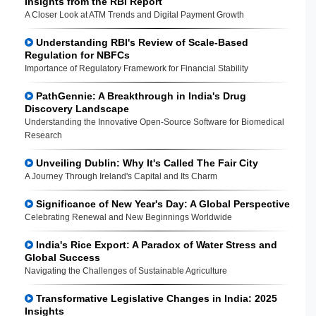
Insights from the RBI Report
A Closer Look at ATM Trends and Digital Payment Growth
Understanding RBI's Review of Scale-Based
Regulation for NBFCs
Importance of Regulatory Framework for Financial Stability
PathGennie: A Breakthrough in India's Drug
Discovery Landscape
Understanding the Innovative Open-Source Software for Biomedical
Research
Unveiling Dublin: Why It's Called The Fair City
A Journey Through Ireland's Capital and Its Charm
Significance of New Year's Day: A Global Perspective
Celebrating Renewal and New Beginnings Worldwide
India's Rice Export: A Paradox of Water Stress and
Global Success
Navigating the Challenges of Sustainable Agriculture
Transformative Legislative Changes in India: 2025
Insights