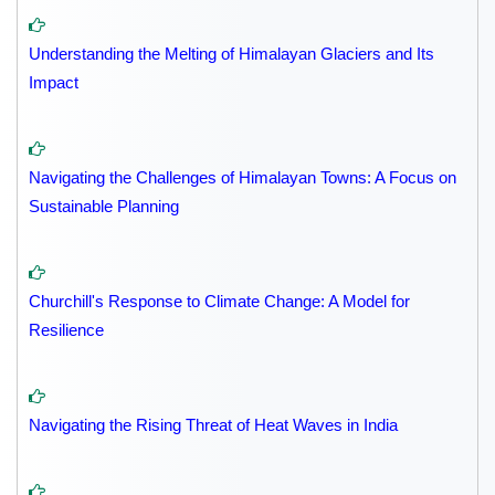
Understanding the Melting of Himalayan Glaciers and Its
Impact
Navigating the Challenges of Himalayan Towns: A Focus on
Sustainable Planning
Churchill's Response to Climate Change: A Model for
Resilience
Navigating the Rising Threat of Heat Waves in India