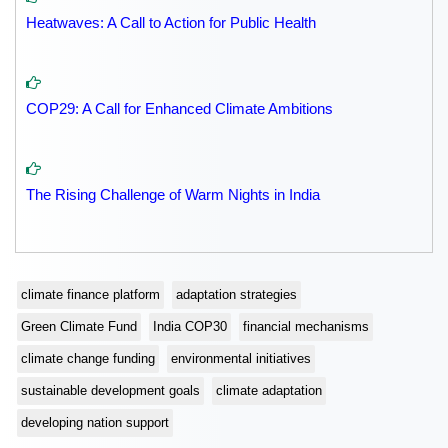
Heatwaves: A Call to Action for Public Health
COP29: A Call for Enhanced Climate Ambitions
The Rising Challenge of Warm Nights in India
climate finance platform
adaptation strategies
Green Climate Fund
India COP30
financial mechanisms
climate change funding
environmental initiatives
sustainable development goals
climate adaptation
developing nation support