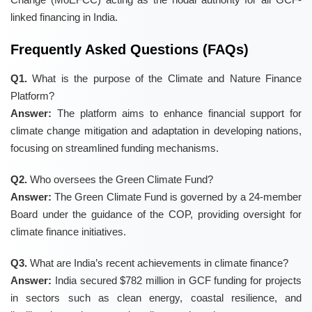
linked financing in India.
Frequently Asked Questions (FAQs)
Q1.
What is the purpose of the Climate and Nature Finance
Platform?
Answer:
The platform aims to enhance financial support for
climate change mitigation and adaptation in developing nations,
focusing on streamlined funding mechanisms.
Q2.
Who oversees the Green Climate Fund?
Answer:
The Green Climate Fund is governed by a 24-member
Board under the guidance of the COP, providing oversight for
climate finance initiatives.
Q3.
What are India’s recent achievements in climate finance?
Answer:
India secured $782 million in GCF funding for projects
in sectors such as clean energy, coastal resilience, and