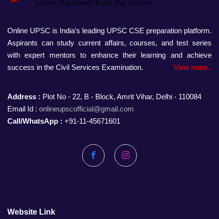
Online UPSC is India’s leading UPSC CSE preparation platform.
Aspirants can study current affairs, courses, and test series
with expert mentors to enhance their learning and achieve
success in the Civil Services Examination.
View more..
Address :
Plot No - 22, B - Block, Amrit Vihar, Delhi - 110084
Email Id :
onlineupscofficial@gmail.com
Call/WhatsApp :
+91-11-45671601
Facebook
Instagram
Website Link