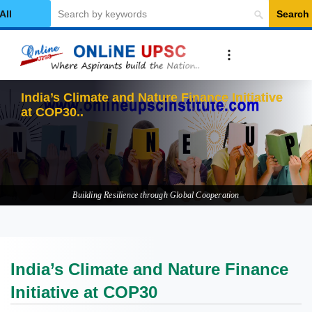
Search
elect Category
In
Building Resilience through Global Cooperation
India’s Climate and Nature Finance
Initiative at COP30