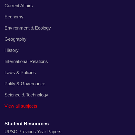
Current Affairs
Economy
Environment & Ecology
Geography
History
International Relations
Laws & Policies
Polity & Governance
Science & Technology
View all subjects
Student Resources
UPSC Previous Year Papers