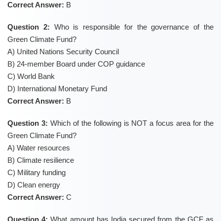
Correct Answer:
B
Question 2:
Who is responsible for the governance of the
Green Climate Fund?
A) United Nations Security Council
B) 24-member Board under COP guidance
C) World Bank
D) International Monetary Fund
Correct Answer:
B
Question 3:
Which of the following is NOT a focus area for the
Green Climate Fund?
A) Water resources
B) Climate resilience
C) Military funding
D) Clean energy
Correct Answer:
C
Question 4:
What amount has India secured from the GCF as