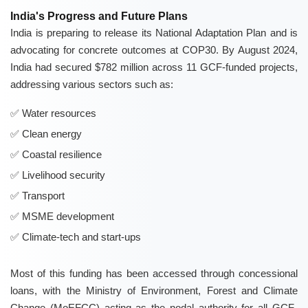
India's Progress and Future Plans
India is preparing to release its National Adaptation Plan and is
advocating for concrete outcomes at COP30. By August 2024,
India had secured $782 million across 11 GCF-funded projects,
addressing various sectors such as:
Water resources
Clean energy
Coastal resilience
Livelihood security
Transport
MSME development
Climate-tech and start-ups
Most of this funding has been accessed through concessional
loans, with the Ministry of Environment, Forest and Climate
Change (MoEFCC) acting as the nodal authority for all GCF-