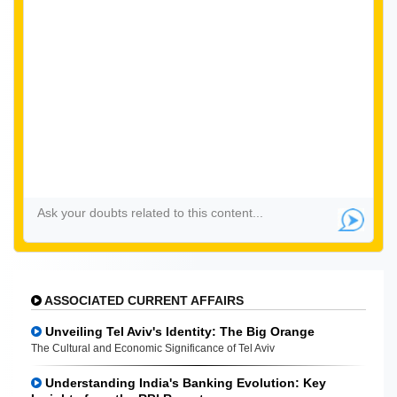
ASSOCIATED CURRENT AFFAIRS
Unveiling Tel Aviv's Identity: The Big Orange
The Cultural and Economic Significance of Tel Aviv
Understanding India's Banking Evolution: Key