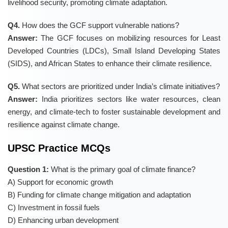
livelihood security, promoting climate adaptation.
Q4.
How does the GCF support vulnerable nations?
Answer:
The GCF focuses on mobilizing resources for Least
Developed Countries (LDCs), Small Island Developing States
(SIDS), and African States to enhance their climate resilience.
Q5.
What sectors are prioritized under India’s climate initiatives?
Answer:
India prioritizes sectors like water resources, clean
energy, and climate-tech to foster sustainable development and
resilience against climate change.
UPSC Practice MCQs
Question 1:
What is the primary goal of climate finance?
A) Support for economic growth
B) Funding for climate change mitigation and adaptation
C) Investment in fossil fuels
D) Enhancing urban development