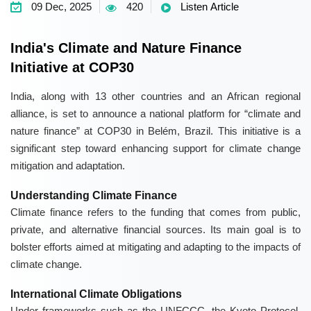
09 Dec, 2025
420
Listen Article
India's Climate and Nature Finance
Initiative at COP30
India, along with 13 other countries and an African regional
alliance, is set to announce a national platform for “climate and
nature finance” at COP30 in Belém, Brazil. This initiative is a
significant step toward enhancing support for climate change
mitigation and adaptation.
Understanding Climate Finance
Climate finance refers to the funding that comes from public,
private, and alternative financial sources. Its main goal is to
bolster efforts aimed at mitigating and adapting to the impacts of
climate change.
International Climate Obligations
Under frameworks such as the UNFCCC, the Kyoto Protocol,