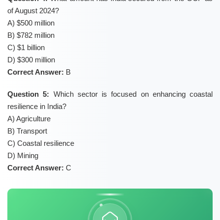
of August 2024?
A) $500 million
B) $782 million
C) $1 billion
D) $300 million
Correct Answer:
B
Question 5:
Which sector is focused on enhancing coastal
resilience in India?
A) Agriculture
B) Transport
C) Coastal resilience
D) Mining
Correct Answer:
C