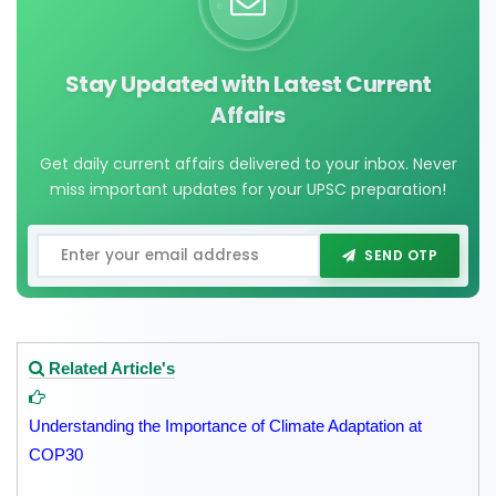
Stay Updated with Latest Current
Affairs
Get daily current affairs delivered to your inbox. Never
miss important updates for your UPSC preparation!
SEND OTP
Related Article's
Understanding the Importance of Climate Adaptation at
COP30