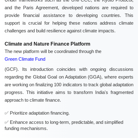
and the Paris Agreement, developed nations are required to
provide financial assistance to developing countries. This
support is crucial for helping these nations address climate
challenges and build resilience against climate impacts.
Climate and Nature Finance Platform
The new platform will be coordinated through the
Green Climate Fund
(GCF). Its introduction coincides with ongoing discussions
regarding the Global Goal on Adaptation (GGA), where experts
are working on finalizing 100 indicators to track global adaptation
progress. This initiative aims to transform India's fragmented
approach to climate finance.
Prioritize adaptation financing.
Enhance access to long-term, predictable, and simplified
funding mechanisms.