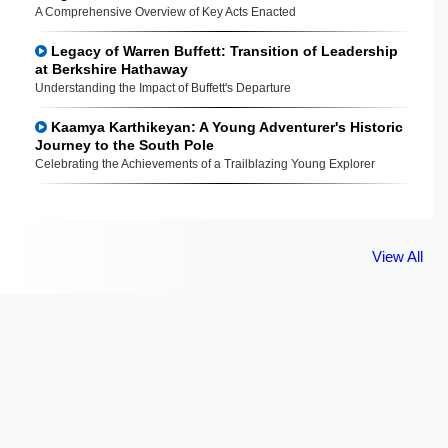
A Comprehensive Overview of Key Acts Enacted
Legacy of Warren Buffett: Transition of Leadership
at Berkshire Hathaway
Understanding the Impact of Buffett's Departure
Kaamya Karthikeyan: A Young Adventurer's Historic
Journey to the South Pole
Celebrating the Achievements of a Trailblazing Young Explorer
View All