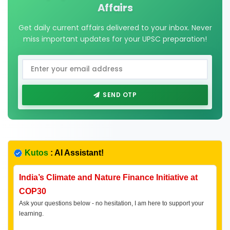
Affairs
Get daily current affairs delivered to your inbox. Never
miss important updates for your UPSC preparation!
SEND OTP
Kutos
: AI Assistant!
India’s Climate and Nature Finance Initiative at
COP30
Ask your questions below - no hesitation, I am here to support your
learning.