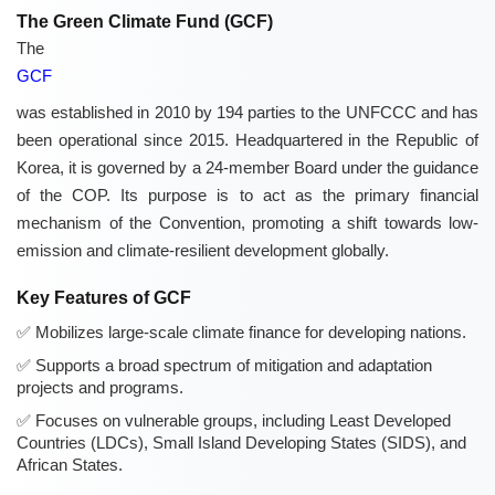
The Green Climate Fund (GCF)
The
GCF
was established in 2010 by 194 parties to the UNFCCC and has
been operational since 2015. Headquartered in the Republic of
Korea, it is governed by a 24-member Board under the guidance
of the COP. Its purpose is to act as the primary financial
mechanism of the Convention, promoting a shift towards low-
emission and climate-resilient development globally.
Key Features of GCF
Mobilizes large-scale climate finance for developing nations.
Supports a broad spectrum of mitigation and adaptation
projects and programs.
Focuses on vulnerable groups, including Least Developed
Countries (LDCs), Small Island Developing States (SIDS), and
African States.