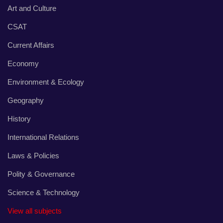
Art and Culture
CSAT
Current Affairs
Economy
Environment & Ecology
Geography
History
International Relations
Laws & Policies
Polity & Governance
Science & Technology
View all subjects