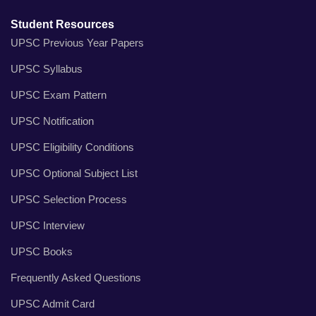
Student Resources
UPSC Previous Year Papers
UPSC Syllabus
UPSC Exam Pattern
UPSC Notification
UPSC Eligibility Conditions
UPSC Optional Subject List
UPSC Selection Process
UPSC Interview
UPSC Books
Frequently Asked Questions
UPSC Admit Card