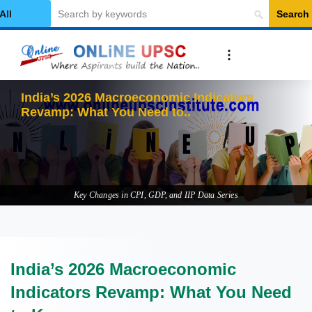
Search
elect Category
India’s 2026 Macroeconomic Indicators
Revamp: What You Need to Know
Key Changes in CPI, GDP, and IIP Data Series
India’s 2026 Macroeconomic
Indicators Revamp: What You Need