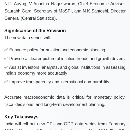
NITI Aayog, V Anantha Nageswaran, Chief Economic Advisor,
Saurabh Garg, Secretary of MoSPI, and N K Santoshi, Director
General (Central Statistics).
Significance of the Revision
The new data series will:
Enhance policy formulation and economic planning
Provide a clearer picture of inflation trends and growth drivers
Assist investors, analysts, and global institutions in assessing
India’s economy more accurately
Improve transparency and international comparability
Accurate macroeconomic data is critical for monetary policy,
fiscal decisions, and long-term development planning.
Key Takeaways
India will roll out new CPI and GDP data series from February