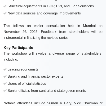
Structural adjustments in GDP, CPI, and IIP calculations
New data sources and coverage improvements
This follows an earlier consultation held in Mumbai on
November 26, 2025. Feedback from stakeholders will be
instrumental in finalizing the revised series.
Key Participants
The workshop will involve a diverse range of stakeholders,
including:
Leading economists
Banking and financial sector experts
Users of official statistics
Senior officials from central and state governments
Notable attendees include Suman K Bery, Vice Chairman of