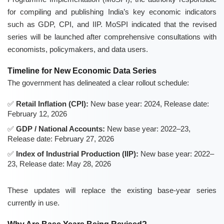
for compiling and publishing India’s key economic indicators
such as GDP, CPI, and IIP. MoSPI indicated that the revised
series will be launched after comprehensive consultations with
economists, policymakers, and data users.
Timeline for New Economic Data Series
The government has delineated a clear rollout schedule:
Retail Inflation (CPI):
New base year: 2024, Release date:
February 12, 2026
GDP / National Accounts:
New base year: 2022–23,
Release date: February 27, 2026
Index of Industrial Production (IIP):
New base year: 2022–
23, Release date: May 28, 2026
These updates will replace the existing base-year series
currently in use.