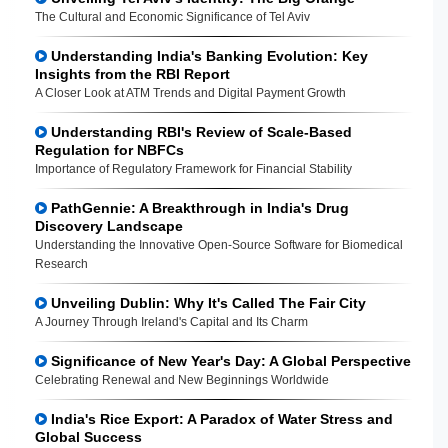
The Cultural and Economic Significance of Tel Aviv
Understanding India's Banking Evolution: Key
Insights from the RBI Report
A Closer Look at ATM Trends and Digital Payment Growth
Understanding RBI's Review of Scale-Based
Regulation for NBFCs
Importance of Regulatory Framework for Financial Stability
PathGennie: A Breakthrough in India's Drug
Discovery Landscape
Understanding the Innovative Open-Source Software for Biomedical
Research
Unveiling Dublin: Why It's Called The Fair City
A Journey Through Ireland's Capital and Its Charm
Significance of New Year's Day: A Global Perspective
Celebrating Renewal and New Beginnings Worldwide
India's Rice Export: A Paradox of Water Stress and
Global Success