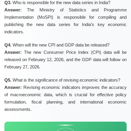
Q3.
Who is responsible for the new data series in India?
Answer:
The Ministry of Statistics and Programme
Implementation (MoSPI) is responsible for compiling and
publishing the new data series for India’s key economic
indicators.
Q4.
When will the new CPI and GDP data be released?
Answer:
The new Consumer Price Index (CPI) data will be
released on February 12, 2026, and the GDP data will follow on
February 27, 2026.
Q5.
What is the significance of revising economic indicators?
Answer:
Revising economic indicators improves the accuracy
of macroeconomic data, which is crucial for effective policy
formulation, fiscal planning, and international economic
assessments.