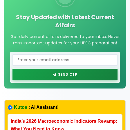
Stay Updated with Latest Current
Affairs
Get daily current affairs delivered to your inbox. Never
miss important updates for your UPSC preparation!
SEND OTP
Kutos
: AI Assistant!
India’s 2026 Macroeconomic Indicators Revamp:
What You Need to Know