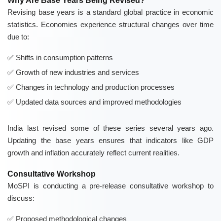
Why Are Base Years Being Revised?
Revising base years is a standard global practice in economic
statistics. Economies experience structural changes over time
due to:
Shifts in consumption patterns
Growth of new industries and services
Changes in technology and production processes
Updated data sources and improved methodologies
India last revised some of these series several years ago.
Updating the base years ensures that indicators like GDP
growth and inflation accurately reflect current realities.
Consultative Workshop
MoSPI is conducting a pre-release consultative workshop to
discuss:
Proposed methodological changes