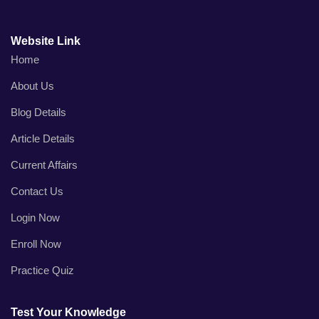
Website Link
Home
About Us
Blog Details
Article Details
Current Affairs
Contact Us
Login Now
Enroll Now
Practice Quiz
Test Your Knowledge