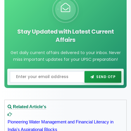
Stay Updated with Latest Current
Affairs
Get daily current affairs delivered to your inbox. Never
miss important updates for your UPSC preparation!
SEND OTP
Related Article's
Pioneering Water Management and Financial Literacy in
India's Aspirational Blocks