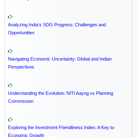
Analyzing India's SDG Progress: Challenges and
Opportunities
Navigating Economic Uncertainty: Global and Indian
Perspectives
Understanding the Evolution: NITI Aayog vs Planning
Commission
Exploring the Investment Friendliness Index: A Key to
Economic Growth