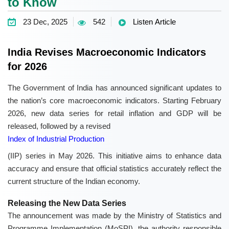
to Know
23 Dec, 2025
542
Listen Article
India Revises Macroeconomic Indicators
for 2026
The Government of India has announced significant updates to
the nation’s core macroeconomic indicators. Starting February
2026, new data series for retail inflation and GDP will be
released, followed by a revised
Index of Industrial Production
(IIP) series in May 2026. This initiative aims to enhance data
accuracy and ensure that official statistics accurately reflect the
current structure of the Indian economy.
Releasing the New Data Series
The announcement was made by the Ministry of Statistics and
Programme Implementation (MoSPI), the authority responsible