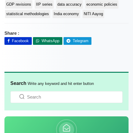
GDP revisions
IIP series
data accuracy
economic policies
statistical methodologies
India economy
NITI Aayog
Share :
Facebook
WhatsApp
Telegram
Search
Write any keyword and hit enter button