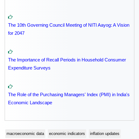
The 10th Governing Council Meeting of NITI Aayog: A Vision
for 2047
The Importance of Recall Periods in Household Consumer
Expenditure Surveys
The Role of the Purchasing Managers' Index (PMI) in India's
Economic Landscape
macroeconomic data
economic indicators
inflation updates