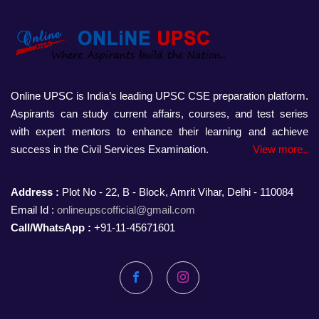
Online UPSC is India’s leading UPSC CSE preparation platform.
Aspirants can study current affairs, courses, and test series
with expert mentors to enhance their learning and achieve
success in the Civil Services Examination.
View more..
Address :
Plot No - 22, B - Block, Amrit Vihar, Delhi - 110084
Email Id :
onlineupscofficial@gmail.com
Call/WhatsApp :
+91-11-45671601
Facebook
Instagram