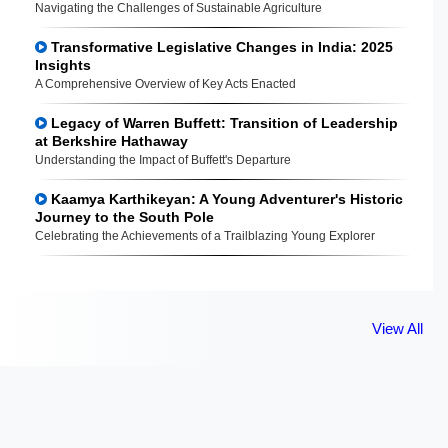
Navigating the Challenges of Sustainable Agriculture
Transformative Legislative Changes in India: 2025
Insights
A Comprehensive Overview of Key Acts Enacted
Legacy of Warren Buffett: Transition of Leadership
at Berkshire Hathaway
Understanding the Impact of Buffett's Departure
Kaamya Karthikeyan: A Young Adventurer's Historic
Journey to the South Pole
Celebrating the Achievements of a Trailblazing Young Explorer
View All