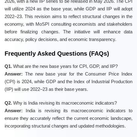
2026, with a new IIP series to be released in May 2026. The CPI
will utilize 2024 as the base year, while GDP and IIP will adopt
2022–23. This revision aims to reflect structural changes in the
economy, with MoSPI consulting economists and stakeholders
before finalizing changes. The initiative will enhance data
accuracy, policy decisions, and economic transparency.
Frequently Asked Questions (FAQs)
Q1.
What are the new base years for CPI, GDP, and IIP?
Answer:
The new base year for the Consumer Price Index
(CPI) is 2024, while GDP and the Index of Industrial Production
(IIP) will use 2022–23 as their base years.
Q2.
Why is India revising its macroeconomic indicators?
Answer:
India is revising its macroeconomic indicators to
ensure they accurately reflect the current economic landscape,
incorporating structural changes and updated methodologies.