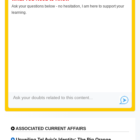
Ask your questions below - no hesitation, I am here to support your
learning.
ASSOCIATED CURRENT AFFAIRS
Unveiling Tel Aviv's Identity: The Big Orange