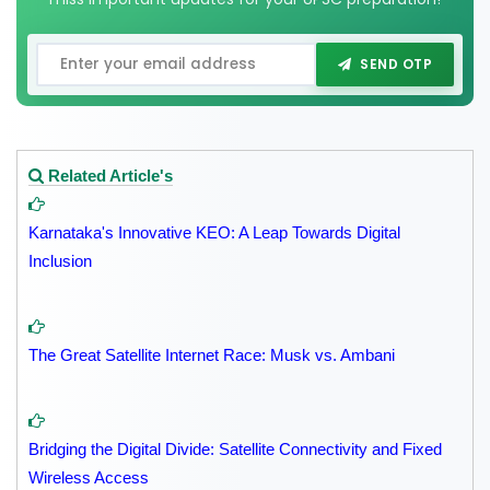
SEND OTP
Related Article's
Karnataka's Innovative KEO: A Leap Towards Digital
Inclusion
The Great Satellite Internet Race: Musk vs. Ambani
Bridging the Digital Divide: Satellite Connectivity and Fixed
Wireless Access