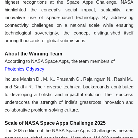
highest recognitions at the Space Apps Challenge. NASA
highlighted the concept’s social impact, scalability, and
innovative use of space-based technology. By addressing
connectivity challenges on a national scale while ensuring
technological sovereignty, the concept distinguished itself
among thousands of global submissions.
About the Winning Team
According to NASA Space Apps, the team members of
Photonics Odyssey
include Manish D., M. K., Prasanth G., Rajalingam N., Rashi M.,
and Sakthi R. Their diverse technical backgrounds contributed
to developing a holistic and impactful solution. Their success
underscores the strength of India’s grassroots innovation and
collaborative problem-solving culture.
Scale of NASA Space Apps Challenge 2025
The 2025 edition of the NASA Space Apps Challenge witnessed