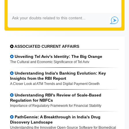
ASSOCIATED CURRENT AFFAIRS
Unveiling Tel Aviv's Identity: The Big Orange
The Cultural and Economic Significance of Tel Aviv
Understanding India's Banking Evolution: Key
Insights from the RBI Report
A Closer Look at ATM Trends and Digital Payment Growth
Understanding RBI's Review of Scale-Based
Regulation for NBFCs
Importance of Regulatory Framework for Financial Stability
PathGennie: A Breakthrough in India's Drug
Discovery Landscape
Understanding the Innovative Open-Source Software for Biomedical