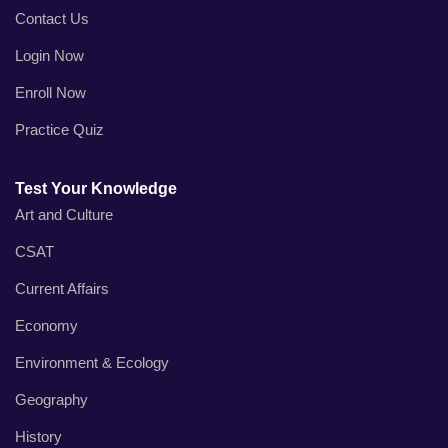
Contact Us
Login Now
Enroll Now
Practice Quiz
Test Your Knowledge
Art and Culture
CSAT
Current Affairs
Economy
Environment & Ecology
Geography
History