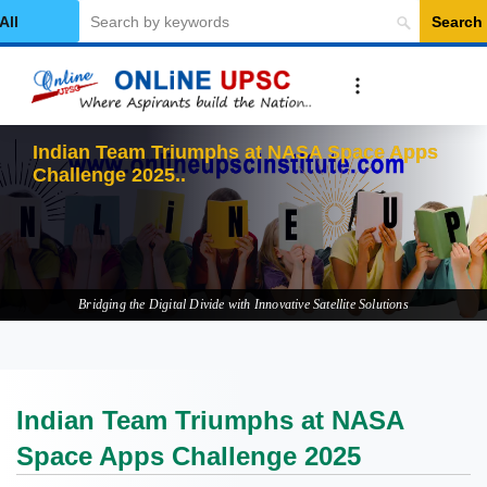
Search
elect Category
In
Bridging the Digital Divide with Innovative Satellite Solutions
Indian Team Triumphs at NASA
Space Apps Challenge 2025