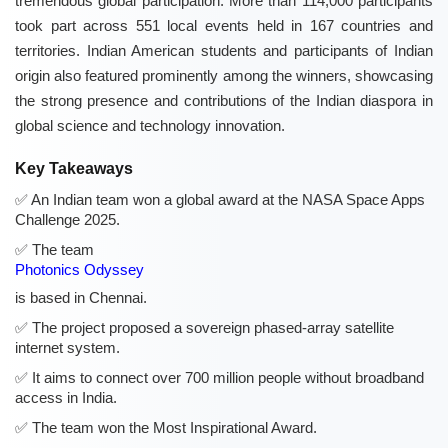
tremendous global participation. More than 114,000 participants
took part across 551 local events held in 167 countries and
territories. Indian American students and participants of Indian
origin also featured prominently among the winners, showcasing
the strong presence and contributions of the Indian diaspora in
global science and technology innovation.
Key Takeaways
An Indian team won a global award at the NASA Space Apps
Challenge 2025.
The team
Photonics Odyssey
is based in Chennai.
The project proposed a sovereign phased-array satellite
internet system.
It aims to connect over 700 million people without broadband
access in India.
The team won the Most Inspirational Award.