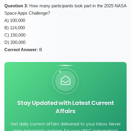
Question 3:
How many participants took part in the 2025 NASA
Space Apps Challenge?
A) 100,000
B) 114,000
C) 150,000
D) 200,000
Correct Answer:
B
Stay Updated with Latest Current
Affairs
Get daily current affairs delivered to your inbox. Never
miss important updates for your UPSC preparation!