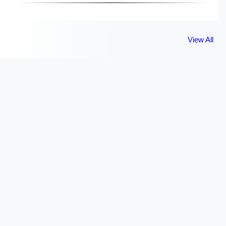
View All