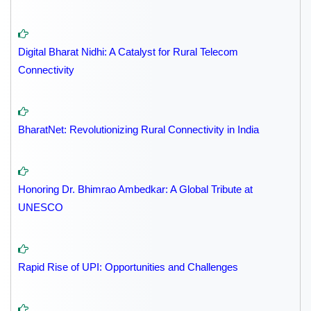
Digital Bharat Nidhi: A Catalyst for Rural Telecom
Connectivity
BharatNet: Revolutionizing Rural Connectivity in India
Honoring Dr. Bhimrao Ambedkar: A Global Tribute at
UNESCO
Rapid Rise of UPI: Opportunities and Challenges