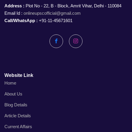
Address :
Plot No - 22, B - Block, Amrit Vihar, Delhi - 110084
Email Id :
onlineupscofficial@gmail.com
Call/WhatsApp :
+91-11-45671601
Facebook
Instagram
Website Link
Home
About Us
Blog Details
Article Details
Current Affairs