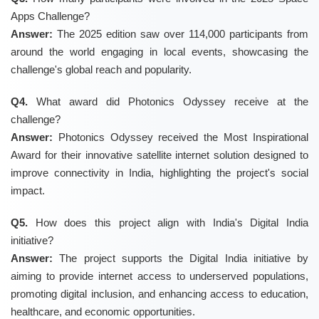
Apps Challenge?
Answer:
The 2025 edition saw over 114,000 participants from
around the world engaging in local events, showcasing the
challenge's global reach and popularity.
Q4.
What award did Photonics Odyssey receive at the
challenge?
Answer:
Photonics Odyssey received the Most Inspirational
Award for their innovative satellite internet solution designed to
improve connectivity in India, highlighting the project's social
impact.
Q5.
How does this project align with India's Digital India
initiative?
Answer:
The project supports the Digital India initiative by
aiming to provide internet access to underserved populations,
promoting digital inclusion, and enhancing access to education,
healthcare, and economic opportunities.