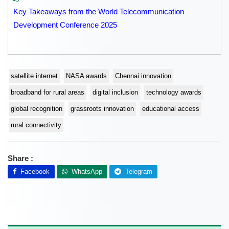
Key Takeaways from the World Telecommunication
Development Conference 2025
satellite internet
NASA awards
Chennai innovation
broadband for rural areas
digital inclusion
technology awards
global recognition
grassroots innovation
educational access
rural connectivity
Share :
Facebook
WhatsApp
Telegram