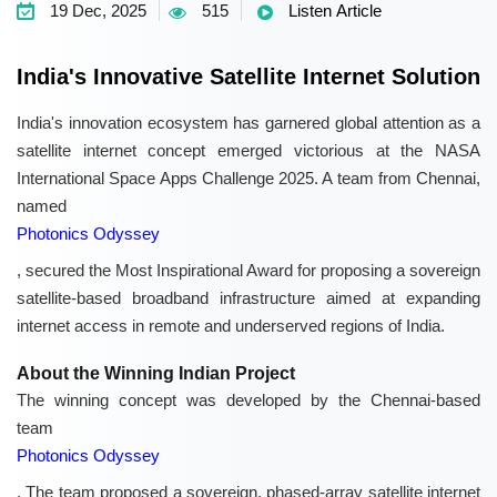
19 Dec, 2025
515
Listen Article
India's Innovative Satellite Internet Solution
India's innovation ecosystem has garnered global attention as a
satellite internet concept emerged victorious at the NASA
International Space Apps Challenge 2025. A team from Chennai,
named
Photonics Odyssey
, secured the Most Inspirational Award for proposing a sovereign
satellite-based broadband infrastructure aimed at expanding
internet access in remote and underserved regions of India.
About the Winning Indian Project
The winning concept was developed by the Chennai-based
team
Photonics Odyssey
. The team proposed a sovereign, phased-array satellite internet