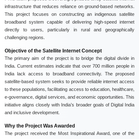
infrastructure that reduces reliance on ground-based networks.
This project focuses on constructing an indigenous satellite
broadband system capable of delivering high-speed internet
directly to users, particularly in rural and geographically
challenging regions.
Objective of the Satellite Internet Concept
The primary aim of the project is to bridge the digital divide in
India. Current estimates indicate that over 700 million people in
India lack access to broadband connectivity. The proposed
satellite-based system seeks to provide reliable internet access
to these populations, facilitating access to education, healthcare,
e-governance, digital services, and economic opportunities. This
initiative aligns closely with India’s broader goals of Digital India
and inclusive development.
Why the Project Was Awarded
The project received the Most Inspirational Award, one of the