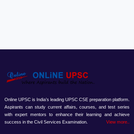
Online UPSC is India’s leading UPSC CSE preparation platform.
Aspirants can study current affairs, courses, and test series
with expert mentors to enhance their learning and achieve
success in the Civil Services Examination.
View more..