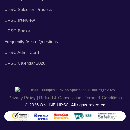
UPSC Selection Process
UPSC Interview
UPSC Books
Frequently Asked Questions
UPSC Admit Card
UPSC Calendar 2026
Privacy Policy
|
Refund & Cancellation
|
Terms & Conditions
© 2026 ONLiNE UPSC, All rights reserved