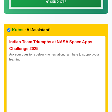
SEND OTP
Kutos
: AI Assistant!
Indian Team Triumphs at NASA Space Apps
Challenge 2025
Ask your questions below - no hesitation, I am here to support your
learning.