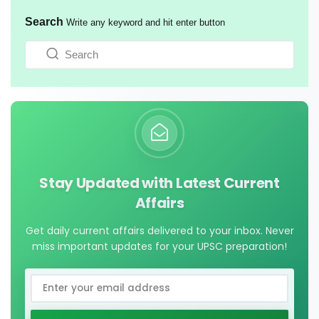
Search
Write any keyword and hit enter button
Stay Updated with Latest Current
Affairs
Get daily current affairs delivered to your inbox. Never
miss important updates for your UPSC preparation!