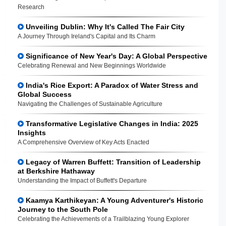
Research
Unveiling Dublin: Why It's Called The Fair City
A Journey Through Ireland's Capital and Its Charm
Significance of New Year's Day: A Global Perspective
Celebrating Renewal and New Beginnings Worldwide
India's Rice Export: A Paradox of Water Stress and
Global Success
Navigating the Challenges of Sustainable Agriculture
Transformative Legislative Changes in India: 2025
Insights
A Comprehensive Overview of Key Acts Enacted
Legacy of Warren Buffett: Transition of Leadership
at Berkshire Hathaway
Understanding the Impact of Buffett's Departure
Kaamya Karthikeyan: A Young Adventurer's Historic
Journey to the South Pole
Celebrating the Achievements of a Trailblazing Young Explorer