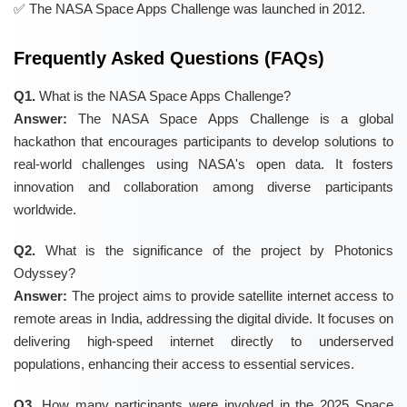
The NASA Space Apps Challenge was launched in 2012.
Frequently Asked Questions (FAQs)
Q1.
What is the NASA Space Apps Challenge?
Answer:
The NASA Space Apps Challenge is a global
hackathon that encourages participants to develop solutions to
real-world challenges using NASA's open data. It fosters
innovation and collaboration among diverse participants
worldwide.
Q2.
What is the significance of the project by Photonics
Odyssey?
Answer:
The project aims to provide satellite internet access to
remote areas in India, addressing the digital divide. It focuses on
delivering high-speed internet directly to underserved
populations, enhancing their access to essential services.
Q3.
How many participants were involved in the 2025 Space