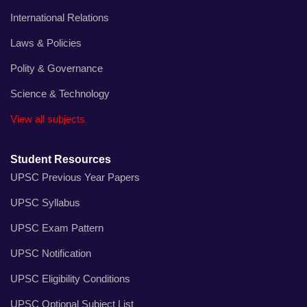
International Relations
Laws & Policies
Polity & Governance
Science & Technology
View all subjects
Student Resources
UPSC Previous Year Papers
UPSC Syllabus
UPSC Exam Pattern
UPSC Notification
UPSC Eligibility Conditions
UPSC Optional Subject List