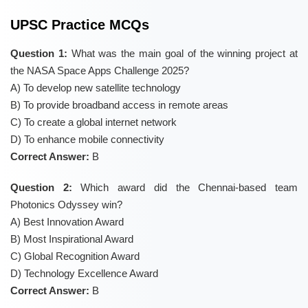
UPSC Practice MCQs
Question 1:
What was the main goal of the winning project at
the NASA Space Apps Challenge 2025?
A) To develop new satellite technology
B) To provide broadband access in remote areas
C) To create a global internet network
D) To enhance mobile connectivity
Correct Answer:
B
Question 2:
Which award did the Chennai-based team
Photonics Odyssey win?
A) Best Innovation Award
B) Most Inspirational Award
C) Global Recognition Award
D) Technology Excellence Award
Correct Answer:
B