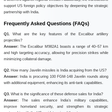
support US foreign policy objectives by deepening the strategic
partnership with India.
Frequently Asked Questions (FAQs)
Q1.
What are the key features of the Excalibur artillery
projectiles?
Answer:
The Excalibur M982A1 boasts a range of 40–57 km
and high targeting accuracy, allowing for precision strikes while
minimizing collateral damage.
Q2.
How many Javelin missiles is India acquiring from the US?
Answer:
India is procuring 100 FGM-148 Javelin rounds along
with additional equipment, enhancing its anti-tank capabilities.
Q3.
What is the significance of these defense sales for India?
Answer:
The sales enhance India's military capabilities,
improve homeland security, and strengthen its strategic