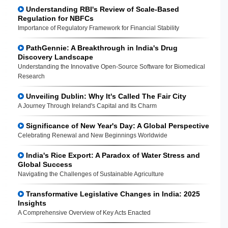
Understanding RBI's Review of Scale-Based
Regulation for NBFCs
Importance of Regulatory Framework for Financial Stability
PathGennie: A Breakthrough in India's Drug
Discovery Landscape
Understanding the Innovative Open-Source Software for Biomedical
Research
Unveiling Dublin: Why It's Called The Fair City
A Journey Through Ireland's Capital and Its Charm
Significance of New Year's Day: A Global Perspective
Celebrating Renewal and New Beginnings Worldwide
India's Rice Export: A Paradox of Water Stress and
Global Success
Navigating the Challenges of Sustainable Agriculture
Transformative Legislative Changes in India: 2025
Insights
A Comprehensive Overview of Key Acts Enacted