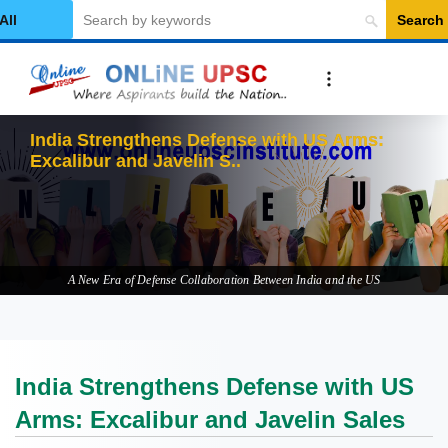
Search
elect Category
India Strengthens Defense with US Arms:
Excalibur and Javelin Sales
A New Era of Defense Collaboration Between India and the US
India Strengthens Defense with US
Arms: Excalibur and Javelin Sales