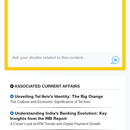
ASSOCIATED CURRENT AFFAIRS
Unveiling Tel Aviv's Identity: The Big Orange
The Cultural and Economic Significance of Tel Aviv
Understanding India's Banking Evolution: Key
Insights from the RBI Report
A Closer Look at ATM Trends and Digital Payment Growth