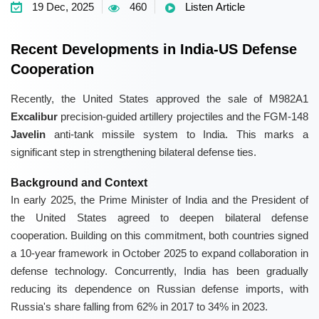
19 Dec, 2025
460
Listen Article
Recent Developments in India-US Defense
Cooperation
Recently, the United States approved the sale of M982A1
Excalibur
precision-guided artillery projectiles and the FGM-148
Javelin
anti-tank missile system to India. This marks a
significant step in strengthening bilateral defense ties.
Background and Context
In early 2025, the Prime Minister of India and the President of
the United States agreed to deepen bilateral defense
cooperation. Building on this commitment, both countries signed
a 10-year framework in October 2025 to expand collaboration in
defense technology. Concurrently, India has been gradually
reducing its dependence on Russian defense imports, with
Russia's share falling from 62% in 2017 to 34% in 2023.