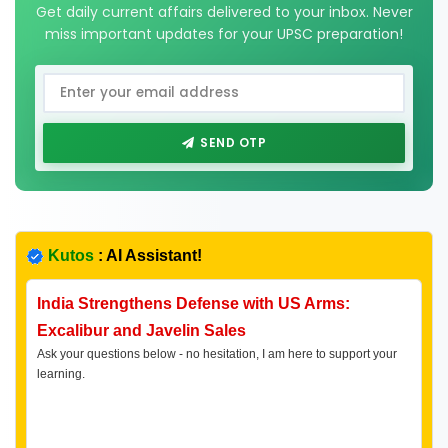
Get daily current affairs delivered to your inbox. Never
miss important updates for your UPSC preparation!
SEND OTP
Kutos
: AI Assistant!
India Strengthens Defense with US Arms:
Excalibur and Javelin Sales
Ask your questions below - no hesitation, I am here to support your
learning.