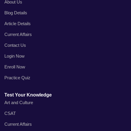
About Us
Blog Details
Article Details
Current Affairs
Contact Us
Login Now
Enroll Now
Practice Quiz
Test Your Knowledge
Art and Culture
CSAT
Current Affairs