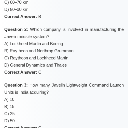
C) 60–70 km
D) 80–90 km
Correct Answer:
B
Question 2:
Which company is involved in manufacturing the
Javelin missile system?
A) Lockheed Martin and Boeing
B) Raytheon and Northrop Grumman
C) Raytheon and Lockheed Martin
D) General Dynamics and Thales
Correct Answer:
C
Question 3:
How many Javelin Lightweight Command Launch
Units is India acquiring?
A) 10
B) 15
C) 25
D) 50
Correct Answer:
C