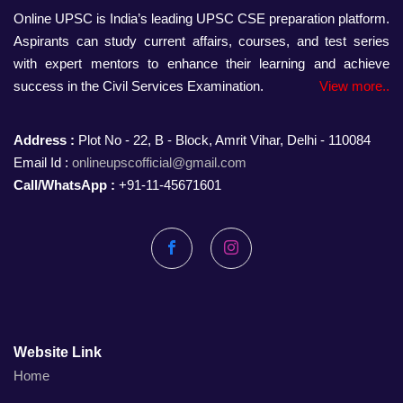
Online UPSC is India’s leading UPSC CSE preparation platform.
Aspirants can study current affairs, courses, and test series
with expert mentors to enhance their learning and achieve
success in the Civil Services Examination.
View more..
Address :
Plot No - 22, B - Block, Amrit Vihar, Delhi - 110084
Email Id :
onlineupscofficial@gmail.com
Call/WhatsApp :
+91-11-45671601
Facebook
Instagram
Website Link
Home