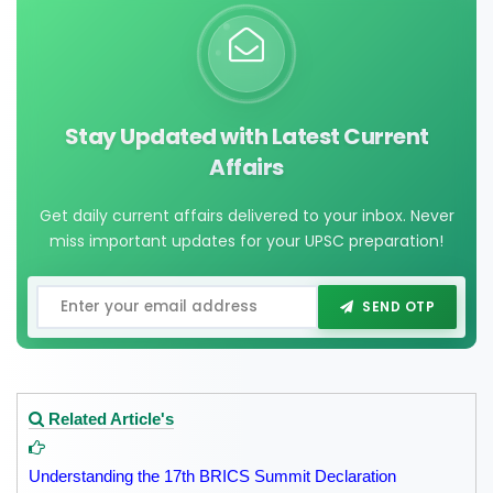
Stay Updated with Latest Current
Affairs
Get daily current affairs delivered to your inbox. Never
miss important updates for your UPSC preparation!
SEND OTP
Related Article's
Understanding the 17th BRICS Summit Declaration