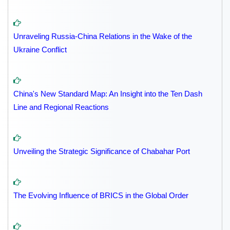
Unraveling Russia-China Relations in the Wake of the
Ukraine Conflict
China's New Standard Map: An Insight into the Ten Dash
Line and Regional Reactions
Unveiling the Strategic Significance of Chabahar Port
The Evolving Influence of BRICS in the Global Order