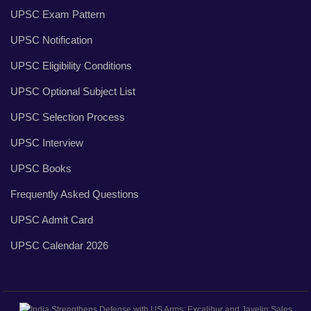
UPSC Exam Pattern
UPSC Notification
UPSC Eligibility Conditions
UPSC Optional Subject List
UPSC Selection Process
UPSC Interview
UPSC Books
Frequently Asked Questions
UPSC Admit Card
UPSC Calendar 2026