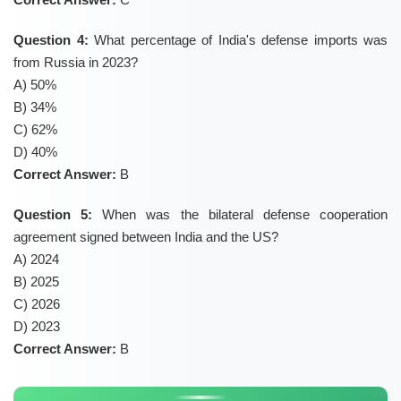
Question 4:
What percentage of India's defense imports was
from Russia in 2023?
A) 50%
B) 34%
C) 62%
D) 40%
Correct Answer:
B
Question 5:
When was the bilateral defense cooperation
agreement signed between India and the US?
A) 2024
B) 2025
C) 2026
D) 2023
Correct Answer:
B