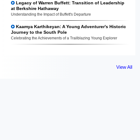
Legacy of Warren Buffett: Transition of Leadership
at Berkshire Hathaway
Understanding the Impact of Buffett's Departure
Kaamya Karthikeyan: A Young Adventurer's Historic
Journey to the South Pole
Celebrating the Achievements of a Trailblazing Young Explorer
View All