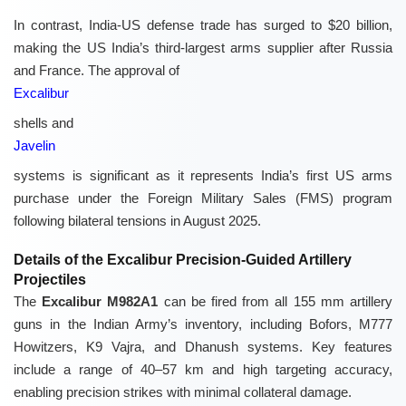
In contrast, India-US defense trade has surged to $20 billion,
making the US India’s third-largest arms supplier after Russia
and France. The approval of
Excalibur
shells and
Javelin
systems is significant as it represents India’s first US arms
purchase under the Foreign Military Sales (FMS) program
following bilateral tensions in August 2025.
Details of the Excalibur Precision-Guided Artillery
Projectiles
The
Excalibur M982A1
can be fired from all 155 mm artillery
guns in the Indian Army’s inventory, including Bofors, M777
Howitzers, K9 Vajra, and Dhanush systems. Key features
include a range of 40–57 km and high targeting accuracy,
enabling precision strikes with minimal collateral damage.