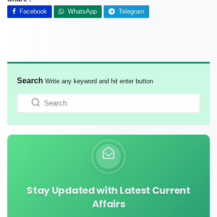
Facebook
WhatsApp
Telegram
Search
Write any keyword and hit enter button
Stay Updated with Latest Current
Affairs