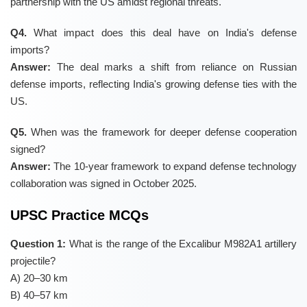
partnership with the US amidst regional threats.
Q4.
What impact does this deal have on India's defense
imports?
Answer:
The deal marks a shift from reliance on Russian
defense imports, reflecting India's growing defense ties with the
US.
Q5.
When was the framework for deeper defense cooperation
signed?
Answer:
The 10-year framework to expand defense technology
collaboration was signed in October 2025.
UPSC Practice MCQs
Question 1:
What is the range of the Excalibur M982A1 artillery
projectile?
A) 20–30 km
B) 40–57 km