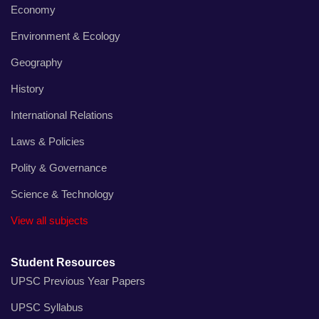
Economy
Environment & Ecology
Geography
History
International Relations
Laws & Policies
Polity & Governance
Science & Technology
View all subjects
Student Resources
UPSC Previous Year Papers
UPSC Syllabus