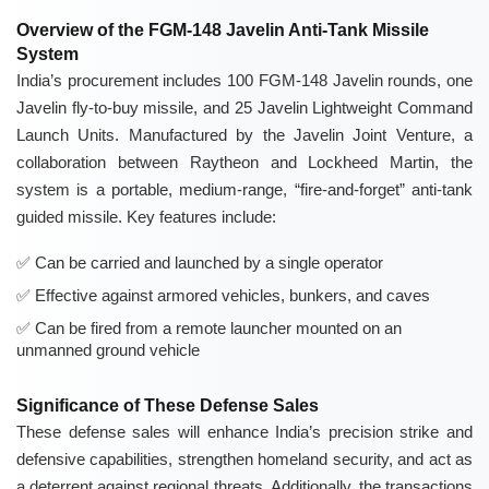
Overview of the FGM-148 Javelin Anti-Tank Missile
System
India’s procurement includes 100 FGM-148 Javelin rounds, one
Javelin fly-to-buy missile, and 25 Javelin Lightweight Command
Launch Units. Manufactured by the Javelin Joint Venture, a
collaboration between Raytheon and Lockheed Martin, the
system is a portable, medium-range, “fire-and-forget” anti-tank
guided missile. Key features include:
Can be carried and launched by a single operator
Effective against armored vehicles, bunkers, and caves
Can be fired from a remote launcher mounted on an
unmanned ground vehicle
Significance of These Defense Sales
These defense sales will enhance India’s precision strike and
defensive capabilities, strengthen homeland security, and act as
a deterrent against regional threats. Additionally, the transactions