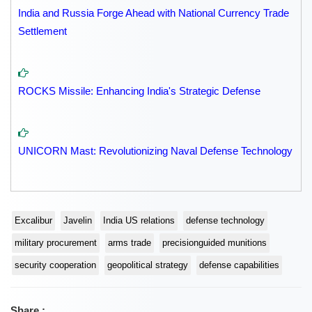
India and Russia Forge Ahead with National Currency Trade
Settlement
ROCKS Missile: Enhancing India's Strategic Defense
UNICORN Mast: Revolutionizing Naval Defense Technology
Excalibur
Javelin
India US relations
defense technology
military procurement
arms trade
precisionguided munitions
security cooperation
geopolitical strategy
defense capabilities
Share :