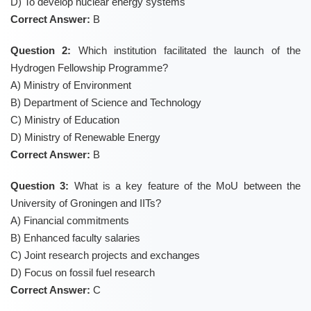
D) To develop nuclear energy systems
Correct Answer:
B
Question 2:
Which institution facilitated the launch of the
Hydrogen Fellowship Programme?
A) Ministry of Environment
B) Department of Science and Technology
C) Ministry of Education
D) Ministry of Renewable Energy
Correct Answer:
B
Question 3:
What is a key feature of the MoU between the
University of Groningen and IITs?
A) Financial commitments
B) Enhanced faculty salaries
C) Joint research projects and exchanges
D) Focus on fossil fuel research
Correct Answer:
C