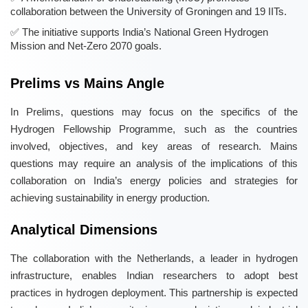
collaboration between the University of Groningen and 19 IITs.
The initiative supports India’s National Green Hydrogen
Mission and Net-Zero 2070 goals.
Prelims vs Mains Angle
In Prelims, questions may focus on the specifics of the
Hydrogen Fellowship Programme, such as the countries
involved, objectives, and key areas of research. Mains
questions may require an analysis of the implications of this
collaboration on India’s energy policies and strategies for
achieving sustainability in energy production.
Analytical Dimensions
The collaboration with the Netherlands, a leader in hydrogen
infrastructure, enables Indian researchers to adopt best
practices in hydrogen deployment. This partnership is expected