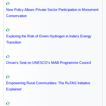
New Policy Allows Private Sector Participation in Monument
Conservation
Exploring the Role of Green Hydrogen in India's Energy
Transition
Oman's Seat on UNESCO's MAB Programme Council
Empowering Rural Communities: The RuTAG Initiative
Explained