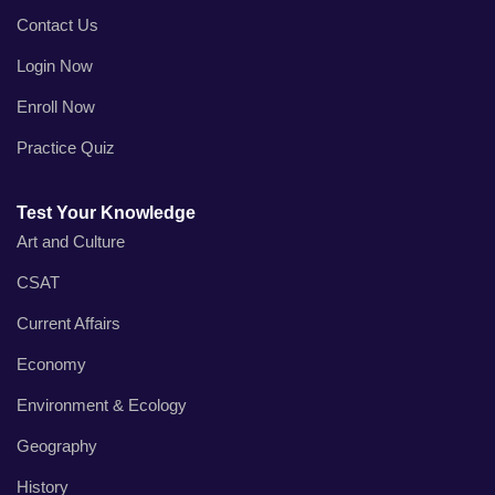
Contact Us
Login Now
Enroll Now
Practice Quiz
Test Your Knowledge
Art and Culture
CSAT
Current Affairs
Economy
Environment & Ecology
Geography
History