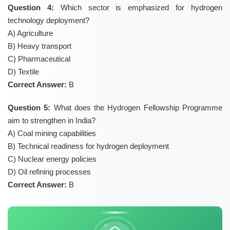
Question 4:
Which sector is emphasized for hydrogen
technology deployment?
A) Agriculture
B) Heavy transport
C) Pharmaceutical
D) Textile
Correct Answer:
B
Question 5:
What does the Hydrogen Fellowship Programme
aim to strengthen in India?
A) Coal mining capabilities
B) Technical readiness for hydrogen deployment
C) Nuclear energy policies
D) Oil refining processes
Correct Answer:
B