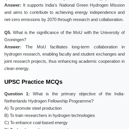
Answer:
It supports India's National Green Hydrogen Mission
and aims to contribute to achieving energy independence and
net-zero emissions by 2070 through research and collaboration.
Q5.
What is the significance of the MoU with the University of
Groningen?
Answer:
The MoU facilitates long-term collaboration in
hydrogen research, enabling faculty and student exchanges and
joint research projects, thus enhancing academic cooperation in
clean energy.
UPSC Practice MCQs
Question 1:
What is the primary objective of the India-
Netherlands Hydrogen Fellowship Programme?
A) To promote steel production
B) To train researchers in hydrogen technologies
C) To enhance coal-based energy