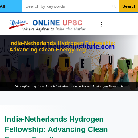
Search
elect Category
India-Netherlands Hydrogen Fellowship:
Advancing Clean Energy Together
Strengthening Indo-Dutch Collaboration in Green Hydrogen Research
India-Netherlands Hydrogen
Fellowship: Advancing Clean