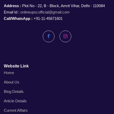
Address :
Plot No - 22, B - Block, Amrit Vihar, Delhi - 110084
Email Id :
onlineupscofficial@gmail.com
Call/WhatsApp :
+91-11-45671601
Facebook
Instagram
Website Link
Home
About Us
Blog Details
Article Details
Current Affairs