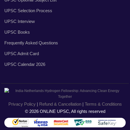
UPSC Selection Process
UPSC Interview
UPSC Books
Frequently Asked Questions
UPSC Admit Card
UPSC Calendar 2026
Privacy Policy
|
Refund & Cancellation
|
Terms & Conditions
© 2026 ONLiNE UPSC, All rights reserved