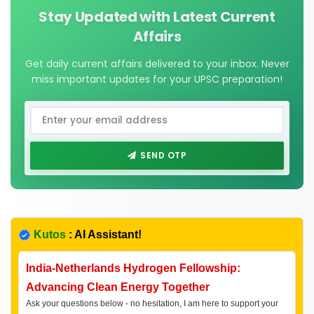
Stay Updated with Latest Current
Affairs
Get daily current affairs delivered to your inbox. Never
miss important updates for your UPSC preparation!
SEND OTP
Kutos
: AI Assistant!
India-Netherlands Hydrogen Fellowship:
Advancing Clean Energy Together
Ask your questions below - no hesitation, I am here to support your