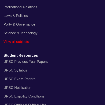
International Relations
Laws & Policies
Polity & Governance
Science & Technology
View all subjects
Student Resources
UPSC Previous Year Papers
UPSC Syllabus
UPSC Exam Pattern
UPSC Notification
UPSC Eligibility Conditions
UPSC Optional Subject List