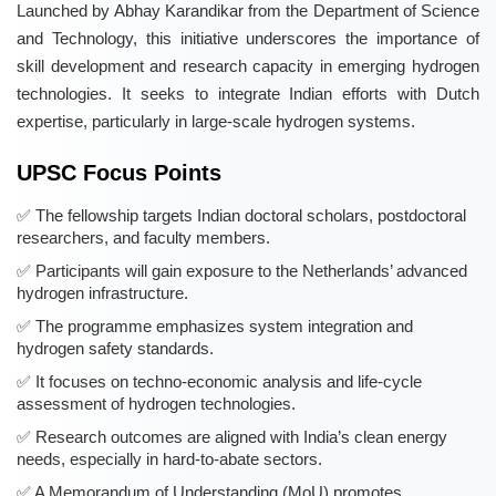
Launched by Abhay Karandikar from the Department of Science
and Technology, this initiative underscores the importance of
skill development and research capacity in emerging hydrogen
technologies. It seeks to integrate Indian efforts with Dutch
expertise, particularly in large-scale hydrogen systems.
UPSC Focus Points
The fellowship targets Indian doctoral scholars, postdoctoral
researchers, and faculty members.
Participants will gain exposure to the Netherlands’ advanced
hydrogen infrastructure.
The programme emphasizes system integration and
hydrogen safety standards.
It focuses on techno-economic analysis and life-cycle
assessment of hydrogen technologies.
Research outcomes are aligned with India’s clean energy
needs, especially in hard-to-abate sectors.
A Memorandum of Understanding (MoU) promotes