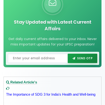
Stay Updated with Latest Current
Affairs
Get daily current affairs delivered to your inbox. Never
miss important updates for your UPSC preparation!
SEND OTP
Related Article's
The Importance of SDG 3 for India's Health and Well-being