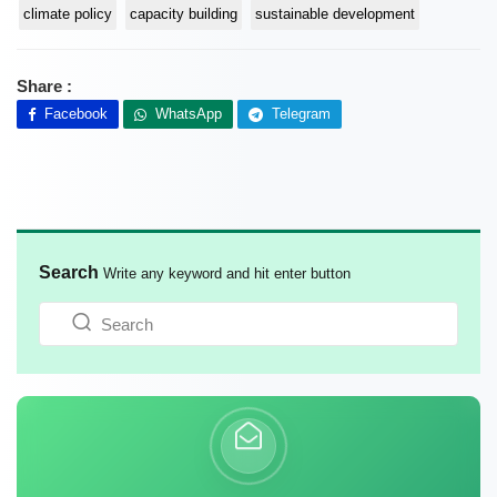
climate policy
capacity building
sustainable development
Share :
Facebook
WhatsApp
Telegram
Search
Write any keyword and hit enter button