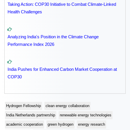
Taking Action: COP30 Initiative to Combat Climate-Linked
Health Challenges
Analyzing India's Position in the Climate Change
Performance Index 2026
India Pushes for Enhanced Carbon Market Cooperation at
COP30
Hydrogen Fellowship
clean energy collaboration
India Netherlands partnership
renewable energy technologies
academic cooperation
green hydrogen
energy research