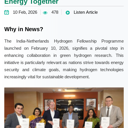
Energy Together
10 Feb, 2026
478
Listen Article
Why in News?
The India-Netherlands Hydrogen Fellowship Programme
launched on February 10, 2026, signifies a pivotal step in
enhancing collaboration in green hydrogen research. This
initiative is particularly relevant as nations strive towards energy
security and climate goals, making hydrogen technologies
increasingly vital for sustainable development.