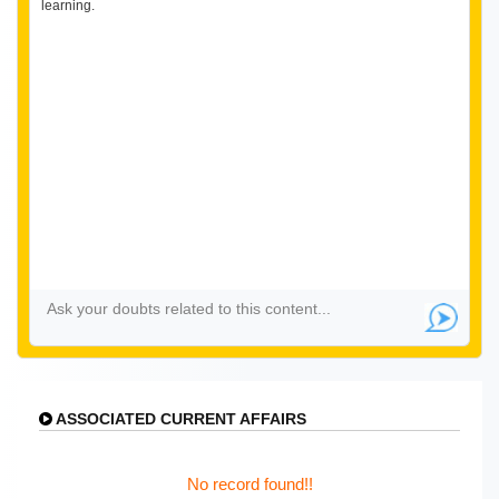
learning.
ASSOCIATED CURRENT AFFAIRS
No record found!!