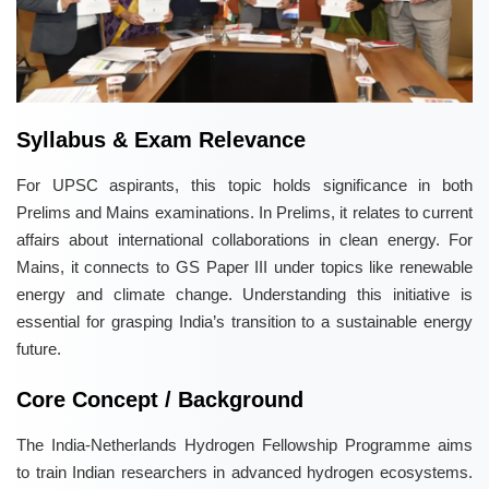
Syllabus & Exam Relevance
For UPSC aspirants, this topic holds significance in both
Prelims and Mains examinations. In Prelims, it relates to current
affairs about international collaborations in clean energy. For
Mains, it connects to GS Paper III under topics like renewable
energy and climate change. Understanding this initiative is
essential for grasping India’s transition to a sustainable energy
future.
Core Concept / Background
The India-Netherlands Hydrogen Fellowship Programme aims
to train Indian researchers in advanced hydrogen ecosystems.