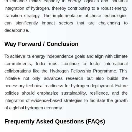
to enhance India’s capacity in energy logistics and industrial
integration of hydrogen, thereby contributing to a robust energy
transition strategy. The implementation of these technologies
can significantly impact sectors that are challenging to
decarbonize.
Way Forward / Conclusion
To achieve its energy independence goals and align with climate
commitments, India must continue to foster international
collaborations like the Hydrogen Fellowship Programme. This
initiative not only advances research but also builds the
necessary technical readiness for hydrogen deployment. Future
policies should emphasize sustainability, resilience, and the
integration of evidence-based strategies to facilitate the growth
of a global hydrogen economy.
Frequently Asked Questions (FAQs)