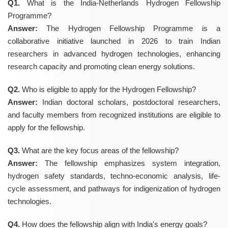
Q1.
What is the India-Netherlands Hydrogen Fellowship
Programme?
Answer:
The Hydrogen Fellowship Programme is a
collaborative initiative launched in 2026 to train Indian
researchers in advanced hydrogen technologies, enhancing
research capacity and promoting clean energy solutions.
Q2.
Who is eligible to apply for the Hydrogen Fellowship?
Answer:
Indian doctoral scholars, postdoctoral researchers,
and faculty members from recognized institutions are eligible to
apply for the fellowship.
Q3.
What are the key focus areas of the fellowship?
Answer:
The fellowship emphasizes system integration,
hydrogen safety standards, techno-economic analysis, life-
cycle assessment, and pathways for indigenization of hydrogen
technologies.
Q4.
How does the fellowship align with India's energy goals?