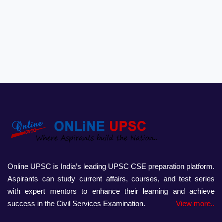
Online UPSC is India’s leading UPSC CSE preparation platform.
Aspirants can study current affairs, courses, and test series
with expert mentors to enhance their learning and achieve
success in the Civil Services Examination.
View more..