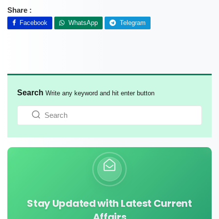
Share :
Facebook
WhatsApp
Telegram
Search
Write any keyword and hit enter button
Stay Updated with Latest Current
Affairs