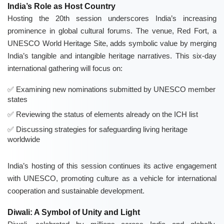
India’s Role as Host Country
Hosting the 20th session underscores India’s increasing
prominence in global cultural forums. The venue, Red Fort, a
UNESCO World Heritage Site, adds symbolic value by merging
India’s tangible and intangible heritage narratives. This six-day
international gathering will focus on:
Examining new nominations submitted by UNESCO member
states
Reviewing the status of elements already on the ICH list
Discussing strategies for safeguarding living heritage
worldwide
India’s hosting of this session continues its active engagement
with UNESCO, promoting culture as a vehicle for international
cooperation and sustainable development.
Diwali: A Symbol of Unity and Light