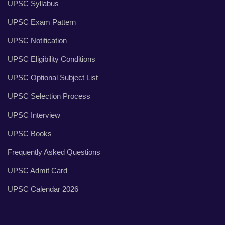
UPSC Syllabus
UPSC Exam Pattern
UPSC Notification
UPSC Eligibility Conditions
UPSC Optional Subject List
UPSC Selection Process
UPSC Interview
UPSC Books
Frequently Asked Questions
UPSC Admit Card
UPSC Calendar 2026