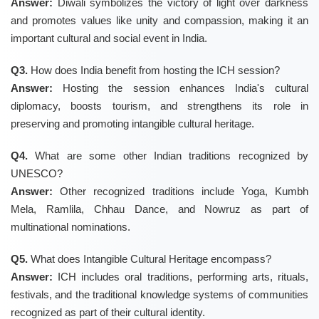
Answer:
Diwali symbolizes the victory of light over darkness
and promotes values like unity and compassion, making it an
important cultural and social event in India.
Q3.
How does India benefit from hosting the ICH session?
Answer:
Hosting the session enhances India's cultural
diplomacy, boosts tourism, and strengthens its role in
preserving and promoting intangible cultural heritage.
Q4.
What are some other Indian traditions recognized by
UNESCO?
Answer:
Other recognized traditions include Yoga, Kumbh
Mela, Ramlila, Chhau Dance, and Nowruz as part of
multinational nominations.
Q5.
What does Intangible Cultural Heritage encompass?
Answer:
ICH includes oral traditions, performing arts, rituals,
festivals, and the traditional knowledge systems of communities
recognized as part of their cultural identity.