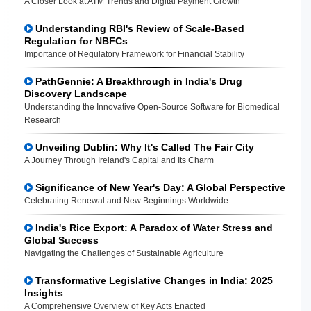
A Closer Look at ATM Trends and Digital Payment Growth
Understanding RBI's Review of Scale-Based
Regulation for NBFCs
Importance of Regulatory Framework for Financial Stability
PathGennie: A Breakthrough in India's Drug
Discovery Landscape
Understanding the Innovative Open-Source Software for Biomedical
Research
Unveiling Dublin: Why It's Called The Fair City
A Journey Through Ireland's Capital and Its Charm
Significance of New Year's Day: A Global Perspective
Celebrating Renewal and New Beginnings Worldwide
India's Rice Export: A Paradox of Water Stress and
Global Success
Navigating the Challenges of Sustainable Agriculture
Transformative Legislative Changes in India: 2025
Insights
A Comprehensive Overview of Key Acts Enacted