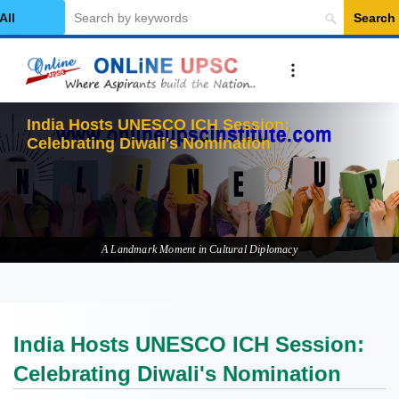
Search
elect Category
India Hosts UNESCO ICH Session:
Celebrating Diwali's Nomination
A Landmark Moment in Cultural Diplomacy
India Hosts UNESCO ICH Session:
Celebrating Diwali's Nomination