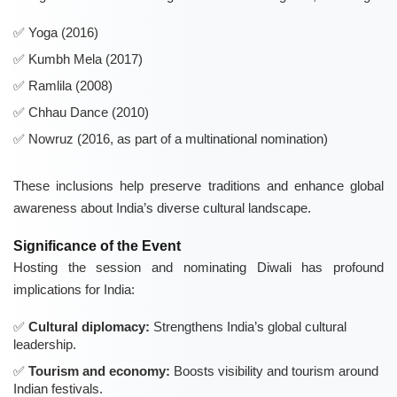
Yoga (2016)
Kumbh Mela (2017)
Ramlila (2008)
Chhau Dance (2010)
Nowruz (2016, as part of a multinational nomination)
These inclusions help preserve traditions and enhance global
awareness about India’s diverse cultural landscape.
Significance of the Event
Hosting the session and nominating Diwali has profound
implications for India:
Cultural diplomacy:
Strengthens India’s global cultural
leadership.
Tourism and economy:
Boosts visibility and tourism around
Indian festivals.