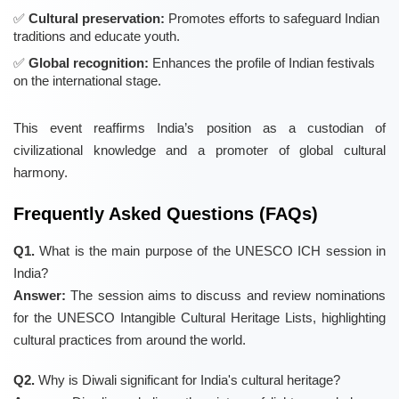
Cultural preservation:
Promotes efforts to safeguard Indian
traditions and educate youth.
Global recognition:
Enhances the profile of Indian festivals
on the international stage.
This event reaffirms India’s position as a custodian of
civilizational knowledge and a promoter of global cultural
harmony.
Frequently Asked Questions (FAQs)
Q1.
What is the main purpose of the UNESCO ICH session in
India?
Answer:
The session aims to discuss and review nominations
for the UNESCO Intangible Cultural Heritage Lists, highlighting
cultural practices from around the world.
Q2.
Why is Diwali significant for India's cultural heritage?