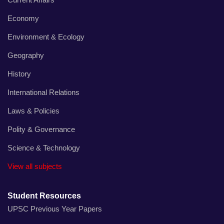
Economy
Environment & Ecology
Geography
History
International Relations
Laws & Policies
Polity & Governance
Science & Technology
View all subjects
Student Resources
UPSC Previous Year Papers