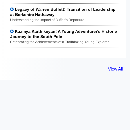
Legacy of Warren Buffett: Transition of Leadership
at Berkshire Hathaway
Understanding the Impact of Buffett's Departure
Kaamya Karthikeyan: A Young Adventurer's Historic
Journey to the South Pole
Celebrating the Achievements of a Trailblazing Young Explorer
View All