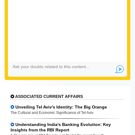
ASSOCIATED CURRENT AFFAIRS
Unveiling Tel Aviv's Identity: The Big Orange
The Cultural and Economic Significance of Tel Aviv
Understanding India's Banking Evolution: Key
Insights from the RBI Report