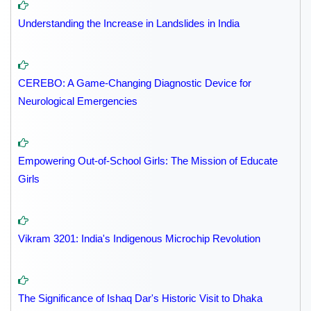
Understanding the Increase in Landslides in India
CEREBO: A Game-Changing Diagnostic Device for
Neurological Emergencies
Empowering Out-of-School Girls: The Mission of Educate
Girls
Vikram 3201: India's Indigenous Microchip Revolution
The Significance of Ishaq Dar's Historic Visit to Dhaka