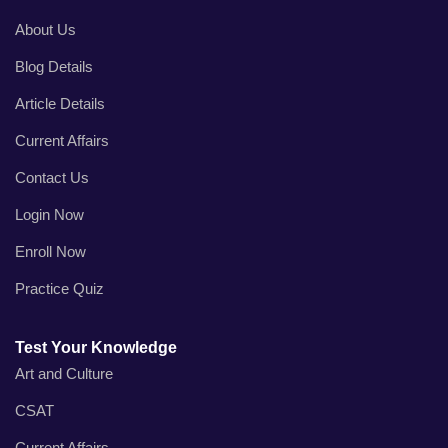
About Us
Blog Details
Article Details
Current Affairs
Contact Us
Login Now
Enroll Now
Practice Quiz
Test Your Knowledge
Art and Culture
CSAT
Current Affairs