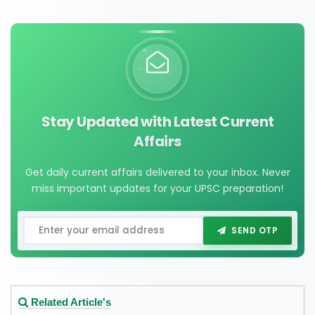
Stay Updated with Latest Current
Affairs
Get daily current affairs delivered to your inbox. Never
miss important updates for your UPSC preparation!
SEND OTP
Related Article's