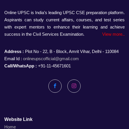
Online UPSC is India’s leading UPSC CSE preparation platform.
Aspirants can study current affairs, courses, and test series
with expert mentors to enhance their learning and achieve
success in the Civil Services Examination.
View more..
Address :
Plot No - 22, B - Block, Amrit Vihar, Delhi - 110084
Email Id :
onlineupscofficial@gmail.com
Call/WhatsApp :
+91-11-45671601
Facebook
Instagram
Website Link
Home