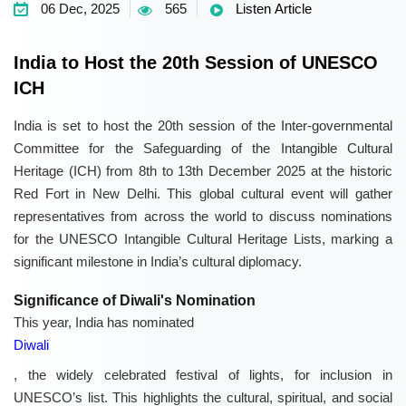
06 Dec, 2025
565
Listen Article
India to Host the 20th Session of UNESCO
ICH
India is set to host the 20th session of the Inter-governmental
Committee for the Safeguarding of the Intangible Cultural
Heritage (ICH) from 8th to 13th December 2025 at the historic
Red Fort in New Delhi. This global cultural event will gather
representatives from across the world to discuss nominations
for the UNESCO Intangible Cultural Heritage Lists, marking a
significant milestone in India’s cultural diplomacy.
Significance of Diwali's Nomination
This year, India has nominated
Diwali
, the widely celebrated festival of lights, for inclusion in
UNESCO’s list. This highlights the cultural, spiritual, and social