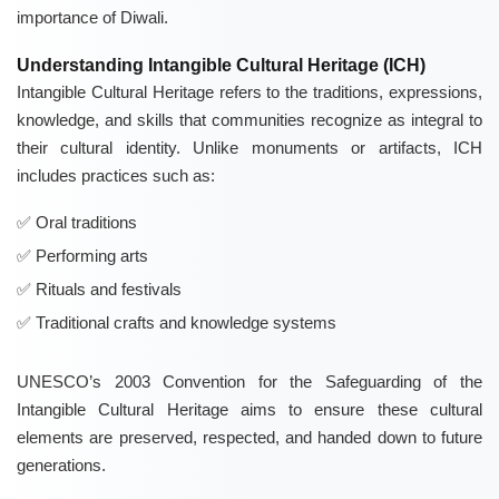
importance of Diwali.
Understanding Intangible Cultural Heritage (ICH)
Intangible Cultural Heritage refers to the traditions, expressions,
knowledge, and skills that communities recognize as integral to
their cultural identity. Unlike monuments or artifacts, ICH
includes practices such as:
Oral traditions
Performing arts
Rituals and festivals
Traditional crafts and knowledge systems
UNESCO’s 2003 Convention for the Safeguarding of the
Intangible Cultural Heritage aims to ensure these cultural
elements are preserved, respected, and handed down to future
generations.