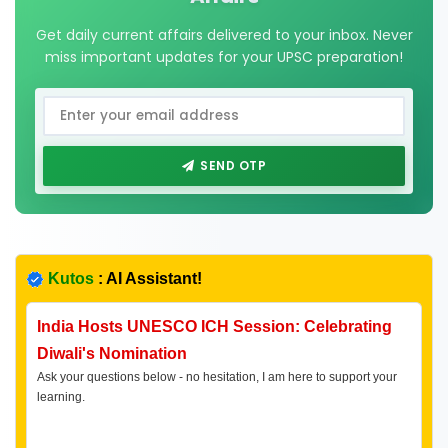
Get daily current affairs delivered to your inbox. Never
miss important updates for your UPSC preparation!
SEND OTP
Kutos
: AI Assistant!
India Hosts UNESCO ICH Session: Celebrating
Diwali's Nomination
Ask your questions below - no hesitation, I am here to support your
learning.