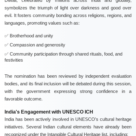
Diwali, celebrated by millions across India and globally,
symbolizes the triumph of light over darkness and good over
evil. It fosters community bonding across religions, regions, and
languages, promoting values such as:
Brotherhood and unity
Compassion and generosity
Community participation through shared rituals, food, and
festivities
The nomination has been reviewed by independent evaluation
bodies, and its final inclusion will be debated during this session,
with the government expressing strong confidence in a
favorable outcome.
India's Engagement with UNESCO ICH
India has been actively involved in UNESCO’s cultural heritage
initiatives. Several Indian cultural elements have already been
recognized under the Intangible Cultural Heritage list, including: