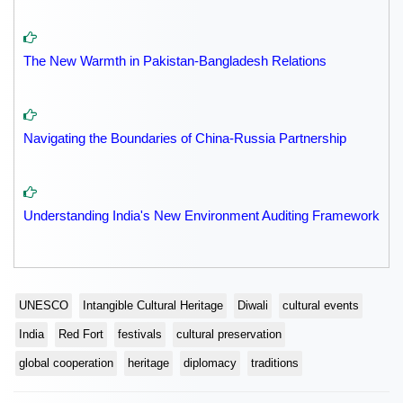
The New Warmth in Pakistan-Bangladesh Relations
Navigating the Boundaries of China-Russia Partnership
Understanding India's New Environment Auditing Framework
UNESCO
Intangible Cultural Heritage
Diwali
cultural events
India
Red Fort
festivals
cultural preservation
global cooperation
heritage
diplomacy
traditions