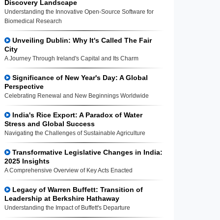
Discovery Landscape
Understanding the Innovative Open-Source Software for
Biomedical Research
Unveiling Dublin: Why It's Called The Fair
City
A Journey Through Ireland's Capital and Its Charm
Significance of New Year's Day: A Global
Perspective
Celebrating Renewal and New Beginnings Worldwide
India's Rice Export: A Paradox of Water
Stress and Global Success
Navigating the Challenges of Sustainable Agriculture
Transformative Legislative Changes in India:
2025 Insights
A Comprehensive Overview of Key Acts Enacted
Legacy of Warren Buffett: Transition of
Leadership at Berkshire Hathaway
Understanding the Impact of Buffett's Departure