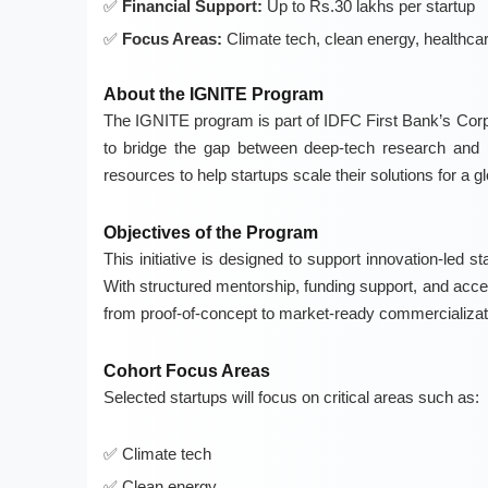
Financial Support:
Up to Rs.30 lakhs per startup
Focus Areas:
Climate tech, clean energy, healthcare
About the IGNITE Program
The IGNITE program is part of IDFC First Bank’s Corpor
to bridge the gap between deep-tech research and m
resources to help startups scale their solutions for a g
Objectives of the Program
This initiative is designed to support innovation-led st
With structured mentorship, funding support, and acces
from proof-of-concept to market-ready commercializat
Cohort Focus Areas
Selected startups will focus on critical areas such as:
Climate tech
Clean energy