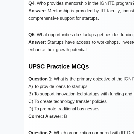
Q4.
Who provides mentorship in the IGNITE program
Answer:
Mentorship is provided by IIT faculty, indu
comprehensive support for startups.
Q5.
What opportunities do startups get besides fundin
Answer:
Startups have access to workshops, investo
enhance their growth potential.
UPSC Practice MCQs
Question 1:
What is the primary objective of the IGN
A) To provide loans to startups
B) To support innovation-led startups with funding and
C) To create technology transfer policies
D) To promote traditional businesses
Correct Answer:
B
Question 2:
Which organization partnered with IIT Del