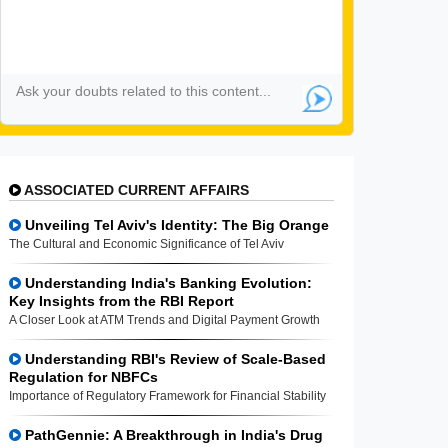
ASSOCIATED CURRENT AFFAIRS
Unveiling Tel Aviv's Identity: The Big Orange
The Cultural and Economic Significance of Tel Aviv
Understanding India's Banking Evolution:
Key Insights from the RBI Report
A Closer Look at ATM Trends and Digital Payment Growth
Understanding RBI's Review of Scale-Based
Regulation for NBFCs
Importance of Regulatory Framework for Financial Stability
PathGennie: A Breakthrough in India's Drug