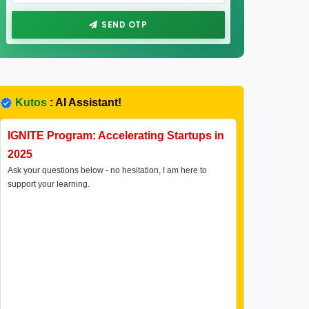
SEND OTP
Kutos
: AI Assistant!
IGNITE Program: Accelerating Startups in
2025
Ask your questions below - no hesitation, I am here to
support your learning.