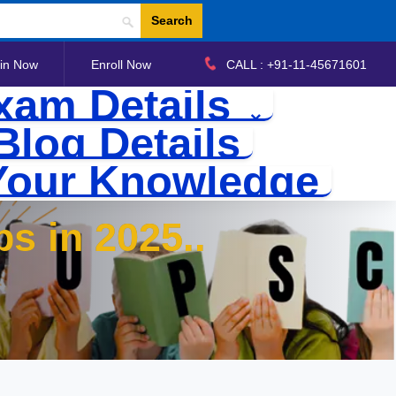
Search
in Now
Enroll Now
CALL : +91-11-45671601
xam Details
Blog Details
Your Knowledge