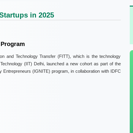
Startups in 2025
 Program
on and Technology Transfer (FITT), which is the technology
f Technology (IIT) Delhi, launched a new cohort as part of the
gy Entrepreneurs (IGNITE) program, in collaboration with IDFC