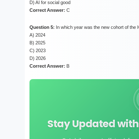
D) AI for social good
Correct Answer:
C
Question 5:
In which year was the new cohort of the
A) 2024
B) 2025
C) 2023
D) 2026
Correct Answer:
B
Stay Updated with 