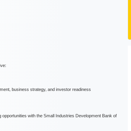
ive:
ment, business strategy, and investor readiness
 opportunities with the Small Industries Development Bank of