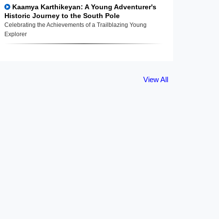
Kaamya Karthikeyan: A Young Adventurer's
Historic Journey to the South Pole
Celebrating the Achievements of a Trailblazing Young
Explorer
View All