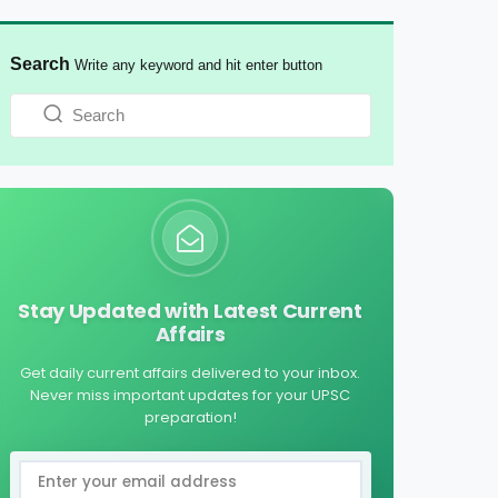
Search
Write any keyword and hit enter button
Stay Updated with Latest Current
Affairs
Get daily current affairs delivered to your inbox.
Never miss important updates for your UPSC
preparation!