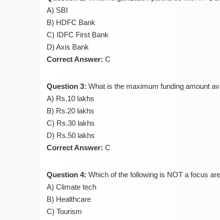
A) SBI
B) HDFC Bank
C) IDFC First Bank
D) Axis Bank
Correct Answer:
C
Question 3:
What is the maximum funding amount avai
A) Rs.10 lakhs
B) Rs.20 lakhs
C) Rs.30 lakhs
D) Rs.50 lakhs
Correct Answer:
C
Question 4:
Which of the following is NOT a focus ar
A) Climate tech
B) Healthcare
C) Tourism