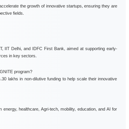
ccelerate the growth of innovative startups, ensuring they are
ective fields.
, IIT Delhi, and IDFC First Bank, aimed at supporting early-
rces in key sectors.
 IGNITE program?
0 lakhs in non-dilutive funding to help scale their innovative
nergy, healthcare, Agri-tech, mobility, education, and AI for