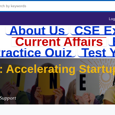
Log
About Us
CSE E
Current Affairs
ractice Quiz
Test 
 Support