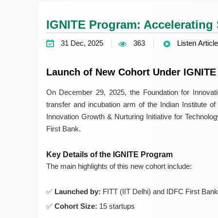
IGNITE Program: Accelerating 
31 Dec, 2025
363
Listen Article
Launch of New Cohort Under IGNITE
On December 29, 2025, the Foundation for Innovati
transfer and incubation arm of the Indian Institute o
Innovation Growth & Nurturing Initiative for Technolo
First Bank.
Key Details of the IGNITE Program
The main highlights of this new cohort include:
Launched by:
FITT (IIT Delhi) and IDFC First Bank
Cohort Size:
15 startups