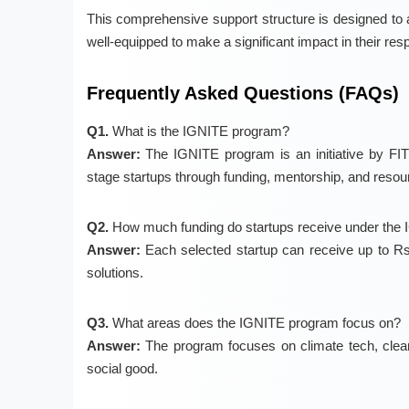
This comprehensive support structure is designed to a
well-equipped to make a significant impact in their resp
Frequently Asked Questions (FAQs)
Q1.
What is the IGNITE program?
Answer:
The IGNITE program is an initiative by FITT
stage startups through funding, mentorship, and resou
Q2.
How much funding do startups receive under the
Answer:
Each selected startup can receive up to Rs.3
solutions.
Q3.
What areas does the IGNITE program focus on?
Answer:
The program focuses on climate tech, clean e
social good.