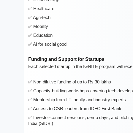
Healthcare
Agri-tech
Mobility
Education
AI for social good
Funding and Support for Startups
Each selected startup in the IGNITE program will rece
Non-dilutive funding of up to Rs.30 lakhs
Capacity-building workshops covering tech develop
Mentorship from IIT faculty and industry experts
Access to CSR leaders from IDFC First Bank
Investor-connect sessions, demo days, and pitching
India (SIDBI)