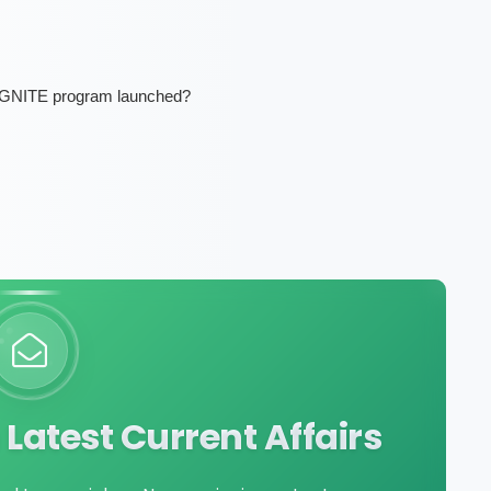
 IGNITE program launched?
Latest Current Affairs