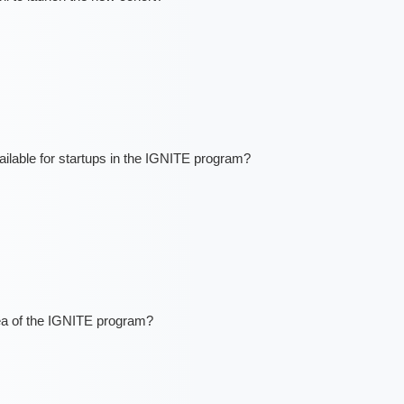
lable for startups in the IGNITE program?
ea of the IGNITE program?