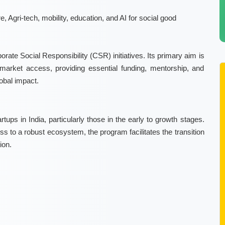
, Agri-tech, mobility, education, and AI for social good
ate Social Responsibility (CSR) initiatives. Its primary aim is
arket access, providing essential funding, mentorship, and
lobal impact.
artups in India, particularly those in the early to growth stages.
s to a robust ecosystem, the program facilitates the transition
ion.