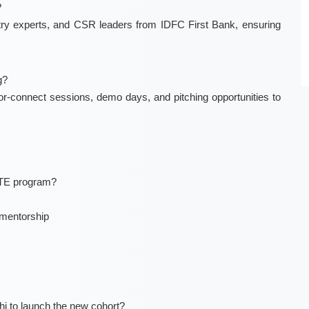
?
stry experts, and CSR leaders from IDFC First Bank, ensuring
g?
r-connect sessions, demo days, and pitching opportunities to
ITE program?
 mentorship
hi to launch the new cohort?