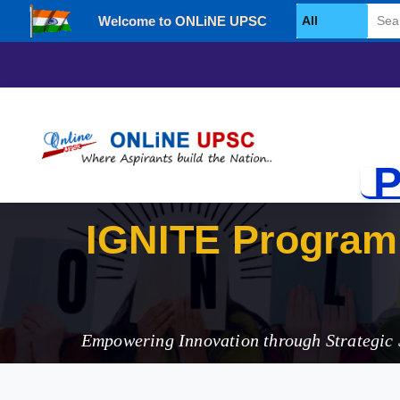
Welcome to ONLiNE UPSC
Select Category
P
IGNITE
Empowering Innovation through Strategic