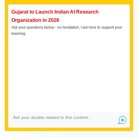
Gujarat to Launch Indian AI Research
Organization in 2026
Ask your questions below - no hesitation, I am here to support your
learning.