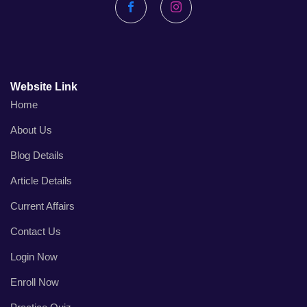
Facebook
Instagram
Website Link
Home
About Us
Blog Details
Article Details
Current Affairs
Contact Us
Login Now
Enroll Now