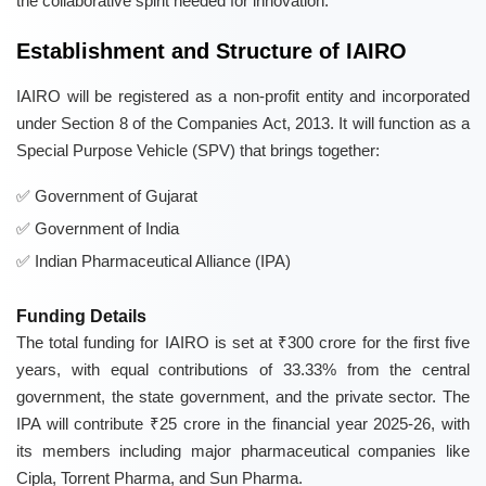
the collaborative spirit needed for innovation.
Establishment and Structure of IAIRO
IAIRO will be registered as a non-profit entity and incorporated
under Section 8 of the Companies Act, 2013. It will function as a
Special Purpose Vehicle (SPV) that brings together:
Government of Gujarat
Government of India
Indian Pharmaceutical Alliance (IPA)
Funding Details
The total funding for IAIRO is set at ₹300 crore for the first five
years, with equal contributions of 33.33% from the central
government, the state government, and the private sector. The
IPA will contribute ₹25 crore in the financial year 2025-26, with
its members including major pharmaceutical companies like
Cipla, Torrent Pharma, and Sun Pharma.