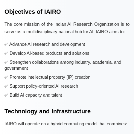
Objectives of IAIRO
The core mission of the Indian AI Research Organization is to
serve as a multidisciplinary national hub for AI. IAIRO aims to:
Advance AI research and development
Develop AI-based products and solutions
Strengthen collaborations among industry, academia, and
government
Promote intellectual property (IP) creation
Support policy-oriented AI research
Build AI capacity and talent
Technology and Infrastructure
IAIRO will operate on a hybrid computing model that combines: