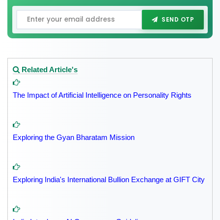
SEND OTP
Related Article's
The Impact of Artificial Intelligence on Personality Rights
Exploring the Gyan Bharatam Mission
Exploring India's International Bullion Exchange at GIFT City