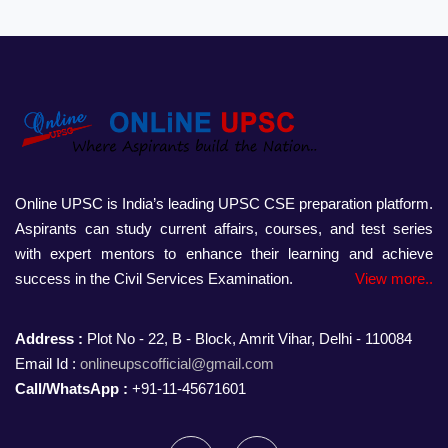
Online UPSC is India’s leading UPSC CSE preparation platform.
Aspirants can study current affairs, courses, and test series
with expert mentors to enhance their learning and achieve
success in the Civil Services Examination.
View more..
Address :
Plot No - 22, B - Block, Amrit Vihar, Delhi - 110084
Email Id :
onlineupscofficial@gmail.com
Call/WhatsApp :
+91-11-45671601