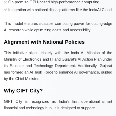
On-premise GPU-based high-performance computing
Integration with national digital platforms like the IndiaAI Cloud
This model ensures scalable computing power for cutting-edge
AI research while optimizing costs and accessibility.
Alignment with National Policies
This initiative aligns closely with the India AI Mission of the
Ministry of Electronics and IT and Gujarat’s AI Action Plan under
its Science and Technology Department. Additionally, Gujarat
has formed an AI Task Force to enhance AI governance, guided
by the Chief Minister.
Why GIFT City?
GIFT City is recognized as India’s first operational smart
financial and technology hub. It is designed to support: