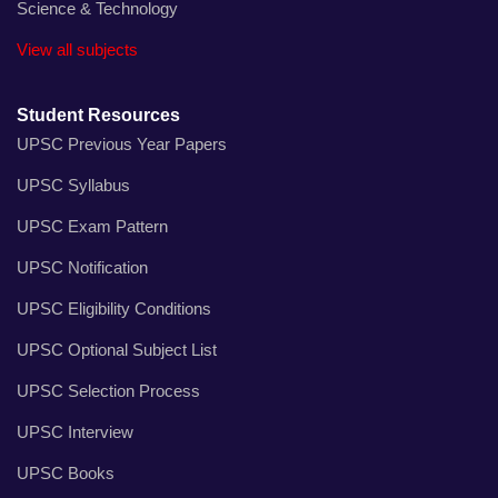
Science & Technology
View all subjects
Student Resources
UPSC Previous Year Papers
UPSC Syllabus
UPSC Exam Pattern
UPSC Notification
UPSC Eligibility Conditions
UPSC Optional Subject List
UPSC Selection Process
UPSC Interview
UPSC Books