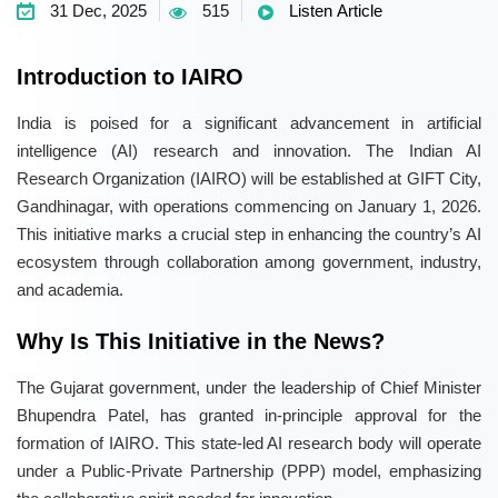
31 Dec, 2025
515
Listen Article
Introduction to IAIRO
India is poised for a significant advancement in artificial
intelligence (AI) research and innovation. The Indian AI
Research Organization (IAIRO) will be established at GIFT City,
Gandhinagar, with operations commencing on January 1, 2026.
This initiative marks a crucial step in enhancing the country’s AI
ecosystem through collaboration among government, industry,
and academia.
Why Is This Initiative in the News?
The Gujarat government, under the leadership of Chief Minister
Bhupendra Patel, has granted in-principle approval for the
formation of IAIRO. This state-led AI research body will operate
under a Public-Private Partnership (PPP) model, emphasizing