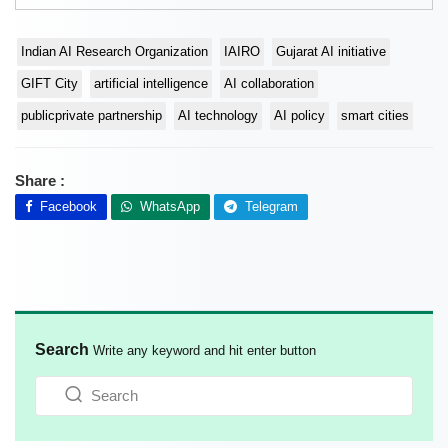
Indian AI Research Organization
IAIRO
Gujarat AI initiative
GIFT City
artificial intelligence
AI collaboration
publicprivate partnership
AI technology
AI policy
smart cities
Share :
Facebook
WhatsApp
Telegram
Search
Write any keyword and hit enter button