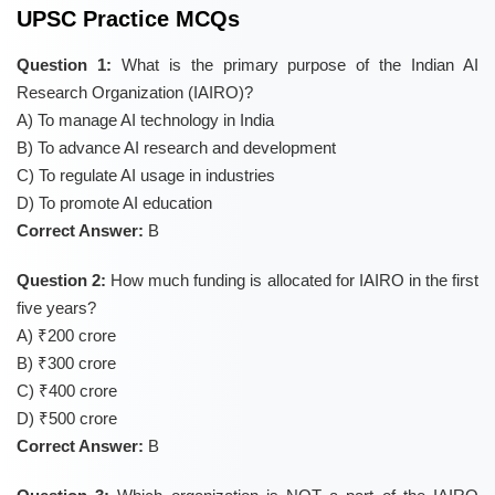
UPSC Practice MCQs
Question 1:
What is the primary purpose of the Indian AI
Research Organization (IAIRO)?
A) To manage AI technology in India
B) To advance AI research and development
C) To regulate AI usage in industries
D) To promote AI education
Correct Answer:
B
Question 2:
How much funding is allocated for IAIRO in the first
five years?
A) ₹200 crore
B) ₹300 crore
C) ₹400 crore
D) ₹500 crore
Correct Answer:
B