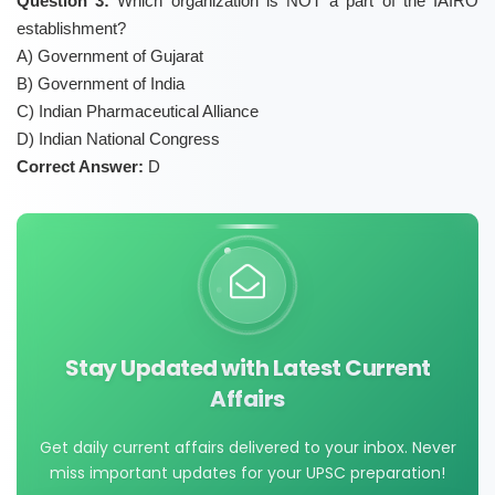
Question 3:
Which organization is NOT a part of the IAIRO
establishment?
A) Government of Gujarat
B) Government of India
C) Indian Pharmaceutical Alliance
D) Indian National Congress
Correct Answer:
D
Stay Updated with Latest Current
Affairs
Get daily current affairs delivered to your inbox. Never
miss important updates for your UPSC preparation!