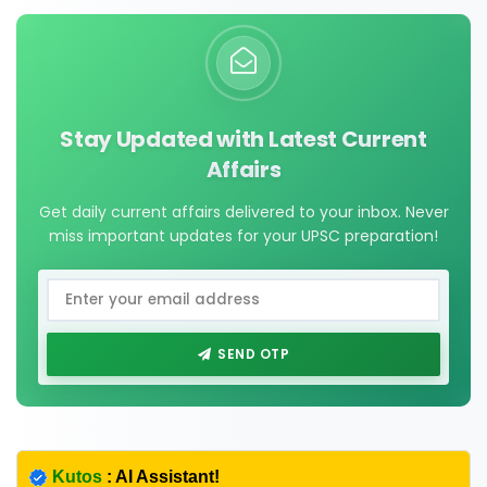
Stay Updated with Latest Current
Affairs
Get daily current affairs delivered to your inbox. Never
miss important updates for your UPSC preparation!
SEND OTP
Kutos
: AI Assistant!