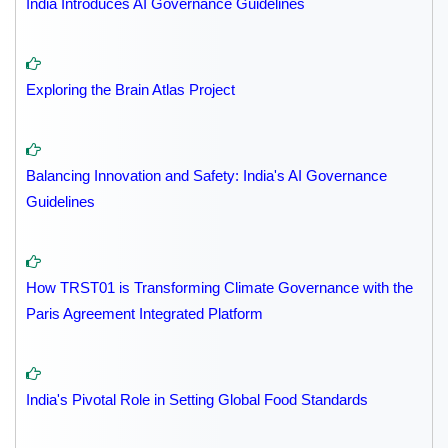
India Introduces AI Governance Guidelines
Exploring the Brain Atlas Project
Balancing Innovation and Safety: India's AI Governance
Guidelines
How TRST01 is Transforming Climate Governance with the
Paris Agreement Integrated Platform
India's Pivotal Role in Setting Global Food Standards