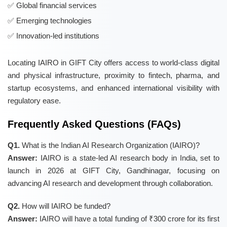
Global financial services
Emerging technologies
Innovation-led institutions
Locating IAIRO in GIFT City offers access to world-class digital
and physical infrastructure, proximity to fintech, pharma, and
startup ecosystems, and enhanced international visibility with
regulatory ease.
Frequently Asked Questions (FAQs)
Q1.
What is the Indian AI Research Organization (IAIRO)?
Answer:
IAIRO is a state-led AI research body in India, set to
launch in 2026 at GIFT City, Gandhinagar, focusing on
advancing AI research and development through collaboration.
Q2.
How will IAIRO be funded?
Answer:
IAIRO will have a total funding of ₹300 crore for its first