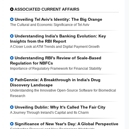
ASSOCIATED CURRENT AFFAIRS
Unveiling Tel Aviv's Identity: The Big Orange
The Cultural and Economic Significance of Tel Aviv
Understanding India's Banking Evolution: Key
Insights from the RBI Report
A Closer Look at ATM Trends and Digital Payment Growth
Understanding RBI's Review of Scale-Based
Regulation for NBFCs
Importance of Regulatory Framework for Financial Stability
PathGennie: A Breakthrough in India's Drug
Discovery Landscape
Understanding the Innovative Open-Source Software for Biomedical
Research
Unveiling Dublin: Why It's Called The Fair City
A Journey Through Ireland's Capital and Its Charm
Significance of New Year's Day: A Global Perspective