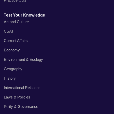
Practice Quiz
Test Your Knowledge
Art and Culture
CSAT
Current Affairs
Economy
Environment & Ecology
Geography
History
International Relations
Laws & Policies
Polity & Governance