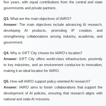
five years, with equal contributions from the central and state
governments and private partners.
Q3.
What are the main objectives of IAIRO?
Answer:
The main objectives include advancing AI research,
developing AI products, promoting IP creation, and
strengthening collaborations among industry, academia, and
government.
Q4.
Why is GIFT City chosen for IAIRO's location?
Answer:
GIFT City offers world-class infrastructure, proximity
to key industries, and an environment conducive to innovation,
making it an ideal location for IAIRO.
Q5.
How will IAIRO support policy-oriented AI research?
Answer:
IAIRO aims to foster collaborations that support the
development of AI policies, ensuring that research aligns with
national and state AI missions.