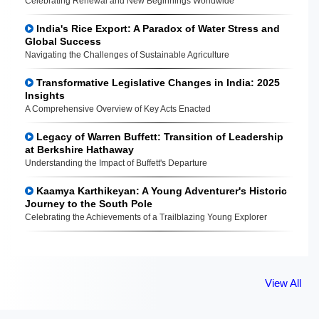
Celebrating Renewal and New Beginnings Worldwide
India's Rice Export: A Paradox of Water Stress and
Global Success
Navigating the Challenges of Sustainable Agriculture
Transformative Legislative Changes in India: 2025
Insights
A Comprehensive Overview of Key Acts Enacted
Legacy of Warren Buffett: Transition of Leadership
at Berkshire Hathaway
Understanding the Impact of Buffett's Departure
Kaamya Karthikeyan: A Young Adventurer's Historic
Journey to the South Pole
Celebrating the Achievements of a Trailblazing Young Explorer
View All