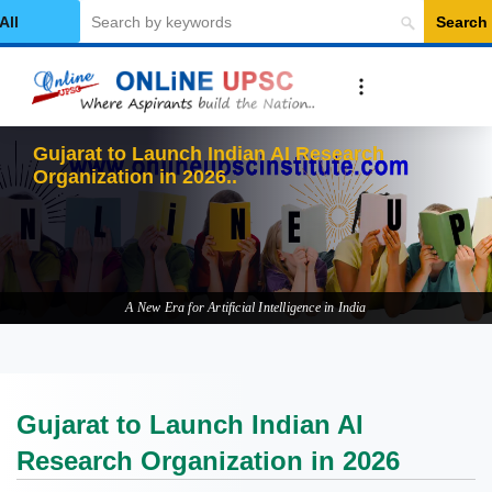
Search
elect Category
Gujarat to Launch Indian AI Research
Organization in 2026
A New Era for Artificial Intelligence in India
Gujarat to Launch Indian AI
Research Organization in 2026