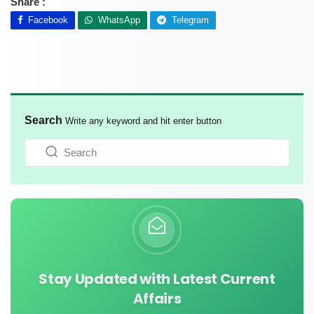
Share :
Facebook
WhatsApp
Telegram
Search
Write any keyword and hit enter button
Stay Updated with Latest Current
Affairs