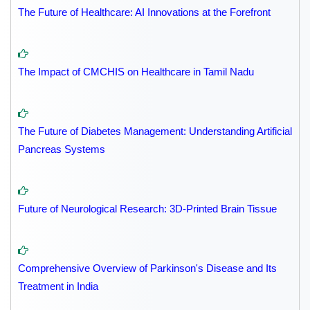
The Future of Healthcare: AI Innovations at the Forefront
The Impact of CMCHIS on Healthcare in Tamil Nadu
The Future of Diabetes Management: Understanding Artificial
Pancreas Systems
Future of Neurological Research: 3D-Printed Brain Tissue
Comprehensive Overview of Parkinson's Disease and Its
Treatment in India