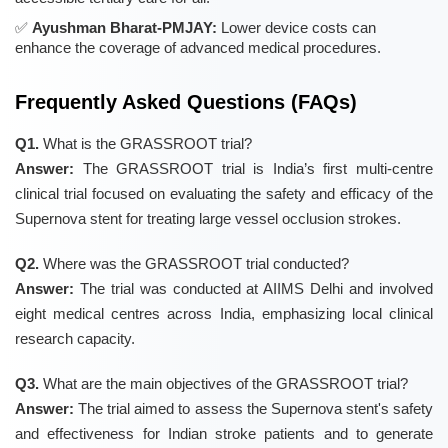
Ayushman Bharat-PMJAY:
Lower device costs can
enhance the coverage of advanced medical procedures.
Frequently Asked Questions (FAQs)
Q1.
What is the GRASSROOT trial?
Answer:
The GRASSROOT trial is India’s first multi-centre
clinical trial focused on evaluating the safety and efficacy of the
Supernova stent for treating large vessel occlusion strokes.
Q2.
Where was the GRASSROOT trial conducted?
Answer:
The trial was conducted at AIIMS Delhi and involved
eight medical centres across India, emphasizing local clinical
research capacity.
Q3.
What are the main objectives of the GRASSROOT trial?
Answer:
The trial aimed to assess the Supernova stent's safety
and effectiveness for Indian stroke patients and to generate