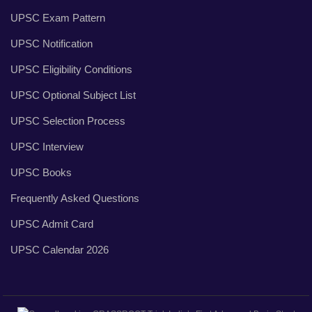
UPSC Exam Pattern
UPSC Notification
UPSC Eligibility Conditions
UPSC Optional Subject List
UPSC Selection Process
UPSC Interview
UPSC Books
Frequently Asked Questions
UPSC Admit Card
UPSC Calendar 2026