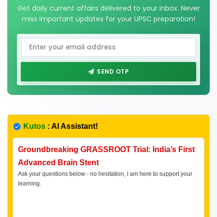
Get daily current affairs delivered to your inbox. Never
miss important updates for your UPSC preparation!
SEND OTP
Kutos
: AI Assistant!
Groundbreaking GRASSROOT Trial: India’s First
Advanced Brain Stent
Ask your questions below - no hesitation, I am here to support your
learning.