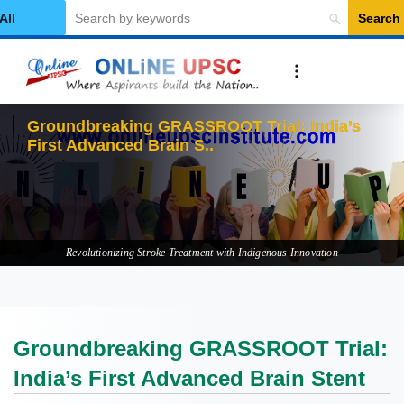
Search
elect Category
Groundbreaking GRASSROOT Trial: India’s
First Advanced Brain Stent
Revolutionizing Stroke Treatment with Indigenous Innovation
Groundbreaking GRASSROOT Trial:
India’s First Advanced Brain Stent