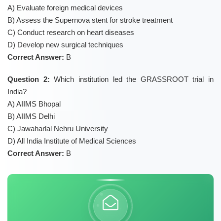
A) Evaluate foreign medical devices
B) Assess the Supernova stent for stroke treatment
C) Conduct research on heart diseases
D) Develop new surgical techniques
Correct Answer:
B
Question 2:
Which institution led the GRASSROOT trial in
India?
A) AIIMS Bhopal
B) AIIMS Delhi
C) Jawaharlal Nehru University
D) All India Institute of Medical Sciences
Correct Answer:
B