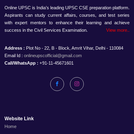
Online UPSC is India’s leading UPSC CSE preparation platform.
Aspirants can study current affairs, courses, and test series
with expert mentors to enhance their learning and achieve
success in the Civil Services Examination.
View more..
Address :
Plot No - 22, B - Block, Amrit Vihar, Delhi - 110084
Email Id :
onlineupscofficial@gmail.com
Call/WhatsApp :
+91-11-45671601
Facebook
Instagram
Website Link
Home