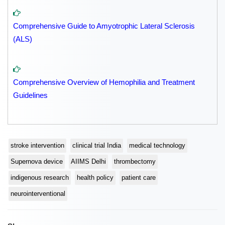
Comprehensive Guide to Amyotrophic Lateral Sclerosis
(ALS)
Comprehensive Overview of Hemophilia and Treatment
Guidelines
stroke intervention
clinical trial India
medical technology
Supernova device
AIIMS Delhi
thrombectomy
indigenous research
health policy
patient care
neurointerventional