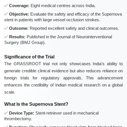
Coverage:
Eight medical centres across India.
Objective:
Evaluate the safety and efficacy of the Supernova
stent in patients with large vessel occlusion strokes.
Outcome:
Reported excellent safety and clinical outcomes.
Results:
Published in the Journal of Neurointerventional
Surgery (BMJ Group).
Significance of the Trial
The GRASSROOT trial not only showcases India’s ability to
generate credible clinical evidence but also reduces reliance on
foreign trials for regulatory approvals. This advancement
enhances the credibility of Indian medical research on a global
scale.
What Is the Supernova Stent?
Device Type:
Stent-retriever used in mechanical
thrombectomy.