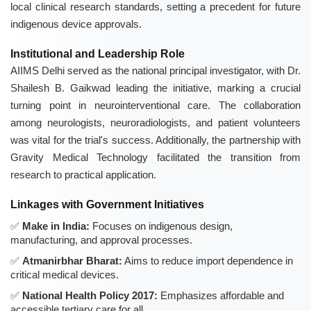
local clinical research standards, setting a precedent for future
indigenous device approvals.
Institutional and Leadership Role
AIIMS Delhi served as the national principal investigator, with Dr.
Shailesh B. Gaikwad leading the initiative, marking a crucial
turning point in neurointerventional care. The collaboration
among neurologists, neuroradiologists, and patient volunteers
was vital for the trial's success. Additionally, the partnership with
Gravity Medical Technology facilitated the transition from
research to practical application.
Linkages with Government Initiatives
Make in India:
Focuses on indigenous design,
manufacturing, and approval processes.
Atmanirbhar Bharat:
Aims to reduce import dependence in
critical medical devices.
National Health Policy 2017:
Emphasizes affordable and
accessible tertiary care for all.