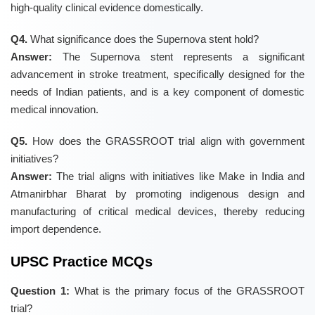
high-quality clinical evidence domestically.
Q4.
What significance does the Supernova stent hold?
Answer:
The Supernova stent represents a significant
advancement in stroke treatment, specifically designed for the
needs of Indian patients, and is a key component of domestic
medical innovation.
Q5.
How does the GRASSROOT trial align with government
initiatives?
Answer:
The trial aligns with initiatives like Make in India and
Atmanirbhar Bharat by promoting indigenous design and
manufacturing of critical medical devices, thereby reducing
import dependence.
UPSC Practice MCQs
Question 1:
What is the primary focus of the GRASSROOT
trial?