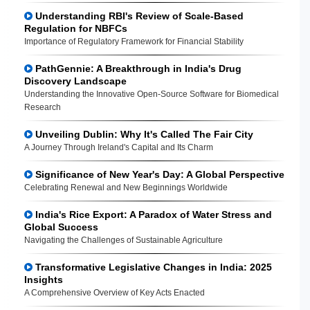
Understanding RBI's Review of Scale-Based
Regulation for NBFCs
Importance of Regulatory Framework for Financial Stability
PathGennie: A Breakthrough in India's Drug
Discovery Landscape
Understanding the Innovative Open-Source Software for Biomedical
Research
Unveiling Dublin: Why It's Called The Fair City
A Journey Through Ireland's Capital and Its Charm
Significance of New Year's Day: A Global Perspective
Celebrating Renewal and New Beginnings Worldwide
India's Rice Export: A Paradox of Water Stress and
Global Success
Navigating the Challenges of Sustainable Agriculture
Transformative Legislative Changes in India: 2025
Insights
A Comprehensive Overview of Key Acts Enacted