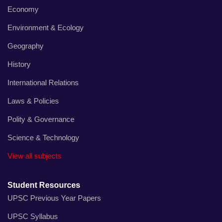
Economy
Environment & Ecology
Geography
History
International Relations
Laws & Policies
Polity & Governance
Science & Technology
View all subjects
Student Resources
UPSC Previous Year Papers
UPSC Syllabus