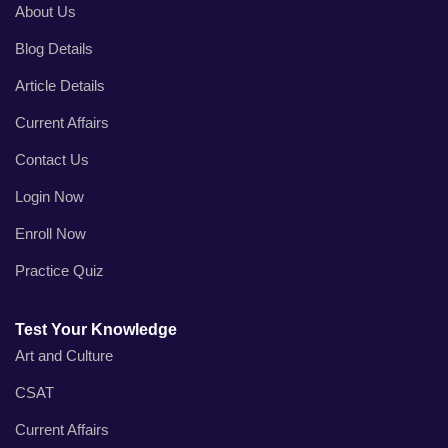
About Us
Blog Details
Article Details
Current Affairs
Contact Us
Login Now
Enroll Now
Practice Quiz
Test Your Knowledge
Art and Culture
CSAT
Current Affairs