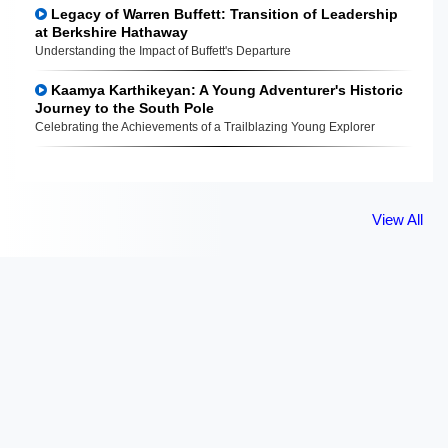
Legacy of Warren Buffett: Transition of Leadership
at Berkshire Hathaway
Understanding the Impact of Buffett's Departure
Kaamya Karthikeyan: A Young Adventurer's Historic
Journey to the South Pole
Celebrating the Achievements of a Trailblazing Young Explorer
View All