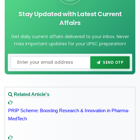
Stay Updated with Latest Current
Affairs
Get daily current affairs delivered to your inbox. Never
miss important updates for your UPSC preparation!
SEND OTP
Related Article's
PRIP Scheme: Boosting Research & Innovation in Pharma-
MedTech