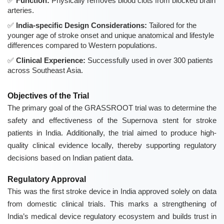
Function:
Physically removes blood clots from blocked brain
arteries.
India-specific Design Considerations:
Tailored for the
younger age of stroke onset and unique anatomical and lifestyle
differences compared to Western populations.
Clinical Experience:
Successfully used in over 300 patients
across Southeast Asia.
Objectives of the Trial
The primary goal of the GRASSROOT trial was to determine the
safety and effectiveness of the Supernova stent for stroke
patients in India. Additionally, the trial aimed to produce high-
quality clinical evidence locally, thereby supporting regulatory
decisions based on Indian patient data.
Regulatory Approval
This was the first stroke device in India approved solely on data
from domestic clinical trials. This marks a strengthening of
India’s medical device regulatory ecosystem and builds trust in