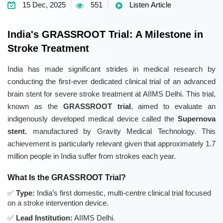
15 Dec, 2025
551
Listen Article
India's GRASSROOT Trial: A Milestone in
Stroke Treatment
India has made significant strides in medical research by
conducting the first-ever dedicated clinical trial of an advanced
brain stent for severe stroke treatment at AIIMS Delhi. This trial,
known as the
GRASSROOT trial
, aimed to evaluate an
indigenously developed medical device called the
Supernova
stent
, manufactured by Gravity Medical Technology. This
achievement is particularly relevant given that approximately 1.7
million people in India suffer from strokes each year.
What Is the GRASSROOT Trial?
Type:
India’s first domestic, multi-centre clinical trial focused
on a stroke intervention device.
Lead Institution:
AIIMS Delhi.