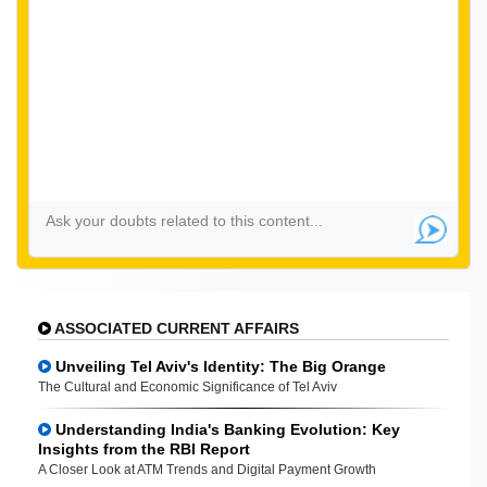
ASSOCIATED CURRENT AFFAIRS
Unveiling Tel Aviv's Identity: The Big Orange
The Cultural and Economic Significance of Tel Aviv
Understanding India's Banking Evolution: Key
Insights from the RBI Report
A Closer Look at ATM Trends and Digital Payment Growth