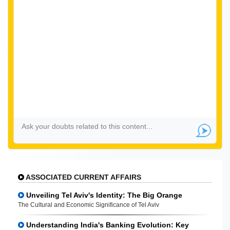
ASSOCIATED CURRENT AFFAIRS
Unveiling Tel Aviv's Identity: The Big Orange
The Cultural and Economic Significance of Tel Aviv
Understanding India's Banking Evolution: Key