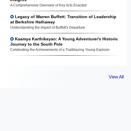
A Comprehensive Overview of Key Acts Enacted
Legacy of Warren Buffett: Transition of Leadership
at Berkshire Hathaway
Understanding the Impact of Buffett's Departure
Kaamya Karthikeyan: A Young Adventurer's Historic
Journey to the South Pole
Celebrating the Achievements of a Trailblazing Young Explorer
View All