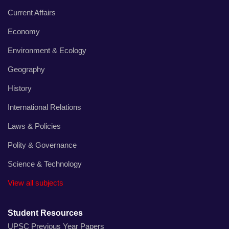
Current Affairs
Economy
Environment & Ecology
Geography
History
International Relations
Laws & Policies
Polity & Governance
Science & Technology
View all subjects
Student Resources
UPSC Previous Year Papers