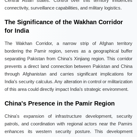
Central Asian states. Control over this territory influences
connectivity, surveillance capabilities, and military logistics.
The Significance of the Wakhan Corridor
for India
The Wakhan Corridor, a narrow strip of Afghan territory
bordering the Pamir region, serves as a geographical buffer
separating Pakistan from China’s Xinjiang region. This corridor
prevents a direct land connection between Pakistan and China
through Afghanistan and carries significant implications for
India’s security calculus. Any alteration in control or militarization
of this area could directly impact India’s strategic environment.
China's Presence in the Pamir Region
China's expansion of infrastructure development, security
patrols, and coordination with regional actors near the Pamirs
enhances its western security posture. This development