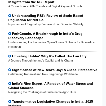
Insights from the RBI Report
A Closer Look at ATM Trends and Digital Payment Growth
Understanding RBI's Review of Scale-Based
Regulation for NBFCs
Importance of Regulatory Framework for Financial Stability
PathGennie: A Breakthrough in India's Drug
Discovery Landscape
Understanding the Innovative Open-Source Software for Biomedical
Research
Unveiling Dublin: Why It's Called The Fair City
A Journey Through Ireland's Capital and Its Charm
Significance of New Year's Day: A Global Perspective
Celebrating Renewal and New Beginnings Worldwide
India's Rice Export: A Paradox of Water Stress and
Global Success
Navigating the Challenges of Sustainable Agriculture
Transformative Legislative Changes in India: 2025
Insights