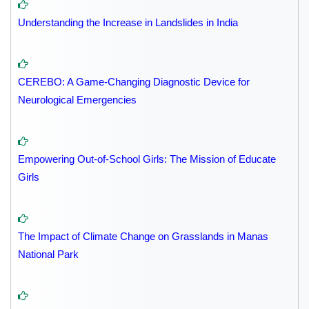
Understanding the Increase in Landslides in India
CEREBO: A Game-Changing Diagnostic Device for
Neurological Emergencies
Empowering Out-of-School Girls: The Mission of Educate
Girls
The Impact of Climate Change on Grasslands in Manas
National Park