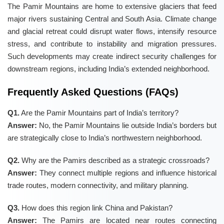
The Pamir Mountains are home to extensive glaciers that feed
major rivers sustaining Central and South Asia. Climate change
and glacial retreat could disrupt water flows, intensify resource
stress, and contribute to instability and migration pressures.
Such developments may create indirect security challenges for
downstream regions, including India’s extended neighborhood.
Frequently Asked Questions (FAQs)
Q1.
Are the Pamir Mountains part of India’s territory?
Answer:
No, the Pamir Mountains lie outside India’s borders but
are strategically close to India’s northwestern neighborhood.
Q2.
Why are the Pamirs described as a strategic crossroads?
Answer:
They connect multiple regions and influence historical
trade routes, modern connectivity, and military planning.
Q3.
How does this region link China and Pakistan?
Answer:
The Pamirs are located near routes connecting