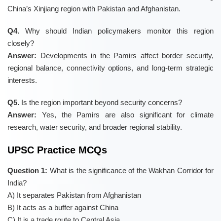
China’s Xinjiang region with Pakistan and Afghanistan.
Q4.
Why should Indian policymakers monitor this region
closely?
Answer:
Developments in the Pamirs affect border security,
regional balance, connectivity options, and long-term strategic
interests.
Q5.
Is the region important beyond security concerns?
Answer:
Yes, the Pamirs are also significant for climate
research, water security, and broader regional stability.
UPSC Practice MCQs
Question 1:
What is the significance of the Wakhan Corridor for
India?
A) It separates Pakistan from Afghanistan
B) It acts as a buffer against China
C) It is a trade route to Central Asia