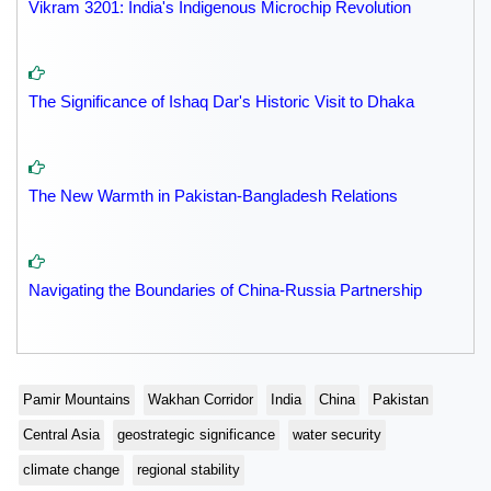
Vikram 3201: India's Indigenous Microchip Revolution
The Significance of Ishaq Dar's Historic Visit to Dhaka
The New Warmth in Pakistan-Bangladesh Relations
Navigating the Boundaries of China-Russia Partnership
Pamir Mountains
Wakhan Corridor
India
China
Pakistan
Central Asia
geostrategic significance
water security
climate change
regional stability