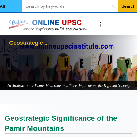
Search
elect Category
Geostrategic Significan
An Analysis of the Pamir Mountains and Their Implications for Regional Security
Geostrategic Significance of the
Pamir Mountains