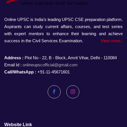
Online UPSC is India’s leading UPSC CSE preparation platform.
Aspirants can study current affairs, courses, and test series
with expert mentors to enhance their learning and achieve
success in the Civil Services Examination.
View more..
Address :
Plot No - 22, B - Block, Amrit Vihar, Delhi - 110084
Email Id :
onlineupscofficial@gmail.com
Call/WhatsApp :
+91-11-45671601
Facebook
Instagram
Website Link