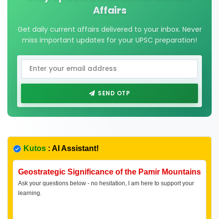
Affairs
Get daily current affairs delivered to your inbox. Never
miss important updates for your UPSC preparation!
SEND OTP
Kutos
: AI Assistant!
Geostrategic Significance of the Pamir Mountains
Ask your questions below - no hesitation, I am here to support your
learning.