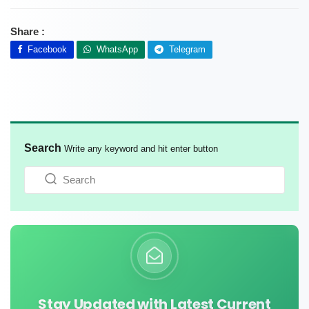
Share :
Facebook
WhatsApp
Telegram
Search
Write any keyword and hit enter button
Stay Updated with Latest Current