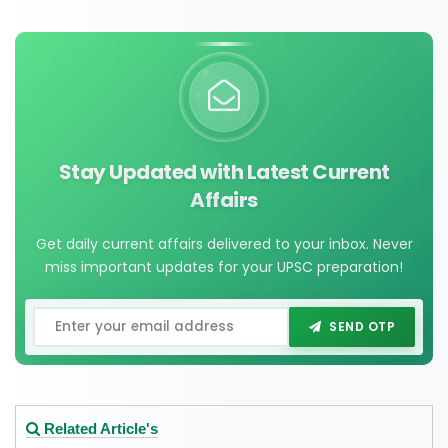
Stay Updated with Latest Current
Affairs
Get daily current affairs delivered to your inbox. Never
miss important updates for your UPSC preparation!
SEND OTP
Related Article's