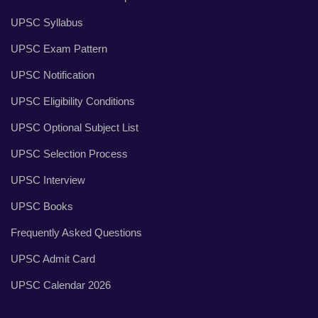
UPSC Syllabus
UPSC Exam Pattern
UPSC Notification
UPSC Eligibility Conditions
UPSC Optional Subject List
UPSC Selection Process
UPSC Interview
UPSC Books
Frequently Asked Questions
UPSC Admit Card
UPSC Calendar 2026