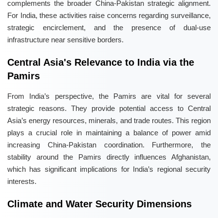
complements the broader China-Pakistan strategic alignment.
For India, these activities raise concerns regarding surveillance,
strategic encirclement, and the presence of dual-use
infrastructure near sensitive borders.
Central Asia's Relevance to India via the
Pamirs
From India’s perspective, the Pamirs are vital for several
strategic reasons. They provide potential access to Central
Asia’s energy resources, minerals, and trade routes. This region
plays a crucial role in maintaining a balance of power amid
increasing China-Pakistan coordination. Furthermore, the
stability around the Pamirs directly influences Afghanistan,
which has significant implications for India’s regional security
interests.
Climate and Water Security Dimensions