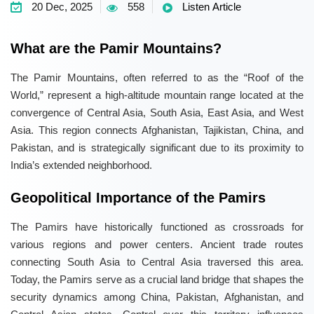
20 Dec, 2025
558
Listen Article
What are the Pamir Mountains?
The Pamir Mountains, often referred to as the “Roof of the
World,” represent a high-altitude mountain range located at the
convergence of Central Asia, South Asia, East Asia, and West
Asia. This region connects Afghanistan, Tajikistan, China, and
Pakistan, and is strategically significant due to its proximity to
India’s extended neighborhood.
Geopolitical Importance of the Pamirs
The Pamirs have historically functioned as crossroads for
various regions and power centers. Ancient trade routes
connecting South Asia to Central Asia traversed this area.
Today, the Pamirs serve as a crucial land bridge that shapes the
security dynamics among China, Pakistan, Afghanistan, and