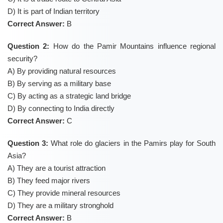
D) It is part of Indian territory
Correct Answer:
B
Question 2:
How do the Pamir Mountains influence regional
security?
A) By providing natural resources
B) By serving as a military base
C) By acting as a strategic land bridge
D) By connecting to India directly
Correct Answer:
C
Question 3:
What role do glaciers in the Pamirs play for South
Asia?
A) They are a tourist attraction
B) They feed major rivers
C) They provide mineral resources
D) They are a military stronghold
Correct Answer:
B