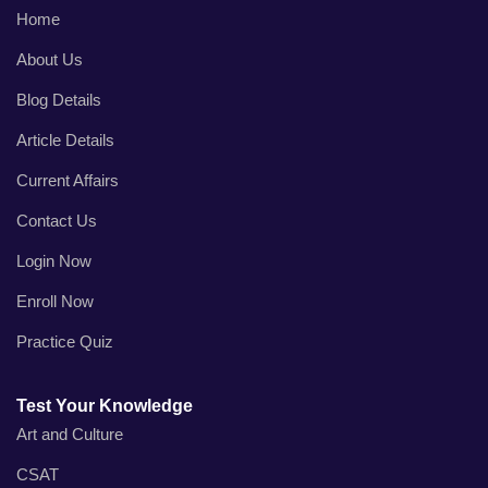
Home
About Us
Blog Details
Article Details
Current Affairs
Contact Us
Login Now
Enroll Now
Practice Quiz
Test Your Knowledge
Art and Culture
CSAT