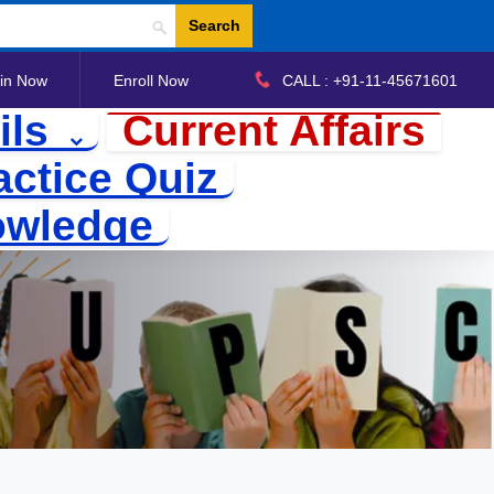
Search
in Now
Enroll Now
CALL : +91-11-45671601
ils
Current Affairs
actice Quiz
owledge