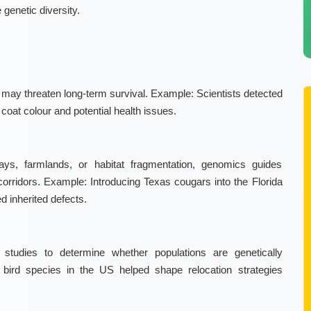
 genetic diversity.
t may threaten long-term survival.
Example:
Scientists detected
o coat colour and potential health issues.
ays, farmlands, or habitat fragmentation, genomics guides
corridors.
Example:
Introducing Texas cougars into the Florida
d inherited defects.
 studies to determine whether populations are genetically
bird species in the US helped shape relocation strategies