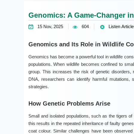
Genomics: A Game-Changer in 
15 Nov, 2025
604
Listen Article
Genomics and Its Role in Wildlife C
Genomics has become a powerful tool in wildlife conse
populations. When wildlife becomes confined to small
group. This increases the risk of genetic disorders,
DNA, researchers can identify harmful mutations, 
strategies.
How Genetic Problems Arise
Small and isolated populations, such as the tigers of
this results in the repeated inheritance of faulty ge
coat colour. Similar challenges have been observed