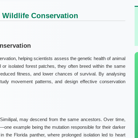
Wildlife Conservation
onservation
rvation, helping scientists assess the genetic health of animal
 or isolated forest patches, they often breed within the same
 reduced fitness, and lower chances of survival. By analysing
study movement patterns, and design effective conservation
Similipal
, may descend from the same ancestors. Over time,
nes—one example being the mutation responsible for their darker
 in the
Florida panther
, where prolonged isolation led to heart