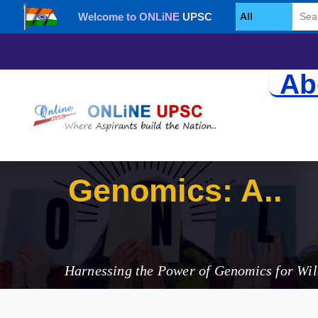
Welcome to ONLiNE UPSC
Select Category
Ab
Genomics: A G
Harnessing the Power of Genomics for Wil