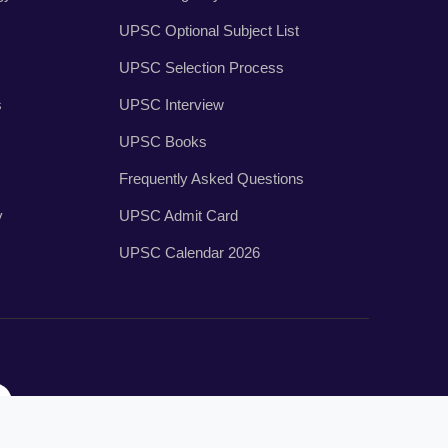
UPSC Optional Subject List
UPSC Selection Process
s
UPSC Interview
UPSC Books
Frequently Asked Questions
y
UPSC Admit Card
UPSC Calendar 2026