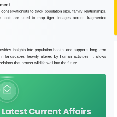
ement
conservationists to track population size, family relationships,
ic tools are used to map tiger lineages across fragmented
vides insights into population health, and supports long-term
in landscapes heavily altered by human activities. It allows
ions that protect wildlife well into the future.
Latest Current Affairs