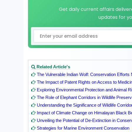
Get daily current affairs delive
updates for y
Related Article's
The Vulnerable Indian Wolf: Conservation Efforts
The Impact of Patent Rights on Access to Medicin
Exploring Environmental Protection and Animal Rig
The Role of Elephant Corridors in Wildlife Preserv
Understanding the Significance of Wildlife Corrido
Impact of Climate Change on Himalayan Black B
Unveiling the Potential of De-Extinction in Conse
Strategies for Marine Environment Conservation