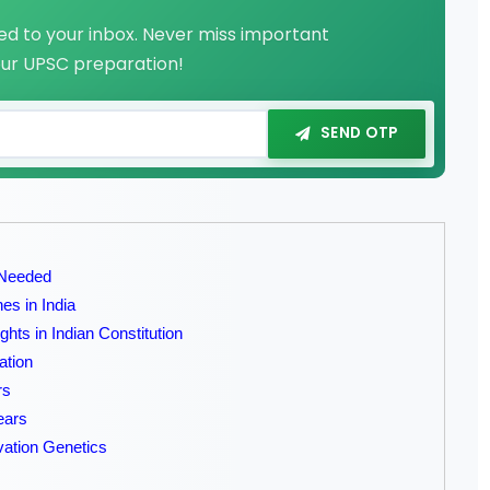
red to your inbox. Never miss important
our UPSC preparation!
SEND OTP
 Needed
es in India
hts in Indian Constitution
ation
rs
ears
rvation Genetics