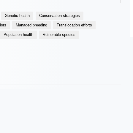
Genetic health
Conservation strategies
dors
Managed breeding
Translocation efforts
Population health
Vulnerable species