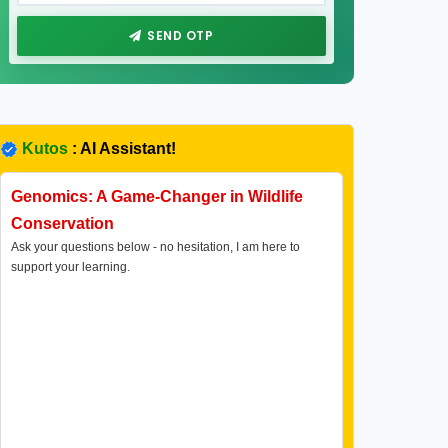
SEND OTP
Kutos
: AI Assistant!
Genomics: A Game-Changer in Wildlife
Conservation
Ask your questions below - no hesitation, I am here to
support your learning.