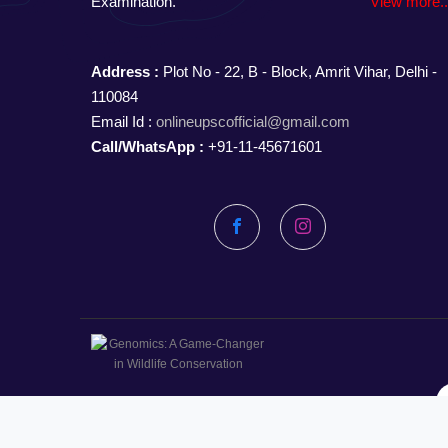
Examination.
View more.
Address :
Plot No - 22, B - Block, Amrit Vihar, Delhi -
110084
Email Id :
onlineupscofficial@gmail.com
Call/WhatsApp :
+91-11-45671601
Facebook
Instagram