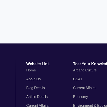
Website Link
Test Your Knowle
Home
Art and Culture
About Us
CSAT
n
Blog Details
Current Affairs
,
r
Article Details
Economy
s
Current Affairs
Environment & Ecolo