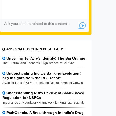
ASSOCIATED CURRENT AFFAIRS
Unveiling Tel Aviv's Identity: The Big Orange
The Cultural and Economic Significance of Tel Aviv
Understanding India's Banking Evolution:
Key Insights from the RBI Report
A Closer Look at ATM Trends and Digital Payment Growth
Understanding RBI's Review of Scale-Based
Regulation for NBFCs
Importance of Regulatory Framework for Financial Stability
PathGennie: A Breakthrough in India's Drug