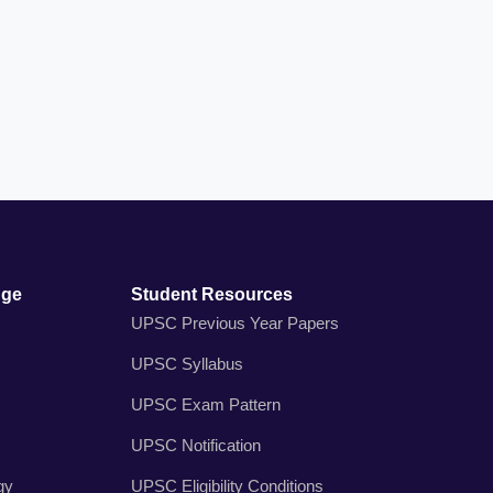
dge
Student Resources
UPSC Previous Year Papers
UPSC Syllabus
UPSC Exam Pattern
UPSC Notification
gy
UPSC Eligibility Conditions