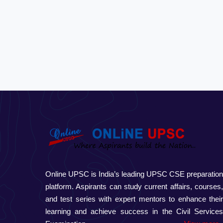
Online UPSC is India’s leading UPSC CSE preparatio
platform. Aspirants can study current affairs, courses
and test series with expert mentors to enhance thei
learning and achieve success in the Civil Service