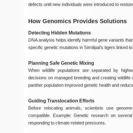
defects until new individuals were introduced to restore
How Genomics Provides Solutions
Detecting Hidden Mutations
DNA analysis helps identify harmful gene variants tha
specific genetic mutations in Similipal’s tigers linked t
Planning Safe Genetic Mixing
When wildlife populations are separated by highw
decisions on managed breeding and creating wildlife 
panther population improved genetic health and reduce
Guiding Translocation Efforts
Before relocating animals, scientists use genome
compatible.
Example:
Genetic research on several 
responding to climate-related pressures.