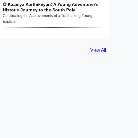
Kaamya Karthikeyan: A Young Adventurer's
Historic Journey to the South Pole
Celebrating the Achievements of a Trailblazing Young
Explorer
View All