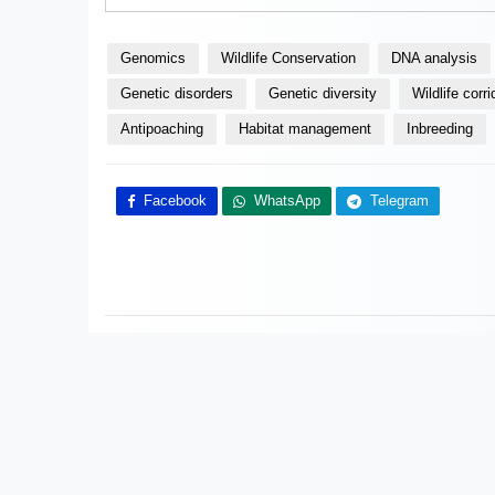
Genomics
Wildlife Conservation
DNA analysis
Genetic disorders
Genetic diversity
Wildlife corri
Antipoaching
Habitat management
Inbreeding
Facebook
WhatsApp
Telegram