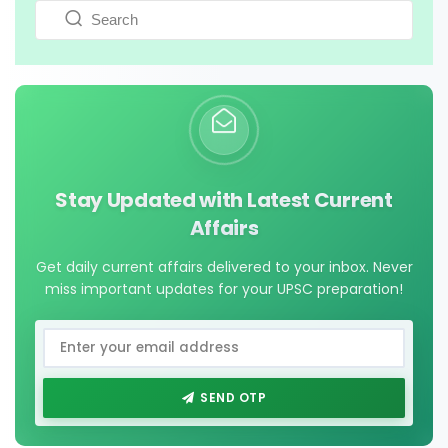
Stay Updated with Latest Current
Affairs
Get daily current affairs delivered to your inbox. Never
miss important updates for your UPSC preparation!
SEND OTP