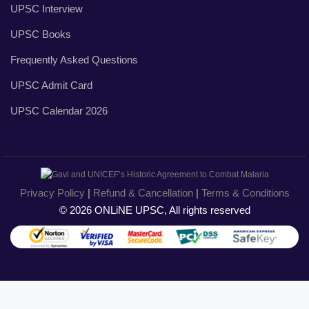
UPSC Interview
UPSC Books
Frequently Asked Questions
UPSC Admit Card
UPSC Calendar 2026
Privacy Policy
|
Refund & Cancellation
|
Terms & Conditions
© 2026 ONLiNE UPSC, All rights reserved