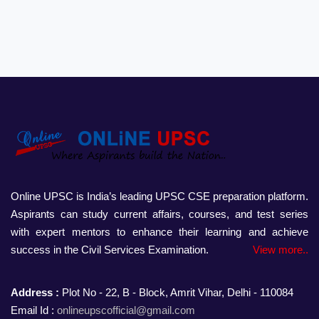
Online UPSC is India’s leading UPSC CSE preparation platform.
Aspirants can study current affairs, courses, and test series
with expert mentors to enhance their learning and achieve
success in the Civil Services Examination.
View more..
Address :
Plot No - 22, B - Block, Amrit Vihar, Delhi - 110084
Email Id :
onlineupscofficial@gmail.com