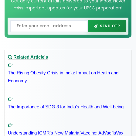
Get daily current affairs delivered to your inbox. Never
miss important updates for your UPSC preparation!
SEND OTP
Related Article's
The Rising Obesity Crisis in India: Impact on Health and
Economy
The Importance of SDG 3 for India's Health and Well-being
Understanding ICMR's New Malaria Vaccine: AdVacflaVax