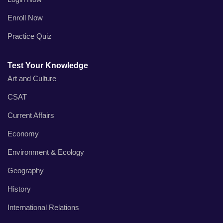
Enroll Now
Practice Quiz
Test Your Knowledge
Art and Culture
CSAT
Current Affairs
Economy
Environment & Ecology
Geography
History
International Relations