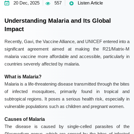
20 Dec, 2025
557
Listen Article
Understanding Malaria and Its Global
Impact
Recently, Gavi, the Vaccine Alliance, and UNICEF entered into a
significant agreement aimed at making the R21/Matrix-M
malaria vaccine more affordable and accessible, particularly in
countries severely affected by malaria.
What is Malaria?
Malaria is a life-threatening disease transmitted through the bites
of infected mosquitoes, primarily found in tropical and
subtropical regions. It poses a serious health risk, especially in
vulnerable populations such as children and pregnant women.
Causes of Malaria
The disease is caused by single-celled parasites of the
Plasmodium
genus, which are spread by the bites of infected