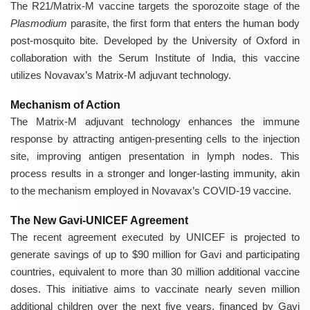
The R21/Matrix-M vaccine targets the sporozoite stage of the
Plasmodium
parasite, the first form that enters the human body
post-mosquito bite. Developed by the University of Oxford in
collaboration with the Serum Institute of India, this vaccine
utilizes Novavax’s Matrix-M adjuvant technology.
Mechanism of Action
The Matrix-M adjuvant technology enhances the immune
response by attracting antigen-presenting cells to the injection
site, improving antigen presentation in lymph nodes. This
process results in a stronger and longer-lasting immunity, akin
to the mechanism employed in Novavax’s COVID-19 vaccine.
The New Gavi-UNICEF Agreement
The recent agreement executed by UNICEF is projected to
generate savings of up to $90 million for Gavi and participating
countries, equivalent to more than 30 million additional vaccine
doses. This initiative aims to vaccinate nearly seven million
additional children over the next five years, financed by Gavi