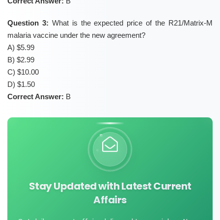
Correct Answer:
B
Question 3:
What is the expected price of the R21/Matrix-M
malaria vaccine under the new agreement?
A) $5.99
B) $2.99
C) $10.00
D) $1.50
Correct Answer:
B
Stay Updated with Latest Current
Affairs