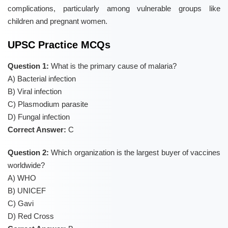
complications, particularly among vulnerable groups like
children and pregnant women.
UPSC Practice MCQs
Question 1:
What is the primary cause of malaria?
A) Bacterial infection
B) Viral infection
C) Plasmodium parasite
D) Fungal infection
Correct Answer:
C
Question 2:
Which organization is the largest buyer of vaccines
worldwide?
A) WHO
B) UNICEF
C) Gavi
D) Red Cross