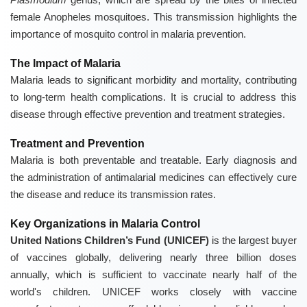
female Anopheles mosquitoes. This transmission highlights the
importance of mosquito control in malaria prevention.
The Impact of Malaria
Malaria leads to significant morbidity and mortality, contributing
to long-term health complications. It is crucial to address this
disease through effective prevention and treatment strategies.
Treatment and Prevention
Malaria is both preventable and treatable. Early diagnosis and
the administration of antimalarial medicines can effectively cure
the disease and reduce its transmission rates.
Key Organizations in Malaria Control
United Nations Children’s Fund (UNICEF)
is the largest buyer
of vaccines globally, delivering nearly three billion doses
annually, which is sufficient to vaccinate nearly half of the
world's children. UNICEF works closely with vaccine