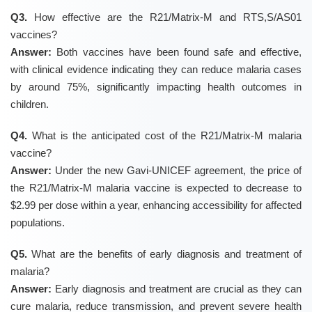
Q3.
How effective are the R21/Matrix-M and RTS,S/AS01
vaccines?
Answer:
Both vaccines have been found safe and effective,
with clinical evidence indicating they can reduce malaria cases
by around 75%, significantly impacting health outcomes in
children.
Q4.
What is the anticipated cost of the R21/Matrix-M malaria
vaccine?
Answer:
Under the new Gavi-UNICEF agreement, the price of
the R21/Matrix-M malaria vaccine is expected to decrease to
$2.99 per dose within a year, enhancing accessibility for affected
populations.
Q5.
What are the benefits of early diagnosis and treatment of
malaria?
Answer:
Early diagnosis and treatment are crucial as they can
cure malaria, reduce transmission, and prevent severe health