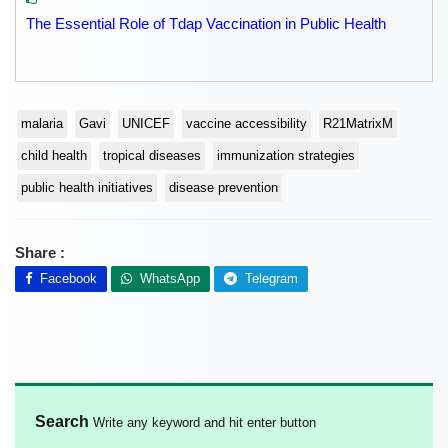
The Essential Role of Tdap Vaccination in Public Health
malaria
Gavi
UNICEF
vaccine accessibility
R21MatrixM
child health
tropical diseases
immunization strategies
public health initiatives
disease prevention
Share :
Facebook
WhatsApp
Telegram
Search
Write any keyword and hit enter button