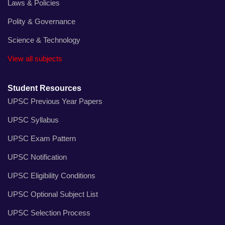
Laws & Policies
Polity & Governance
Science & Technology
View all subjects
Student Resources
UPSC Previous Year Papers
UPSC Syllabus
UPSC Exam Pattern
UPSC Notification
UPSC Eligibility Conditions
UPSC Optional Subject List
UPSC Selection Process