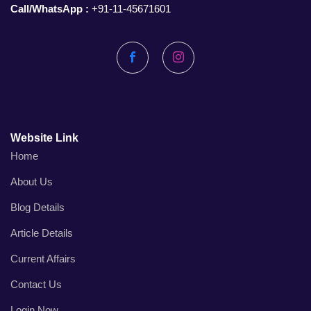
Call/WhatsApp :
+91-11-45671601
Facebook
Instagram
Website Link
Home
About Us
Blog Details
Article Details
Current Affairs
Contact Us
Login Now