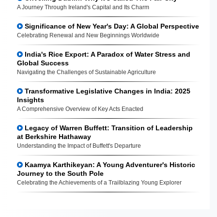
A Journey Through Ireland's Capital and Its Charm
Significance of New Year's Day: A Global Perspective
Celebrating Renewal and New Beginnings Worldwide
India's Rice Export: A Paradox of Water Stress and
Global Success
Navigating the Challenges of Sustainable Agriculture
Transformative Legislative Changes in India: 2025
Insights
A Comprehensive Overview of Key Acts Enacted
Legacy of Warren Buffett: Transition of Leadership
at Berkshire Hathaway
Understanding the Impact of Buffett's Departure
Kaamya Karthikeyan: A Young Adventurer's Historic
Journey to the South Pole
Celebrating the Achievements of a Trailblazing Young Explorer