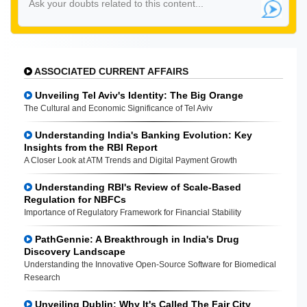
ASSOCIATED CURRENT AFFAIRS
Unveiling Tel Aviv's Identity: The Big Orange
The Cultural and Economic Significance of Tel Aviv
Understanding India's Banking Evolution: Key
Insights from the RBI Report
A Closer Look at ATM Trends and Digital Payment Growth
Understanding RBI's Review of Scale-Based
Regulation for NBFCs
Importance of Regulatory Framework for Financial Stability
PathGennie: A Breakthrough in India's Drug
Discovery Landscape
Understanding the Innovative Open-Source Software for Biomedical
Research
Unveiling Dublin: Why It's Called The Fair City