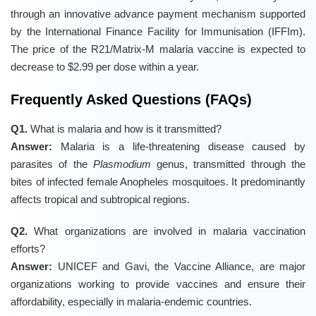
through an innovative advance payment mechanism supported
by the International Finance Facility for Immunisation (IFFIm).
The price of the R21/Matrix-M malaria vaccine is expected to
decrease to $2.99 per dose within a year.
Frequently Asked Questions (FAQs)
Q1.
What is malaria and how is it transmitted?
Answer:
Malaria is a life-threatening disease caused by
parasites of the
Plasmodium
genus, transmitted through the
bites of infected female Anopheles mosquitoes. It predominantly
affects tropical and subtropical regions.
Q2.
What organizations are involved in malaria vaccination
efforts?
Answer:
UNICEF and Gavi, the Vaccine Alliance, are major
organizations working to provide vaccines and ensure their
affordability, especially in malaria-endemic countries.