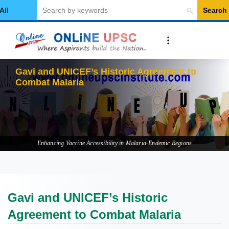
Search
elect Category
G
Enhancing Vaccine Accessibility in Malaria-Endemic Regions
Gavi and UNICEF’s Historic
Agreement to Combat Malaria