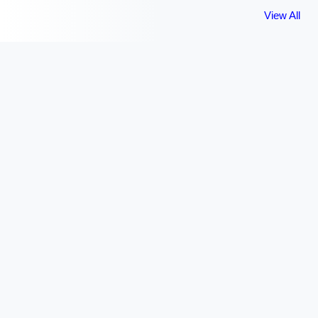
View All