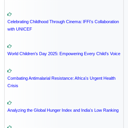
Celebrating Childhood Through Cinema: IFFI's Collaboration
with UNICEF
World Children’s Day 2025: Empowering Every Child’s Voice
Combating Antimalarial Resistance: Africa's Urgent Health
Crisis
Analyzing the Global Hunger Index and India's Low Ranking