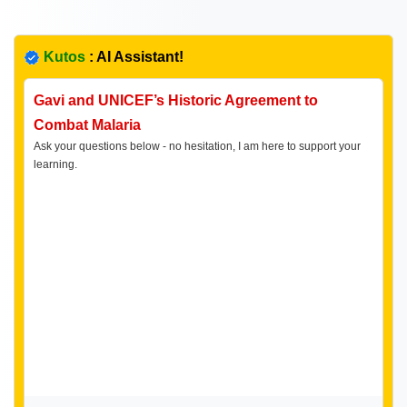
Kutos
: AI Assistant!
Gavi and UNICEF’s Historic Agreement to
Combat Malaria
Ask your questions below - no hesitation, I am here to support your
learning.