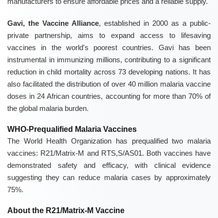
manufacturers to ensure affordable prices and a reliable supply.
Gavi, the Vaccine Alliance
, established in 2000 as a public-
private partnership, aims to expand access to lifesaving
vaccines in the world's poorest countries. Gavi has been
instrumental in immunizing millions, contributing to a significant
reduction in child mortality across 73 developing nations. It has
also facilitated the distribution of over 40 million malaria vaccine
doses in 24 African countries, accounting for more than 70% of
the global malaria burden.
WHO-Prequalified Malaria Vaccines
The World Health Organization has prequalified two malaria
vaccines: R21/Matrix-M and RTS,S/AS01. Both vaccines have
demonstrated safety and efficacy, with clinical evidence
suggesting they can reduce malaria cases by approximately
75%.
About the R21/Matrix-M Vaccine