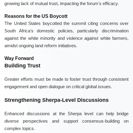
growing lack of mutual trust, impacting the forum's efficacy.
Reasons for the US Boycott
The United States boycotted the summit citing concerns over
South Africa’s domestic policies, particularly discrimination
against the white minority and violence against white farmers,
amidst ongoing land reform initiatives.
Way Forward
Building Trust
Greater efforts must be made to foster trust through consistent
engagement and open dialogue on critical global issues.
Strengthening Sherpa-Level Discussions
Enhanced discussions at the Sherpa level can help bridge
diverse perspectives and support consensus-building on
complex topics.