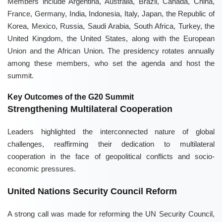
Members include Argentina, Australia, Brazil, Canada, China,
France, Germany, India, Indonesia, Italy, Japan, the Republic of
Korea, Mexico, Russia, Saudi Arabia, South Africa, Turkey, the
United Kingdom, the United States, along with the European
Union and the African Union. The presidency rotates annually
among these members, who set the agenda and host the
summit.
Key Outcomes of the G20 Summit
Strengthening Multilateral Cooperation
Leaders highlighted the interconnected nature of global
challenges, reaffirming their dedication to multilateral
cooperation in the face of geopolitical conflicts and socio-
economic pressures.
United Nations Security Council Reform
A strong call was made for reforming the UN Security Council,