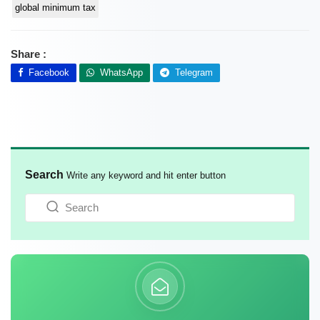
global minimum tax
Share :
Facebook
WhatsApp
Telegram
Search
Write any keyword and hit enter button