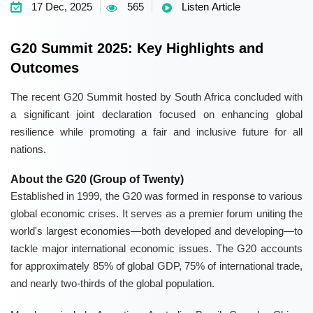
17 Dec, 2025
565
Listen Article
G20 Summit 2025: Key Highlights and
Outcomes
The recent G20 Summit hosted by South Africa concluded with
a significant joint declaration focused on enhancing global
resilience while promoting a fair and inclusive future for all
nations.
About the G20 (Group of Twenty)
Established in 1999, the G20 was formed in response to various
global economic crises. It serves as a premier forum uniting the
world's largest economies—both developed and developing—to
tackle major international economic issues. The G20 accounts
for approximately 85% of global GDP, 75% of international trade,
and nearly two-thirds of the global population.