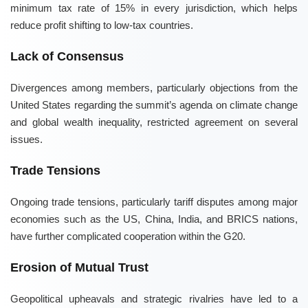
minimum tax rate of 15% in every jurisdiction, which helps
reduce profit shifting to low-tax countries.
Lack of Consensus
Divergences among members, particularly objections from the
United States regarding the summit’s agenda on climate change
and global wealth inequality, restricted agreement on several
issues.
Trade Tensions
Ongoing trade tensions, particularly tariff disputes among major
economies such as the US, China, India, and BRICS nations,
have further complicated cooperation within the G20.
Erosion of Mutual Trust
Geopolitical upheavals and strategic rivalries have led to a