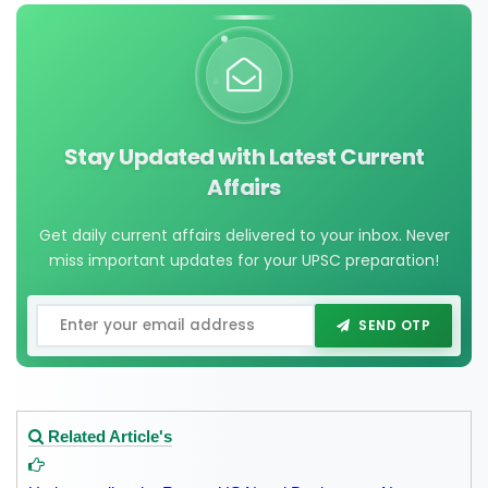
Stay Updated with Latest Current
Affairs
Get daily current affairs delivered to your inbox. Never
miss important updates for your UPSC preparation!
SEND OTP
Related Article's