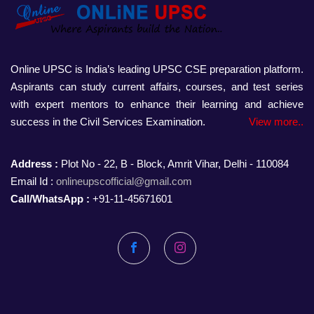
Online UPSC is India’s leading UPSC CSE preparation platform.
Aspirants can study current affairs, courses, and test series
with expert mentors to enhance their learning and achieve
success in the Civil Services Examination.
View more..
Address :
Plot No - 22, B - Block, Amrit Vihar, Delhi - 110084
Email Id :
onlineupscofficial@gmail.com
Call/WhatsApp :
+91-11-45671601
Facebook
Instagram