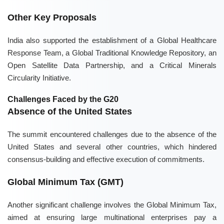
Other Key Proposals
India also supported the establishment of a Global Healthcare
Response Team, a Global Traditional Knowledge Repository, an
Open Satellite Data Partnership, and a Critical Minerals
Circularity Initiative.
Challenges Faced by the G20
Absence of the United States
The summit encountered challenges due to the absence of the
United States and several other countries, which hindered
consensus-building and effective execution of commitments.
Global Minimum Tax (GMT)
Another significant challenge involves the Global Minimum Tax,
aimed at ensuring large multinational enterprises pay a