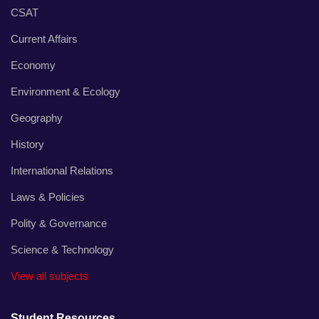
CSAT
Current Affairs
Economy
Environment & Ecology
Geography
History
International Relations
Laws & Policies
Polity & Governance
Science & Technology
View all subjects
Student Resources