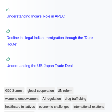
Understanding India's Role in APEC
Decline in Illegal Indian Immigration through the 'Dunki
Route'
Understanding the US-Japan Trade Deal
G20 Summit
global cooperation
UN reform
womens empowerment
AI regulation
drug trafficking
healthcare initiatives
economic challenges
international relations