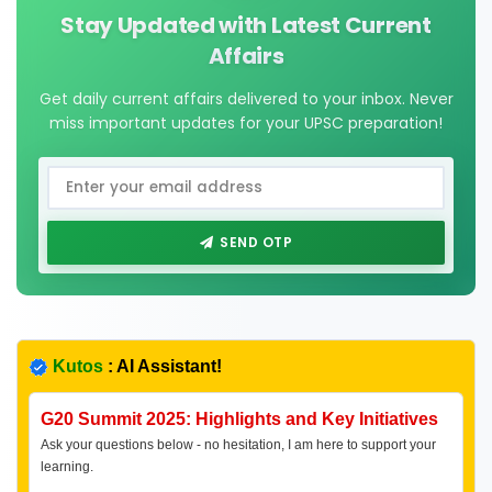
Stay Updated with Latest Current
Affairs
Get daily current affairs delivered to your inbox. Never
miss important updates for your UPSC preparation!
SEND OTP
Kutos
: AI Assistant!
G20 Summit 2025: Highlights and Key Initiatives
Ask your questions below - no hesitation, I am here to support your
learning.