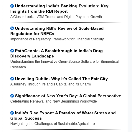
Understanding India's Banking Evolution: Key
Insights from the RBI Report
A Closer Look at ATM Trends and Digital Payment Growth
Understanding RBI's Review of Scale-Based
Regulation for NBFCs
Importance of Regulatory Framework for Financial Stability
PathGennie: A Breakthrough in India's Drug
Discovery Landscape
Understanding the Innovative Open-Source Software for Biomedical
Research
Unveiling Dublin: Why It's Called The Fair City
A Journey Through Ireland's Capital and Its Charm
Significance of New Year's Day: A Global Perspective
Celebrating Renewal and New Beginnings Worldwide
India's Rice Export: A Paradox of Water Stress and
Global Success
Navigating the Challenges of Sustainable Agriculture