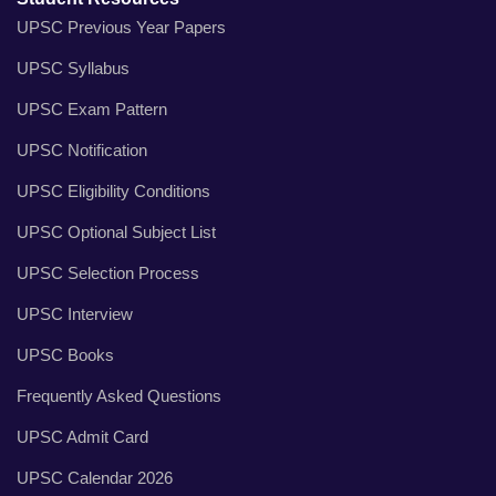
UPSC Previous Year Papers
UPSC Syllabus
UPSC Exam Pattern
UPSC Notification
UPSC Eligibility Conditions
UPSC Optional Subject List
UPSC Selection Process
UPSC Interview
UPSC Books
Frequently Asked Questions
UPSC Admit Card
UPSC Calendar 2026