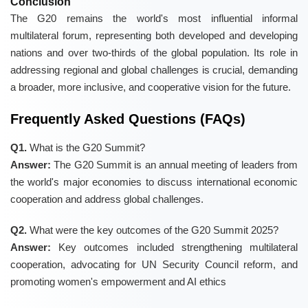
Conclusion
The G20 remains the world's most influential informal
multilateral forum, representing both developed and developing
nations and over two-thirds of the global population. Its role in
addressing regional and global challenges is crucial, demanding
a broader, more inclusive, and cooperative vision for the future.
Frequently Asked Questions (FAQs)
Q1.
What is the G20 Summit?
Answer:
The G20 Summit is an annual meeting of leaders from
the world's major economies to discuss international economic
cooperation and address global challenges.
Q2.
What were the key outcomes of the G20 Summit 2025?
Answer:
Key outcomes included strengthening multilateral
cooperation, advocating for UN Security Council reform, and
promoting women's empowerment and AI ethics