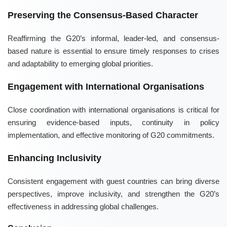
Preserving the Consensus-Based Character
Reaffirming the G20’s informal, leader-led, and consensus-
based nature is essential to ensure timely responses to crises
and adaptability to emerging global priorities.
Engagement with International Organisations
Close coordination with international organisations is critical for
ensuring evidence-based inputs, continuity in policy
implementation, and effective monitoring of G20 commitments.
Enhancing Inclusivity
Consistent engagement with guest countries can bring diverse
perspectives, improve inclusivity, and strengthen the G20’s
effectiveness in addressing global challenges.