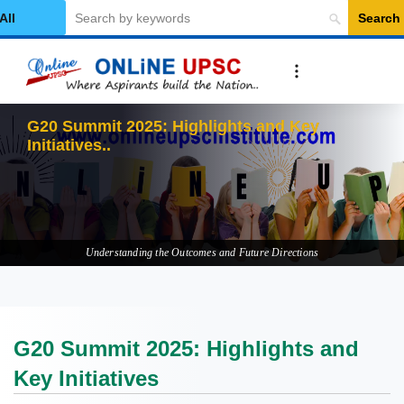
Search
elect Category
G20 Summ
Understanding the Outcomes and Future Directions
G20 Summit 2025: Highlights and
Key Initiatives