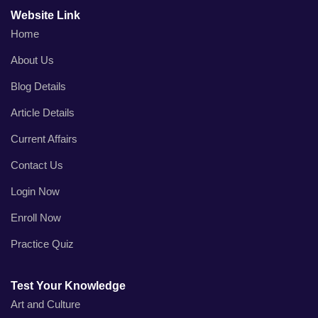
Website Link
Home
About Us
Blog Details
Article Details
Current Affairs
Contact Us
Login Now
Enroll Now
Practice Quiz
Test Your Knowledge
Art and Culture