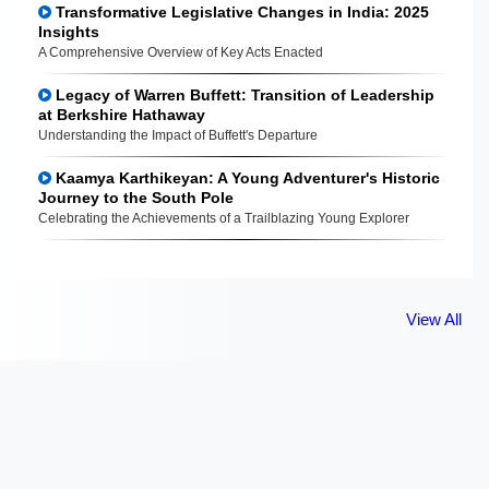
Transformative Legislative Changes in India: 2025
Insights
A Comprehensive Overview of Key Acts Enacted
Legacy of Warren Buffett: Transition of Leadership
at Berkshire Hathaway
Understanding the Impact of Buffett's Departure
Kaamya Karthikeyan: A Young Adventurer's Historic
Journey to the South Pole
Celebrating the Achievements of a Trailblazing Young Explorer
View All