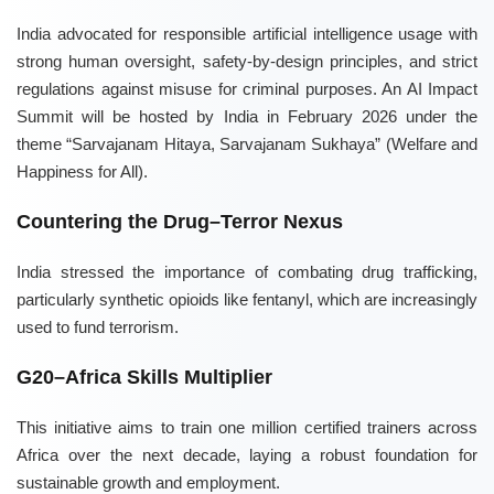
India advocated for responsible artificial intelligence usage with
strong human oversight, safety-by-design principles, and strict
regulations against misuse for criminal purposes. An AI Impact
Summit will be hosted by India in February 2026 under the
theme “Sarvajanam Hitaya, Sarvajanam Sukhaya” (Welfare and
Happiness for All).
Countering the Drug–Terror Nexus
India stressed the importance of combating drug trafficking,
particularly synthetic opioids like fentanyl, which are increasingly
used to fund terrorism.
G20–Africa Skills Multiplier
This initiative aims to train one million certified trainers across
Africa over the next decade, laying a robust foundation for
sustainable growth and employment.