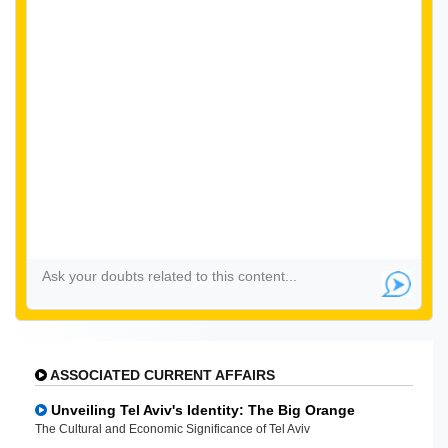
ASSOCIATED CURRENT AFFAIRS
Unveiling Tel Aviv's Identity: The Big Orange
The Cultural and Economic Significance of Tel Aviv