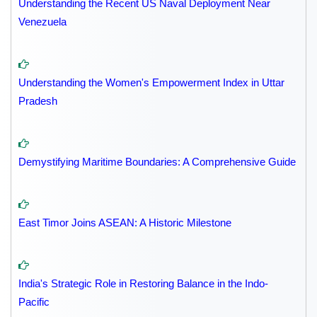
Understanding the Recent US Naval Deployment Near
Venezuela
Understanding the Women's Empowerment Index in Uttar
Pradesh
Demystifying Maritime Boundaries: A Comprehensive Guide
East Timor Joins ASEAN: A Historic Milestone
India's Strategic Role in Restoring Balance in the Indo-
Pacific