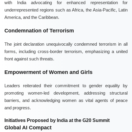
with India advocating for enhanced representation for
underrepresented regions such as Africa, the Asia-Pacific, Latin
America, and the Caribbean.
Condemnation of Terrorism
The joint declaration unequivocally condemned terrorism in all
forms, including cross-border terrorism, emphasizing a united
front against such threats.
Empowerment of Women and Girls
Leaders reiterated their commitment to gender equality by
promoting women-led development, addressing structural
barriers, and acknowledging women as vital agents of peace
and progress.
Initiatives Proposed by India at the G20 Summit
Global AI Compact