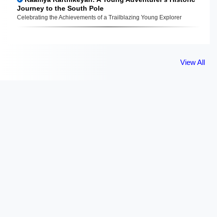
Journey to the South Pole
Celebrating the Achievements of a Trailblazing Young Explorer
View All