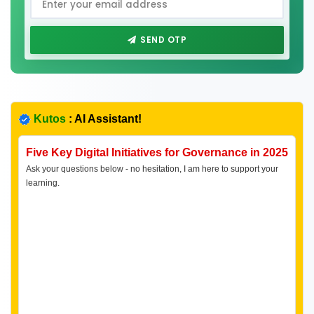
SEND OTP
Kutos
: AI Assistant!
Five Key Digital Initiatives for Governance in 2025
Ask your questions below - no hesitation, I am here to support your
learning.