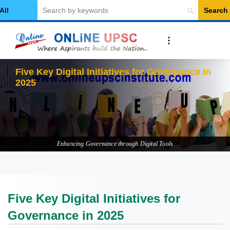
Search
elect Category
Fiv
Enhancing Governance through Digital Tools
Five Key Digital Initiatives for
Governance in 2025