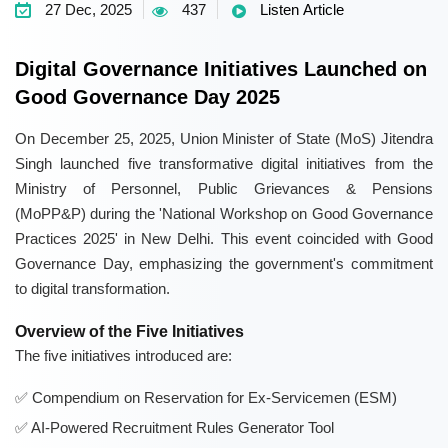
27 Dec, 2025
437
Listen Article
Digital Governance Initiatives Launched on
Good Governance Day 2025
On December 25, 2025, Union Minister of State (MoS) Jitendra
Singh launched five transformative digital initiatives from the
Ministry of Personnel, Public Grievances & Pensions
(MoPP&P) during the 'National Workshop on Good Governance
Practices 2025' in New Delhi. This event coincided with Good
Governance Day, emphasizing the government's commitment
to digital transformation.
Overview of the Five Initiatives
The five initiatives introduced are:
Compendium on Reservation for Ex-Servicemen (ESM)
AI-Powered Recruitment Rules Generator Tool