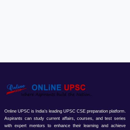
Online UPSC is India’s leading UPSC CSE preparation platform.
Aspirants can study current affairs, courses, and test series
with expert mentors to enhance their learning and achieve