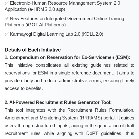
Electronic-Human Resource Management System 2.0
Application (e-HRMS 2.0 app)
New Features on Integrated Government Online Training
Platforms (iGOT AI Platforms)
Karmayogi Digital Learning Lab 2.0 (KDLL 2.0)
Details of Each Initiative
1. Compendium on Reservation for Ex-Servicemen (ESM):
This initiative consolidates all existing guidelines related to
reservations for ESM in a single reference document. It aims to
provide clarity and reduce administrative errors, ensuring timely
access to benefits.
2. AI-Powered Recruitment Rules Generator Tool:
This tool integrates with the Recruitment Rules Formulation,
Amendment and Monitoring System (RRFAMS) portal. It guides
users through structured inputs, aiding in the generation of draft
recruitment rules while aligning with DoPT guidelines, thus