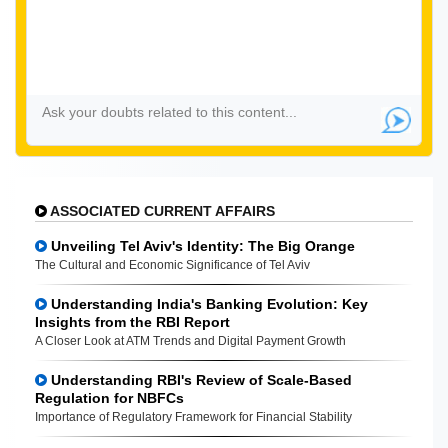
ASSOCIATED CURRENT AFFAIRS
Unveiling Tel Aviv's Identity: The Big Orange
The Cultural and Economic Significance of Tel Aviv
Understanding India's Banking Evolution: Key
Insights from the RBI Report
A Closer Look at ATM Trends and Digital Payment Growth
Understanding RBI's Review of Scale-Based
Regulation for NBFCs
Importance of Regulatory Framework for Financial Stability