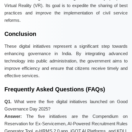
Virtual Reality (VR). Its goal is to expedite the sharing of best
practices and improve the implementation of civil service
reforms.
Conclusion
These digital initiatives represent a significant step towards
enhancing governance in India. By integrating advanced
technology into public administration, the government aims to
improve efficiency and ensure that citizens receive timely and
effective services.
Frequently Asked Questions (FAQs)
Q1.
What were the five digital initiatives launched on Good
Governance Day 2025?
Answer:
The five initiatives are the Compendium on
Reservation for Ex-Servicemen, AI-Powered Recruitment Rules
Generator Tool, e-HRMS 2.0 app, iGOT AI Platforms, and KDLL