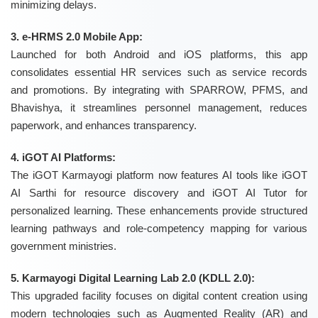
minimizing delays.
3. e-HRMS 2.0 Mobile App:
Launched for both Android and iOS platforms, this app
consolidates essential HR services such as service records
and promotions. By integrating with SPARROW, PFMS, and
Bhavishya, it streamlines personnel management, reduces
paperwork, and enhances transparency.
4. iGOT AI Platforms:
The iGOT Karmayogi platform now features AI tools like iGOT
AI Sarthi for resource discovery and iGOT AI Tutor for
personalized learning. These enhancements provide structured
learning pathways and role-competency mapping for various
government ministries.
5. Karmayogi Digital Learning Lab 2.0 (KDLL 2.0):
This upgraded facility focuses on digital content creation using
modern technologies such as Augmented Reality (AR) and