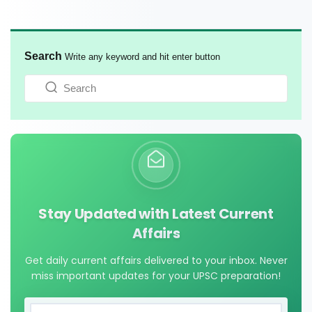
Search
Write any keyword and hit enter button
Stay Updated with Latest Current
Affairs
Get daily current affairs delivered to your inbox. Never
miss important updates for your UPSC preparation!