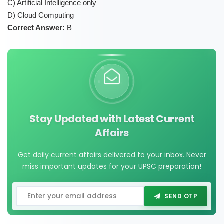
C) Artificial Intelligence only
D) Cloud Computing
Correct Answer:
B
Stay Updated with Latest Current
Affairs
Get daily current affairs delivered to your inbox. Never
miss important updates for your UPSC preparation!
SEND OTP