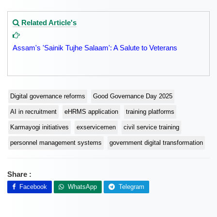
Related Article's
Assam's 'Sainik Tujhe Salaam': A Salute to Veterans
Digital governance reforms
Good Governance Day 2025
AI in recruitment
eHRMS application
training platforms
Karmayogi initiatives
exservicemen
civil service training
personnel management systems
government digital transformation
Share :
Facebook
WhatsApp
Telegram