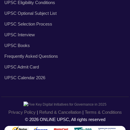
UPSC Eligibility Conditions
UPSC Optional Subject List
UPSC Selection Process
UPSC Interview
UPSC Books
Frequently Asked Questions
UPSC Admit Card
UPSC Calendar 2026
Privacy Policy
|
Refund & Cancellation
|
Terms & Conditions
© 2026 ONLiNE UPSC, All rights reserved