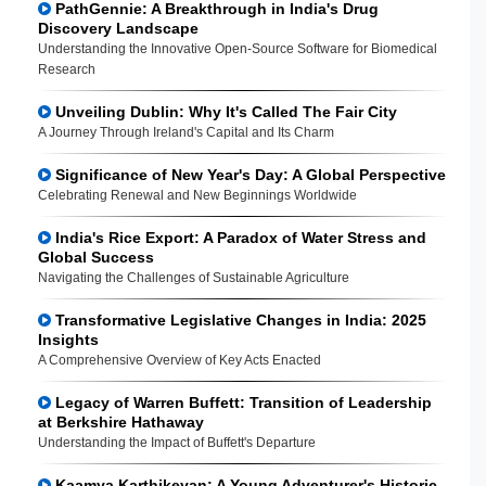
PathGennie: A Breakthrough in India's Drug
Discovery Landscape
Understanding the Innovative Open-Source Software for Biomedical
Research
Unveiling Dublin: Why It's Called The Fair City
A Journey Through Ireland's Capital and Its Charm
Significance of New Year's Day: A Global Perspective
Celebrating Renewal and New Beginnings Worldwide
India's Rice Export: A Paradox of Water Stress and
Global Success
Navigating the Challenges of Sustainable Agriculture
Transformative Legislative Changes in India: 2025
Insights
A Comprehensive Overview of Key Acts Enacted
Legacy of Warren Buffett: Transition of Leadership
at Berkshire Hathaway
Understanding the Impact of Buffett's Departure
Kaamya Karthikeyan: A Young Adventurer's Historic