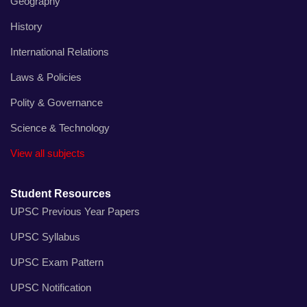
Geography
History
International Relations
Laws & Policies
Polity & Governance
Science & Technology
View all subjects
Student Resources
UPSC Previous Year Papers
UPSC Syllabus
UPSC Exam Pattern
UPSC Notification