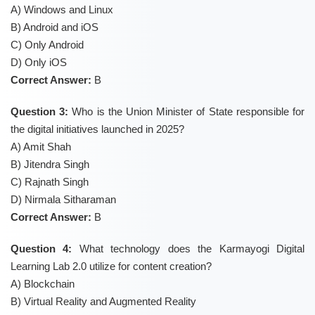
A) Windows and Linux
B) Android and iOS
C) Only Android
D) Only iOS
Correct Answer:
B
Question 3:
Who is the Union Minister of State responsible for
the digital initiatives launched in 2025?
A) Amit Shah
B) Jitendra Singh
C) Rajnath Singh
D) Nirmala Sitharaman
Correct Answer:
B
Question 4:
What technology does the Karmayogi Digital
Learning Lab 2.0 utilize for content creation?
A) Blockchain
B) Virtual Reality and Augmented Reality