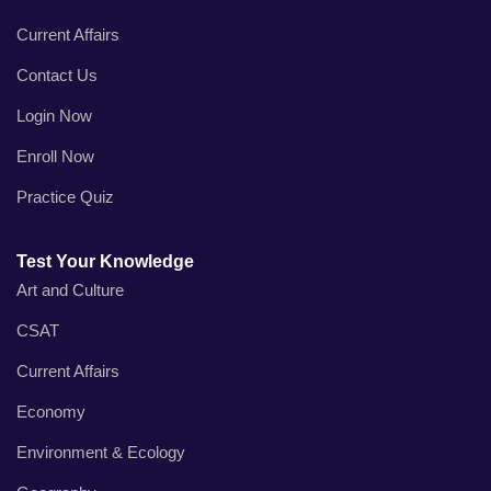
Current Affairs
Contact Us
Login Now
Enroll Now
Practice Quiz
Test Your Knowledge
Art and Culture
CSAT
Current Affairs
Economy
Environment & Ecology