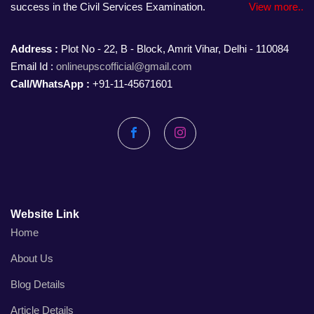
success in the Civil Services Examination.
View more..
Address :
Plot No - 22, B - Block, Amrit Vihar, Delhi - 110084
Email Id :
onlineupscofficial@gmail.com
Call/WhatsApp :
+91-11-45671601
Facebook
Instagram
Website Link
Home
About Us
Blog Details
Article Details