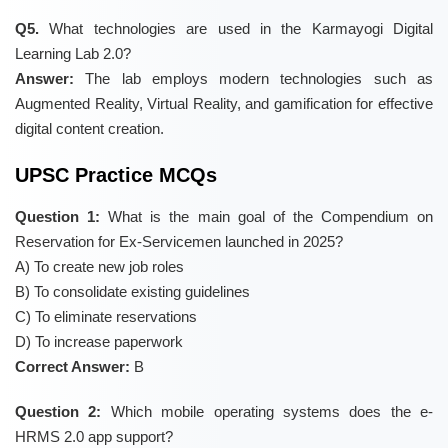
Q5.
What technologies are used in the Karmayogi Digital
Learning Lab 2.0?
Answer:
The lab employs modern technologies such as
Augmented Reality, Virtual Reality, and gamification for effective
digital content creation.
UPSC Practice MCQs
Question 1:
What is the main goal of the Compendium on
Reservation for Ex-Servicemen launched in 2025?
A) To create new job roles
B) To consolidate existing guidelines
C) To eliminate reservations
D) To increase paperwork
Correct Answer:
B
Question 2:
Which mobile operating systems does the e-
HRMS 2.0 app support?