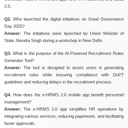
2.0.
Q2.
Who launched the digital initiatives on Good Governance
Day 2025?
Answer:
The initiatives were launched by Union Minister of
State Jitendra Singh during a workshop in New Delhi.
Q3.
What is the purpose of the AI-Powered Recruitment Rules
Generator Tool?
Answer:
The tool is designed to assist users in generating
recruitment rules while ensuring compliance with DoPT
guidelines and reducing delays in the recruitment process.
Q4.
How does the e-HRMS 2.0 mobile app benefit personnel
management?
Answer:
The e-HRMS 2.0 app simplifies HR operations by
integrating various services, reducing paperwork, and facilitating
faster approvals.