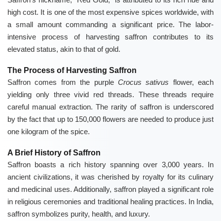
high cost. It is one of the most expensive spices worldwide, with
a small amount commanding a significant price. The labor-
intensive process of harvesting saffron contributes to its
elevated status, akin to that of gold.
The Process of Harvesting Saffron
Saffron comes from the purple
Crocus sativus
flower, each
yielding only three vivid red threads. These threads require
careful manual extraction. The rarity of saffron is underscored
by the fact that up to 150,000 flowers are needed to produce just
one kilogram of the spice.
A Brief History of Saffron
Saffron boasts a rich history spanning over 3,000 years. In
ancient civilizations, it was cherished by royalty for its culinary
and medicinal uses. Additionally, saffron played a significant role
in religious ceremonies and traditional healing practices. In India,
saffron symbolizes purity, health, and luxury.