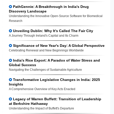
PathGennie: A Breakthrough in India's Drug
Discovery Landscape
Understanding the Innovative Open-Source Software for Biomedical
Research
Unveiling Dublin: Why It's Called The Fair City
A Journey Through Ireland's Capital and Its Charm
Significance of New Year's Day: A Global Perspective
Celebrating Renewal and New Beginnings Worldwide
India's Rice Export: A Paradox of Water Stress and
Global Success
Navigating the Challenges of Sustainable Agriculture
Transformative Legislative Changes in India: 2025
Insights
A Comprehensive Overview of Key Acts Enacted
Legacy of Warren Buffett: Transition of Leadership
at Berkshire Hathaway
Understanding the Impact of Buffett's Departure