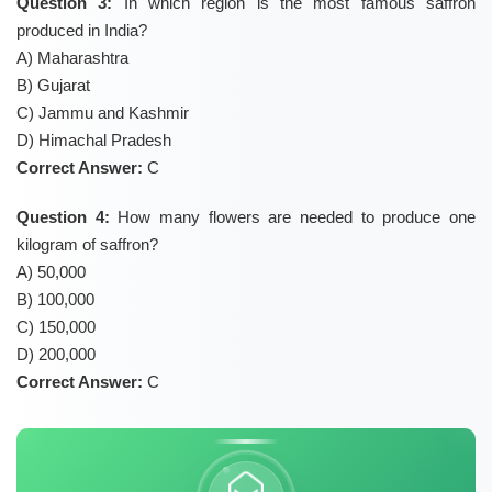
Question 3:
In which region is the most famous saffron
produced in India?
A) Maharashtra
B) Gujarat
C) Jammu and Kashmir
D) Himachal Pradesh
Correct Answer:
C
Question 4:
How many flowers are needed to produce one
kilogram of saffron?
A) 50,000
B) 100,000
C) 150,000
D) 200,000
Correct Answer:
C