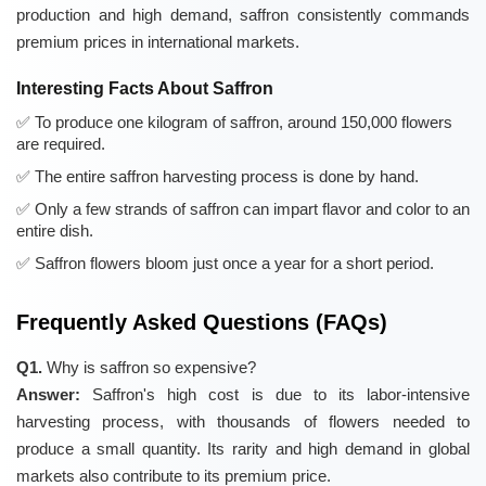
production and high demand, saffron consistently commands
premium prices in international markets.
Interesting Facts About Saffron
To produce one kilogram of saffron, around 150,000 flowers
are required.
The entire saffron harvesting process is done by hand.
Only a few strands of saffron can impart flavor and color to an
entire dish.
Saffron flowers bloom just once a year for a short period.
Frequently Asked Questions (FAQs)
Q1.
Why is saffron so expensive?
Answer:
Saffron's high cost is due to its labor-intensive
harvesting process, with thousands of flowers needed to
produce a small quantity. Its rarity and high demand in global
markets also contribute to its premium price.