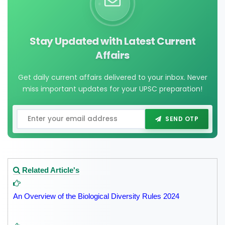
Stay Updated with Latest Current
Affairs
Get daily current affairs delivered to your inbox. Never
miss important updates for your UPSC preparation!
SEND OTP
Related Article's
An Overview of the Biological Diversity Rules 2024