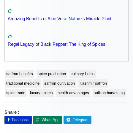
Amazing Benefits of Aloe Vera: Nature's Miracle Plant
Regal Legacy of Black Pepper: The King of Spices
saffron benefits
spice production
culinary herbs
traditional medicine
saffron cultivation
Kashmir saffron
spice trade
luxury spices
health advantages
saffron harvesting
Share :
Facebook
WhatsApp
Telegram