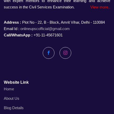
with expert mentors to enhance their learning and achieve
success in the Civil Services Examination.
View more..
Address :
Plot No - 22, B - Block, Amrit Vihar, Delhi - 110084
Email Id :
onlineupscofficial@gmail.com
Call/WhatsApp :
+91-11-45671601
Facebook
Instagram
Website Link
Home
About Us
Blog Details