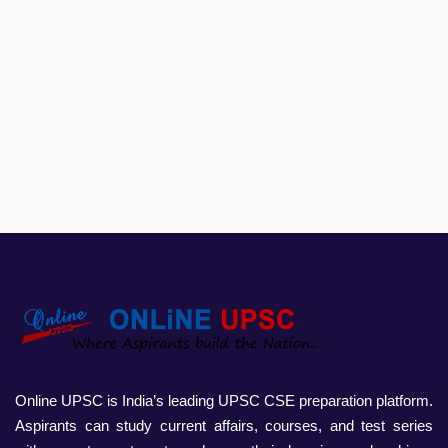
Online UPSC is India’s leading UPSC CSE preparation platform.
Aspirants can study current affairs, courses, and test series