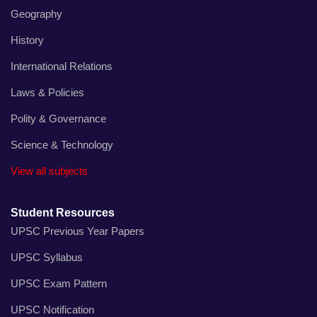
Geography
History
International Relations
Laws & Policies
Polity & Governance
Science & Technology
View all subjects
Student Resources
UPSC Previous Year Papers
UPSC Syllabus
UPSC Exam Pattern
UPSC Notification