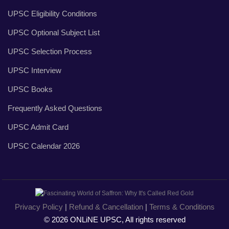
UPSC Eligibility Conditions
UPSC Optional Subject List
UPSC Selection Process
UPSC Interview
UPSC Books
Frequently Asked Questions
UPSC Admit Card
UPSC Calendar 2026
Privacy Policy
|
Refund & Cancellation
|
Terms & Conditions
© 2026 ONLiNE UPSC, All rights reserved