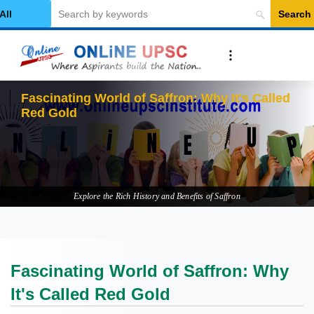
Search
elect Category
Explore the Rich History and Benefits of Saffron
Fascinating World of Saffron: Why
It's Called Red Gold