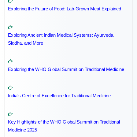
Exploring the Future of Food: Lab-Grown Meat Explained
Exploring Ancient Indian Medical Systems: Ayurveda,
Siddha, and More
Exploring the WHO Global Summit on Traditional Medicine
India's Centre of Excellence for Traditional Medicine
Key Highlights of the WHO Global Summit on Traditional
Medicine 2025