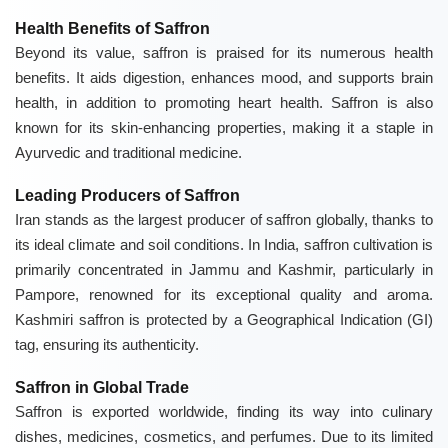
Health Benefits of Saffron
Beyond its value, saffron is praised for its numerous health
benefits. It aids digestion, enhances mood, and supports brain
health, in addition to promoting heart health. Saffron is also
known for its skin-enhancing properties, making it a staple in
Ayurvedic and traditional medicine.
Leading Producers of Saffron
Iran stands as the largest producer of saffron globally, thanks to
its ideal climate and soil conditions. In India, saffron cultivation is
primarily concentrated in Jammu and Kashmir, particularly in
Pampore, renowned for its exceptional quality and aroma.
Kashmiri saffron is protected by a Geographical Indication (GI)
tag, ensuring its authenticity.
Saffron in Global Trade
Saffron is exported worldwide, finding its way into culinary
dishes, medicines, cosmetics, and perfumes. Due to its limited