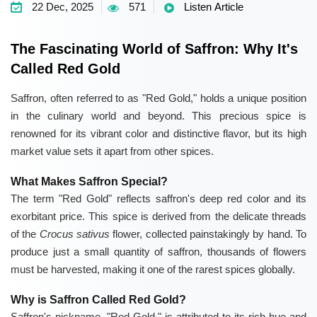
22 Dec, 2025
571
Listen Article
The Fascinating World of Saffron: Why It's
Called Red Gold
Saffron, often referred to as "Red Gold," holds a unique position
in the culinary world and beyond. This precious spice is
renowned for its vibrant color and distinctive flavor, but its high
market value sets it apart from other spices.
What Makes Saffron Special?
The term "Red Gold" reflects saffron's deep red color and its
exorbitant price. This spice is derived from the delicate threads
of the
Crocus sativus
flower, collected painstakingly by hand. To
produce just a small quantity of saffron, thousands of flowers
must be harvested, making it one of the rarest spices globally.
Why is Saffron Called Red Gold?
Saffron's nickname, "Red Gold," is attributed to its rich hue and