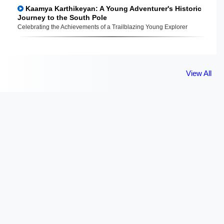
Kaamya Karthikeyan: A Young Adventurer's Historic
Journey to the South Pole
Celebrating the Achievements of a Trailblazing Young Explorer
View All