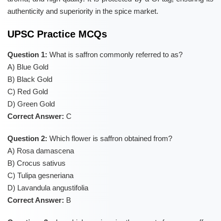
authenticity and superiority in the spice market.
UPSC Practice MCQs
Question 1:
What is saffron commonly referred to as?
A) Blue Gold
B) Black Gold
C) Red Gold
D) Green Gold
Correct Answer:
C
Question 2:
Which flower is saffron obtained from?
A) Rosa damascena
B) Crocus sativus
C) Tulipa gesneriana
D) Lavandula angustifolia
Correct Answer:
B