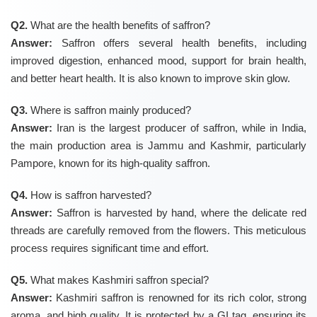
Q2.
What are the health benefits of saffron?
Answer:
Saffron offers several health benefits, including
improved digestion, enhanced mood, support for brain health,
and better heart health. It is also known to improve skin glow.
Q3.
Where is saffron mainly produced?
Answer:
Iran is the largest producer of saffron, while in India,
the main production area is Jammu and Kashmir, particularly
Pampore, known for its high-quality saffron.
Q4.
How is saffron harvested?
Answer:
Saffron is harvested by hand, where the delicate red
threads are carefully removed from the flowers. This meticulous
process requires significant time and effort.
Q5.
What makes Kashmiri saffron special?
Answer:
Kashmiri saffron is renowned for its rich color, strong
aroma, and high quality. It is protected by a GI tag, ensuring its