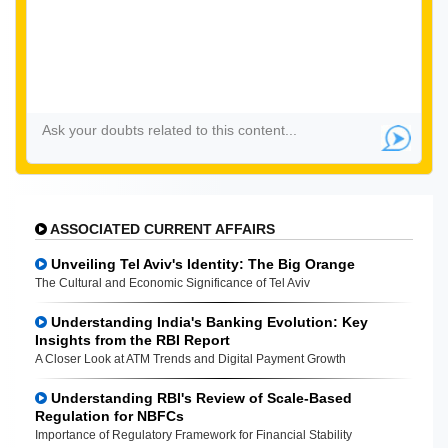
ASSOCIATED CURRENT AFFAIRS
Unveiling Tel Aviv's Identity: The Big Orange
The Cultural and Economic Significance of Tel Aviv
Understanding India's Banking Evolution: Key
Insights from the RBI Report
A Closer Look at ATM Trends and Digital Payment Growth
Understanding RBI's Review of Scale-Based
Regulation for NBFCs
Importance of Regulatory Framework for Financial Stability