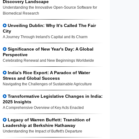
Discovery Landscape
Understanding the Innovative Open-Source Software for
Biomedical Research
Unveiling Dublin: Why It's Called The Fair
City
A Journey Through Ireland's Capital and Its Charm
Significance of New Year's Day: A Global
Perspective
Celebrating Renewal and New Beginnings Worldwide
India's Rice Export: A Paradox of Water
Stress and Global Success
Navigating the Challenges of Sustainable Agriculture
Transformative Legislative Changes in India:
2025 Insights
A Comprehensive Overview of Key Acts Enacted
Legacy of Warren Buffett: Transition of
Leadership at Berkshire Hathaway
Understanding the Impact of Buffett's Departure