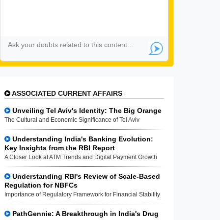
ASSOCIATED CURRENT AFFAIRS
Unveiling Tel Aviv's Identity: The Big Orange
The Cultural and Economic Significance of Tel Aviv
Understanding India's Banking Evolution:
Key Insights from the RBI Report
A Closer Look at ATM Trends and Digital Payment Growth
Understanding RBI's Review of Scale-Based
Regulation for NBFCs
Importance of Regulatory Framework for Financial Stability
PathGennie: A Breakthrough in India's Drug