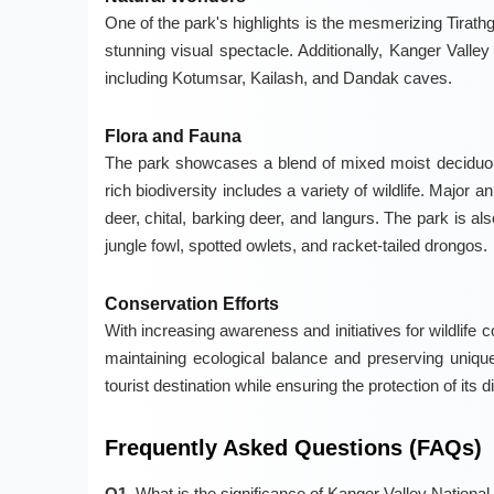
One of the park's highlights is the mesmerizing Tirath
stunning visual spectacle. Additionally, Kanger Vall
including Kotumsar, Kailash, and Dandak caves.
Flora and Fauna
The park showcases a blend of mixed moist deciduous
rich biodiversity includes a variety of wildlife. Major
deer, chital, barking deer, and langurs. The park is al
jungle fowl, spotted owlets, and racket-tailed drongos.
Conservation Efforts
With increasing awareness and initiatives for wildlife 
maintaining ecological balance and preserving uniqu
tourist destination while ensuring the protection of its
Frequently Asked Questions (FAQs)
Q1.
What is the significance of Kanger Valley National