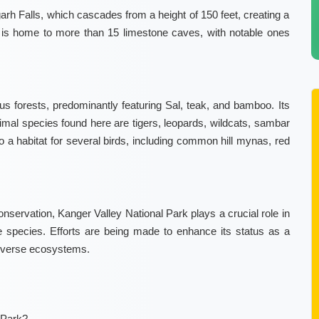
garh Falls, which cascades from a height of 150 feet, creating a
ey is home to more than 15 limestone caves, with notable ones
 forests, predominantly featuring Sal, teak, and bamboo. Its
 animal species found here are tigers, leopards, wildcats, sambar
so a habitat for several birds, including common hill mynas, red
conservation, Kanger Valley National Park plays a crucial role in
e species. Efforts are being made to enhance its status as a
 diverse ecosystems.
 Park?