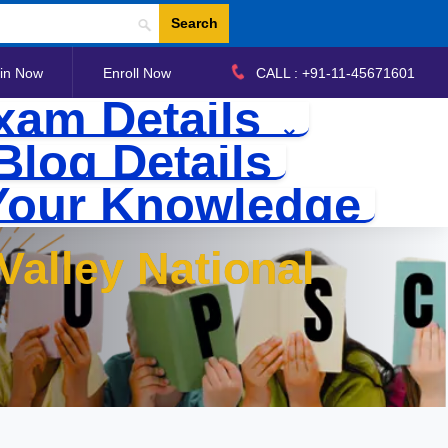
Search
in Now
Enroll Now
CALL : +91-11-45671601
xam Details
Blog Details
Your Knowledge
Valley National