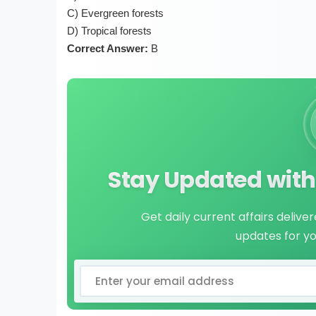
C) Evergreen forests
D) Tropical forests
Correct Answer:
B
Stay Updated with 
Get daily current affairs delive
updates for y