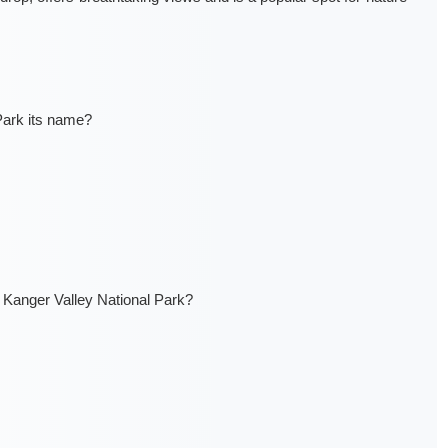
Park its name?
Kanger Valley National Park?