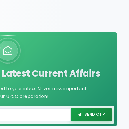
Latest Current Affairs
red to your inbox. Never miss important
our UPSC preparation!
SEND OTP