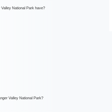
Valley National Park have?
anger Valley National Park?