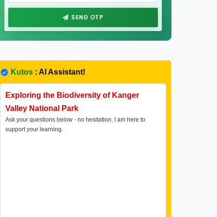
SEND OTP
Kutos
: AI Assistant!
Exploring the Biodiversity of Kanger
Valley National Park
Ask your questions below - no hesitation, I am here to
support your learning.