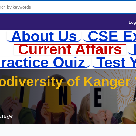
Log
About Us
CSE E
Current Affairs
ractice Quiz
Test 
odiversity of Kanger 
itage