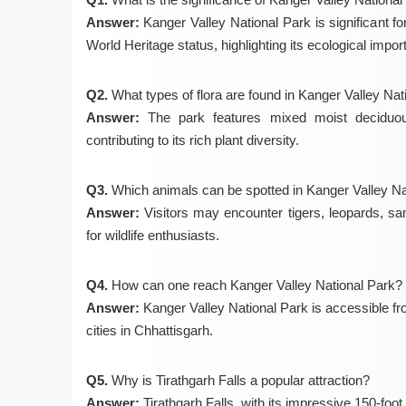
Answer:
Kanger Valley National Park is significant f
World Heritage status, highlighting its ecological impor
Q2.
What types of flora are found in Kanger Valley Nat
Answer:
The park features mixed moist deciduous
contributing to its rich plant diversity.
Q3.
Which animals can be spotted in Kanger Valley Na
Answer:
Visitors may encounter tigers, leopards, sam
for wildlife enthusiasts.
Q4.
How can one reach Kanger Valley National Park?
Answer:
Kanger Valley National Park is accessible fr
cities in Chhattisgarh.
Q5.
Why is Tirathgarh Falls a popular attraction?
Answer:
Tirathgarh Falls, with its impressive 150-foot