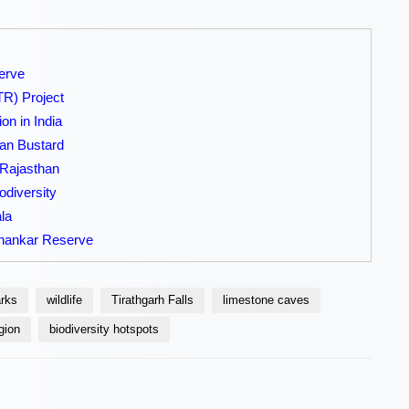
erve
TR) Project
on in India
ian Bustard
 Rajasthan
odiversity
la
shankar Reserve
arks
wildlife
Tirathgarh Falls
limestone caves
gion
biodiversity hotspots