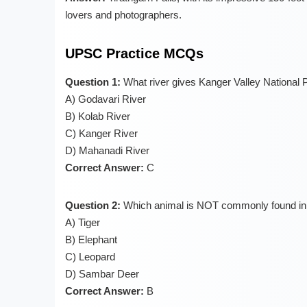
lovers and photographers.
UPSC Practice MCQs
Question 1:
What river gives Kanger Valley National 
A) Godavari River
B) Kolab River
C) Kanger River
D) Mahanadi River
Correct Answer:
C
Question 2:
Which animal is NOT commonly found in 
A) Tiger
B) Elephant
C) Leopard
D) Sambar Deer
Correct Answer:
B