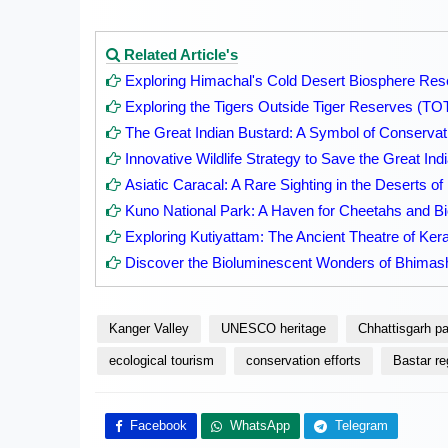
Related Article's
Exploring Himachal's Cold Desert Biosphere Res
Exploring the Tigers Outside Tiger Reserves (TO
The Great Indian Bustard: A Symbol of Conservati
Innovative Wildlife Strategy to Save the Great Ind
Asiatic Caracal: A Rare Sighting in the Deserts of
Kuno National Park: A Haven for Cheetahs and Bi
Exploring Kutiyattam: The Ancient Theatre of Kera
Discover the Bioluminescent Wonders of Bhima
Kanger Valley
UNESCO heritage
Chhattisgarh p
ecological tourism
conservation efforts
Bastar re
Facebook
WhatsApp
Telegram