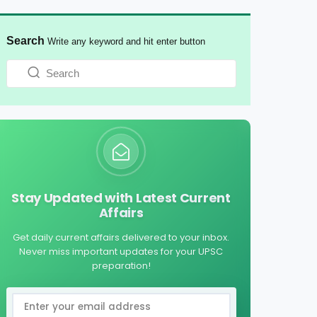
Search
Write any keyword and hit enter button
Stay Updated with Latest Current
Affairs
Get daily current affairs delivered to your inbox.
Never miss important updates for your UPSC
preparation!