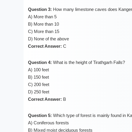
Question 3:
How many limestone caves does Kanger 
A) More than 5
B) More than 10
C) More than 15
D) None of the above
Correct Answer:
C
Question 4:
What is the height of Tirathgarh Falls?
A) 100 feet
B) 150 feet
C) 200 feet
D) 250 feet
Correct Answer:
B
Question 5:
Which type of forest is mainly found in K
A) Coniferous forests
B) Mixed moist deciduous forests