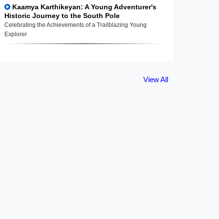
Kaamya Karthikeyan: A Young Adventurer's
Historic Journey to the South Pole
Celebrating the Achievements of a Trailblazing Young
Explorer
View All