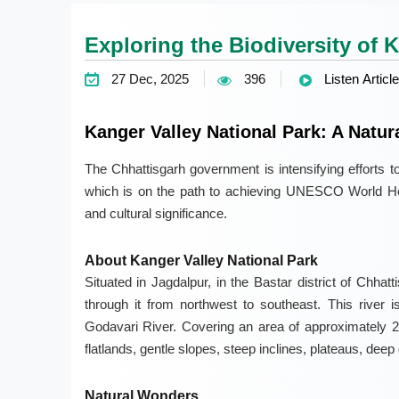
Exploring the Biodiversity of 
27 Dec, 2025
396
Listen Article
Kanger Valley National Park: A Natur
The Chhattisgarh government is intensifying efforts t
which is on the path to achieving UNESCO World Heri
and cultural significance.
About Kanger Valley National Park
Situated in Jagdalpur, in the Bastar district of Chha
through it from northwest to southeast. This river i
Godavari River. Covering an area of approximately 2
flatlands, gentle slopes, steep inclines, plateaus, dee
Natural Wonders