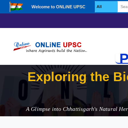
Welcome to ONLiNE UPSC
Select Category
P
Exploring the Bi
Park
A Glimpse into Chhattisgarh's Natural Her