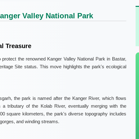
Kanger Valley National Park
al Treasure
o protect the renowned Kanger Valley National Park in Bastar,
tage Site status. This move highlights the park's ecological
ttisgarh, the park is named after the Kanger River, which flows
s a tributary of the Kolab River, eventually merging with the
00 square kilometers, the park's diverse topography includes
p gorges, and winding streams.