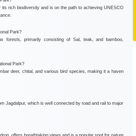
or its rich biodiversity and is on the path to achieving UNESCO
tance.
ional Park?
 forests, primarily consisting of Sal, teak, and bamboo,
tional Park?
bar deer, chital, and various bird species, making it a haven
om Jagdalpur, which is well connected by road and rail to major
 drop, offers breathtaking views and is a popular spot for nature