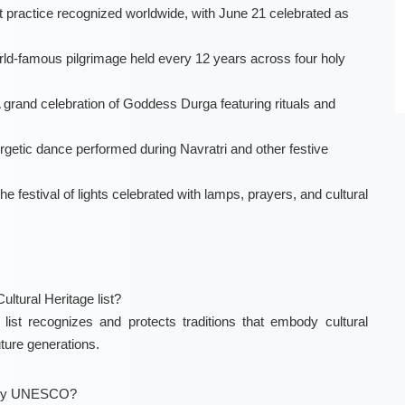
 practice recognized worldwide, with June 21 celebrated as
orld-famous pilgrimage held every 12 years across four holy
A grand celebration of Goddess Durga featuring rituals and
ergetic dance performed during Navratri and other festive
he festival of lights celebrated with lamps, prayers, and cultural
ltural Heritage list?
st recognizes and protects traditions that embody cultural
uture generations.
ed by UNESCO?