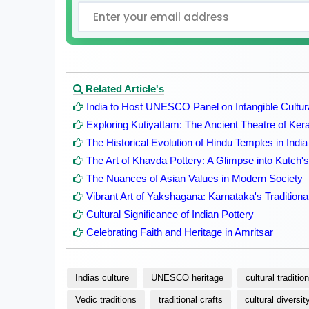
Related Article's
India to Host UNESCO Panel on Intangible Cultur
Exploring Kutiyattam: The Ancient Theatre of Kera
The Historical Evolution of Hindu Temples in India
The Art of Khavda Pottery: A Glimpse into Kutch's 
The Nuances of Asian Values in Modern Society
Vibrant Art of Yakshagana: Karnataka's Traditiona
Cultural Significance of Indian Pottery
Celebrating Faith and Heritage in Amritsar
Indias culture
UNESCO heritage
cultural traditio
Vedic traditions
traditional crafts
cultural diversit