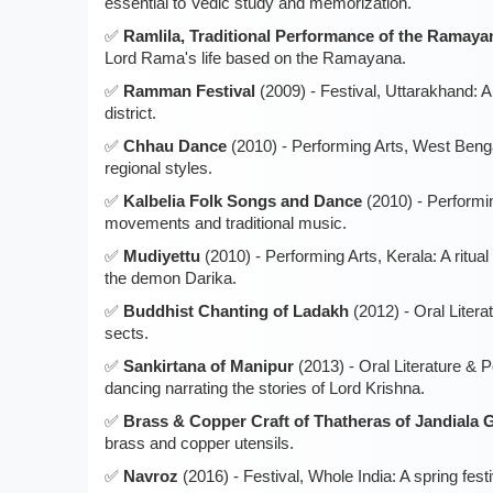
essential to Vedic study and memorization.
Ramlila, Traditional Performance of the Ramaya
Lord Rama's life based on the Ramayana.
Ramman Festival
(2009) - Festival, Uttarakhand: A 
district.
Chhau Dance
(2010) - Performing Arts, West Bengal
regional styles.
Kalbelia Folk Songs and Dance
(2010) - Performi
movements and traditional music.
Mudiyettu
(2010) - Performing Arts, Kerala: A ritu
the demon Darika.
Buddhist Chanting of Ladakh
(2012) - Oral Litera
sects.
Sankirtana of Manipur
(2013) - Oral Literature & 
dancing narrating the stories of Lord Krishna.
Brass & Copper Craft of Thatheras of Jandiala 
brass and copper utensils.
Navroz
(2016) - Festival, Whole India: A spring fes