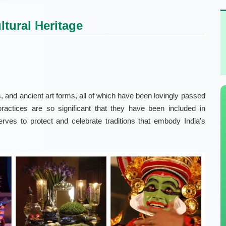
ltural Heritage
als, and ancient art forms, all of which have been lovingly passed
ractices are so significant that they have been included in
rves to protect and celebrate traditions that embody India's