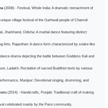
na
(2008) - Festival, Whole India: A dramatic reenactment of
unique village festival of the Garhwali people of Chamoli
, Jharkhand, Odisha: A martial dance featuring distinct
ng Arts, Rajasthan: A dance form characterized by snake-like
al dance-drama depicting the battle between Goddess Kali and
ture, Ladakh: Recitation of sacred Buddhist texts by various
Performance, Manipur: Devotional singing, drumming, and
Guru
(2014) - Handicrafts, Punjab: Traditional craft of making
tival celebrated mainly by the Parsi community.