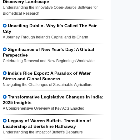
Discovery Landscape
Understanding the Innovative Open-Source Software for
Biomedical Research
Unveiling Dublin: Why It's Called The Fair
City
A Journey Through Ireland's Capital and Its Charm
Significance of New Year's Day: A Global
Perspective
Celebrating Renewal and New Beginnings Worldwide
India's Rice Export: A Paradox of Water
Stress and Global Success
Navigating the Challenges of Sustainable Agriculture
Transformative Legislative Changes in India:
2025 Insights
A Comprehensive Overview of Key Acts Enacted
Legacy of Warren Buffett: Transition of
Leadership at Berkshire Hathaway
Understanding the Impact of Buffett's Departure