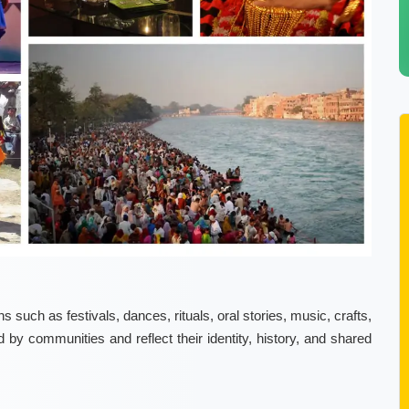
s such as festivals, dances, rituals, oral stories, music, crafts,
by communities and reflect their identity, history, and shared