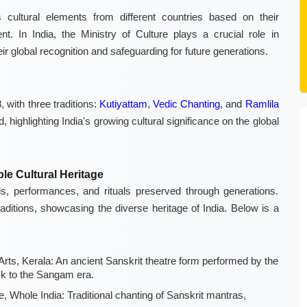
ultural elements from different countries based on their
. In India, the Ministry of Culture plays a crucial role in
ir global recognition and safeguarding for future generations.
 with three traditions:
Kutiyattam
,
Vedic Chanting
, and
Ramlila
 highlighting India's growing cultural significance on the global
le Cultural Heritage
als, performances, and rituals preserved through generations.
ditions, showcasing the diverse heritage of India. Below is a
rts, Kerala: An ancient Sanskrit theatre form performed by the
 to the Sangam era.
e, Whole India: Traditional chanting of Sanskrit mantras,