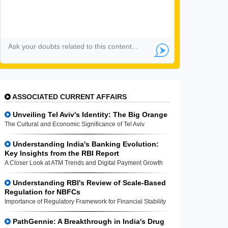
ASSOCIATED CURRENT AFFAIRS
Unveiling Tel Aviv's Identity: The Big Orange
The Cultural and Economic Significance of Tel Aviv
Understanding India's Banking Evolution:
Key Insights from the RBI Report
A Closer Look at ATM Trends and Digital Payment Growth
Understanding RBI's Review of Scale-Based
Regulation for NBFCs
Importance of Regulatory Framework for Financial Stability
PathGennie: A Breakthrough in India's Drug