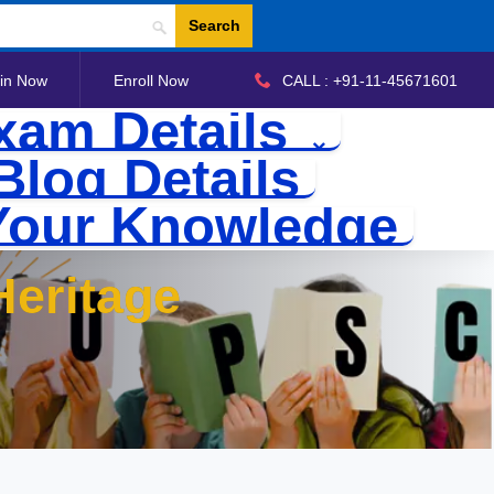
Search
in Now
Enroll Now
CALL : +91-11-45671601
xam Details
Blog Details
Your Knowledge