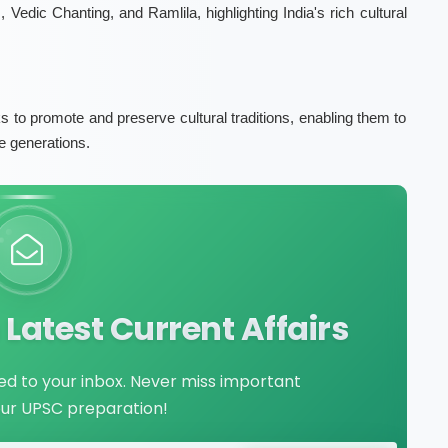
, Vedic Chanting, and Ramlila, highlighting India's rich cultural
ks to promote and preserve cultural traditions, enabling them to
e generations.
Latest Current Affairs
red to your inbox. Never miss important
our UPSC preparation!