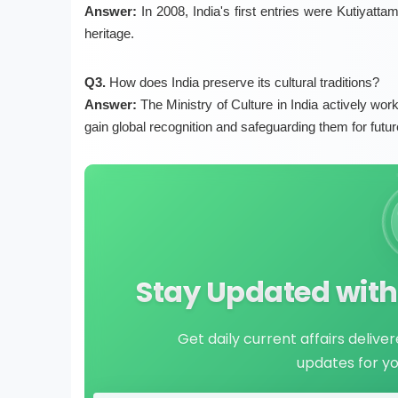
Answer:
In 2008, India's first entries were Kutiyattam
heritage.
Q3.
How does India preserve its cultural traditions?
Answer:
The Ministry of Culture in India actively wor
gain global recognition and safeguarding them for futur
Stay Updated with 
Get daily current affairs delive
updates for y