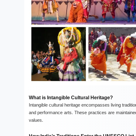
What is Intangible Cultural Heritage?
Intangible cultural heritage encompasses living tradition
and performance arts. These practices are maintained 
values.