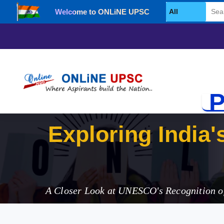
Welcome to ONLiNE UPSC
Select Category
P
Expl
A Closer Look at UNESCO's Recognition of