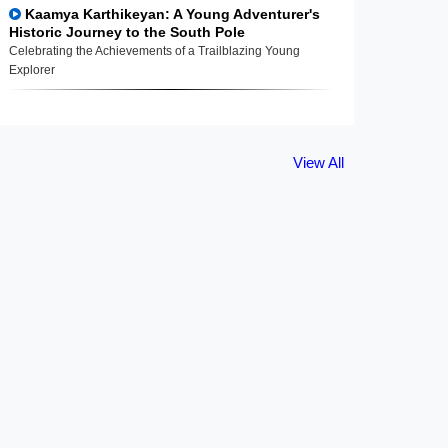
Kaamya Karthikeyan: A Young Adventurer's
Historic Journey to the South Pole
Celebrating the Achievements of a Trailblazing Young
Explorer
View All