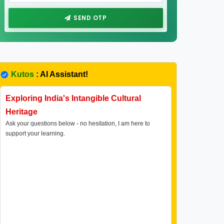
SEND OTP
Kutos
: AI Assistant!
Exploring India's Intangible Cultural
Heritage
Ask your questions below - no hesitation, I am here to
support your learning.