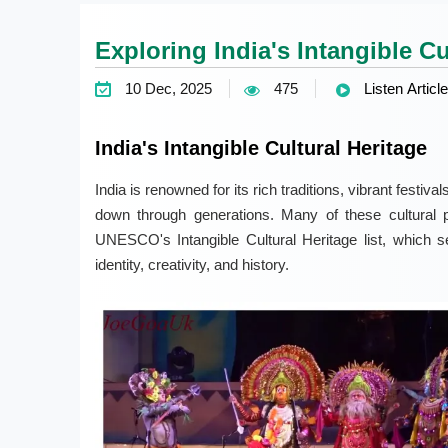
Exploring India's Intangible Cu
10 Dec, 2025
475
Listen Article
India's Intangible Cultural Heritage
India is renowned for its rich traditions, vibrant festiv
down through generations. Many of these cultural p
UNESCO's Intangible Cultural Heritage list, which se
identity, creativity, and history.