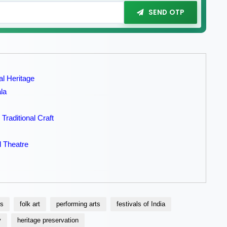
SEND OTP
al Heritage
la
Traditional Craft
l Theatre
ns
folk art
performing arts
festivals of India
y
heritage preservation