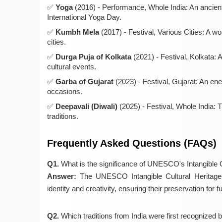
Yoga
(2016) - Performance, Whole India: An ancient
International Yoga Day.
Kumbh Mela
(2017) - Festival, Various Cities: A w
cities.
Durga Puja of Kolkata
(2021) - Festival, Kolkata: 
cultural events.
Garba of Gujarat
(2023) - Festival, Gujarat: An en
occasions.
Deepavali (Diwali)
(2025) - Festival, Whole India: T
traditions.
Frequently Asked Questions (FAQs)
Q1.
What is the significance of UNESCO's Intangible Cu
Answer:
The UNESCO Intangible Cultural Heritage li
identity and creativity, ensuring their preservation for f
Q2.
Which traditions from India were first recogniz