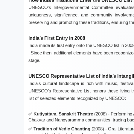
How India’s Traditions Enter the UNESCO List
UNESCO's Intergovernmental Committee evaluates c
uniqueness, significance, and community involvement
preserving and promoting these traditions, ensuring the
India’s First Entry in 2008
India made its first entry onto the UNESCO list in 2008,
. Since then, additional elements have been recognized,
stage.
UNESCO Representative List of India’s Intangib
India's cultural landscape is rich with music, festiv
UNESCO’s Representative List honors these living tra
list of selected elements recognized by UNESCO:
Kutiyattam, Sanskrit Theatre
(2008) - Performing A
Chakyar and Nangyaramma communities, tracing back
Tradition of Vedic Chanting
(2008) - Oral Literatur