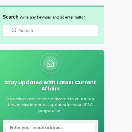
Search
Write any keyword and hit enter button
Stay Updated with Latest Current
Affairs
Get daily current affairs delivered to your inbox.
Never miss important updates for your UPSC
preparation!