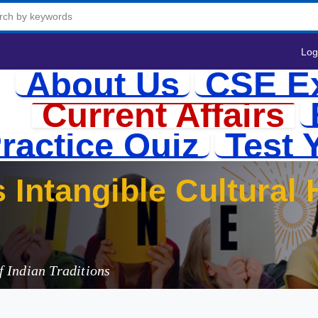
Log
About Us
CSE E
Current Affairs
ractice Quiz
Test 
 Indian Traditions