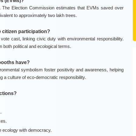
nes (EVMs)?
ng. The Election Commission estimates that EVMs saved over
valent to approximately two lakh trees.
citizen participation?
ote cast, linking civic duty with environmental responsibility.
both political and ecological terms.
 booths have?
ronmental symbolism foster positivity and awareness, helping
ng a culture of eco-democratic responsibility.
ections?
.
ces.
te ecology with democracy.