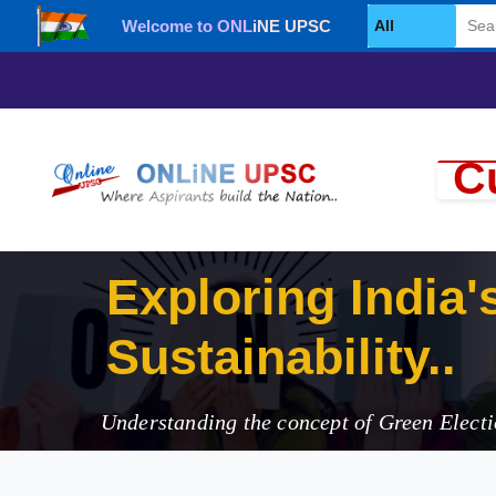
Welcome to ONLiNE UPSC
Select Category
Cu
Exploring I
Understanding the concept of Green Electi