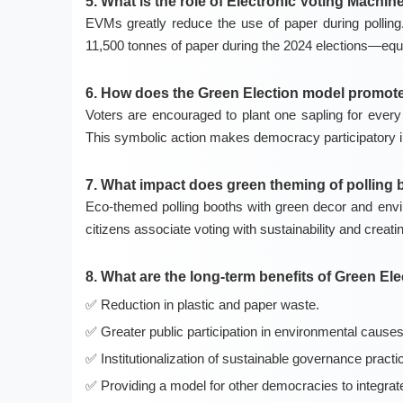
5. What is the role of Electronic Voting Machi
EVMs greatly reduce the use of paper during polli
11,500 tonnes of paper during the 2024 elections—equi
6. How does the Green Election model promote 
Voters are encouraged to plant one sapling for every v
This symbolic action makes democracy participatory in 
7. What impact does green theming of polling
Eco-themed polling booths with green decor and envi
citizens associate voting with sustainability and creati
8. What are the long-term benefits of Green El
Reduction in plastic and paper waste.
Greater public participation in environmental causes
Institutionalization of sustainable governance practi
Providing a model for other democracies to integra