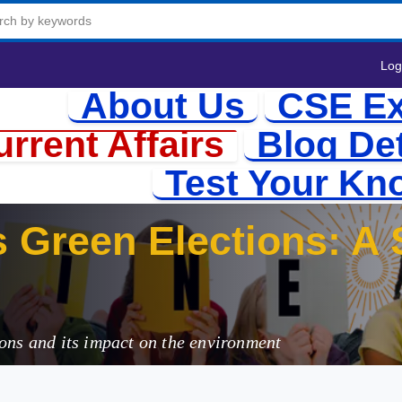
Log
About Us
CSE Ex
rrent Affairs
Blog Det
Test Your Kn
ons and its impact on the environment