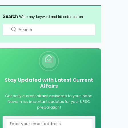
Search
Write any keyword and hit enter button
Stay Updated with Latest Current
Affairs
Get daily current affairs delivered to your inbox.
Never miss important updates for your UPSC
preparation!