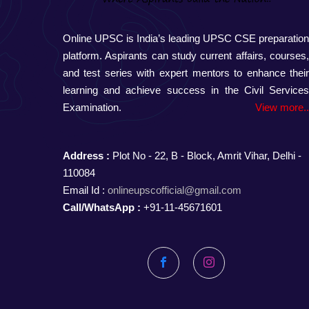
Online UPSC is India’s leading UPSC CSE preparatio
platform. Aspirants can study current affairs, courses
and test series with expert mentors to enhance thei
learning and achieve success in the Civil Service
Examination.
View more.
Address :
Plot No - 22, B - Block, Amrit Vihar, Delhi -
110084
Email Id :
onlineupscofficial@gmail.com
Call/WhatsApp :
+91-11-45671601
Facebook
Instagram