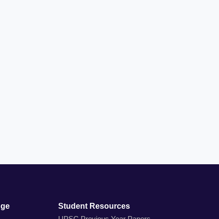
dge
Student Resources
UPSC Previous Year Papers