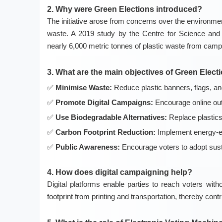
2. Why were Green Elections introduced?
The initiative arose from concerns over the environment
waste. A 2019 study by the Centre for Science and 
nearly 6,000 metric tonnes of plastic waste from camp
3. What are the main objectives of Green Elect
Minimise Waste:
Reduce plastic banners, flags, an
Promote Digital Campaigns:
Encourage online out
Use Biodegradable Alternatives:
Replace plastics w
Carbon Footprint Reduction:
Implement energy-eff
Public Awareness:
Encourage voters to adopt sustai
4. How does digital campaigning help?
Digital platforms enable parties to reach voters with
footprint from printing and transportation, thereby contr