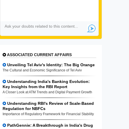
ASSOCIATED CURRENT AFFAIRS
Unveiling Tel Aviv's Identity: The Big Orange
The Cultural and Economic Significance of Tel Aviv
Understanding India's Banking Evolution:
Key Insights from the RBI Report
A Closer Look at ATM Trends and Digital Payment Growth
Understanding RBI's Review of Scale-Based
Regulation for NBFCs
Importance of Regulatory Framework for Financial Stability
PathGennie: A Breakthrough in India's Drug