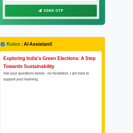
SEND OTP
Kutos
: AI Assistant!
Exploring India's Green Elections: A Step
Towards Sustainability
Ask your questions below - no hesitation, I am here to
support your learning.