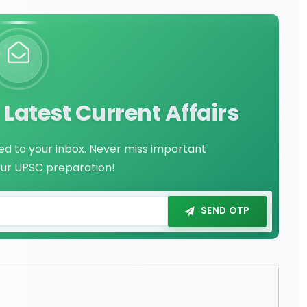
Latest Current Affairs
red to your inbox. Never miss important
our UPSC preparation!
SEND OTP