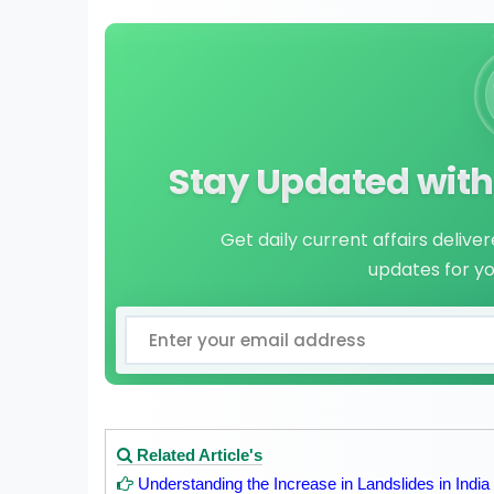
Stay Updated with 
Get daily current affairs delive
updates for y
Related Article's
Understanding the Increase in Landslides in India