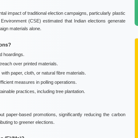
al impact of traditional election campaigns, particularly plastic
Environment (CSE) estimated that Indian elections generate
aign materials alone.
ions?
d hoardings.
reach over printed materials.
ith paper, cloth, or natural fibre materials.
icient measures in polling operations.
nable practices, including tree plantation.
out paper-based promotions, significantly reducing the carbon
ibuting to greener elections.