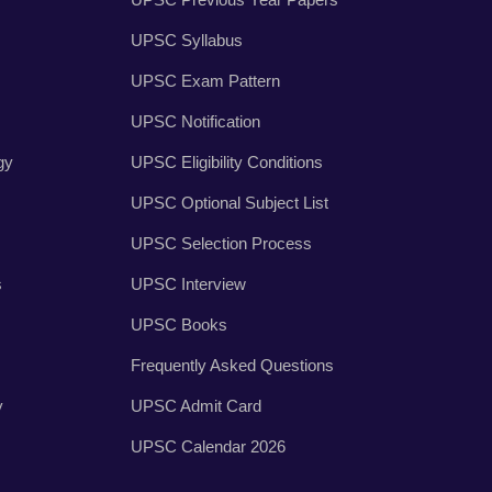
UPSC Syllabus
UPSC Exam Pattern
UPSC Notification
gy
UPSC Eligibility Conditions
UPSC Optional Subject List
UPSC Selection Process
s
UPSC Interview
UPSC Books
Frequently Asked Questions
y
UPSC Admit Card
UPSC Calendar 2026