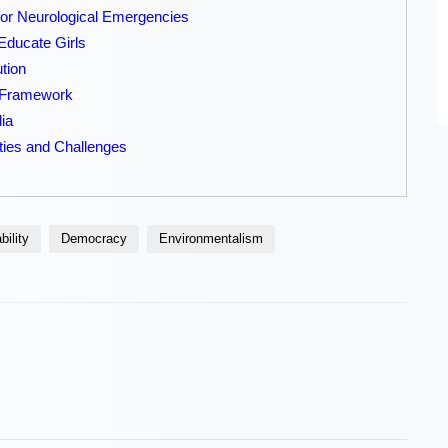
r Neurological Emergencies
Educate Girls
tion
g Framework
dia
ties and Challenges
bility
Democracy
Environmentalism