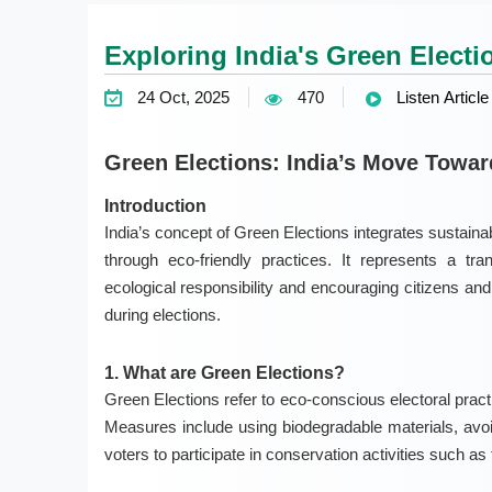
Exploring India's Green Electi
24 Oct, 2025
470
Listen Article
Green Elections: India’s Move Towa
Introduction
India’s concept of Green Elections integrates sustaina
through eco-friendly practices. It represents a tra
ecological responsibility and encouraging citizens and
during elections.
1. What are Green Elections?
Green Elections refer to eco-conscious electoral pract
Measures include using biodegradable materials, avoi
voters to participate in conservation activities such as 