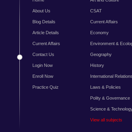
About Us
CSAT
n
Blog Details
Current Affairs
,
r
Article Details
Economy
s
Current Affairs
Environment & Ecolo
.
Contact Us
Geography
Login Now
History
Enroll Now
International Relation
Practice Quiz
Laws & Policies
Polity & Governance
Science & Technolog
View all subjects