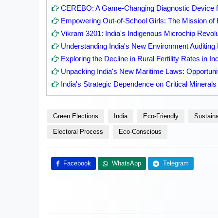
CEREBO: A Game-Changing Diagnostic Device fo
Empowering Out-of-School Girls: The Mission of 
Vikram 3201: India's Indigenous Microchip Revolu
Understanding India's New Environment Auditin
Exploring the Decline in Rural Fertility Rates in In
Unpacking India's New Maritime Laws: Opportuni
India's Strategic Dependence on Critical Minerals
Green Elections
India
Eco-Friendly
Sustaina
Electoral Process
Eco-Conscious
Facebook
WhatsApp
Telegram