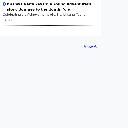
Kaamya Karthikeyan: A Young Adventurer's
Historic Journey to the South Pole
Celebrating the Achievements of a Trailblazing Young
Explorer
View All