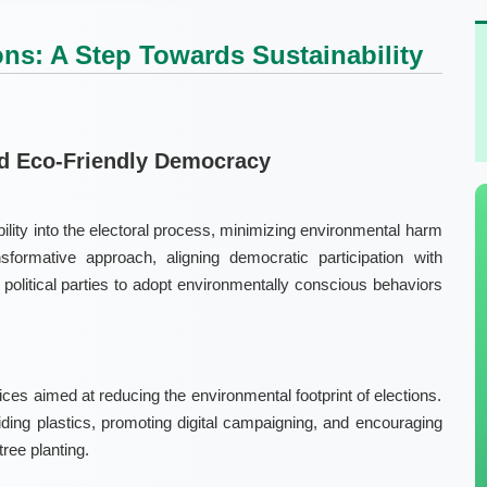
ons: A Step Towards Sustainability
rd Eco-Friendly Democracy
bility into the electoral process, minimizing environmental harm
nsformative approach, aligning democratic participation with
 political parties to adopt environmentally conscious behaviors
ices aimed at reducing the environmental footprint of elections.
ding plastics, promoting digital campaigning, and encouraging
tree planting.