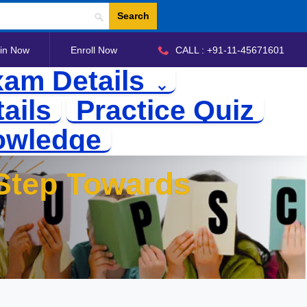
Search
in Now
Enroll Now
CALL : +91-11-45671601
am Details
ails
Practice Quiz
owledge