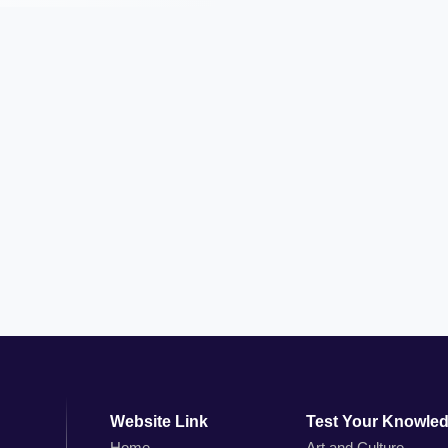
Website Link
Test Your Knowle
Home
Art and Culture