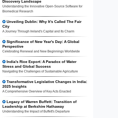
Discovery Landscape
Understanding the Innovative Open-Source Software for
Biomedical Research
Unveiling Dublin: Why It's Called The Fair
City
A Journey Through Ireland's Capital and Its Charm
Significance of New Year's Day: A Global
Perspective
Celebrating Renewal and New Beginnings Worldwide
India's Rice Export: A Paradox of Water
Stress and Global Success
Navigating the Challenges of Sustainable Agriculture
Transformative Legislative Changes in India:
2025 Insights
A Comprehensive Overview of Key Acts Enacted
Legacy of Warren Buffett: Transition of
Leadership at Berkshire Hathaway
Understanding the Impact of Buffett's Departure