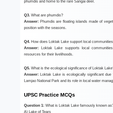
phumdis and home to the rare Sangai deer.
Q3.
What are phumdis?
Answer:
Phumdis are floating islands made of veget
position with the seasons.
Q4.
How does Loktak Lake support local communitie
Answer:
Loktak Lake supports local communities t
resources for their livelihoods.
Q5.
What is the ecological significance of Loktak Lake
Answer:
Loktak Lake is ecologically significant due to
Lamjao National Park and its role in local water mana
UPSC Practice MCQs
Question 1:
What is Loktak Lake famously known as
A) Lake of Tears