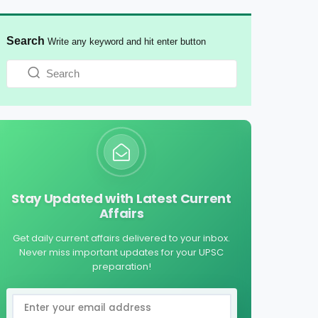
Search
Write any keyword and hit enter button
Stay Updated with Latest Current
Affairs
Get daily current affairs delivered to your inbox.
Never miss important updates for your UPSC
preparation!