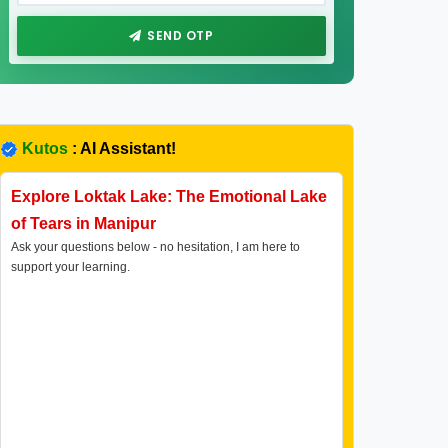
SEND OTP
Kutos
: AI Assistant!
Explore Loktak Lake: The Emotional Lake
of Tears in Manipur
Ask your questions below - no hesitation, I am here to
support your learning.