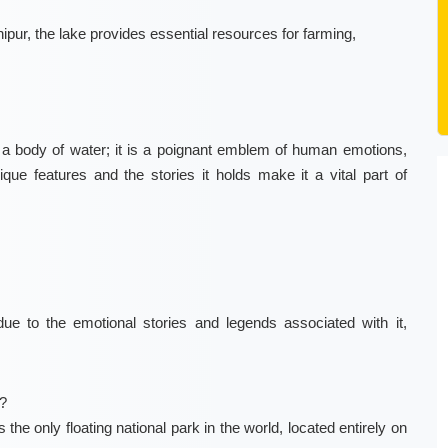
nipur, the lake provides essential resources for farming,
t a body of water; it is a poignant emblem of human emotions,
unique features and the stories it holds make it a vital part of
e to the emotional stories and legends associated with it,
?
the only floating national park in the world, located entirely on