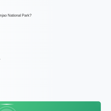
mjao National Park?
?