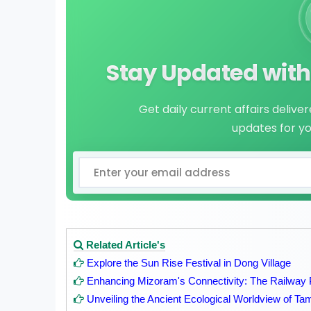
Stay Updated with 
Get daily current affairs delive
updates for y
Related Article's
Explore the Sun Rise Festival in Dong Village
Enhancing Mizoram's Connectivity: The Railway 
Unveiling the Ancient Ecological Worldview of Tam