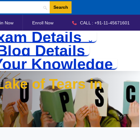
Search
in Now
Enroll Now
CALL : +91-11-45671601
xam Details
Blog Details
Your Knowledge
ake of Tears in