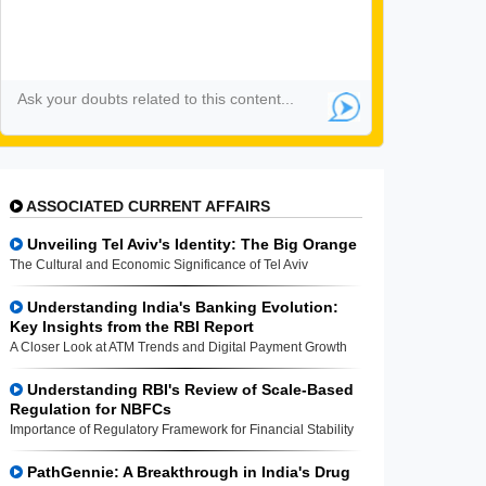
ASSOCIATED CURRENT AFFAIRS
Unveiling Tel Aviv's Identity: The Big Orange
The Cultural and Economic Significance of Tel Aviv
Understanding India's Banking Evolution:
Key Insights from the RBI Report
A Closer Look at ATM Trends and Digital Payment Growth
Understanding RBI's Review of Scale-Based
Regulation for NBFCs
Importance of Regulatory Framework for Financial Stability
PathGennie: A Breakthrough in India's Drug