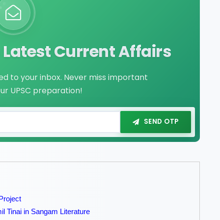
Latest Current Affairs
red to your inbox. Never miss important
our UPSC preparation!
SEND OTP
Project
il Tinai in Sangam Literature