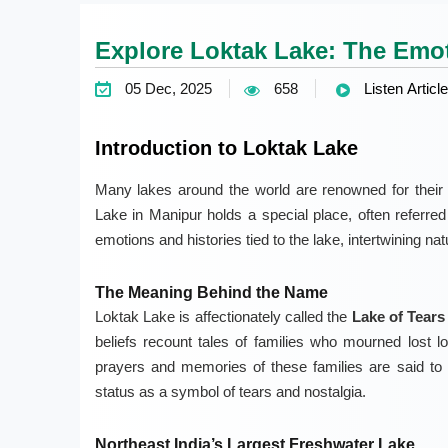
Explore Loktak Lake: The Emot
05 Dec, 2025
658
Listen Article
Introduction to Loktak Lake
Many lakes around the world are renowned for their 
Lake in Manipur holds a special place, often referre
emotions and histories tied to the lake, intertwining na
The Meaning Behind the Name
Loktak Lake is affectionately called the
Lake of Tears
beliefs recount tales of families who mourned lost l
prayers and memories of these families are said to 
status as a symbol of tears and nostalgia.
Northeast India’s Largest Freshwater Lake