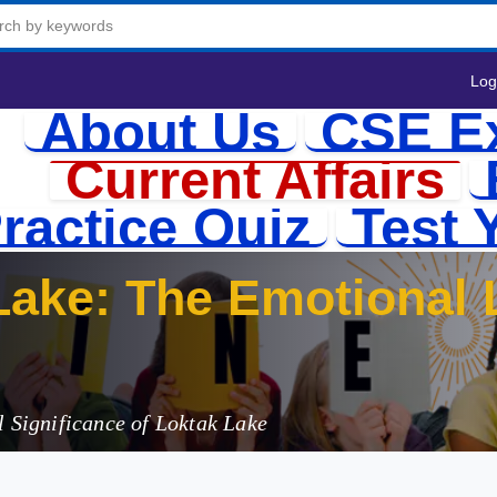
Log
About Us
CSE E
Current Affairs
ractice Quiz
Test 
Lake: The Emotional L
l Significance of Loktak Lake