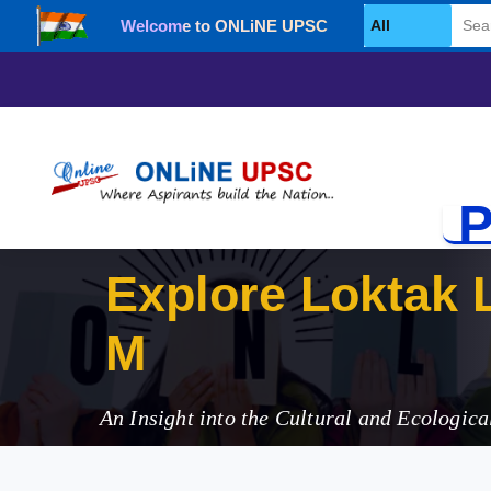
Welcome to ONLiNE UPSC
Select Category
P
Explore Loktak 
Manipur
An Insight into the Cultural and Ecologica