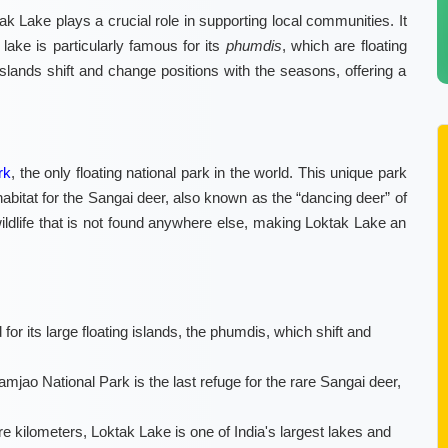
ak Lake plays a crucial role in supporting local communities. It
e lake is particularly famous for its
phumdis
, which are floating
islands shift and change positions with the seasons, offering a
rk
, the only floating national park in the world. This unique park
habitat for the Sangai deer, also known as the “dancing deer” of
ildlife that is not found anywhere else, making Loktak Lake an
or its large floating islands, the phumdis, which shift and
mjao National Park is the last refuge for the rare Sangai deer,
 kilometers, Loktak Lake is one of India's largest lakes and