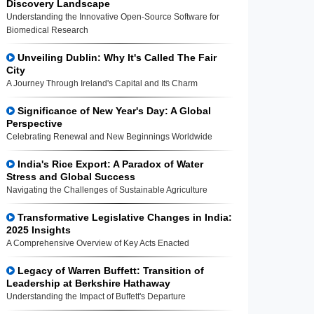
Discovery Landscape
Understanding the Innovative Open-Source Software for
Biomedical Research
Unveiling Dublin: Why It's Called The Fair
City
A Journey Through Ireland's Capital and Its Charm
Significance of New Year's Day: A Global
Perspective
Celebrating Renewal and New Beginnings Worldwide
India's Rice Export: A Paradox of Water
Stress and Global Success
Navigating the Challenges of Sustainable Agriculture
Transformative Legislative Changes in India:
2025 Insights
A Comprehensive Overview of Key Acts Enacted
Legacy of Warren Buffett: Transition of
Leadership at Berkshire Hathaway
Understanding the Impact of Buffett's Departure