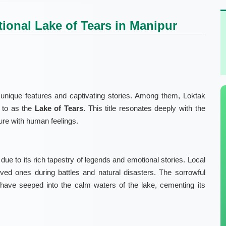
ional Lake of Tears in Manipur
unique features and captivating stories. Among them, Loktak
d to as the
Lake of Tears
. This title resonates deeply with the
ture with human feelings.
due to its rich tapestry of legends and emotional stories. Local
oved ones during battles and natural disasters. The sorrowful
have seeped into the calm waters of the lake, cementing its