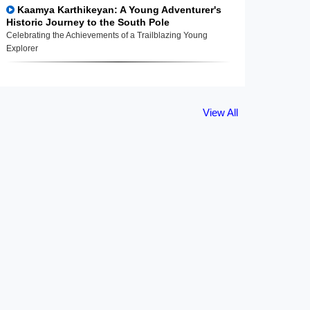
Kaamya Karthikeyan: A Young Adventurer's
Historic Journey to the South Pole
Celebrating the Achievements of a Trailblazing Young
Explorer
View All