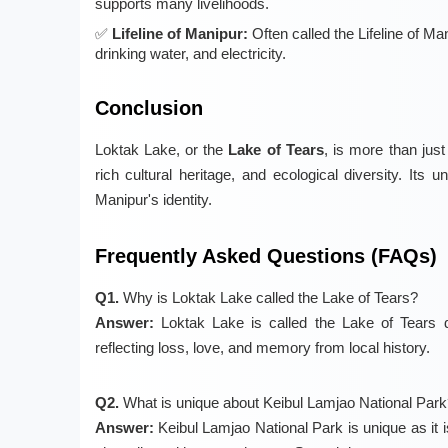
supports many livelihoods.
Lifeline of Manipur:
Often called the Lifeline of Ma
drinking water, and electricity.
Conclusion
Loktak Lake, or the
Lake of Tears
, is more than jus
rich cultural heritage, and ecological diversity. Its 
Manipur's identity.
Frequently Asked Questions (FAQs)
Q1.
Why is Loktak Lake called the Lake of Tears?
Answer:
Loktak Lake is called the Lake of Tears du
reflecting loss, love, and memory from local history.
Q2.
What is unique about Keibul Lamjao National Park
Answer:
Keibul Lamjao National Park is unique as it is 