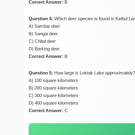
Correct Answer:
B
Question 4:
Which deer species is found in Keibul La
A) Sambar deer
B) Sangai deer
C) Chital deer
D) Barking deer
Correct Answer:
B
Question 5:
How large is Loktak Lake approximately
A) 100 square kilometers
B) 200 square kilometers
C) 300 square kilometers
D) 400 square kilometers
Correct Answer:
C