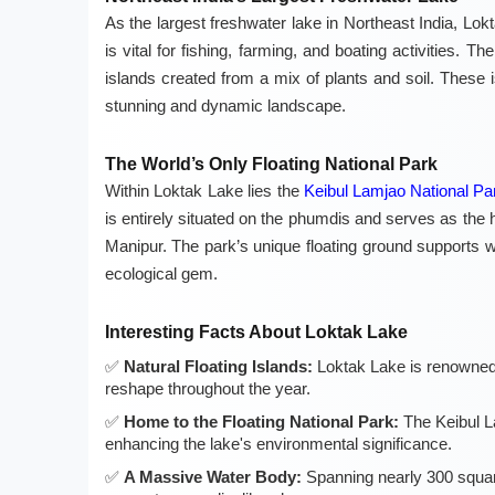
As the largest freshwater lake in Northeast India, Lokt
is vital for fishing, farming, and boating activities. Th
islands created from a mix of plants and soil. These 
stunning and dynamic landscape.
The World’s Only Floating National Park
Within Loktak Lake lies the
Keibul Lamjao National Pa
is entirely situated on the phumdis and serves as the 
Manipur. The park’s unique floating ground supports w
ecological gem.
Interesting Facts About Loktak Lake
Natural Floating Islands:
Loktak Lake is renowned f
reshape throughout the year.
Home to the Floating National Park:
The Keibul La
enhancing the lake's environmental significance.
A Massive Water Body:
Spanning nearly 300 square