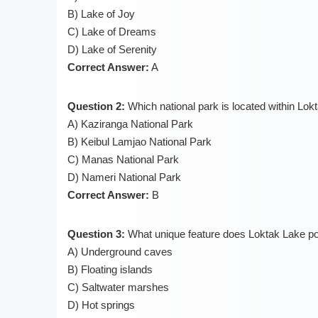
B) Lake of Joy
C) Lake of Dreams
D) Lake of Serenity
Correct Answer:
A
Question 2:
Which national park is located within Lok
A) Kaziranga National Park
B) Keibul Lamjao National Park
C) Manas National Park
D) Nameri National Park
Correct Answer:
B
Question 3:
What unique feature does Loktak Lake p
A) Underground caves
B) Floating islands
C) Saltwater marshes
D) Hot springs