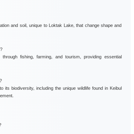
ation and soil, unique to Loktak Lake, that change shape and
s?
hrough fishing, farming, and tourism, providing essential
?
 its biodiversity, including the unique wildlife found in Keibul
gement.
?