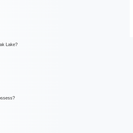
tak Lake?
ossess?