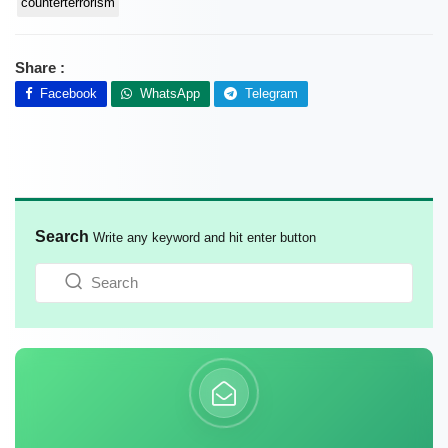
counterterrorism
Share :
Facebook
WhatsApp
Telegram
Search
Write any keyword and hit enter button