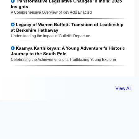
Transformative Legislative Changes in India: 2025
Insights
A Comprehensive Overview of Key Acts Enacted
Legacy of Warren Buffett: Transition of Leadership
at Berkshire Hathaway
Understanding the Impact of Buffett's Departure
Kaamya Karthikeyan: A Young Adventurer's Historic
Journey to the South Pole
Celebrating the Achievements of a Trailblazing Young Explorer
View All