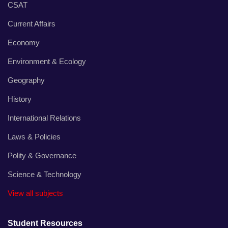
CSAT
Current Affairs
Economy
Environment & Ecology
Geography
History
International Relations
Laws & Policies
Polity & Governance
Science & Technology
View all subjects
Student Resources