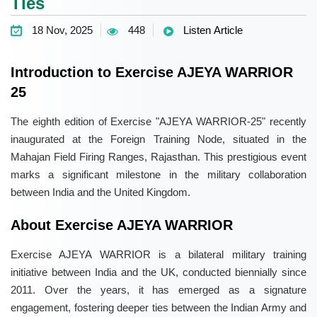
Ties
18 Nov, 2025
448
Listen Article
Introduction to Exercise AJEYA WARRIOR
25
The eighth edition of Exercise "AJEYA WARRIOR-25" recently
inaugurated at the Foreign Training Node, situated in the
Mahajan Field Firing Ranges, Rajasthan. This prestigious event
marks a significant milestone in the military collaboration
between India and the United Kingdom.
About Exercise AJEYA WARRIOR
Exercise AJEYA WARRIOR is a bilateral military training
initiative between India and the UK, conducted biennially since
2011. Over the years, it has emerged as a signature
engagement, fostering deeper ties between the Indian Army and