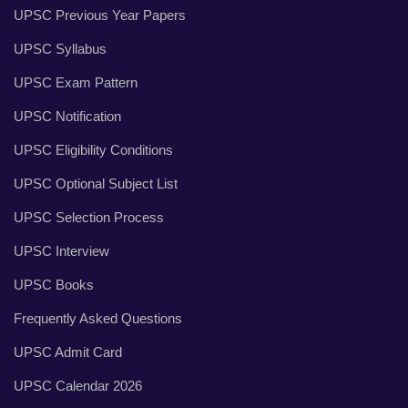
UPSC Previous Year Papers
UPSC Syllabus
UPSC Exam Pattern
UPSC Notification
UPSC Eligibility Conditions
UPSC Optional Subject List
UPSC Selection Process
UPSC Interview
UPSC Books
Frequently Asked Questions
UPSC Admit Card
UPSC Calendar 2026