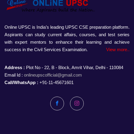
Online UPSC is India’s leading UPSC CSE preparation platform.
Aspirants can study current affairs, courses, and test series
with expert mentors to enhance their learning and achieve
success in the Civil Services Examination.
View more..
Address :
Plot No - 22, B - Block, Amrit Vihar, Delhi - 110084
Email Id :
onlineupscofficial@gmail.com
Call/WhatsApp :
+91-11-45671601
Facebook
Instagram