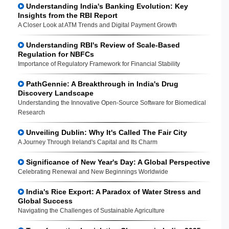
Understanding India's Banking Evolution: Key
Insights from the RBI Report
A Closer Look at ATM Trends and Digital Payment Growth
Understanding RBI's Review of Scale-Based
Regulation for NBFCs
Importance of Regulatory Framework for Financial Stability
PathGennie: A Breakthrough in India's Drug
Discovery Landscape
Understanding the Innovative Open-Source Software for Biomedical
Research
Unveiling Dublin: Why It's Called The Fair City
A Journey Through Ireland's Capital and Its Charm
Significance of New Year's Day: A Global Perspective
Celebrating Renewal and New Beginnings Worldwide
India's Rice Export: A Paradox of Water Stress and
Global Success
Navigating the Challenges of Sustainable Agriculture