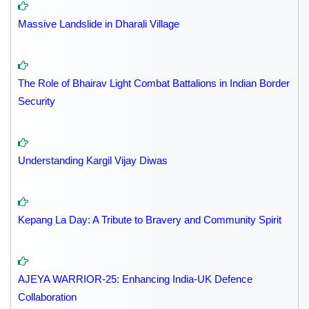
Massive Landslide in Dharali Village
The Role of Bhairav Light Combat Battalions in Indian Border
Security
Understanding Kargil Vijay Diwas
Kepang La Day: A Tribute to Bravery and Community Spirit
AJEYA WARRIOR-25: Enhancing India-UK Defence
Collaboration