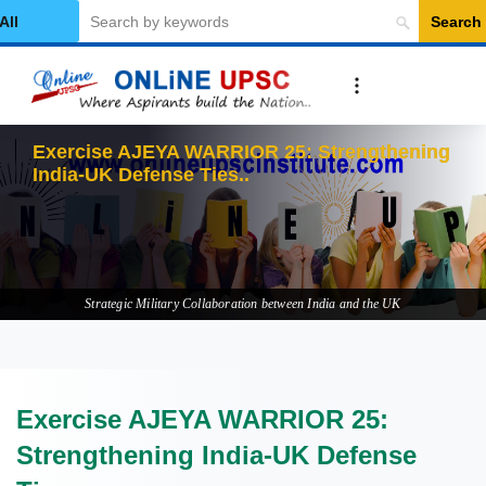
Search
elect Category
Exercise AJEYA WARRIOR 25: Strengthening
India-UK Defense Ties
Strategic Military Collaboration between India and the UK
Exercise AJEYA WARRIOR 25:
Strengthening India-UK Defense