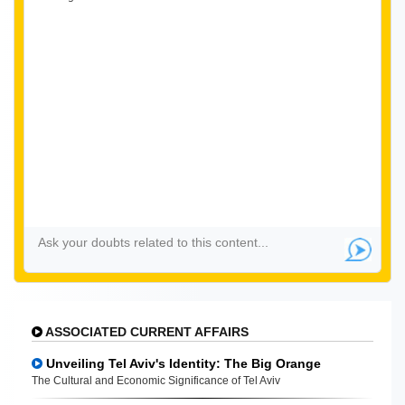
ASSOCIATED CURRENT AFFAIRS
Unveiling Tel Aviv's Identity: The Big Orange
The Cultural and Economic Significance of Tel Aviv