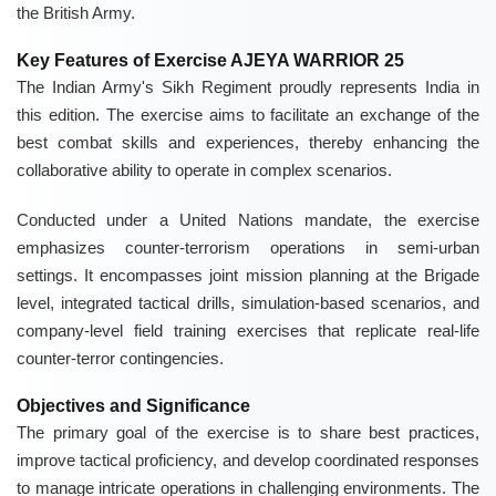
the British Army.
Key Features of Exercise AJEYA WARRIOR 25
The Indian Army's Sikh Regiment proudly represents India in
this edition. The exercise aims to facilitate an exchange of the
best combat skills and experiences, thereby enhancing the
collaborative ability to operate in complex scenarios.
Conducted under a United Nations mandate, the exercise
emphasizes counter-terrorism operations in semi-urban
settings. It encompasses joint mission planning at the Brigade
level, integrated tactical drills, simulation-based scenarios, and
company-level field training exercises that replicate real-life
counter-terror contingencies.
Objectives and Significance
The primary goal of the exercise is to share best practices,
improve tactical proficiency, and develop coordinated responses
to manage intricate operations in challenging environments. The