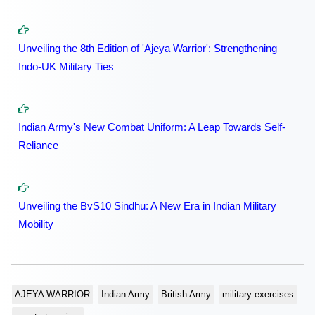
Unveiling the 8th Edition of 'Ajeya Warrior': Strengthening
Indo-UK Military Ties
Indian Army's New Combat Uniform: A Leap Towards Self-
Reliance
Unveiling the BvS10 Sindhu: A New Era in Indian Military
Mobility
AJEYA WARRIOR
Indian Army
British Army
military exercises