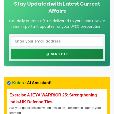
Stay Updated with Latest Current
Affairs
Get daily current affairs delivered to your inbox. Never
miss important updates for your UPSC preparation!
SEND OTP
Kutos
: AI Assistant!
Exercise AJEYA WARRIOR 25: Strengthening
India-UK Defense Ties
Ask your questions below - no hesitation, I am here to support your
learning.