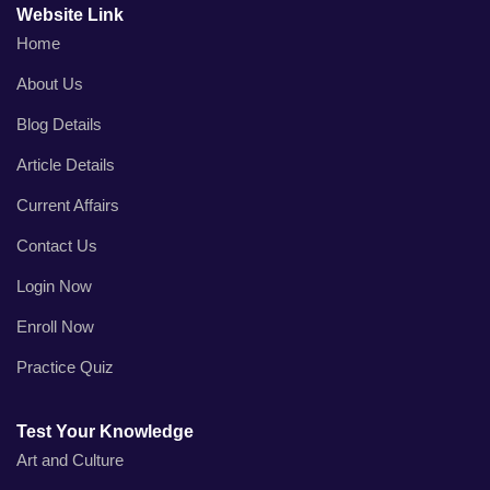
Website Link
Home
About Us
Blog Details
Article Details
Current Affairs
Contact Us
Login Now
Enroll Now
Practice Quiz
Test Your Knowledge
Art and Culture