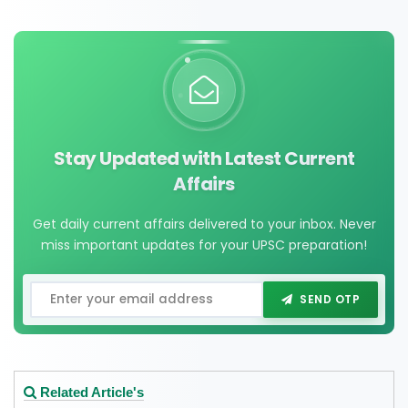
Stay Updated with Latest Current
Affairs
Get daily current affairs delivered to your inbox. Never
miss important updates for your UPSC preparation!
SEND OTP
Related Article's