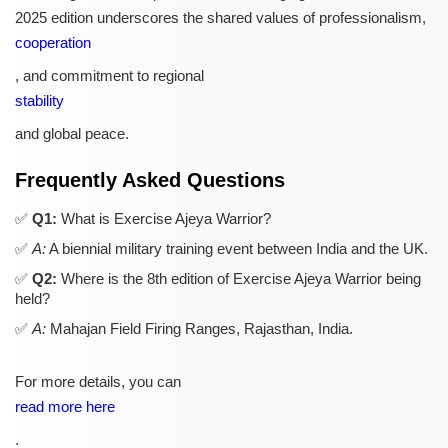
2025 edition underscores the shared values of professionalism,
cooperation
, and commitment to regional
stability
and global peace.
Frequently Asked Questions
Q1:
What is Exercise Ajeya Warrior?
A:
A biennial military training event between India and the UK.
Q2:
Where is the 8th edition of Exercise Ajeya Warrior being
held?
A:
Mahajan Field Firing Ranges, Rajasthan, India.
For more details, you can
read more here
.