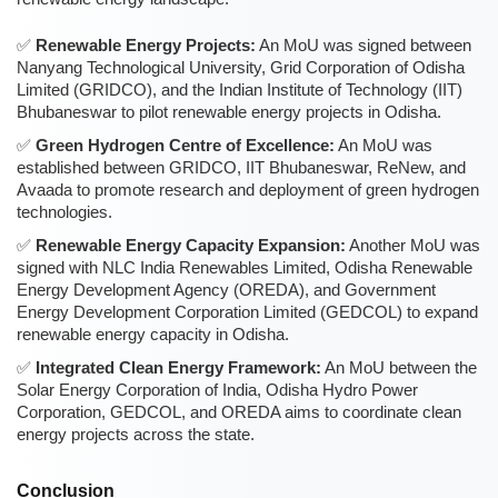
Renewable Energy Projects:
An MoU was signed between
Nanyang Technological University, Grid Corporation of Odisha
Limited (GRIDCO), and the Indian Institute of Technology (IIT)
Bhubaneswar to pilot renewable energy projects in Odisha.
Green Hydrogen Centre of Excellence:
An MoU was
established between GRIDCO, IIT Bhubaneswar, ReNew, and
Avaada to promote research and deployment of green hydrogen
technologies.
Renewable Energy Capacity Expansion:
Another MoU was
signed with NLC India Renewables Limited, Odisha Renewable
Energy Development Agency (OREDA), and Government
Energy Development Corporation Limited (GEDCOL) to expand
renewable energy capacity in Odisha.
Integrated Clean Energy Framework:
An MoU between the
Solar Energy Corporation of India, Odisha Hydro Power
Corporation, GEDCOL, and OREDA aims to coordinate clean
energy projects across the state.
Conclusion