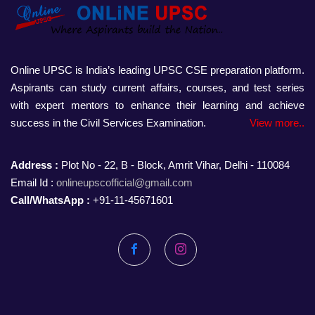
Online UPSC is India’s leading UPSC CSE preparation platform.
Aspirants can study current affairs, courses, and test series
with expert mentors to enhance their learning and achieve
success in the Civil Services Examination.
View more..
Address :
Plot No - 22, B - Block, Amrit Vihar, Delhi - 110084
Email Id :
onlineupscofficial@gmail.com
Call/WhatsApp :
+91-11-45671601
Facebook
Instagram