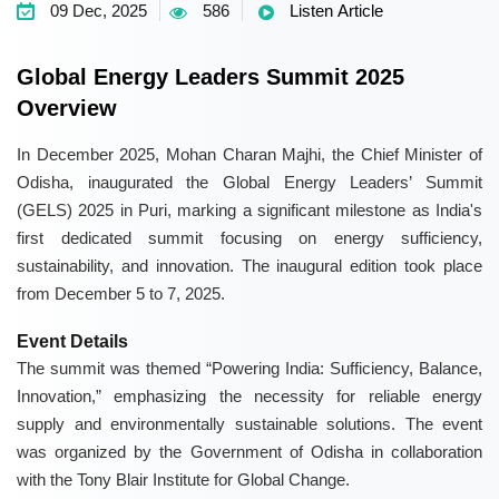
09 Dec, 2025
586
Listen Article
Global Energy Leaders Summit 2025
Overview
In December 2025, Mohan Charan Majhi, the Chief Minister of
Odisha, inaugurated the Global Energy Leaders’ Summit
(GELS) 2025 in Puri, marking a significant milestone as India's
first dedicated summit focusing on energy sufficiency,
sustainability, and innovation. The inaugural edition took place
from December 5 to 7, 2025.
Event Details
The summit was themed “Powering India: Sufficiency, Balance,
Innovation,” emphasizing the necessity for reliable energy
supply and environmentally sustainable solutions. The event
was organized by the Government of Odisha in collaboration
with the Tony Blair Institute for Global Change.