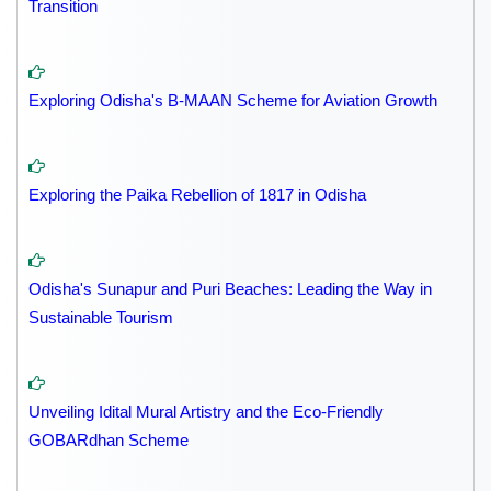
Transition
Exploring Odisha's B-MAAN Scheme for Aviation Growth
Exploring the Paika Rebellion of 1817 in Odisha
Odisha's Sunapur and Puri Beaches: Leading the Way in
Sustainable Tourism
Unveiling Idital Mural Artistry and the Eco-Friendly
GOBARdhan Scheme