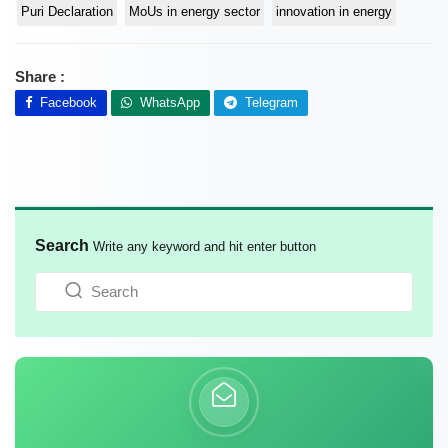
Puri Declaration
MoUs in energy sector
innovation in energy
Share :
Facebook
WhatsApp
Telegram
Search
Write any keyword and hit enter button