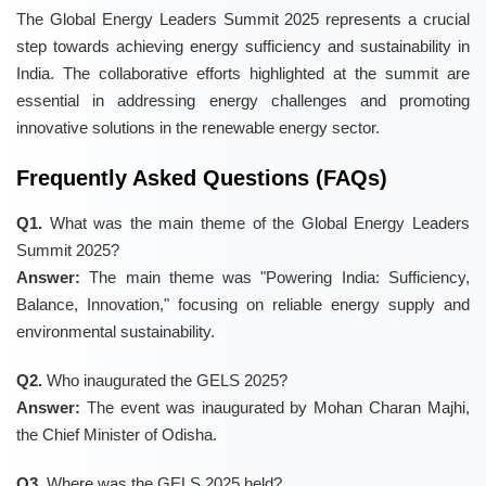
The Global Energy Leaders Summit 2025 represents a crucial
step towards achieving energy sufficiency and sustainability in
India. The collaborative efforts highlighted at the summit are
essential in addressing energy challenges and promoting
innovative solutions in the renewable energy sector.
Frequently Asked Questions (FAQs)
Q1.
What was the main theme of the Global Energy Leaders
Summit 2025?
Answer:
The main theme was "Powering India: Sufficiency,
Balance, Innovation," focusing on reliable energy supply and
environmental sustainability.
Q2.
Who inaugurated the GELS 2025?
Answer:
The event was inaugurated by Mohan Charan Majhi,
the Chief Minister of Odisha.
Q3.
Where was the GELS 2025 held?