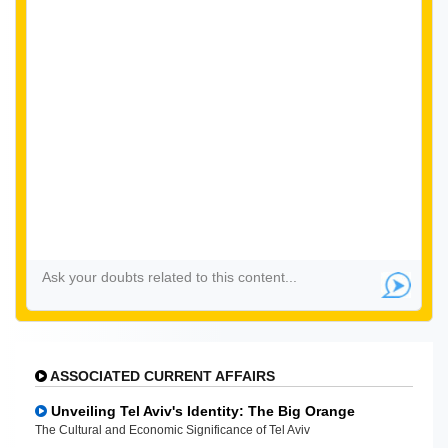
ASSOCIATED CURRENT AFFAIRS
Unveiling Tel Aviv's Identity: The Big Orange
The Cultural and Economic Significance of Tel Aviv