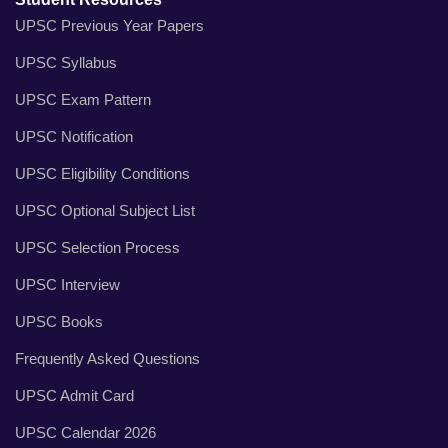
UPSC Previous Year Papers
UPSC Syllabus
UPSC Exam Pattern
UPSC Notification
UPSC Eligibility Conditions
UPSC Optional Subject List
UPSC Selection Process
UPSC Interview
UPSC Books
Frequently Asked Questions
UPSC Admit Card
UPSC Calendar 2026