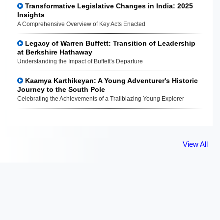
Transformative Legislative Changes in India: 2025
Insights
A Comprehensive Overview of Key Acts Enacted
Legacy of Warren Buffett: Transition of Leadership
at Berkshire Hathaway
Understanding the Impact of Buffett's Departure
Kaamya Karthikeyan: A Young Adventurer's Historic
Journey to the South Pole
Celebrating the Achievements of a Trailblazing Young Explorer
View All