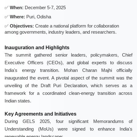
When:
December 5-7, 2025
Where:
Puri, Odisha
Objectives:
Create a national platform for collaboration
among governments, industry leaders, and researchers.
Inauguration and Highlights
The summit gathered senior leaders, policymakers, Chief
Executive Officers (CEOs), and global experts to discuss
India's energy transition. Mohan Charan Majhi officially
inaugurated the event. A pivotal aspect of the summit was the
unveiling of the Draft Puri Declaration, which serves as a
framework for a coordinated clean-energy transition across
Indian states.
Key Agreements and Initiatives
During GELS 2025, four significant Memorandums of
Understanding (MoUs) were signed to enhance India's
renewable energy landscape: