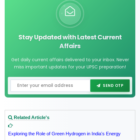
Stay Updated with Latest Current
Affairs
Get daily current affairs delivered to your inbox. Never
miss important updates for your UPSC preparation!
SEND OTP
Related Article's
Exploring the Role of Green Hydrogen in India's Energy