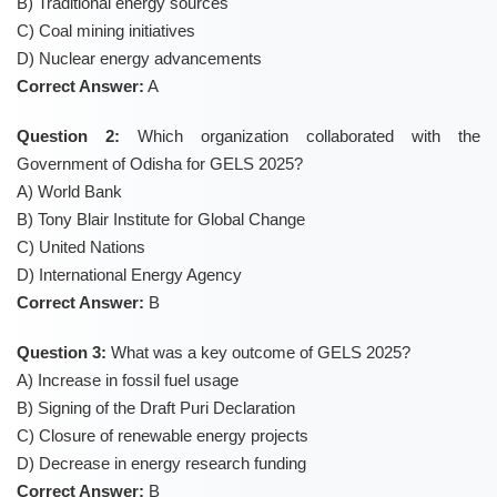
B) Traditional energy sources
C) Coal mining initiatives
D) Nuclear energy advancements
Correct Answer:
A
Question 2:
Which organization collaborated with the
Government of Odisha for GELS 2025?
A) World Bank
B) Tony Blair Institute for Global Change
C) United Nations
D) International Energy Agency
Correct Answer:
B
Question 3:
What was a key outcome of GELS 2025?
A) Increase in fossil fuel usage
B) Signing of the Draft Puri Declaration
C) Closure of renewable energy projects
D) Decrease in energy research funding
Correct Answer:
B