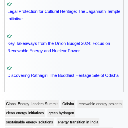
Legal Protection for Cultural Heritage: The Jagannath Temple
Initiative
Key Takeaways from the Union Budget 2024: Focus on
Renewable Energy and Nuclear Power
Discovering Ratnagiri: The Buddhist Heritage Site of Odisha
Global Energy Leaders Summit
Odisha
renewable energy projects
clean energy initiatives
green hydrogen
sustainable energy solutions
energy transition in India