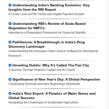
Understanding India's Banking Evolution: Key
Insights from the RBI Report
A Closer Look at ATM Trends and Digital Payment Growth
Understanding RBI's Review of Scale-Based
Regulation for NBFCs
Importance of Regulatory Framework for Financial Stability
PathGennie: A Breakthrough in India's Drug
Discovery Landscape
Understanding the Innovative Open-Source Software for Biomedical
Research
Unveiling Dublin: Why It's Called The Fair City
A Journey Through Ireland's Capital and Its Charm
Significance of New Year's Day: A Global Perspective
Celebrating Renewal and New Beginnings Worldwide
India's Rice Export: A Paradox of Water Stress and
Global Success
Navigating the Challenges of Sustainable Agriculture