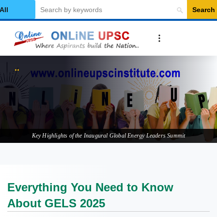
Search
elect Category
Everything
Key Highlights of the Inaugural Global Energy Leaders Summit
Everything You Need to Know
About GELS 2025