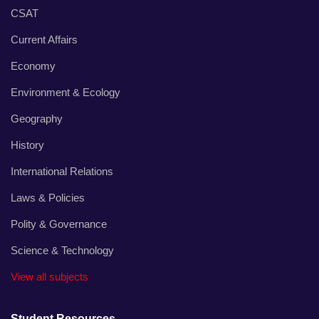
CSAT
Current Affairs
Economy
Environment & Ecology
Geography
History
International Relations
Laws & Policies
Polity & Governance
Science & Technology
View all subjects
Student Resources