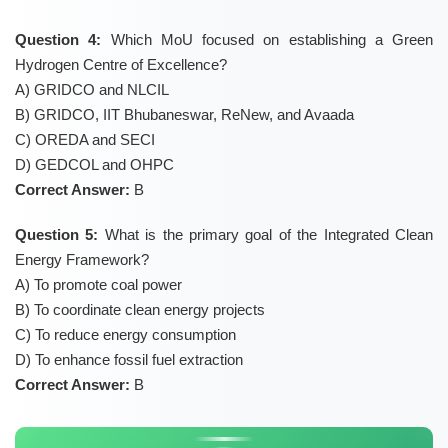
Question 4:
Which MoU focused on establishing a Green
Hydrogen Centre of Excellence?
A) GRIDCO and NLCIL
B) GRIDCO, IIT Bhubaneswar, ReNew, and Avaada
C) OREDA and SECI
D) GEDCOL and OHPC
Correct Answer:
B
Question 5:
What is the primary goal of the Integrated Clean
Energy Framework?
A) To promote coal power
B) To coordinate clean energy projects
C) To reduce energy consumption
D) To enhance fossil fuel extraction
Correct Answer:
B