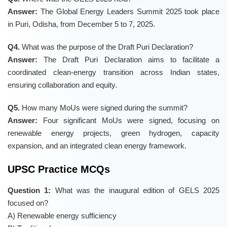
Answer:
The Global Energy Leaders Summit 2025 took place
in Puri, Odisha, from December 5 to 7, 2025.
Q4.
What was the purpose of the Draft Puri Declaration?
Answer:
The Draft Puri Declaration aims to facilitate a
coordinated clean-energy transition across Indian states,
ensuring collaboration and equity.
Q5.
How many MoUs were signed during the summit?
Answer:
Four significant MoUs were signed, focusing on
renewable energy projects, green hydrogen, capacity
expansion, and an integrated clean energy framework.
UPSC Practice MCQs
Question 1:
What was the inaugural edition of GELS 2025
focused on?
A) Renewable energy sufficiency