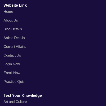
Website Link
Home
About Us
Blog Details
Article Details
Current Affairs
Contact Us
Login Now
Enroll Now
Practice Quiz
Test Your Knowledge
Art and Culture