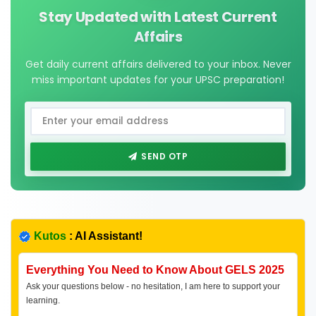
Stay Updated with Latest Current
Affairs
Get daily current affairs delivered to your inbox. Never
miss important updates for your UPSC preparation!
SEND OTP
Kutos
: AI Assistant!
Everything You Need to Know About GELS 2025
Ask your questions below - no hesitation, I am here to support your
learning.