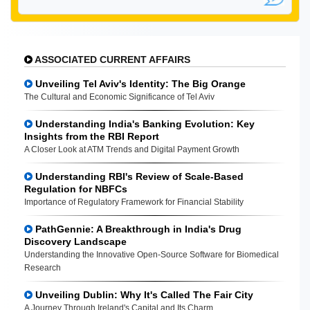
ASSOCIATED CURRENT AFFAIRS
Unveiling Tel Aviv's Identity: The Big Orange
The Cultural and Economic Significance of Tel Aviv
Understanding India's Banking Evolution: Key
Insights from the RBI Report
A Closer Look at ATM Trends and Digital Payment Growth
Understanding RBI's Review of Scale-Based
Regulation for NBFCs
Importance of Regulatory Framework for Financial Stability
PathGennie: A Breakthrough in India's Drug
Discovery Landscape
Understanding the Innovative Open-Source Software for Biomedical
Research
Unveiling Dublin: Why It's Called The Fair City
A Journey Through Ireland's Capital and Its Charm