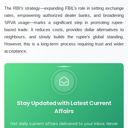
The RBI’s strategy—expanding FBIL’s role in setting exchange
rates, empowering
authorized dealer banks
, and broadening
SRVA usage
—marks a significant step in promoting rupee-
based trade. It reduces costs, provides dollar alternatives to
neighbours, and slowly builds the rupee’s global standing.
However, this is a long-term process requiring trust and wider
acceptance.
Stay Updated with Latest Current
Affairs
Get daily current affairs delivered to your inbox. Never