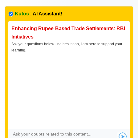
Kutos
: AI Assistant!
Enhancing Rupee-Based Trade Settlements: RBI
Initiatives
Ask your questions below - no hesitation, I am here to support your
learning.