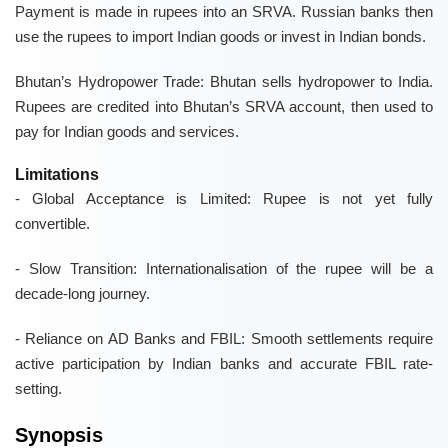
Payment is made in rupees into an SRVA. Russian banks then
use the rupees to import Indian goods or invest in Indian bonds.
Bhutan’s Hydropower Trade:
Bhutan sells hydropower to India.
Rupees are credited into Bhutan’s SRVA account, then used to
pay for Indian goods and services.
Limitations
-
Global Acceptance is Limited:
Rupee is not yet fully
convertible.
-
Slow Transition:
Internationalisation of the rupee will be a
decade-long journey.
-
Reliance on AD Banks and FBIL:
Smooth settlements require
active participation by Indian banks and accurate FBIL rate-
setting.
Synopsis