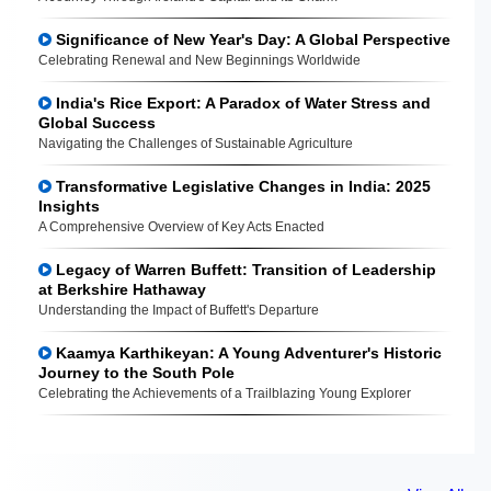
Significance of New Year's Day: A Global Perspective
Celebrating Renewal and New Beginnings Worldwide
India's Rice Export: A Paradox of Water Stress and
Global Success
Navigating the Challenges of Sustainable Agriculture
Transformative Legislative Changes in India: 2025
Insights
A Comprehensive Overview of Key Acts Enacted
Legacy of Warren Buffett: Transition of Leadership
at Berkshire Hathaway
Understanding the Impact of Buffett's Departure
Kaamya Karthikeyan: A Young Adventurer's Historic
Journey to the South Pole
Celebrating the Achievements of a Trailblazing Young Explorer