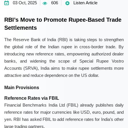
03 Oct, 2025
606
Listen Article
RBI’s Move to Promote Rupee-Based Trade
Settlements
The
Reserve Bank of India (RBI)
is taking steps to strengthen
the global role of the Indian rupee in cross-border trade. By
introducing new reference rates, empowering
authorized dealer
banks
, and widening the scope of
Special Rupee Vostro
Accounts (SRVA)
, India aims to make rupee settlements more
attractive and reduce dependence on the US dollar.
Main Provisions
Reference Rates via FBIL
Financial Benchmarks India Ltd (FBIL)
already publishes daily
reference rates for major currencies like USD, euro, pound, and
yen. RBI has asked FBIL to add reference rates for India’s other
large trading partners.