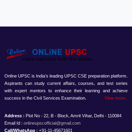
Online UPSC is India’s leading UPSC CSE preparation platform.
Aspirants can study current affairs, courses, and test series
with expert mentors to enhance their learning and achieve
success in the Civil Services Examination.
View more..
Address :
Plot No - 22, B - Block, Amrit Vihar, Delhi - 110084
Email Id :
onlineupscofficial@gmail.com
Call/WhatsApp :
+91-11-45671601