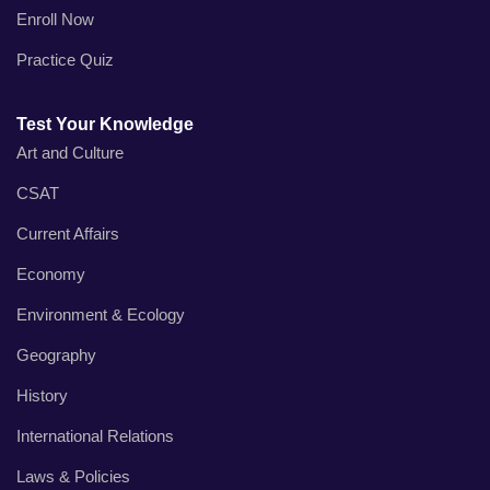
Enroll Now
Practice Quiz
Test Your Knowledge
Art and Culture
CSAT
Current Affairs
Economy
Environment & Ecology
Geography
History
International Relations
Laws & Policies