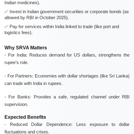
Indian medicines).
Invest in Indian government securities or corporate bonds (as
allowed by RBI in October 2025).
Pay for services within India linked to trade (like port and
logistics fees).
Why SRVA Matters
-
For India:
Reduces demand for US dollars, strengthens the
rupee’s role.
-
For Partners:
Economies with dollar shortages (like Sri Lanka)
can trade with India in rupees.
-
For Banks:
Provides a safe, regulated channel under RBI
supervision.
Expected Benefits
- Reduced Dollar Dependence: Less exposure to dollar
fluctuations and crises.