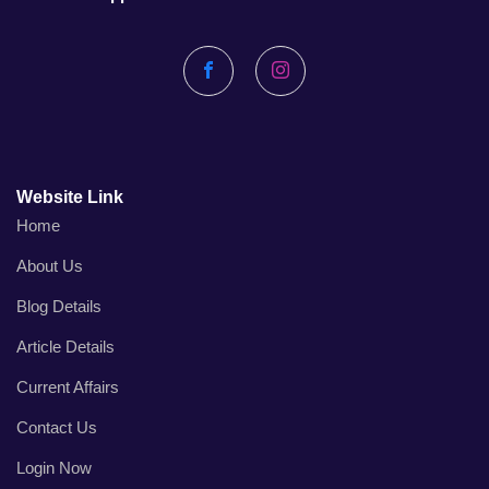
Facebook
Instagram
Website Link
Home
About Us
Blog Details
Article Details
Current Affairs
Contact Us
Login Now