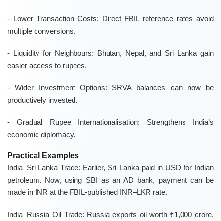
- Lower Transaction Costs: Direct FBIL reference rates avoid
multiple conversions.
- Liquidity for Neighbours: Bhutan, Nepal, and Sri Lanka gain
easier access to rupees.
- Wider Investment Options: SRVA balances can now be
productively invested.
- Gradual Rupee Internationalisation: Strengthens India’s
economic diplomacy.
Practical Examples
India–Sri Lanka Trade:
Earlier, Sri Lanka paid in USD for Indian
petroleum. Now, using SBI as an AD bank, payment can be
made in INR at the FBIL-published INR–LKR rate.
India–Russia Oil Trade:
Russia exports oil worth ₹1,000 crore.