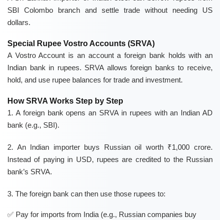
SBI Colombo branch
and settle trade without needing US
dollars.
Special Rupee Vostro Accounts (SRVA)
A Vostro Account is an account a foreign bank holds with an
Indian bank in rupees. SRVA allows foreign banks to
receive,
hold, and use rupee balances
for trade and investment.
How SRVA Works Step by Step
1. A foreign bank opens an SRVA in rupees with an Indian AD
bank (e.g., SBI).
2. An Indian importer buys Russian oil worth ₹1,000 crore.
Instead of paying in USD, rupees are credited to the Russian
bank’s SRVA.
3. The foreign bank can then use those rupees to:
Pay for imports from India (e.g., Russian companies buy