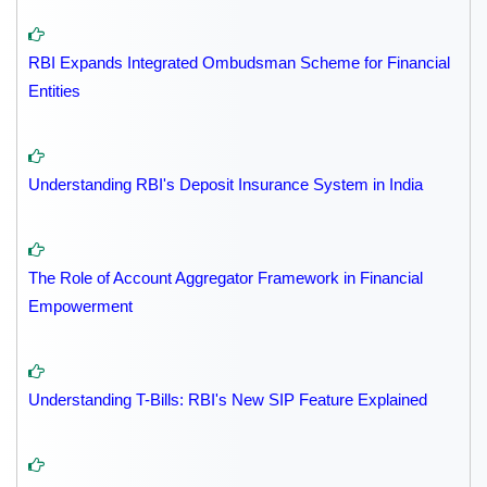
RBI Expands Integrated Ombudsman Scheme for Financial
Entities
Understanding RBI's Deposit Insurance System in India
The Role of Account Aggregator Framework in Financial
Empowerment
Understanding T-Bills: RBI's New SIP Feature Explained