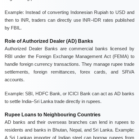
Example: Instead of converting Indonesian Rupiah to USD and
then to INR, traders can directly use
INR–IDR rates
published
by FBIL.
Role of Authorized Dealer (AD) Banks
Authorized Dealer Banks are commercial banks licensed by
RBI under the
Foreign Exchange Management Act (FEMA)
to
handle foreign currency transactions. They manage rupee trade
settlements, foreign remittances, forex cards, and SRVA
accounts.
Example:
SBI, HDFC Bank, or ICICI Bank
can act as AD banks
to settle India–Sri Lanka trade directly in rupees.
Rupee Loans to Neighbouring Countries
AD banks and their overseas branches can lend in rupees to
residents and banks in
Bhutan, Nepal, and Sri Lanka
. Example:
A Sri Lankan importer of Indian steel can borrow rupees from