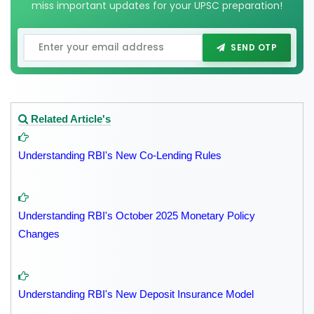
miss important updates for your UPSC preparation!
SEND OTP
Related Article's
Understanding RBI's New Co-Lending Rules
Understanding RBI's October 2025 Monetary Policy
Changes
Understanding RBI's New Deposit Insurance Model