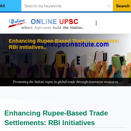
Search
elect Category
Enhancing Rupee-Based Trade Settlements:
RBI Initiatives
Promoting the Indian rupee in global trade through innovative measures
Enhancing Rupee-Based Trade
Settlements: RBI Initiatives