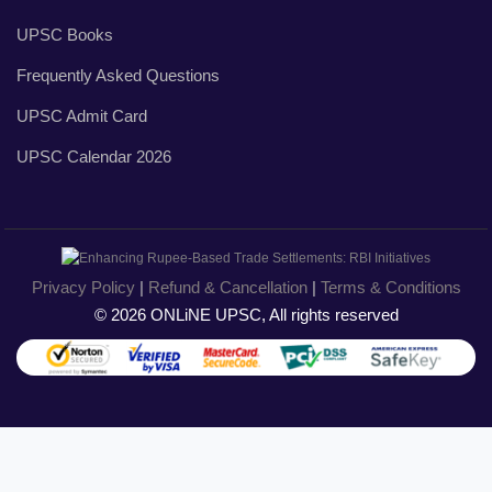
UPSC Books
Frequently Asked Questions
UPSC Admit Card
UPSC Calendar 2026
Privacy Policy
|
Refund & Cancellation
|
Terms & Conditions
© 2026 ONLiNE UPSC, All rights reserved