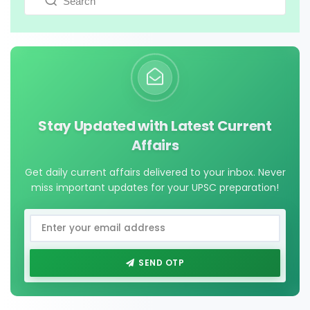
Stay Updated with Latest Current
Affairs
Get daily current affairs delivered to your inbox. Never
miss important updates for your UPSC preparation!
SEND OTP