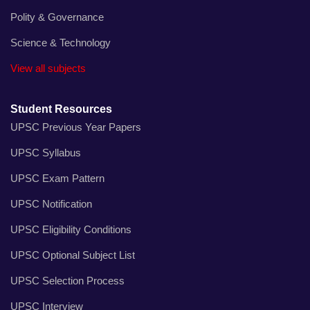
Polity & Governance
Science & Technology
View all subjects
Student Resources
UPSC Previous Year Papers
UPSC Syllabus
UPSC Exam Pattern
UPSC Notification
UPSC Eligibility Conditions
UPSC Optional Subject List
UPSC Selection Process
UPSC Interview