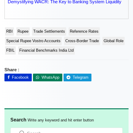
Demystifying WACR: The Key to Banking System Liquidity
RBI
Rupee
Trade Settlements
Reference Rates
Special Rupee Vostro Accounts
Cross-Border Trade
Global Role
FBIL
Financial Benchmarks India Ltd
Share :
Facebook
WhatsApp
Telegram
Search
Write any keyword and hit enter button