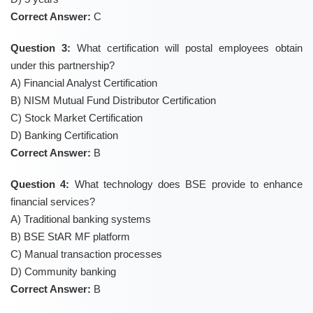
Correct Answer:
C
Question 3:
What certification will postal employees obtain
under this partnership?
A) Financial Analyst Certification
B) NISM Mutual Fund Distributor Certification
C) Stock Market Certification
D) Banking Certification
Correct Answer:
B
Question 4:
What technology does BSE provide to enhance
financial services?
A) Traditional banking systems
B) BSE StAR MF platform
C) Manual transaction processes
D) Community banking
Correct Answer:
B