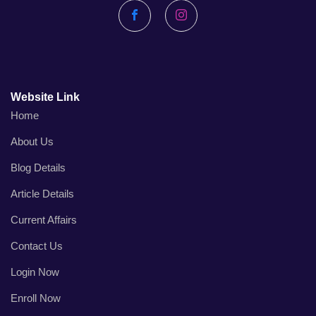
Facebook
Instagram
Website Link
Home
About Us
Blog Details
Article Details
Current Affairs
Contact Us
Login Now
Enroll Now