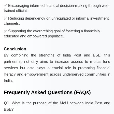
Encouraging informed financial decision-making through well-
trained officials.
Reducing dependency on unregulated or informal investment
channels.
Supporting the overarching goal of fostering a financially
educated and empowered populace.
Conclusion
By combining the strengths of India Post and BSE, this
partnership not only aims to increase access to mutual fund
services but also plays a crucial role in promoting financial
literacy and empowerment across underserved communities in
India.
Frequently Asked Questions (FAQs)
Q1.
What is the purpose of the MoU between India Post and
BSE?