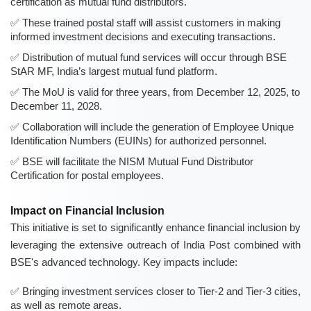
certification as mutual fund distributors.
These trained postal staff will assist customers in making
informed investment decisions and executing transactions.
Distribution of mutual fund services will occur through BSE
StAR MF, India’s largest mutual fund platform.
The MoU is valid for three years, from December 12, 2025, to
December 11, 2028.
Collaboration will include the generation of Employee Unique
Identification Numbers (EUINs) for authorized personnel.
BSE will facilitate the NISM Mutual Fund Distributor
Certification for postal employees.
Impact on Financial Inclusion
This initiative is set to significantly enhance financial inclusion by
leveraging the extensive outreach of India Post combined with
BSE's advanced technology. Key impacts include:
Bringing investment services closer to Tier-2 and Tier-3 cities,
as well as remote areas.