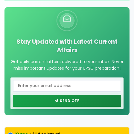
Stay Updated with Latest Current
Affairs
Get daily current affairs delivered to your inbox. Never
miss important updates for your UPSC preparation!
SEND OTP