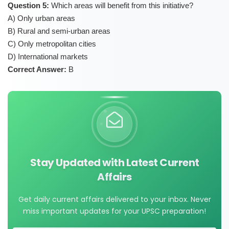
Question 5:
Which areas will benefit from this initiative?
A) Only urban areas
B) Rural and semi-urban areas
C) Only metropolitan cities
D) International markets
Correct Answer:
B
Stay Updated with Latest Current
Affairs
Get daily current affairs delivered to your inbox. Never
miss important updates for your UPSC preparation!