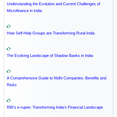
Understanding the Evolution and Current Challenges of
Microfinance in India
How Self-Help Groups are Transforming Rural India
The Evolving Landscape of Shadow Banks in India
A Comprehensive Guide to Nidhi Companies: Benefits and
Risks
RBI's e-rupee: Transforming India's Financial Landscape