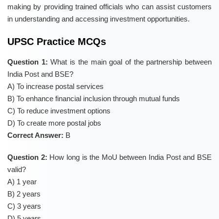
making by providing trained officials who can assist customers
in understanding and accessing investment opportunities.
UPSC Practice MCQs
Question 1:
What is the main goal of the partnership between
India Post and BSE?
A) To increase postal services
B) To enhance financial inclusion through mutual funds
C) To reduce investment options
D) To create more postal jobs
Correct Answer:
B
Question 2:
How long is the MoU between India Post and BSE
valid?
A) 1 year
B) 2 years
C) 3 years
D) 5 years