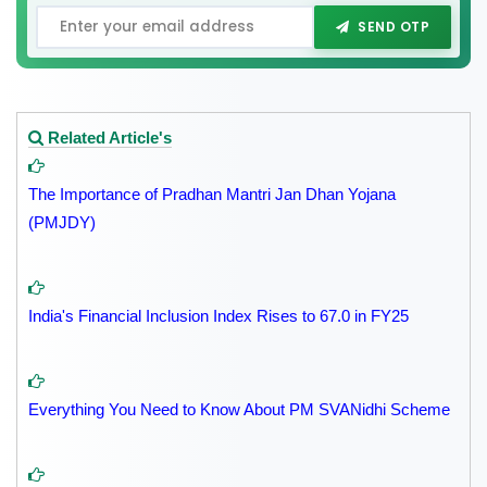
SEND OTP
Related Article's
The Importance of Pradhan Mantri Jan Dhan Yojana
(PMJDY)
India's Financial Inclusion Index Rises to 67.0 in FY25
Everything You Need to Know About PM SVANidhi Scheme