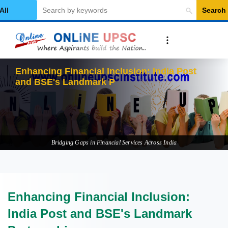
Search
elect Category
Enhancing Financial Inclusion: India Post
and BSE's Landmark Partnership
Bridging Gaps in Financial Services Across India
Enhancing Financial Inclusion:
India Post and BSE's Landmark