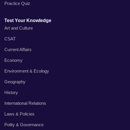
Practice Quiz
Test Your Knowledge
Art and Culture
CSAT
Current Affairs
Economy
Environment & Ecology
Geography
History
International Relations
Laws & Policies
Polity & Governance