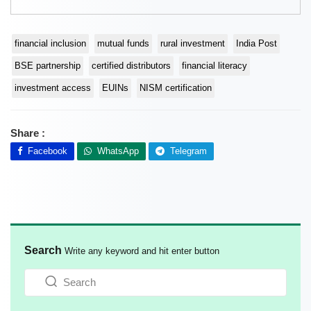
financial inclusion
mutual funds
rural investment
India Post
BSE partnership
certified distributors
financial literacy
investment access
EUINs
NISM certification
Share :
Facebook
WhatsApp
Telegram
Search
Write any keyword and hit enter button