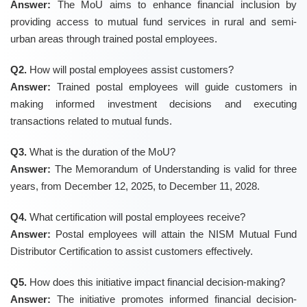
Answer:
The MoU aims to enhance financial inclusion by
providing access to mutual fund services in rural and semi-
urban areas through trained postal employees.
Q2.
How will postal employees assist customers?
Answer:
Trained postal employees will guide customers in
making informed investment decisions and executing
transactions related to mutual funds.
Q3.
What is the duration of the MoU?
Answer:
The Memorandum of Understanding is valid for three
years, from December 12, 2025, to December 11, 2028.
Q4.
What certification will postal employees receive?
Answer:
Postal employees will attain the NISM Mutual Fund
Distributor Certification to assist customers effectively.
Q5.
How does this initiative impact financial decision-making?
Answer:
The initiative promotes informed financial decision-