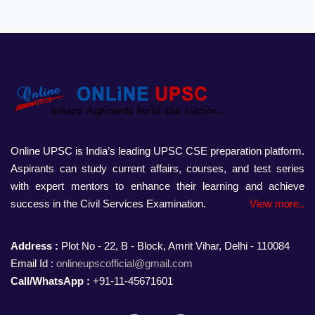
Online UPSC is India’s leading UPSC CSE preparation platform.
Aspirants can study current affairs, courses, and test series
with expert mentors to enhance their learning and achieve
success in the Civil Services Examination.
View more..
Address :
Plot No - 22, B - Block, Amrit Vihar, Delhi - 110084
Email Id :
onlineupscofficial@gmail.com
Call/WhatsApp :
+91-11-45671601