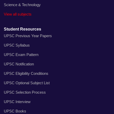
Science & Technology
View all subjects
Student Resources
UPSC Previous Year Papers
UPSC Syllabus
UPSC Exam Pattern
UPSC Notification
UPSC Eligibility Conditions
UPSC Optional Subject List
UPSC Selection Process
UPSC Interview
UPSC Books