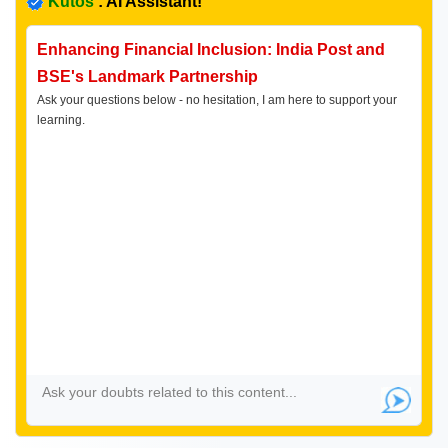
Kutos
: AI Assistant!
Enhancing Financial Inclusion: India Post and
BSE's Landmark Partnership
Ask your questions below - no hesitation, I am here to support your
learning.