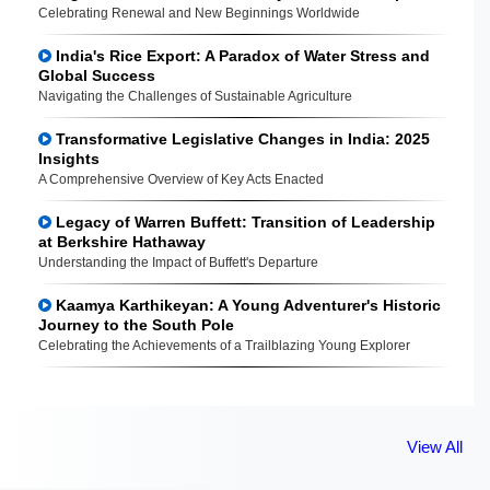
Celebrating Renewal and New Beginnings Worldwide
India's Rice Export: A Paradox of Water Stress and
Global Success
Navigating the Challenges of Sustainable Agriculture
Transformative Legislative Changes in India: 2025
Insights
A Comprehensive Overview of Key Acts Enacted
Legacy of Warren Buffett: Transition of Leadership
at Berkshire Hathaway
Understanding the Impact of Buffett's Departure
Kaamya Karthikeyan: A Young Adventurer's Historic
Journey to the South Pole
Celebrating the Achievements of a Trailblazing Young Explorer
View All