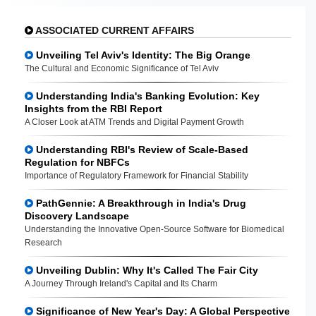
ASSOCIATED CURRENT AFFAIRS
Unveiling Tel Aviv's Identity: The Big Orange
The Cultural and Economic Significance of Tel Aviv
Understanding India's Banking Evolution: Key
Insights from the RBI Report
A Closer Look at ATM Trends and Digital Payment Growth
Understanding RBI's Review of Scale-Based
Regulation for NBFCs
Importance of Regulatory Framework for Financial Stability
PathGennie: A Breakthrough in India's Drug
Discovery Landscape
Understanding the Innovative Open-Source Software for Biomedical
Research
Unveiling Dublin: Why It's Called The Fair City
A Journey Through Ireland's Capital and Its Charm
Significance of New Year's Day: A Global Perspective