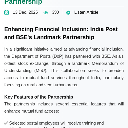
Partnership
13 Dec, 2025
399
Listen Article
Enhancing Financial Inclusion: India Post
and BSE's Landmark Partnership
In a significant initiative aimed at advancing financial inclusion,
the Department of Posts (DoP) has partnered with BSE, Asia's
oldest stock exchange, through a landmark Memorandum of
Understanding (MoU). This collaboration seeks to broaden
access to mutual fund services throughout India, particularly
focusing on rural and semi-urban areas.
Key Features of the Partnership
The partnership includes several essential features that will
enhance mutual fund access:
Selected postal employees will receive training and