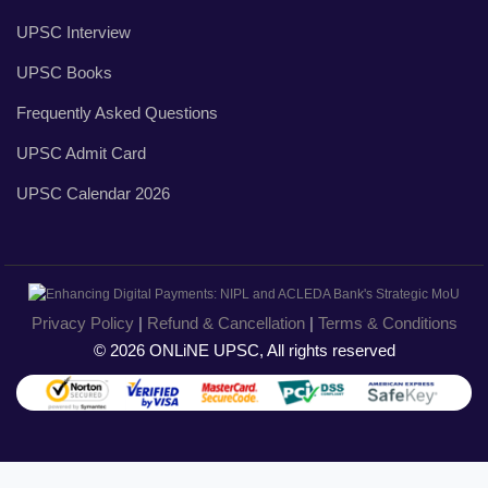
UPSC Interview
UPSC Books
Frequently Asked Questions
UPSC Admit Card
UPSC Calendar 2026
Privacy Policy
|
Refund & Cancellation
|
Terms & Conditions
© 2026 ONLiNE UPSC, All rights reserved