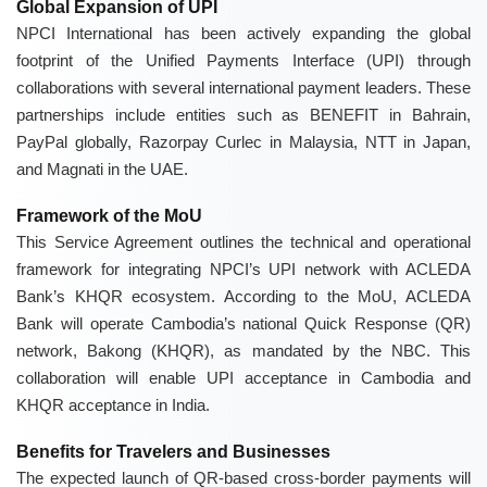
Global Expansion of UPI
NPCI International has been actively expanding the global
footprint of the Unified Payments Interface (UPI) through
collaborations with several international payment leaders. These
partnerships include entities such as BENEFIT in Bahrain,
PayPal globally, Razorpay Curlec in Malaysia, NTT in Japan,
and Magnati in the UAE.
Framework of the MoU
This Service Agreement outlines the technical and operational
framework for integrating NPCI’s UPI network with ACLEDA
Bank’s KHQR ecosystem. According to the MoU, ACLEDA
Bank will operate Cambodia’s national Quick Response (QR)
network, Bakong (KHQR), as mandated by the NBC. This
collaboration will enable UPI acceptance in Cambodia and
KHQR acceptance in India.
Benefits for Travelers and Businesses
The expected launch of QR-based cross-border payments will