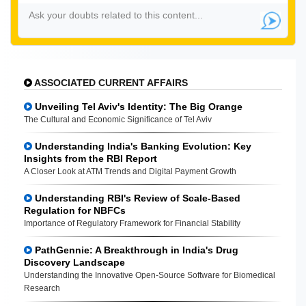
ASSOCIATED CURRENT AFFAIRS
Unveiling Tel Aviv's Identity: The Big Orange
The Cultural and Economic Significance of Tel Aviv
Understanding India's Banking Evolution: Key
Insights from the RBI Report
A Closer Look at ATM Trends and Digital Payment Growth
Understanding RBI's Review of Scale-Based
Regulation for NBFCs
Importance of Regulatory Framework for Financial Stability
PathGennie: A Breakthrough in India's Drug
Discovery Landscape
Understanding the Innovative Open-Source Software for Biomedical
Research