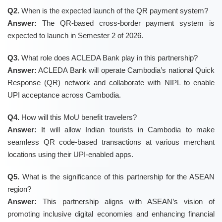
Q2.
When is the expected launch of the QR payment system?
Answer:
The QR-based cross-border payment system is
expected to launch in Semester 2 of 2026.
Q3.
What role does ACLEDA Bank play in this partnership?
Answer:
ACLEDA Bank will operate Cambodia’s national Quick
Response (QR) network and collaborate with NIPL to enable
UPI acceptance across Cambodia.
Q4.
How will this MoU benefit travelers?
Answer:
It will allow Indian tourists in Cambodia to make
seamless QR code-based transactions at various merchant
locations using their UPI-enabled apps.
Q5.
What is the significance of this partnership for the ASEAN
region?
Answer:
This partnership aligns with ASEAN’s vision of
promoting inclusive digital economies and enhancing financial