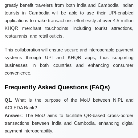
greatly benefit travelers from both India and Cambodia. Indian
tourists in Cambodia will be able to use their UPI-enabled
applications to make transactions effortlessly at over 4.5 million
KHQR merchant touchpoints, including tourist attractions,
restaurants, and retail outlets.
This collaboration will ensure secure and interoperable payment
systems through UPI and KHQR apps, thus supporting
businesses in both countries and enhancing consumer
convenience.
Frequently Asked Questions (FAQs)
Q1.
What is the purpose of the MoU between NIPL and
ACLEDA Bank?
Answer:
The MoU aims to facilitate QR-based cross-border
transactions between India and Cambodia, enhancing digital
payment interoperability.