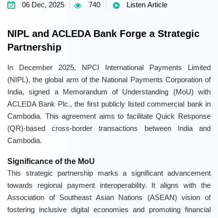
06 Dec, 2025
740
Listen Article
NIPL and ACLEDA Bank Forge a Strategic
Partnership
In December 2025, NPCI International Payments Limited
(NIPL), the global arm of the National Payments Corporation of
India, signed a Memorandum of Understanding (MoU) with
ACLEDA Bank Plc., the first publicly listed commercial bank in
Cambodia. This agreement aims to facilitate Quick Response
(QR)-based cross-border transactions between India and
Cambodia.
Significance of the MoU
This strategic partnership marks a significant advancement
towards regional payment interoperability. It aligns with the
Association of Southeast Asian Nations (ASEAN) vision of
fostering inclusive digital economies and promoting financial