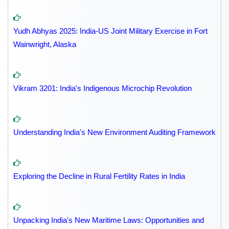
Yudh Abhyas 2025: India-US Joint Military Exercise in Fort
Wainwright, Alaska
Vikram 3201: India's Indigenous Microchip Revolution
Understanding India's New Environment Auditing Framework
Exploring the Decline in Rural Fertility Rates in India
Unpacking India's New Maritime Laws: Opportunities and