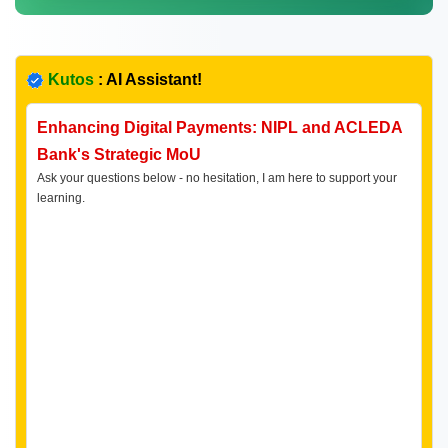
Kutos
: AI Assistant!
Enhancing Digital Payments: NIPL and ACLEDA
Bank's Strategic MoU
Ask your questions below - no hesitation, I am here to support your
learning.