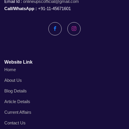
Email Id :
onlineupscofficial@gmail.com
Call/WhatsApp :
+91-11-45671601
Facebook
Instagram
Website Link
Home
About Us
Blog Details
Article Details
Current Affairs
Contact Us