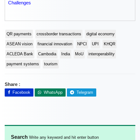
Challenges
QR payments
crossborder transactions
digital economy
ASEAN vision
financial innovation
NPCI
UPI
KHQR
ACLEDA Bank
Cambodia
India
MoU
interoperability
payment systems
tourism
Share :
Facebook
WhatsApp
Telegram
Search
Write any keyword and hit enter button