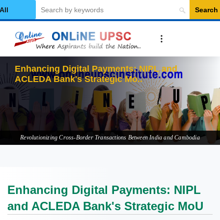
Search
elect Category
Enhancing Digital Payments: NIPL and
ACLEDA Bank's Strategic MoU
Revolutionizing Cross-Border Transactions Between India and Cambodia
Enhancing Digital Payments: NIPL
and ACLEDA Bank's Strategic MoU