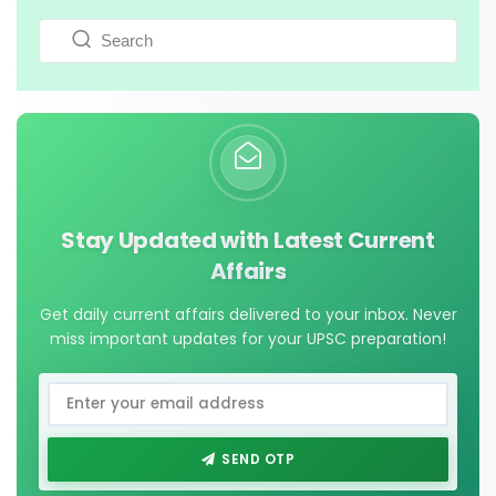
Stay Updated with Latest Current
Affairs
Get daily current affairs delivered to your inbox. Never
miss important updates for your UPSC preparation!
SEND OTP