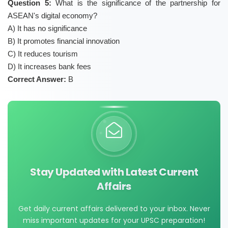
Question 5:
What is the significance of the partnership for
ASEAN's digital economy?
A) It has no significance
B) It promotes financial innovation
C) It reduces tourism
D) It increases bank fees
Correct Answer:
B
Stay Updated with Latest Current
Affairs
Get daily current affairs delivered to your inbox. Never
miss important updates for your UPSC preparation!