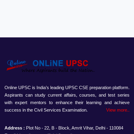
Online UPSC is India’s leading UPSC CSE preparation platform.
Aspirants can study current affairs, courses, and test series
with expert mentors to enhance their learning and achieve
success in the Civil Services Examination.
View more..
Address :
Plot No - 22, B - Block, Amrit Vihar, Delhi - 110084