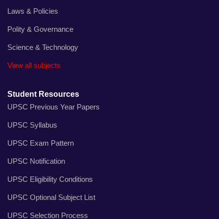
Laws & Policies
Polity & Governance
Science & Technology
View all subjects
Student Resources
UPSC Previous Year Papers
UPSC Syllabus
UPSC Exam Pattern
UPSC Notification
UPSC Eligibility Conditions
UPSC Optional Subject List
UPSC Selection Process