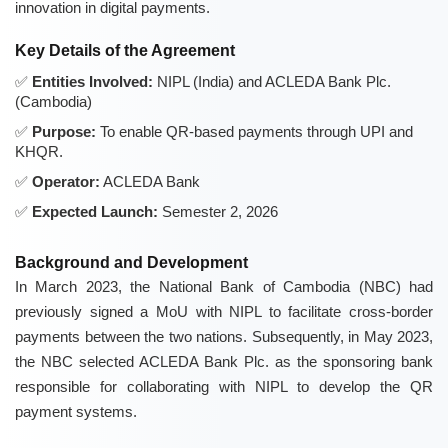
innovation in digital payments.
Key Details of the Agreement
Entities Involved:
NIPL (India) and ACLEDA Bank Plc.
(Cambodia)
Purpose:
To enable QR-based payments through UPI and
KHQR.
Operator:
ACLEDA Bank
Expected Launch:
Semester 2, 2026
Background and Development
In March 2023, the National Bank of Cambodia (NBC) had
previously signed a MoU with NIPL to facilitate cross-border
payments between the two nations. Subsequently, in May 2023,
the NBC selected ACLEDA Bank Plc. as the sponsoring bank
responsible for collaborating with NIPL to develop the QR
payment systems.