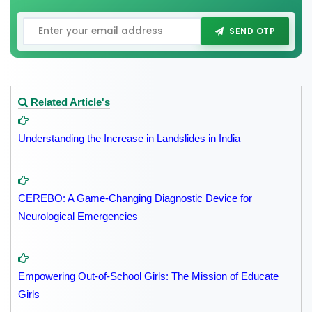
SEND OTP
Related Article's
Understanding the Increase in Landslides in India
CEREBO: A Game-Changing Diagnostic Device for
Neurological Emergencies
Empowering Out-of-School Girls: The Mission of Educate
Girls