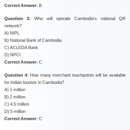
Correct Answer:
B
Question 3:
Who will operate Cambodia's national QR
network?
A) NIPL
B) National Bank of Cambodia
C) ACLEDA Bank
D) NPCI
Correct Answer:
C
Question 4:
How many merchant touchpoints will be available
for Indian tourists in Cambodia?
A) 1 million
B) 2 million
C) 4.5 million
D) 5 million
Correct Answer:
C