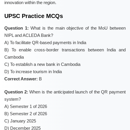
innovation within the region.
UPSC Practice MCQs
Question 1:
What is the main objective of the MoU between
NIPL and ACLEDA Bank?
A) To facilitate QR-based payments in India
B) To enable cross-border transactions between India and
Cambodia
C) To establish a new bank in Cambodia
D) To increase tourism in India
Correct Answer:
B
Question 2:
When is the anticipated launch of the QR payment
system?
A) Semester 1 of 2026
B) Semester 2 of 2026
C) January 2025
D) December 2025