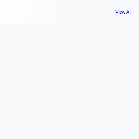
View All