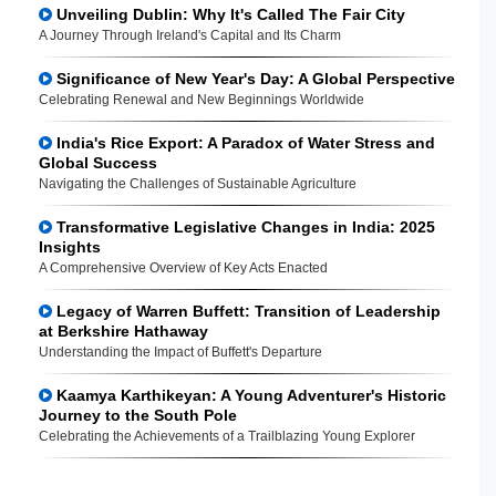
Unveiling Dublin: Why It's Called The Fair City
A Journey Through Ireland's Capital and Its Charm
Significance of New Year's Day: A Global Perspective
Celebrating Renewal and New Beginnings Worldwide
India's Rice Export: A Paradox of Water Stress and
Global Success
Navigating the Challenges of Sustainable Agriculture
Transformative Legislative Changes in India: 2025
Insights
A Comprehensive Overview of Key Acts Enacted
Legacy of Warren Buffett: Transition of Leadership
at Berkshire Hathaway
Understanding the Impact of Buffett's Departure
Kaamya Karthikeyan: A Young Adventurer's Historic
Journey to the South Pole
Celebrating the Achievements of a Trailblazing Young Explorer