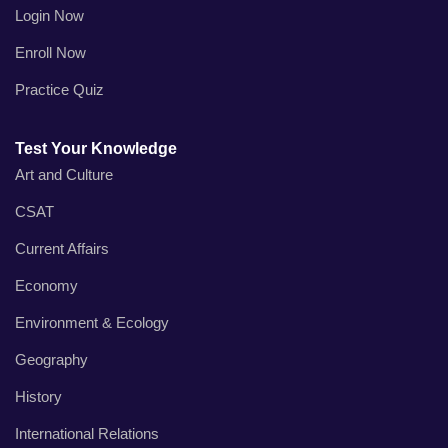
Login Now
Enroll Now
Practice Quiz
Test Your Knowledge
Art and Culture
CSAT
Current Affairs
Economy
Environment & Ecology
Geography
History
International Relations