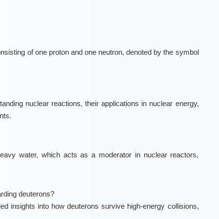
onsisting of one proton and one neutron, denoted by the symbol
anding nuclear reactions, their applications in nuclear energy,
nts.
eavy water, which acts as a moderator in nuclear reactors,
rding deuterons?
d insights into how deuterons survive high-energy collisions,