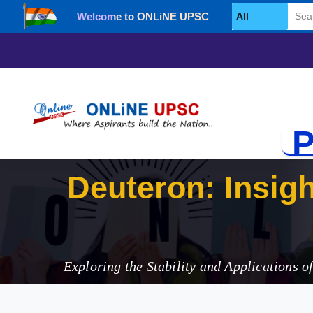
Welcome to ONLiNE UPSC
Select Category
P
Deut
Exploring the Stability and Applications o