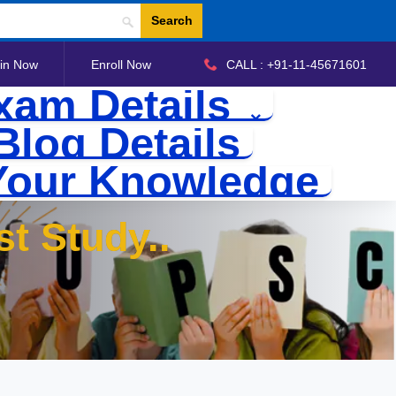
Search
in Now
Enroll Now
CALL : +91-11-45671601
xam Details
Blog Details
Your Knowledge