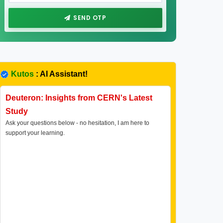
SEND OTP
Kutos
: AI Assistant!
Deuteron: Insights from CERN's Latest
Study
Ask your questions below - no hesitation, I am here to
support your learning.