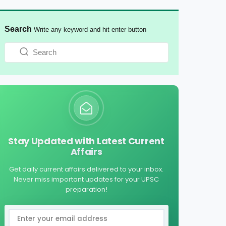
Search
Write any keyword and hit enter button
Stay Updated with Latest Current
Affairs
Get daily current affairs delivered to your inbox.
Never miss important updates for your UPSC
preparation!