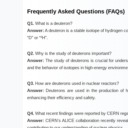
Frequently Asked Questions (FAQs)
Q1.
What is a deuteron?
Answer:
A deuteron is a stable isotope of hydrogen c
“D” or “²H”.
Q2.
Why is the study of deuterons important?
Answer:
The study of deuterons is crucial for underst
and the behavior of isotopes in high-energy environme
Q3.
How are deuterons used in nuclear reactors?
Answer:
Deuterons are used in the production of h
enhancing their efficiency and safety.
Q4.
What recent findings were reported by CERN rega
Answer:
CERN's ALICE collaboration recently reveale
contributing to our understanding of nuclear physics.