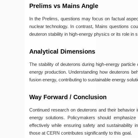
Prelims vs Mains Angle
In the Prelims, questions may focus on factual aspect
nuclear technology. In contrast, Mains questions cou
deuteron stability in high-energy physics or its role in
Analytical Dimensions
The stability of deuterons during high-energy particle 
energy production. Understanding how deuterons beh
fusion energy, contributing to sustainable energy solut
Way Forward / Conclusion
Continued research on deuterons and their behavior in
energy solutions. Policymakers should emphasize 
effectively while ensuring safety and sustainability
those at CERN contributes significantly to this goal.