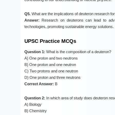
Q5.
What are the implications of deuteron research for
Answer:
Research on deuterons can lead to adva
technologies, promoting sustainable energy solutions.
UPSC Practice MCQs
Question 1:
What is the composition of a deuteron?
A) One proton and two neutrons
B) One proton and one neutron
C) Two protons and one neutron
D) One proton and three neutrons
Correct Answer:
B
Question 2:
In which area of study does deuteron rese
A) Biology
B) Chemistry