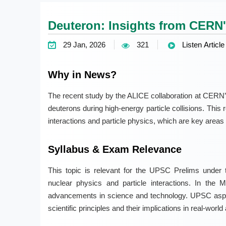
Deuteron: Insights from CERN'
29 Jan, 2026
321
Listen Article
Why in News?
The recent study by the ALICE collaboration at CERN’s
deuterons during high-energy particle collisions. This
interactions and particle physics, which are key areas i
Syllabus & Exam Relevance
This topic is relevant for the UPSC Prelims under t
nuclear physics and particle interactions. In the 
advancements in science and technology. UPSC aspir
scientific principles and their implications in real-world