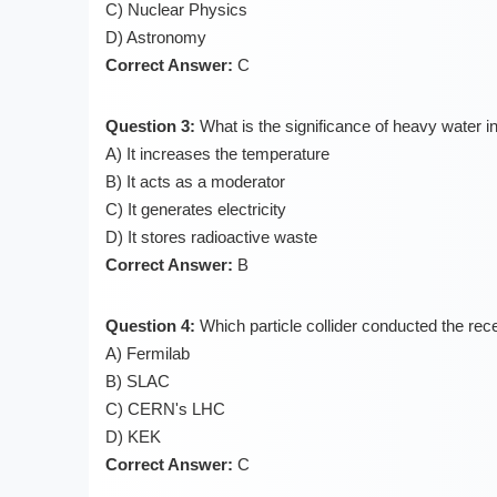
C) Nuclear Physics
D) Astronomy
Correct Answer:
C
Question 3:
What is the significance of heavy water i
A) It increases the temperature
B) It acts as a moderator
C) It generates electricity
D) It stores radioactive waste
Correct Answer:
B
Question 4:
Which particle collider conducted the rec
A) Fermilab
B) SLAC
C) CERN's LHC
D) KEK
Correct Answer:
C