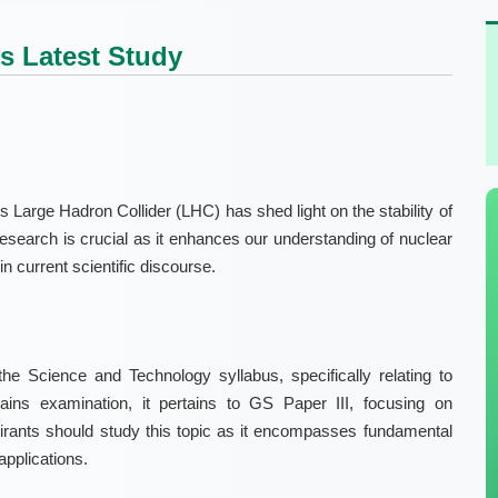
s Latest Study
 Large Hadron Collider (LHC) has shed light on the stability of
 research is crucial as it enhances our understanding of nuclear
n current scientific discourse.
he Science and Technology syllabus, specifically relating to
Mains examination, it pertains to GS Paper III, focusing on
ants should study this topic as it encompasses fundamental
 applications.