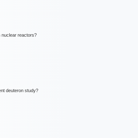
n nuclear reactors?
ent deuteron study?