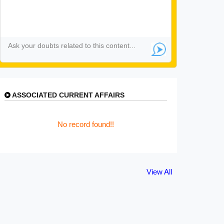
ASSOCIATED CURRENT AFFAIRS
No record found!!
View All