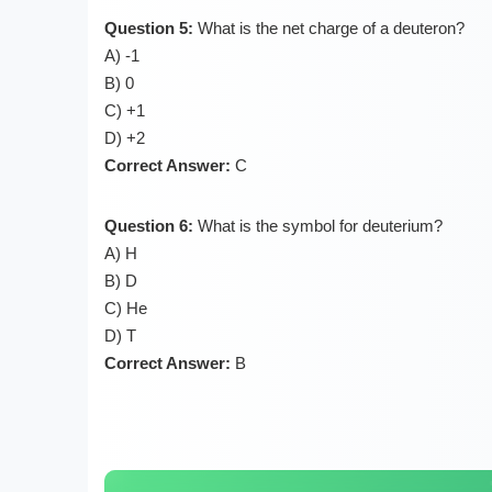
Question 5:
What is the net charge of a deuteron?
A) -1
B) 0
C) +1
D) +2
Correct Answer:
C
Question 6:
What is the symbol for deuterium?
A) H
B) D
C) He
D) T
Correct Answer:
B