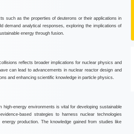
s such as the properties of deuterons or their applications in
ld demand analytical responses, exploring the implications of
 sustainable energy through fusion.
collisions reflects broader implications for nuclear physics and
ave can lead to advancements in nuclear reactor design and
ions and enhancing scientific knowledge in particle physics.
 high-energy environments is vital for developing sustainable
evidence-based strategies to harness nuclear technologies
 in energy production. The knowledge gained from studies like