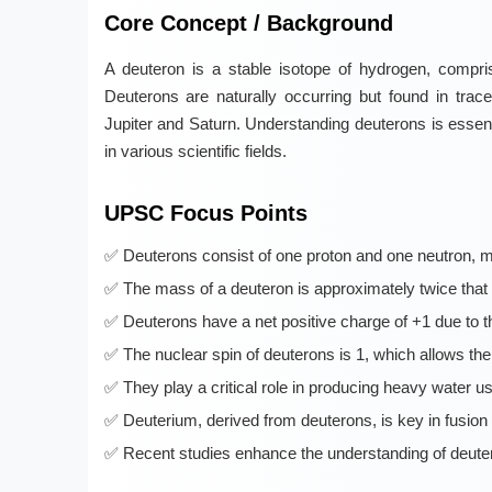
Core Concept / Background
A deuteron is a stable isotope of hydrogen, compri
Deuterons are naturally occurring but found in tra
Jupiter and Saturn. Understanding deuterons is essent
in various scientific fields.
UPSC Focus Points
Deuterons consist of one proton and one neutron, m
The mass of a deuteron is approximately twice that 
Deuterons have a net positive charge of +1 due to t
The nuclear spin of deuterons is 1, which allows the
They play a critical role in producing heavy water us
Deuterium, derived from deuterons, is key in fusion 
Recent studies enhance the understanding of deutero