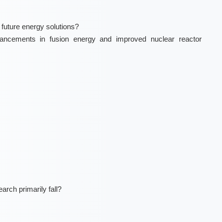
 future energy solutions?
ncements in fusion energy and improved nuclear reactor
arch primarily fall?