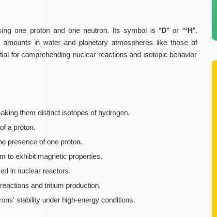
sing one proton and one neutron. Its symbol is “
D
” or “
²H
”.
ce amounts in water and planetary atmospheres like those of
ial for comprehending nuclear reactions and isotopic behavior
aking them distinct isotopes of hydrogen.
of a proton.
he presence of one proton.
m to exhibit magnetic properties.
ed in nuclear reactors.
reactions and tritium production.
ns' stability under high-energy conditions.