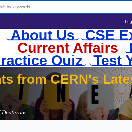
Log
About Us
CSE E
Current Affairs
ractice Quiz
Test 
f Deuterons