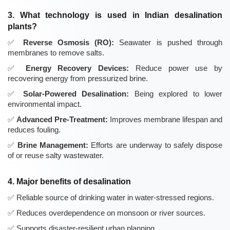
3. What technology is used in Indian desalination
plants?
Reverse Osmosis (RO):
Seawater is pushed through
membranes to remove salts.
Energy Recovery Devices:
Reduce power use by
recovering energy from pressurized brine.
Solar-Powered Desalination:
Being explored to lower
environmental impact.
Advanced Pre-Treatment:
Improves membrane lifespan and
reduces fouling.
Brine Management:
Efforts are underway to safely dispose
of or reuse salty wastewater.
4. Major benefits of desalination
Reliable source of drinking water in water-stressed regions.
Reduces overdependence on monsoon or river sources.
Supports disaster-resilient urban planning.