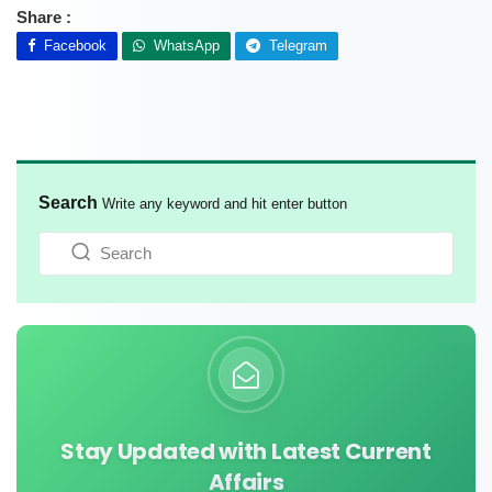
Share :
Facebook
WhatsApp
Telegram
Search
Write any keyword and hit enter button
Stay Updated with Latest Current
Affairs