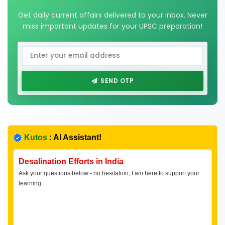
Get daily current affairs delivered to your inbox. Never
miss important updates for your UPSC preparation!
SEND OTP
Kutos
: AI Assistant!
Desalination Efforts in India
Ask your questions below - no hesitation, I am here to support your
learning.