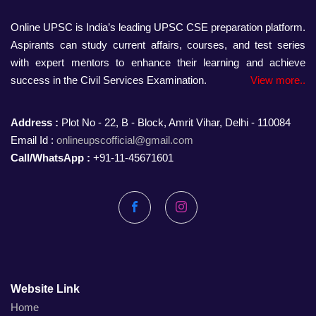
Online UPSC is India’s leading UPSC CSE preparation platform.
Aspirants can study current affairs, courses, and test series
with expert mentors to enhance their learning and achieve
success in the Civil Services Examination.
View more..
Address :
Plot No - 22, B - Block, Amrit Vihar, Delhi - 110084
Email Id :
onlineupscofficial@gmail.com
Call/WhatsApp :
+91-11-45671601
Facebook
Instagram
Website Link
Home