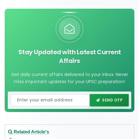
Stay Updated with Latest Current
Affairs
Get daily current affairs delivered to your inbox. Never
miss important updates for your UPSC preparation!
SEND OTP
Related Article's