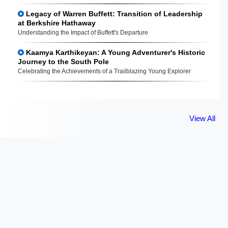
Legacy of Warren Buffett: Transition of Leadership
at Berkshire Hathaway
Understanding the Impact of Buffett's Departure
Kaamya Karthikeyan: A Young Adventurer's Historic
Journey to the South Pole
Celebrating the Achievements of a Trailblazing Young Explorer
View All