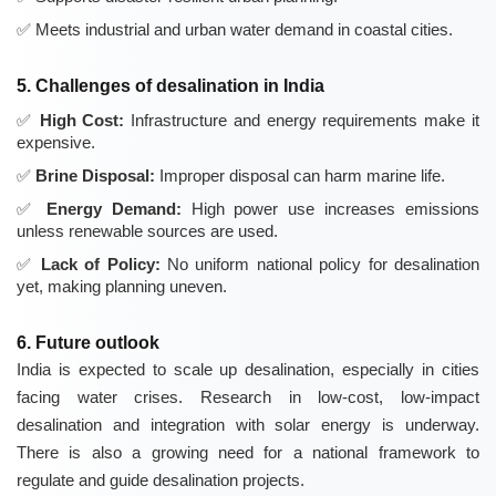
Meets industrial and urban water demand in coastal cities.
5. Challenges of desalination in India
High Cost:
Infrastructure and energy requirements make it
expensive.
Brine Disposal:
Improper disposal can harm marine life.
Energy Demand:
High power use increases emissions
unless renewable sources are used.
Lack of Policy:
No uniform national policy for desalination
yet, making planning uneven.
6. Future outlook
India is expected to scale up desalination, especially in cities
facing water crises. Research in low-cost, low-impact
desalination and integration with solar energy is underway.
There is also a growing need for a national framework to
regulate and guide desalination projects.