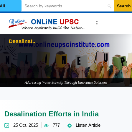
Search
elect Category
Desalination Effor
Addressing Water Scarcity Through Innovative Solutions
Desalination Efforts in India
25 Oct, 2025
777
Listen Article