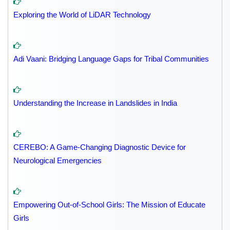
Exploring the World of LiDAR Technology
Adi Vaani: Bridging Language Gaps for Tribal Communities
Understanding the Increase in Landslides in India
CEREBO: A Game-Changing Diagnostic Device for
Neurological Emergencies
Empowering Out-of-School Girls: The Mission of Educate
Girls