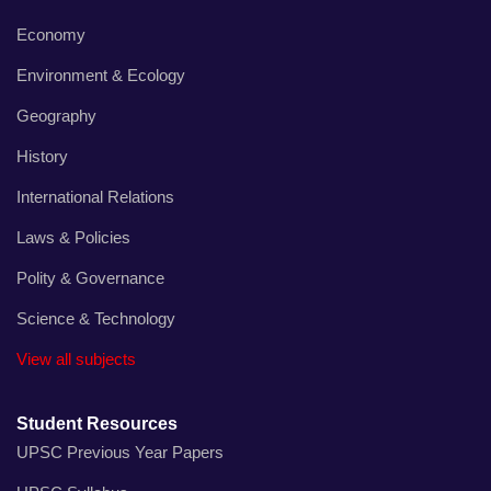
Economy
Environment & Ecology
Geography
History
International Relations
Laws & Policies
Polity & Governance
Science & Technology
View all subjects
Student Resources
UPSC Previous Year Papers