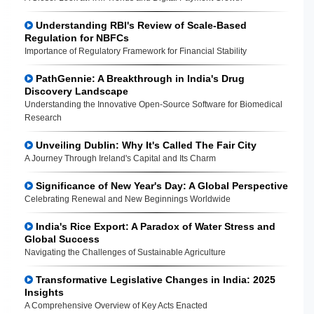
Understanding RBI's Review of Scale-Based
Regulation for NBFCs
Importance of Regulatory Framework for Financial Stability
PathGennie: A Breakthrough in India's Drug
Discovery Landscape
Understanding the Innovative Open-Source Software for Biomedical
Research
Unveiling Dublin: Why It's Called The Fair City
A Journey Through Ireland's Capital and Its Charm
Significance of New Year's Day: A Global Perspective
Celebrating Renewal and New Beginnings Worldwide
India's Rice Export: A Paradox of Water Stress and
Global Success
Navigating the Challenges of Sustainable Agriculture
Transformative Legislative Changes in India: 2025
Insights
A Comprehensive Overview of Key Acts Enacted