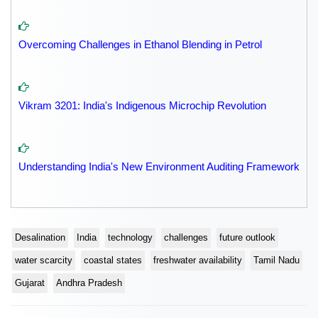
Overcoming Challenges in Ethanol Blending in Petrol
Vikram 3201: India's Indigenous Microchip Revolution
Understanding India's New Environment Auditing Framework
Desalination
India
technology
challenges
future outlook
water scarcity
coastal states
freshwater availability
Tamil Nadu
Gujarat
Andhra Pradesh