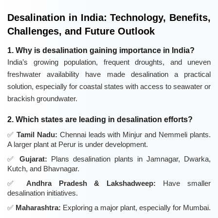
Desalination in India: Technology, Benefits,
Challenges, and Future Outlook
1. Why is desalination gaining importance in India?
India’s growing population, frequent droughts, and uneven
freshwater availability have made desalination a practical
solution, especially for coastal states with access to seawater or
brackish groundwater.
2. Which states are leading in desalination efforts?
Tamil Nadu:
Chennai leads with Minjur and Nemmeli plants.
A larger plant at Perur is under development.
Gujarat:
Plans desalination plants in Jamnagar, Dwarka,
Kutch, and Bhavnagar.
Andhra Pradesh & Lakshadweep:
Have smaller
desalination initiatives.
Maharashtra:
Exploring a major plant, especially for Mumbai.