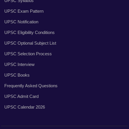
UPSC Syllabus
UPSC Exam Pattern
UPSC Notification
UPSC Eligibility Conditions
UPSC Optional Subject List
UPSC Selection Process
UPSC Interview
UPSC Books
Frequently Asked Questions
UPSC Admit Card
UPSC Calendar 2026