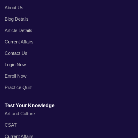
About Us
Blog Details
Article Details
Current Affairs
Contact Us
Login Now
Enroll Now
Practice Quiz
Test Your Knowledge
Art and Culture
CSAT
Current Affairs