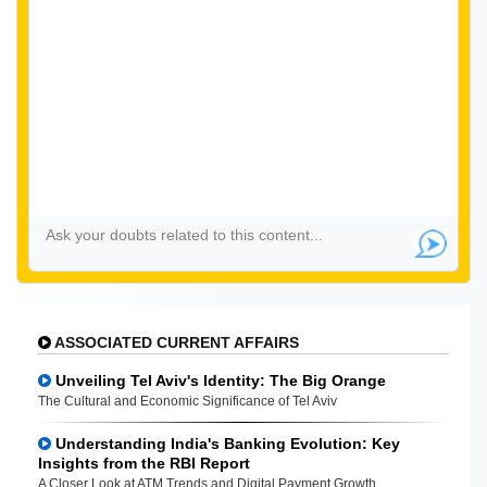
ASSOCIATED CURRENT AFFAIRS
Unveiling Tel Aviv's Identity: The Big Orange
The Cultural and Economic Significance of Tel Aviv
Understanding India's Banking Evolution: Key
Insights from the RBI Report
A Closer Look at ATM Trends and Digital Payment Growth