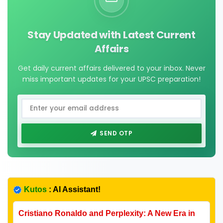
Stay Updated with Latest Current
Affairs
Get daily current affairs delivered to your inbox. Never
miss important updates for your UPSC preparation!
SEND OTP
Kutos
: AI Assistant!
Cristiano Ronaldo and Perplexity: A New Era in