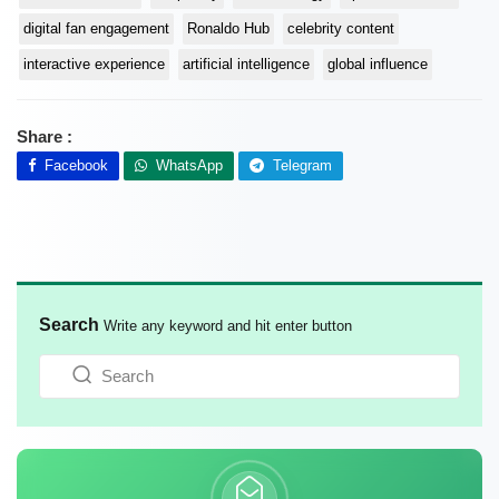
digital fan engagement
Ronaldo Hub
celebrity content
interactive experience
artificial intelligence
global influence
Share :
Facebook
WhatsApp
Telegram
Search
Write any keyword and hit enter button