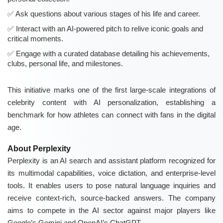
Ask questions about various stages of his life and career.
Interact with an AI-powered pitch to relive iconic goals and
critical moments.
Engage with a curated database detailing his achievements,
clubs, personal life, and milestones.
This initiative marks one of the first large-scale integrations of
celebrity content with AI personalization, establishing a
benchmark for how athletes can connect with fans in the digital
age.
About Perplexity
Perplexity is an AI search and assistant platform recognized for
its multimodal capabilities, voice dictation, and enterprise-level
tools. It enables users to pose natural language inquiries and
receive context-rich, source-backed answers. The company
aims to compete in the AI sector against major players like
Google’s Gemini and OpenAI’s ChatGPT.