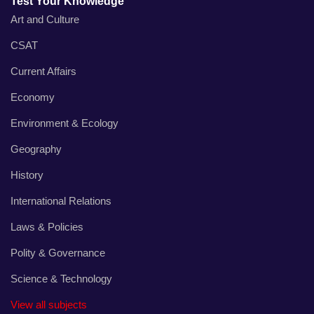
Test Your Knowledge
Art and Culture
CSAT
Current Affairs
Economy
Environment & Ecology
Geography
History
International Relations
Laws & Policies
Polity & Governance
Science & Technology
View all subjects