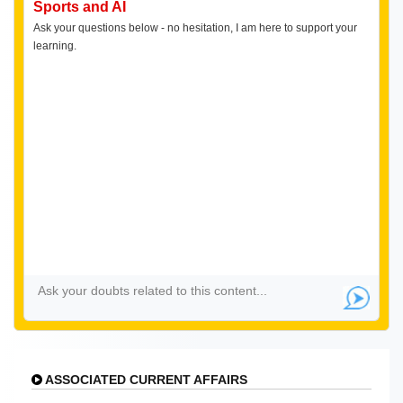
Sports and AI
Ask your questions below - no hesitation, I am here to support your
learning.
ASSOCIATED CURRENT AFFAIRS