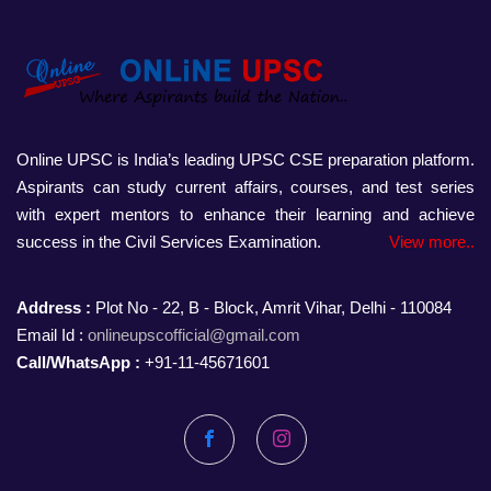
Online UPSC is India’s leading UPSC CSE preparation platform.
Aspirants can study current affairs, courses, and test series
with expert mentors to enhance their learning and achieve
success in the Civil Services Examination.
View more..
Address :
Plot No - 22, B - Block, Amrit Vihar, Delhi - 110084
Email Id :
onlineupscofficial@gmail.com
Call/WhatsApp :
+91-11-45671601
Facebook
Instagram