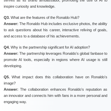
serves as its brand ambassador, promoting the use of AI to
inspire curiosity and knowledge.
Q3.
What are the features of the Ronaldo Hub?
Answer:
The Ronaldo Hub includes exclusive photos, the ability
to ask questions about his career, interactive reliving of goals,
and access to a database of his achievements.
Q4.
Why is the partnership significant for AI adoption?
Answer:
The partnership leverages Ronaldo's global fanbase to
promote AI tools, especially in regions where AI usage is still
developing.
Q5.
What impact does this collaboration have on Ronaldo's
image?
Answer:
The collaboration enhances Ronaldo's reputation as
an innovator and connects him with fans in a more personal and
engaging way.