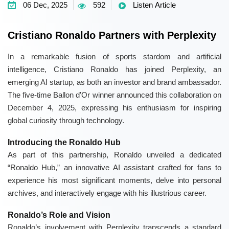
06 Dec, 2025
592
Listen Article
Cristiano Ronaldo Partners with Perplexity
In a remarkable fusion of sports stardom and artificial
intelligence, Cristiano Ronaldo has joined Perplexity, an
emerging AI startup, as both an investor and brand ambassador.
The five-time Ballon d’Or winner announced this collaboration on
December 4, 2025, expressing his enthusiasm for inspiring
global curiosity through technology.
Introducing the Ronaldo Hub
As part of this partnership, Ronaldo unveiled a dedicated
“Ronaldo Hub,” an innovative AI assistant crafted for fans to
experience his most significant moments, delve into personal
archives, and interactively engage with his illustrious career.
Ronaldo’s Role and Vision
Ronaldo’s involvement with Perplexity transcends a standard