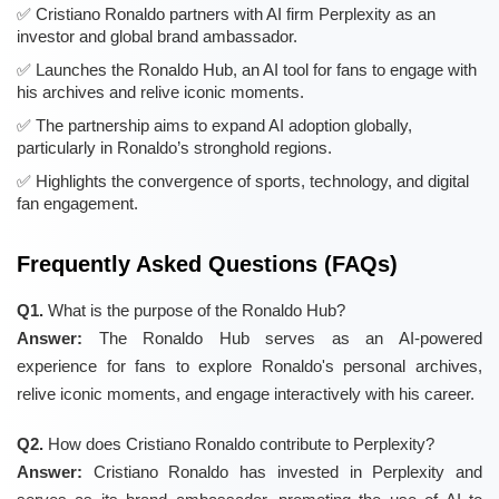
Cristiano Ronaldo partners with AI firm Perplexity as an
investor and global brand ambassador.
Launches the Ronaldo Hub, an AI tool for fans to engage with
his archives and relive iconic moments.
The partnership aims to expand AI adoption globally,
particularly in Ronaldo’s stronghold regions.
Highlights the convergence of sports, technology, and digital
fan engagement.
Frequently Asked Questions (FAQs)
Q1.
What is the purpose of the Ronaldo Hub?
Answer:
The Ronaldo Hub serves as an AI-powered
experience for fans to explore Ronaldo's personal archives,
relive iconic moments, and engage interactively with his career.
Q2.
How does Cristiano Ronaldo contribute to Perplexity?
Answer:
Cristiano Ronaldo has invested in Perplexity and