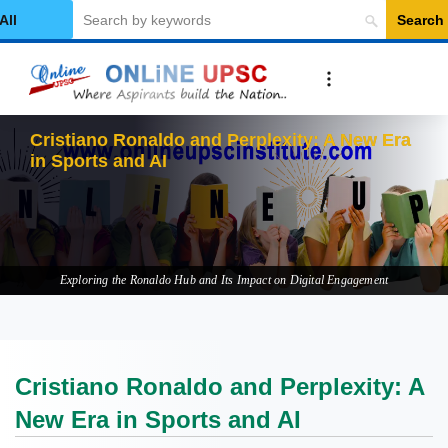
Search
elect Category
Cristiano Ronaldo and Perplexity: A New Era
in Sports and AI
Exploring the Ronaldo Hub and Its Impact on Digital Engagement
Cristiano Ronaldo and Perplexity: A
New Era in Sports and AI