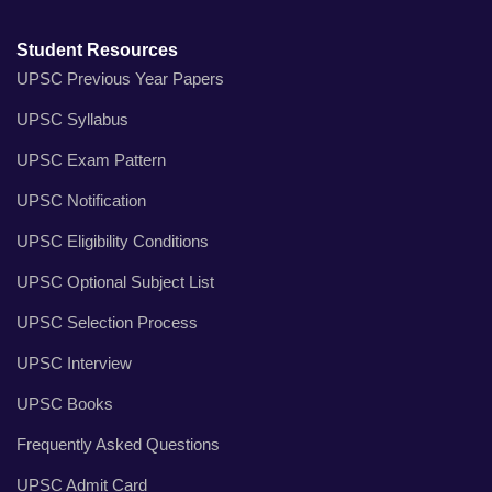
Student Resources
UPSC Previous Year Papers
UPSC Syllabus
UPSC Exam Pattern
UPSC Notification
UPSC Eligibility Conditions
UPSC Optional Subject List
UPSC Selection Process
UPSC Interview
UPSC Books
Frequently Asked Questions
UPSC Admit Card