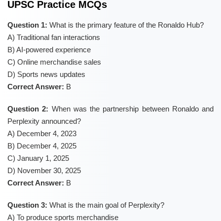
UPSC Practice MCQs
Question 1:
What is the primary feature of the Ronaldo Hub?
A) Traditional fan interactions
B) AI-powered experience
C) Online merchandise sales
D) Sports news updates
Correct Answer:
B
Question 2:
When was the partnership between Ronaldo and
Perplexity announced?
A) December 4, 2023
B) December 4, 2025
C) January 1, 2025
D) November 30, 2025
Correct Answer:
B
Question 3:
What is the main goal of Perplexity?
A) To produce sports merchandise