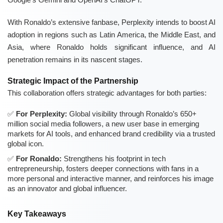
With Ronaldo’s extensive fanbase, Perplexity intends to boost AI
adoption in regions such as Latin America, the Middle East, and
Asia, where Ronaldo holds significant influence, and AI
penetration remains in its nascent stages.
Strategic Impact of the Partnership
This collaboration offers strategic advantages for both parties:
For Perplexity:
Global visibility through Ronaldo’s 650+
million social media followers, a new user base in emerging
markets for AI tools, and enhanced brand credibility via a trusted
global icon.
For Ronaldo:
Strengthens his footprint in tech
entrepreneurship, fosters deeper connections with fans in a
more personal and interactive manner, and reinforces his image
as an innovator and global influencer.
Key Takeaways