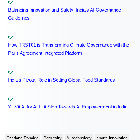
Balancing Innovation and Safety: India's AI Governance
Guidelines
How TRST01 is Transforming Climate Governance with the
Paris Agreement Integrated Platform
India's Pivotal Role in Setting Global Food Standards
YUVA AI for ALL: A Step Towards AI Empowerment in India
Cristiano Ronaldo
Perplexity
AI technology
sports innovation