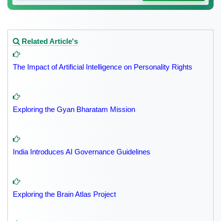
Related Article's
The Impact of Artificial Intelligence on Personality Rights
Exploring the Gyan Bharatam Mission
India Introduces AI Governance Guidelines
Exploring the Brain Atlas Project