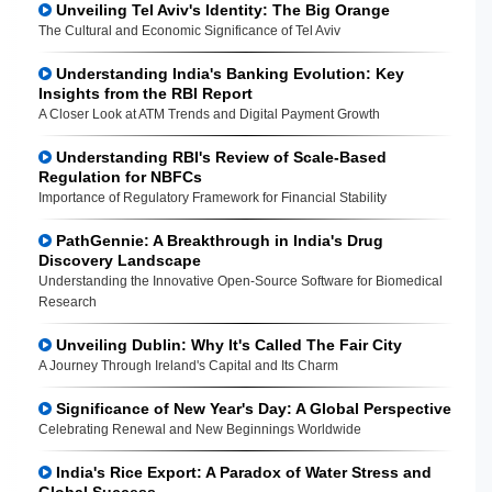
Unveiling Tel Aviv's Identity: The Big Orange
The Cultural and Economic Significance of Tel Aviv
Understanding India's Banking Evolution: Key
Insights from the RBI Report
A Closer Look at ATM Trends and Digital Payment Growth
Understanding RBI's Review of Scale-Based
Regulation for NBFCs
Importance of Regulatory Framework for Financial Stability
PathGennie: A Breakthrough in India's Drug
Discovery Landscape
Understanding the Innovative Open-Source Software for Biomedical
Research
Unveiling Dublin: Why It's Called The Fair City
A Journey Through Ireland's Capital and Its Charm
Significance of New Year's Day: A Global Perspective
Celebrating Renewal and New Beginnings Worldwide
India's Rice Export: A Paradox of Water Stress and
Global Success