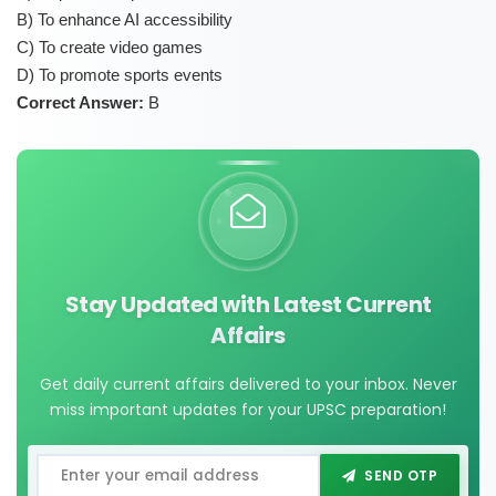
B) To enhance AI accessibility
C) To create video games
D) To promote sports events
Correct Answer:
B
Stay Updated with Latest Current
Affairs
Get daily current affairs delivered to your inbox. Never
miss important updates for your UPSC preparation!
SEND OTP