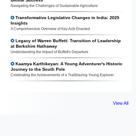
Navigating the Challenges of Sustainable Agriculture
Transformative Legislative Changes in India: 2025
Insights
A Comprehensive Overview of Key Acts Enacted
Legacy of Warren Buffett: Transition of Leadership
at Berkshire Hathaway
Understanding the Impact of Buffett's Departure
Kaamya Karthikeyan: A Young Adventurer's Historic
Journey to the South Pole
Celebrating the Achievements of a Trailblazing Young Explorer
View All