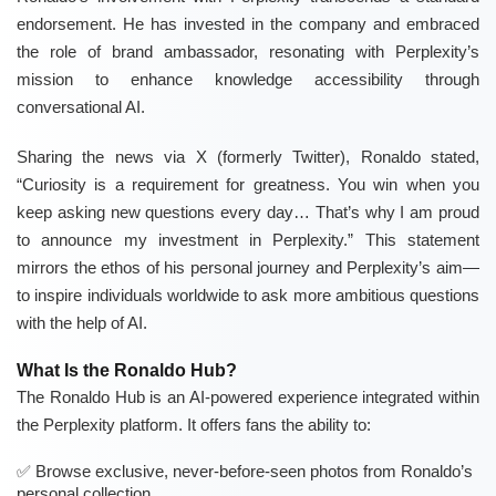
endorsement. He has invested in the company and embraced
the role of brand ambassador, resonating with Perplexity’s
mission to enhance knowledge accessibility through
conversational AI.
Sharing the news via X (formerly Twitter), Ronaldo stated,
“Curiosity is a requirement for greatness. You win when you
keep asking new questions every day… That’s why I am proud
to announce my investment in Perplexity.” This statement
mirrors the ethos of his personal journey and Perplexity’s aim—
to inspire individuals worldwide to ask more ambitious questions
with the help of AI.
What Is the Ronaldo Hub?
The Ronaldo Hub is an AI-powered experience integrated within
the Perplexity platform. It offers fans the ability to:
Browse exclusive, never-before-seen photos from Ronaldo’s
personal collection.