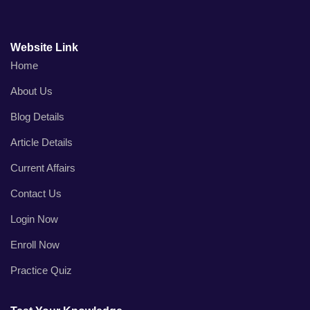
Website Link
Home
About Us
Blog Details
Article Details
Current Affairs
Contact Us
Login Now
Enroll Now
Practice Quiz