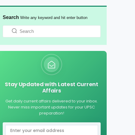
Search
Write any keyword and hit enter button
Stay Updated with Latest Current
Affairs
Get daily current affairs delivered to your inbox.
Never miss important updates for your UPSC
preparation!