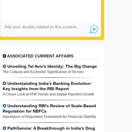
ASSOCIATED CURRENT AFFAIRS
Unveiling Tel Aviv's Identity: The Big Orange
The Cultural and Economic Significance of Tel Aviv
Understanding India's Banking Evolution:
Key Insights from the RBI Report
A Closer Look at ATM Trends and Digital Payment Growth
Understanding RBI's Review of Scale-Based
Regulation for NBFCs
Importance of Regulatory Framework for Financial Stability
PathGennie: A Breakthrough in India's Drug