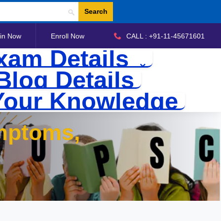
Search
in Now
Enroll Now
CALL : +91-11-45671601
xam Details
Blog Details
Your Knowledge
mptoms,