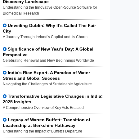
Discovery Landscape
Understanding the Innovative Open-Source Software for
Biomedical Research
Unveiling Dublin: Why It's Called The Fair
City
A Journey Through Ireland's Capital and Its Charm
Significance of New Year's Day: A Global
Perspective
Celebrating Renewal and New Beginnings Worldwide
India's Rice Export: A Paradox of Water
Stress and Global Success
Navigating the Challenges of Sustainable Agriculture
Transformative Legislative Changes in India:
2025 Insights
A Comprehensive Overview of Key Acts Enacted
Legacy of Warren Buffett: Transition of
Leadership at Berkshire Hathaway
Understanding the Impact of Buffett's Departure