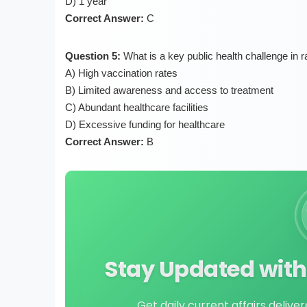
D) 1 year
Correct Answer:
C
Question 5:
What is a key public health challenge in 
A) High vaccination rates
B) Limited awareness and access to treatment
C) Abundant healthcare facilities
D) Excessive funding for healthcare
Correct Answer:
B
Stay Updated with 
Get daily current affairs delive