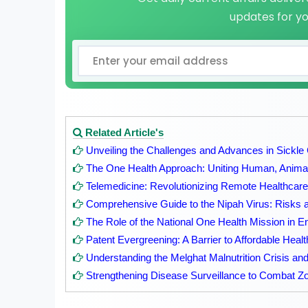
updates for y
Related Article's
Unveiling the Challenges and Advances in Sickle
The One Health Approach: Uniting Human, Animal
Telemedicine: Revolutionizing Remote Healthcare
Comprehensive Guide to the Nipah Virus: Risks 
The Role of the National One Health Mission in E
Patent Evergreening: A Barrier to Affordable Heal
Understanding the Melghat Malnutrition Crisis and 
Strengthening Disease Surveillance to Combat Zoo