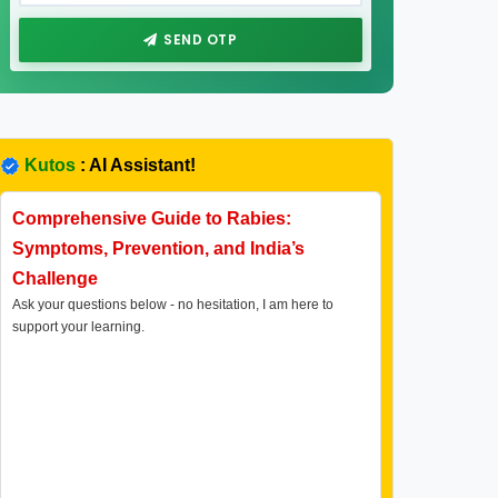
SEND OTP
Kutos
: AI Assistant!
Comprehensive Guide to Rabies:
Symptoms, Prevention, and India’s
Challenge
Ask your questions below - no hesitation, I am here to
support your learning.