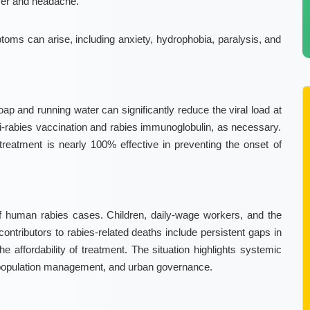
ver and headache.
oms can arise, including anxiety, hydrophobia, paralysis, and
 and running water can significantly reduce the viral load at
ti-rabies vaccination and rabies immunoglobulin, as necessary.
treatment is nearly 100% effective in preventing the onset of
 of human rabies cases. Children, daily-wage workers, and the
contributors to rabies-related deaths include persistent gaps in
e affordability of treatment. The situation highlights systemic
l population management, and urban governance.