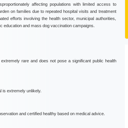
proportionately affecting populations with limited access to
burden on families due to repeated hospital visits and treatment
ated efforts involving the health sector, municipal authorities,
lic education and mass dog vaccination campaigns.
xtremely rare and does not pose a significant public health
 is extremely unlikely.
bservation and certified healthy based on medical advice.