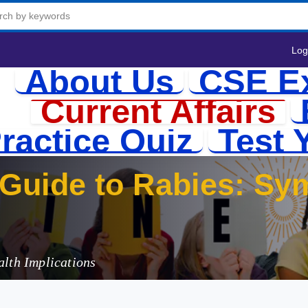
Log
About Us
CSE E
Current Affairs
ractice Quiz
Test 
Guide to Rabies: Sy
India’s Challe
alth Implications