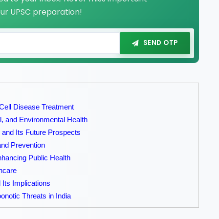
our UPSC preparation!
SEND OTP
 Cell Disease Treatment
, and Environmental Health
 and Its Future Prospects
and Prevention
nhancing Public Health
thcare
Its Implications
notic Threats in India