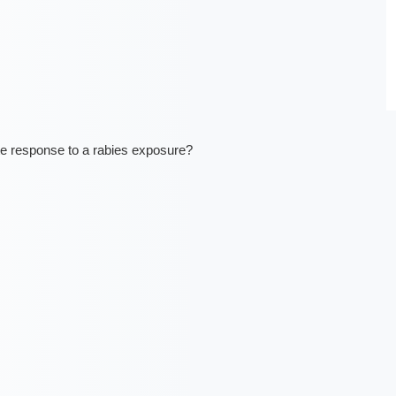
e response to a rabies exposure?