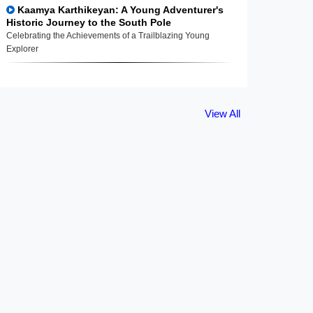
Kaamya Karthikeyan: A Young Adventurer's
Historic Journey to the South Pole
Celebrating the Achievements of a Trailblazing Young
Explorer
View All