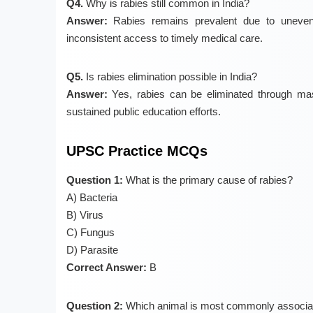
Q4.
Why is rabies still common in India?
Answer:
Rabies remains prevalent due to uneven 
inconsistent access to timely medical care.
Q5.
Is rabies elimination possible in India?
Answer:
Yes, rabies can be eliminated through mas
sustained public education efforts.
UPSC Practice MCQs
Question 1:
What is the primary cause of rabies?
A) Bacteria
B) Virus
C) Fungus
D) Parasite
Correct Answer:
B
Question 2:
Which animal is most commonly associat