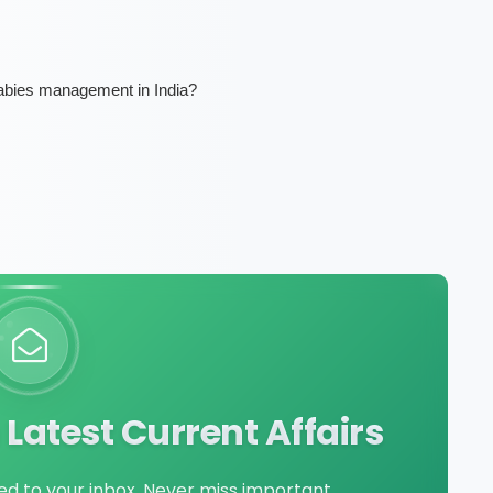
rabies management in India?
Latest Current Affairs
red to your inbox. Never miss important