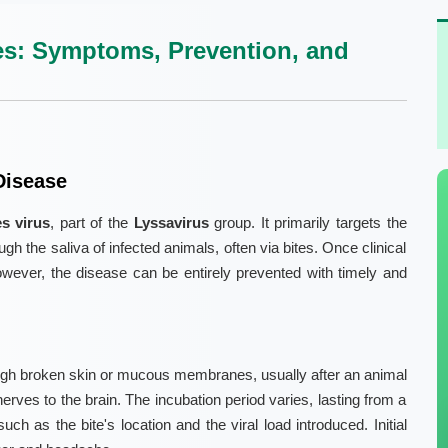
s: Symptoms, Prevention, and
Disease
es virus
, part of the
Lyssavirus
group. It primarily targets the
h the saliva of infected animals, often via bites. Once clinical
wever, the disease can be entirely prevented with timely and
ough broken skin or mucous membranes, usually after an animal
 nerves to the brain. The incubation period varies, lasting from a
h as the bite's location and the viral load introduced. Initial