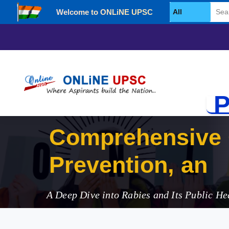
Welcome to ONLiNE UPSC
Select Category
P
Comprehensive 
Prevention, and 
A Deep Dive into Rabies and Its Public He