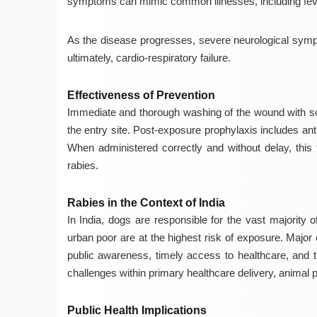
symptoms can mimic common illnesses, including fe
As the disease progresses, severe neurological sympt
ultimately, cardio-respiratory failure.
Effectiveness of Prevention
Immediate and thorough washing of the wound with soap
the entry site. Post-exposure prophylaxis includes an
When administered correctly and without delay, this 
rabies.
Rabies in the Context of India
In India, dogs are responsible for the vast majority
urban poor are at the highest risk of exposure. Major 
public awareness, timely access to healthcare, and th
challenges within primary healthcare delivery, anima
Public Health Implications