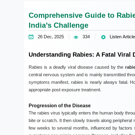
Comprehensive Guide to Rabie
India’s Challenge
26 Dec, 2025
334
Listen Article
Understanding Rabies: A Fatal Viral 
Rabies is a deadly viral disease caused by the
rabi
central nervous system and is mainly transmitted throug
symptoms manifest, rabies is nearly always fatal. Ho
appropriate post-exposure treatment.
Progression of the Disease
The rabies virus typically enters the human body thr
bite or scratch. It then slowly travels along peripheral
few weeks to several months, influenced by factors suc