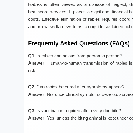
Rabies is often viewed as a disease of neglect, dis
healthcare services. It places a significant financial 
costs. Effective elimination of rabies requires coordin
and animal welfare systems, alongside sustained pub
Frequently Asked Questions (FAQs)
Q1.
Is rabies contagious from person to person?
Answer:
Human-to-human transmission of rabies is e
risk.
Q2.
Can rabies be cured after symptoms appear?
Answer:
No, once clinical symptoms develop, survival
Q3.
Is vaccination required after every dog bite?
Answer:
Yes, unless the biting animal is kept under o