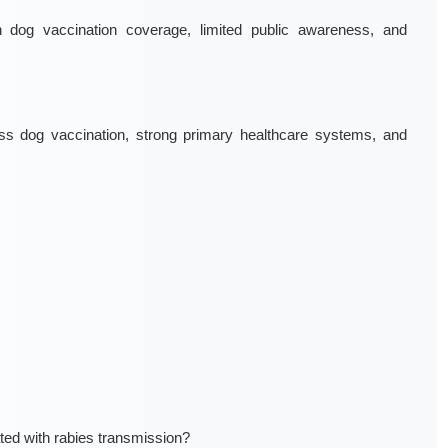
dog vaccination coverage, limited public awareness, and
s dog vaccination, strong primary healthcare systems, and
ed with rabies transmission?