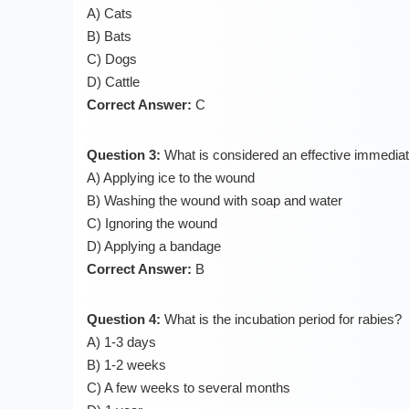
A) Cats
B) Bats
C) Dogs
D) Cattle
Correct Answer:
C
Question 3:
What is considered an effective immediat
A) Applying ice to the wound
B) Washing the wound with soap and water
C) Ignoring the wound
D) Applying a bandage
Correct Answer:
B
Question 4:
What is the incubation period for rabies?
A) 1-3 days
B) 1-2 weeks
C) A few weeks to several months