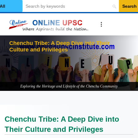
Search
elect Category
Chenchu Tribe: A Deep Dive into Their
Culture and Privileges
Exploring the Heritage and Lifestyle of the Chenchu Community
Chenchu Tribe: A Deep Dive into
Their Culture and Privileges