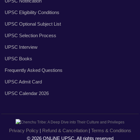
UPSC Notification
UPSC Eligibility Conditions
UPSC Optional Subject List
UPSC Selection Process
UPSC Interview
UPSC Books
Frequently Asked Questions
UPSC Admit Card
UPSC Calendar 2026
Privacy Policy
|
Refund & Cancellation
|
Terms & Conditions
© 2026 ONLiNE UPSC, All rights reserved