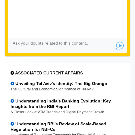
ASSOCIATED CURRENT AFFAIRS
Unveiling Tel Aviv's Identity: The Big Orange
The Cultural and Economic Significance of Tel Aviv
Understanding India's Banking Evolution: Key
Insights from the RBI Report
A Closer Look at ATM Trends and Digital Payment Growth
Understanding RBI's Review of Scale-Based
Regulation for NBFCs
Importance of Regulatory Framework for Financial Stability