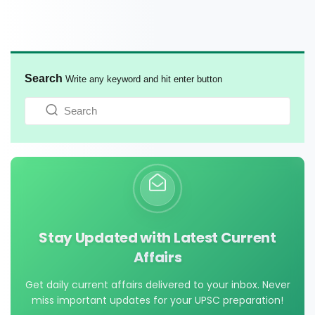
Search
Write any keyword and hit enter button
Stay Updated with Latest Current
Affairs
Get daily current affairs delivered to your inbox. Never
miss important updates for your UPSC preparation!