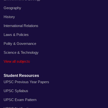
Geography
History
International Relations
Laws & Policies
Polity & Governance
Science & Technology
View all subjects
Student Resources
UPSC Previous Year Papers
UPSC Syllabus
UPSC Exam Pattern