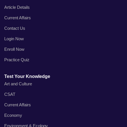
Article Details
Current Affairs
Contact Us
Login Now
Enroll Now
Practice Quiz
Test Your Knowledge
Art and Culture
CSAT
Current Affairs
Economy
Environment & Ecology