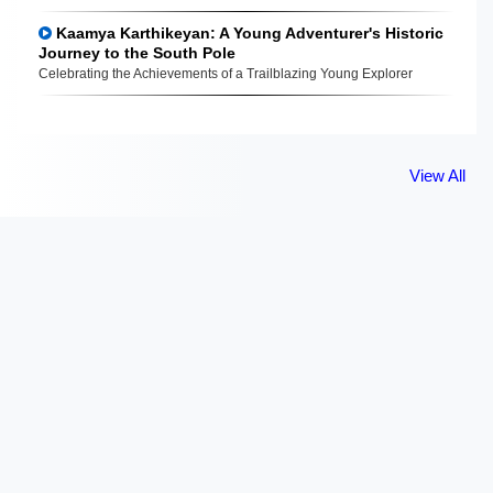
Kaamya Karthikeyan: A Young Adventurer's Historic
Journey to the South Pole
Celebrating the Achievements of a Trailblazing Young Explorer
View All