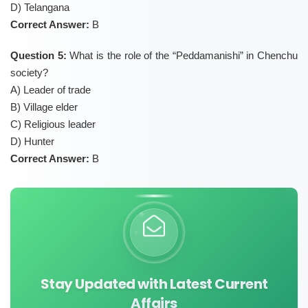
D) Telangana
Correct Answer:
B
Question 5:
What is the role of the “Peddamanishi” in Chenchu
society?
A) Leader of trade
B) Village elder
C) Religious leader
D) Hunter
Correct Answer:
B
Stay Updated with Latest Current
Affairs