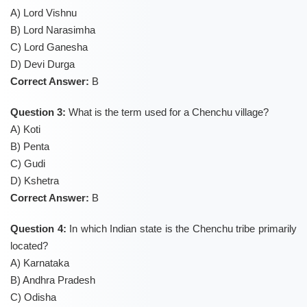
A) Lord Vishnu
B) Lord Narasimha
C) Lord Ganesha
D) Devi Durga
Correct Answer:
B
Question 3:
What is the term used for a Chenchu village?
A) Koti
B) Penta
C) Gudi
D) Kshetra
Correct Answer:
B
Question 4:
In which Indian state is the Chenchu tribe primarily
located?
A) Karnataka
B) Andhra Pradesh
C) Odisha