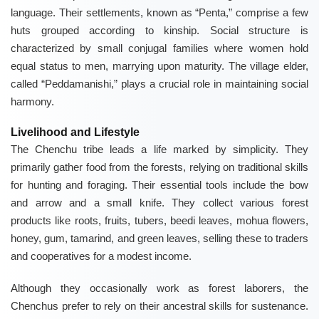
language. Their settlements, known as “Penta,” comprise a few
huts grouped according to kinship. Social structure is
characterized by small conjugal families where women hold
equal status to men, marrying upon maturity. The village elder,
called “Peddamanishi,” plays a crucial role in maintaining social
harmony.
Livelihood and Lifestyle
The Chenchu tribe leads a life marked by simplicity. They
primarily gather food from the forests, relying on traditional skills
for hunting and foraging. Their essential tools include the bow
and arrow and a small knife. They collect various forest
products like roots, fruits, tubers, beedi leaves, mohua flowers,
honey, gum, tamarind, and green leaves, selling these to traders
and cooperatives for a modest income.
Although they occasionally work as forest laborers, the
Chenchus prefer to rely on their ancestral skills for sustenance.