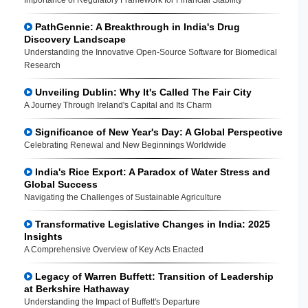
PathGennie: A Breakthrough in India's Drug
Discovery Landscape
Understanding the Innovative Open-Source Software for Biomedical
Research
Unveiling Dublin: Why It's Called The Fair City
A Journey Through Ireland's Capital and Its Charm
Significance of New Year's Day: A Global Perspective
Celebrating Renewal and New Beginnings Worldwide
India's Rice Export: A Paradox of Water Stress and
Global Success
Navigating the Challenges of Sustainable Agriculture
Transformative Legislative Changes in India: 2025
Insights
A Comprehensive Overview of Key Acts Enacted
Legacy of Warren Buffett: Transition of Leadership
at Berkshire Hathaway
Understanding the Impact of Buffett's Departure