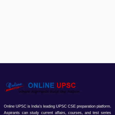
Online UPSC is India’s leading UPSC CSE preparation platform.
Aspirants can study current affairs, courses, and test series