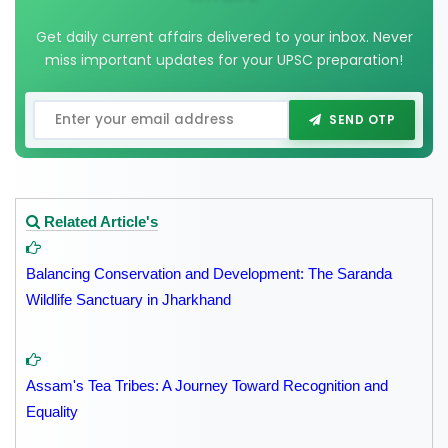
Get daily current affairs delivered to your inbox. Never
miss important updates for your UPSC preparation!
SEND OTP
Related Article's
Balancing Conservation and Development: The Saranda
Wildlife Sanctuary in Jharkhand
Assam's Tea Tribes: A Journey Toward Recognition and
Equality