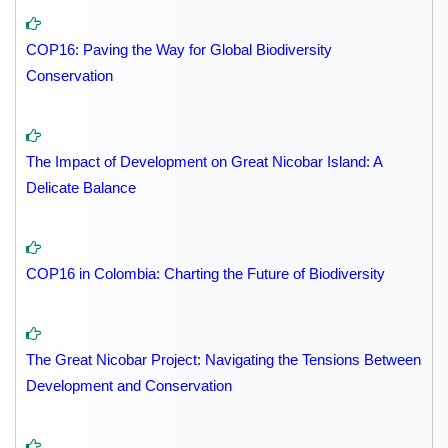
COP16: Paving the Way for Global Biodiversity
Conservation
The Impact of Development on Great Nicobar Island: A
Delicate Balance
COP16 in Colombia: Charting the Future of Biodiversity
The Great Nicobar Project: Navigating the Tensions Between
Development and Conservation