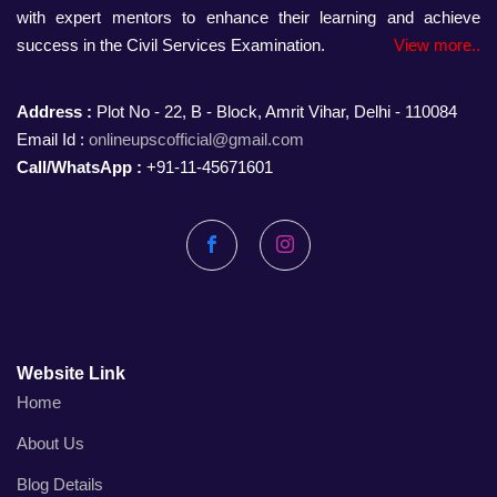
with expert mentors to enhance their learning and achieve
success in the Civil Services Examination.
View more..
Address :
Plot No - 22, B - Block, Amrit Vihar, Delhi - 110084
Email Id :
onlineupscofficial@gmail.com
Call/WhatsApp :
+91-11-45671601
Facebook
Instagram
Website Link
Home
About Us
Blog Details