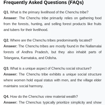
Frequently Asked Questions (FAQs)
Q1.
What is the primary livelihood of the Chenchu tribe?
Answer:
The Chenchu tribe primarily relies on gathering food
from the forests, hunting, and selling forest products like fruits
and tubers for their livelihood.
Q2.
Where are the Chenchu tribes predominantly located?
Answer:
The Chenchu tribes are mostly found in the Nallamalai
forests of Andhra Pradesh, but they also inhabit parts of
Telangana, Karnataka, and Odisha.
Q3.
What is a unique aspect of Chenchu social structure?
Answer:
The Chenchu tribe exhibits a unique social structure
where women hold equal status with men, and the village elder
maintains social harmony.
Q4.
How do the Chenchus view material wealth?
Answer:
The Chenchus typically prioritize simplicity and show