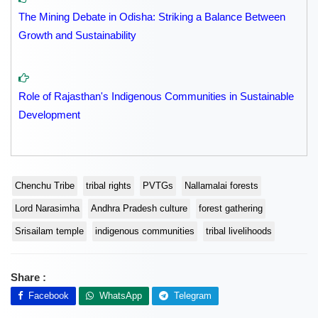
The Mining Debate in Odisha: Striking a Balance Between
Growth and Sustainability
Role of Rajasthan's Indigenous Communities in Sustainable
Development
Chenchu Tribe
tribal rights
PVTGs
Nallamalai forests
Lord Narasimha
Andhra Pradesh culture
forest gathering
Srisailam temple
indigenous communities
tribal livelihoods
Share :
Facebook
WhatsApp
Telegram