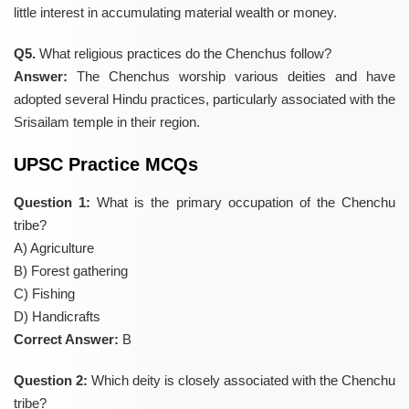
little interest in accumulating material wealth or money.
Q5.
What religious practices do the Chenchus follow?
Answer:
The Chenchus worship various deities and have
adopted several Hindu practices, particularly associated with the
Srisailam temple in their region.
UPSC Practice MCQs
Question 1:
What is the primary occupation of the Chenchu
tribe?
A) Agriculture
B) Forest gathering
C) Fishing
D) Handicrafts
Correct Answer:
B
Question 2:
Which deity is closely associated with the Chenchu
tribe?