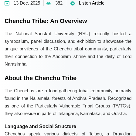
13 Dec, 2025
382
Listen Article
Chenchu Tribe: An Overview
The National Sanskrit University (NSU) recently hosted a
symposium, panel discussion, and exhibition to showcase the
unique privileges of the Chenchu tribal community, particularly
their connection to the Ahobilam shrine and the deity of Lord
Narasimha.
About the Chenchu Tribe
The Chenchus are a food-gathering tribal community primarily
found in the Nallamalai forests of Andhra Pradesh. Recognized
as one of the Particularly Vulnerable Tribal Groups (PVTGs),
they also reside in parts of Telangana, Karnataka, and Odisha.
Language and Social Structure
Chenchus speak various dialects of Telugu, a Dravidian