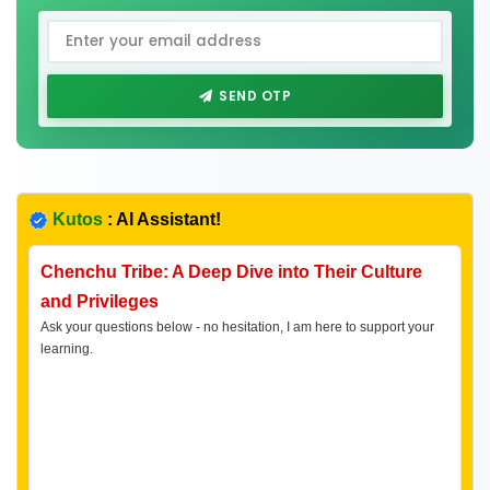
SEND OTP
Kutos
: AI Assistant!
Chenchu Tribe: A Deep Dive into Their Culture
and Privileges
Ask your questions below - no hesitation, I am here to support your
learning.