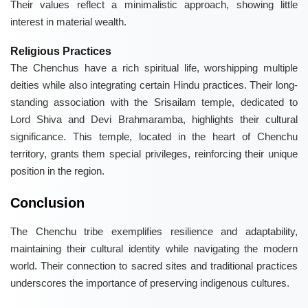
Their values reflect a minimalistic approach, showing little
interest in material wealth.
Religious Practices
The Chenchus have a rich spiritual life, worshipping multiple
deities while also integrating certain Hindu practices. Their long-
standing association with the Srisailam temple, dedicated to
Lord Shiva and Devi Brahmaramba, highlights their cultural
significance. This temple, located in the heart of Chenchu
territory, grants them special privileges, reinforcing their unique
position in the region.
Conclusion
The Chenchu tribe exemplifies resilience and adaptability,
maintaining their cultural identity while navigating the modern
world. Their connection to sacred sites and traditional practices
underscores the importance of preserving indigenous cultures.